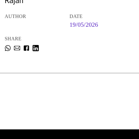
Rajan
AUTHOR
DATE
19/05/2026
SHARE