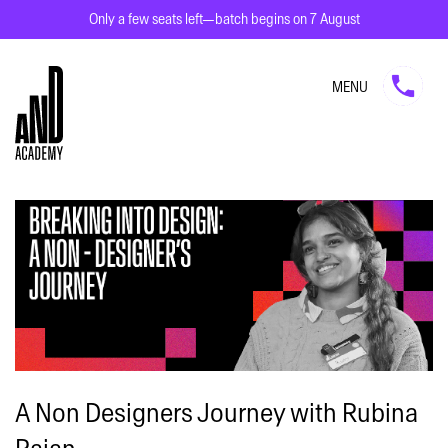
Only a few seats left—batch begins on 7 August
MENU
A Non Designers Journey with Rubina