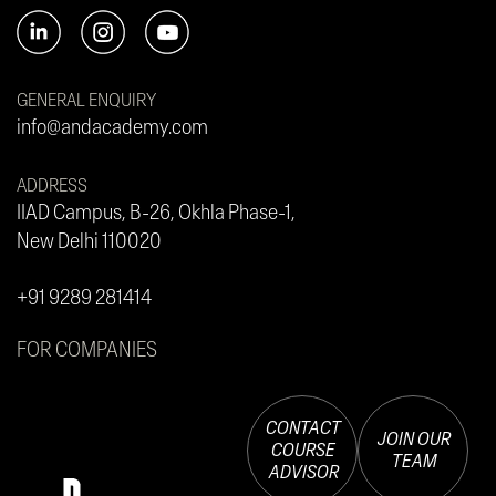
GENERAL ENQUIRY
info@andacademy.com
ADDRESS
IIAD Campus, B-26, Okhla Phase-1,
New Delhi 110020
+91 9289 281414
FOR COMPANIES
CONTACT
JOIN OUR
COURSE
TEAM
ADVISOR