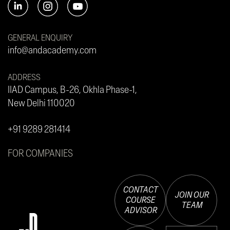
GENERAL ENQUIRY
info@andacademy.com
ADDRESS
IIAD Campus, B-26, Okhla Phase-1,
New Delhi 110020
+91 9289 281414
FOR COMPANIES
CONTACT
JOIN OUR
COURSE
TEAM
ADVISOR