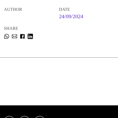
AUTHOR
DATE
24/09/2024
SHARE