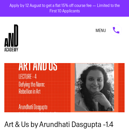
Apply by 12 August to get a flat 15% off course fee — Limited to the
First 10 Applicants
MENU
Art & Us by Arundhati Dasgupta -1.4