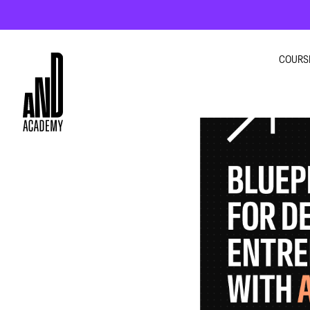
COURS
GRA
INTE
UI U
MOT