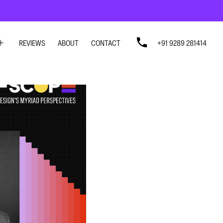
REVIEWS
ABOUT
CONTACT
+91 9289 281414
SIGN
SIGN
N