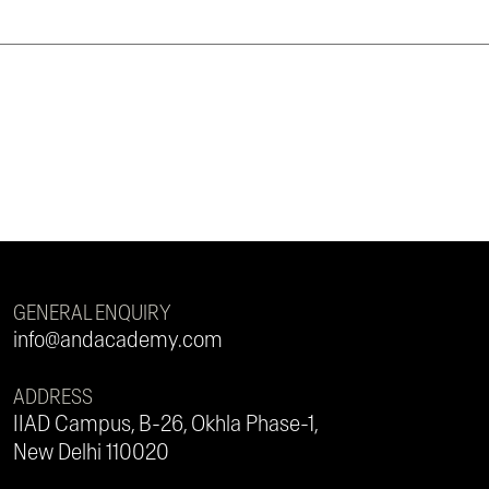
GENERAL ENQUIRY
info@andacademy.com
ADDRESS
IIAD Campus, B-26, Okhla Phase-1,
New Delhi 110020