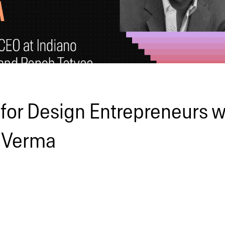
 for Design Entrepreneurs w
 Verma