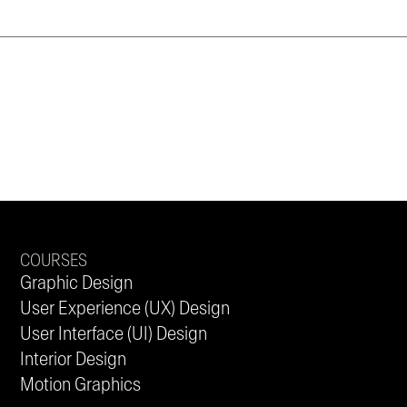
COURSES
Graphic Design
User Experience (UX) Design
User Interface (UI) Design
Interior Design
Motion Graphics