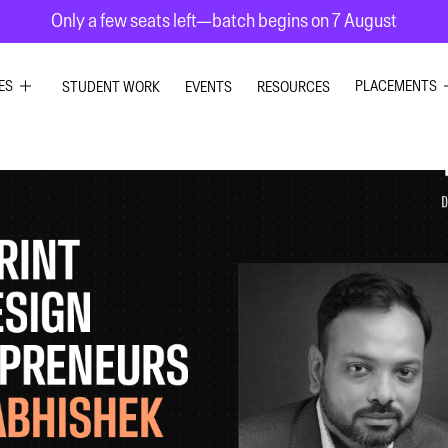
Only a few seats left—batch begins on 7 August
ES
PLACEMENTS
STUDENT WORK
EVENTS
RESOURCES
PHIC DESIGN
GRAPHIC DE
RIOR DESIGN
INTERIOR DE
X DESIGN
UI UX DESIG
ION GRAPHICS