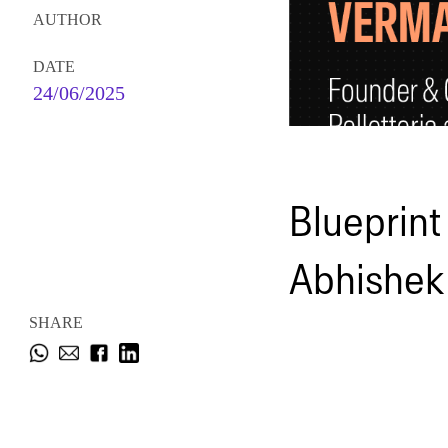
AUTHOR
DATE
24/06/2025
Blueprint
Abhishek
SHARE