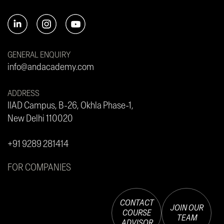
GENERAL ENQUIRY
info@andacademy.com
ADDRESS
IIAD Campus, B-26, Okhla Phase-1,
New Delhi 110020
+91 9289 281414
FOR COMPANIES
CONTACT
JOIN OUR
COURSE
TEAM
ADVISOR