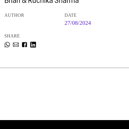
Bhan & Ruchika Sharma
AUTHOR
DATE
27/08/2024
SHARE