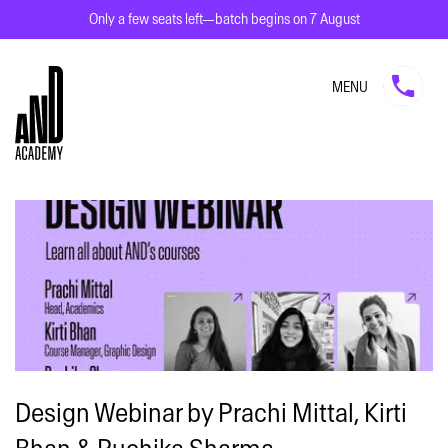
Only a few seats left—batch begins on 7 August
MENU
Design Webinar by Prachi Mittal, Kirti