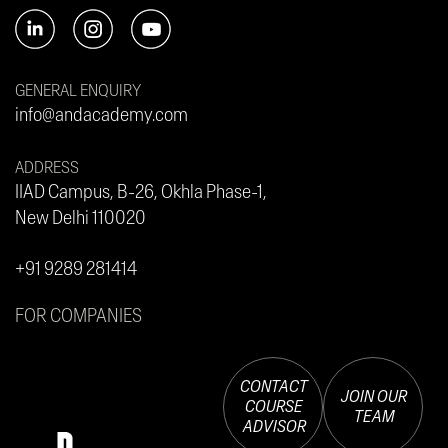
GENERAL ENQUIRY
info@andacademy.com
ADDRESS
IIAD Campus, B-26, Okhla Phase-1,
New Delhi 110020
+91 9289 281414
FOR COMPANIES
CONTACT
JOIN OUR
COURSE
TEAM
ADVISOR