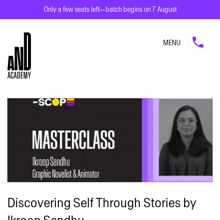
Only a few seats left—batch begins on 7 August
MENU
Discovering Self Through Stories by