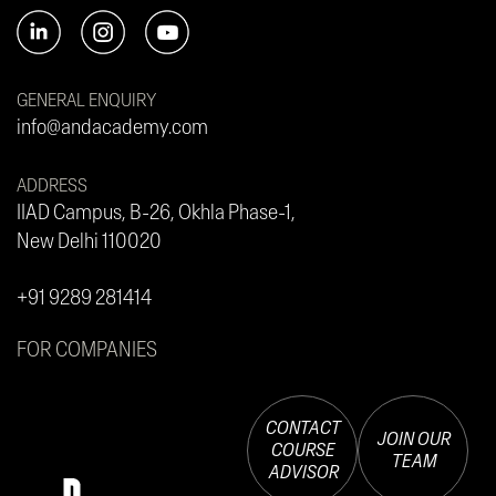
GENERAL ENQUIRY
info@andacademy.com
ADDRESS
IIAD Campus, B-26, Okhla Phase-1,
New Delhi 110020
+91 9289 281414
FOR COMPANIES
CONTACT
JOIN OUR
COURSE
TEAM
ADVISOR