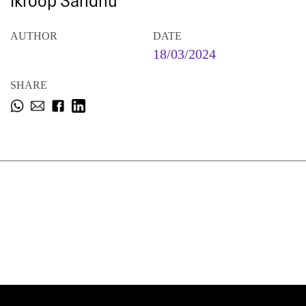
Ikroop Sandhu
AUTHOR
DATE
18/03/2024
SHARE