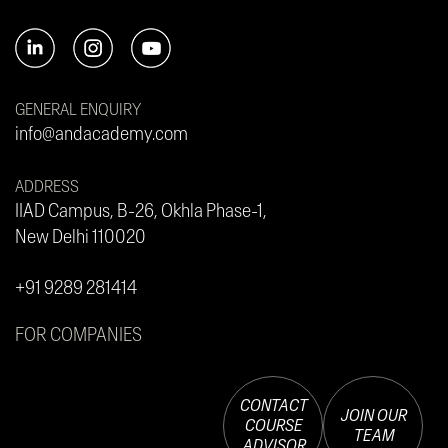
GENERAL ENQUIRY
info@andacademy.com
ADDRESS
IIAD Campus, B-26, Okhla Phase-1,
New Delhi 110020
+91 9289 281414
FOR COMPANIES
CONTACT
JOIN OUR
COURSE
TEAM
ADVISOR