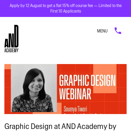
Apply by 12 August to get a flat 15% off course fee — Limited to the
First 10 Applicants
MENU
Graphic Design at AND Academy by