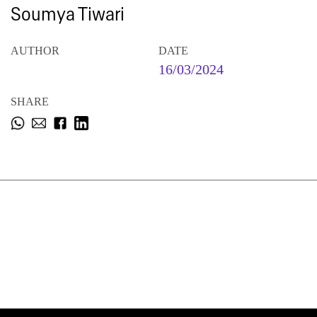
Soumya Tiwari
AUTHOR
DATE
16/03/2024
SHARE