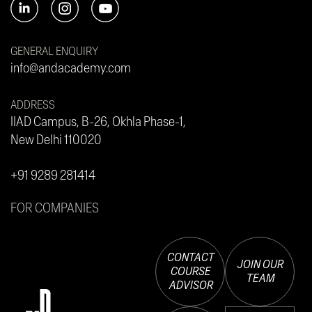
GENERAL ENQUIRY
info@andacademy.com
ADDRESS
IIAD Campus, B-26, Okhla Phase-1,
New Delhi 110020
+91 9289 281414
FOR COMPANIES
CONTACT
JOIN OUR
COURSE
TEAM
ADVISOR