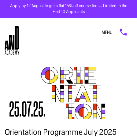
Apply by 12 August to get a flat 15% off course fee — Limited to the
First 10 Applicants
MENU
Orientation Programme July 2025