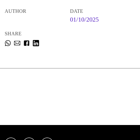
AUTHOR
DATE
01/10/2025
SHARE