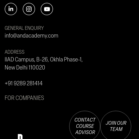
GENERAL ENQUIRY
info@andacademy.com
ADDRESS
IIAD Campus, B-26, Okhla Phase-1,
New Delhi 110020
+91 9289 281414
FOR COMPANIES
CONTACT
JOIN OUR
COURSE
TEAM
ADVISOR