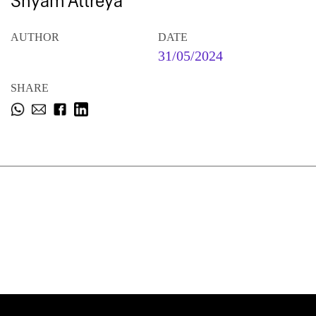
Shyam Attreya
AUTHOR
DATE
31/05/2024
SHARE