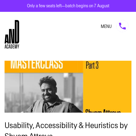
Only a few seats left—batch begins on 7 August
MENU
Usability, Accessibility & Heuristics by