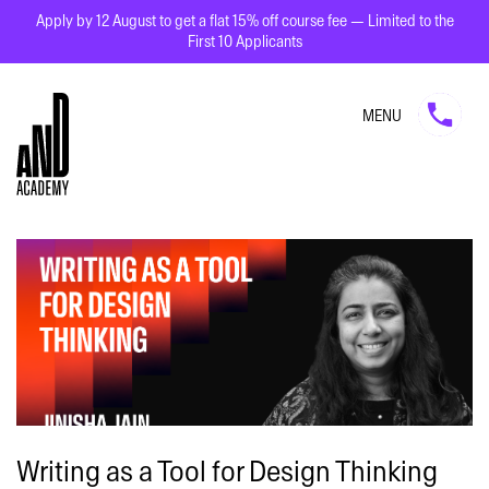
Apply by 12 August to get a flat 15% off course fee — Limited to the
First 10 Applicants
MENU
Writing as a Tool for Design Thinking