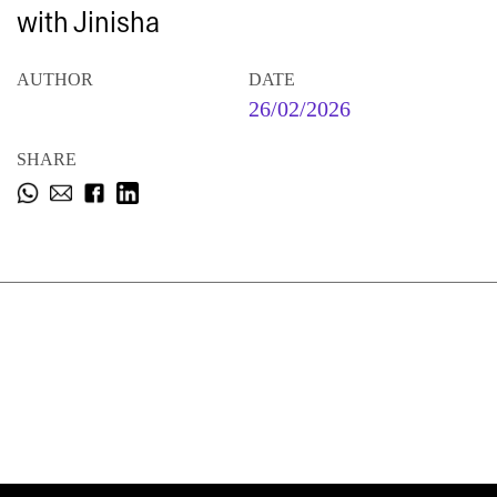
with Jinisha
AUTHOR
DATE
26/02/2026
SHARE