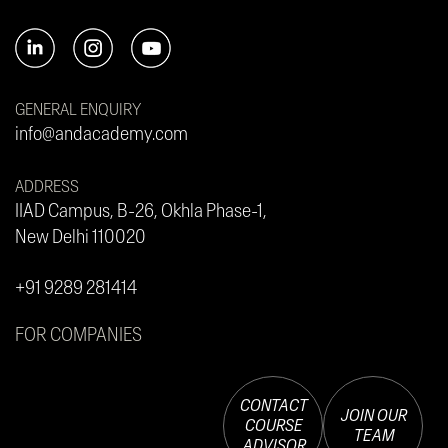
GENERAL ENQUIRY
info@andacademy.com
ADDRESS
IIAD Campus, B-26, Okhla Phase-1,
New Delhi 110020
+91 9289 281414
FOR COMPANIES
CONTACT
JOIN OUR
COURSE
TEAM
ADVISOR