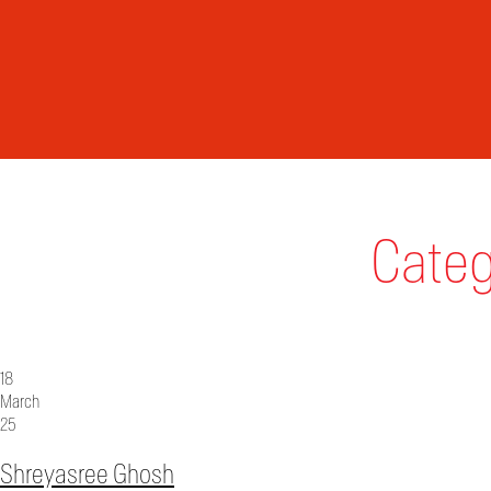
Categ
18
March
25
Shreyasree Ghosh