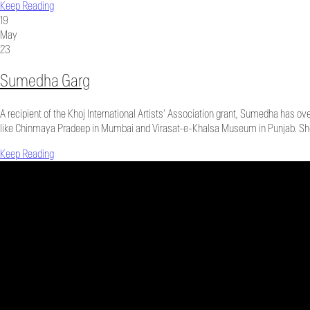
Keep Reading
19
May
23
Sumedha Garg
A recipient of the Khoj International Artists’ Association grant, Sumedha has ov
like Chinmaya Pradeep in Mumbai and Virasat-e-Khalsa Museum in Punjab. She 
Keep Reading