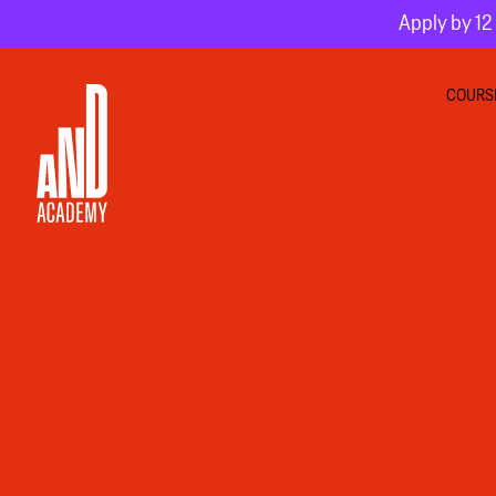
Apply by 12 
COURS
GRA
INTE
MOT