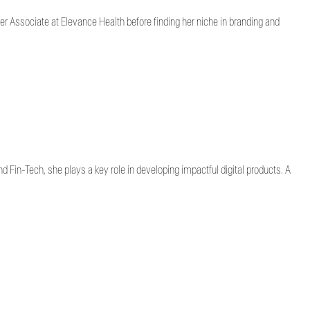
er Associate at Elevance Health before finding her niche in branding and
d Fin-Tech, she plays a key role in developing impactful digital products. A