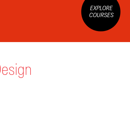
EXPLORE
COURSES
Design