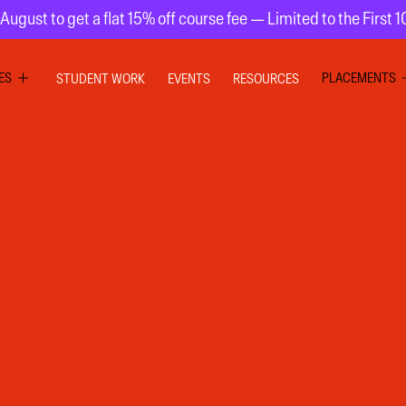
August to get a flat 15% off course fee — Limited to the First 
ES
PLACEMENTS
STUDENT WORK
EVENTS
RESOURCES
PHIC DESIGN
GRAPHIC DE
RIOR DESIGN
INTERIOR DE
ION GRAPHICS
UI UX DESIG