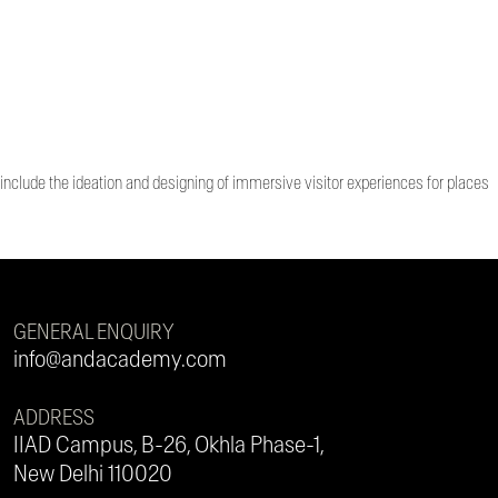
 include the ideation and designing of immersive visitor experiences for places
GENERAL ENQUIRY
info@andacademy.com
ADDRESS
IIAD Campus, B-26, Okhla Phase-1,
New Delhi 110020