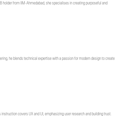
CLLB holder from IIM-Ahmedabad, she specialises in creating purposeful and
ring, he blends technical expertise with a passion for modern design to create
instruction covers UX and UI, emphasizing user research and building trust.