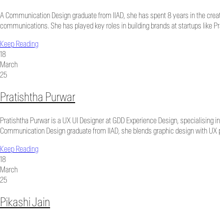
A Communication Design graduate from IIAD, she has spent 8 years in the creativ
communications. She has played key roles in building brands at startups like P
Keep Reading
18
March
25
Pratishtha Purwar
Pratishtha Purwar is a UX UI Designer at GDD Experience Design, specialising in 
Communication Design graduate from IIAD, she blends graphic design with UX pri
Keep Reading
18
March
25
Pikashi Jain