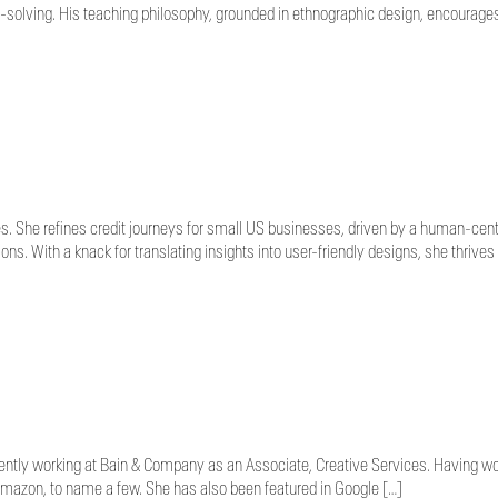
-solving. His teaching philosophy, grounded in ethnographic design, encourage
s. She refines credit journeys for small US businesses, driven by a human-cen
ns. With a knack for translating insights into user-friendly designs, she thrives
ently working at Bain & Company as an Associate, Creative Services. Having work
Amazon, to name a few. She has also been featured in Google […]