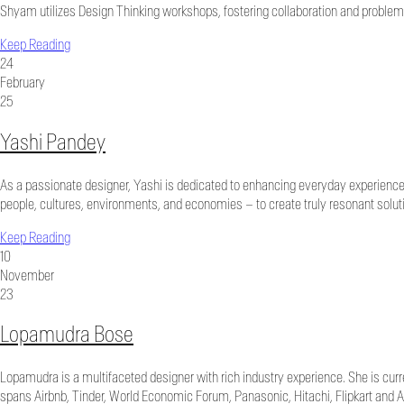
Shyam utilizes Design Thinking workshops, fostering collaboration and problem
Keep Reading
24
February
25
Yashi Pandey
As a passionate designer, Yashi is dedicated to enhancing everyday experience
people, cultures, environments, and economies – to create truly resonant solutio
Keep Reading
10
November
23
Lopamudra Bose
Lopamudra is a multifaceted designer with rich industry experience. She is curr
spans Airbnb, Tinder, World Economic Forum, Panasonic, Hitachi, Flipkart and 