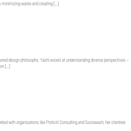
s minimizing waste and creating […]
tered design philosophy. Yashi excels at understanding diverse perspectives –
 on […]
ed with organisations like Protiviti Consulting and Sociowash, her clientele