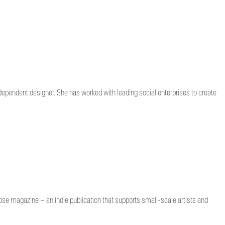
dependent designer. She has worked with leading social enterprises to create
lose magazine – an indie publication that supports small-scale artists and