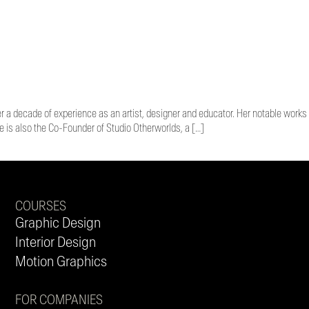
er a decade of experience as an artist, designer and educator. Her notable works
is also the Co-Founder of Studio Otherworlds, a […]
COURSES
Graphic Design
Interior Design
Motion Graphics
FOR COMPANIES