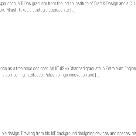
experience. A B.Des graduate from the Indian Institute of Craft & Design and a 
on, Pikashi takes a strategic approach to […]
nce as a freelance designer. An IIT (ISM) Dhanbad graduate in Petroleum Enginee
lly compelling interfaces, Palash brings innovation and […]
ble design. Drawing from his IoT background designing devices and spaces, his 