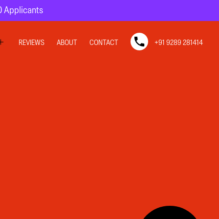
10 Applicants
REVIEWS
ABOUT
CONTACT
+91 9289 281414
SIGN
SIGN
N