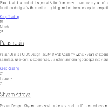
Pikashi Jain is a product designer at Better Opinions with over seven years of 
functional designs. With expertise in guiding products from concept to completi
Keep Reading
18
March
25
Palash Jain
Palash Jain is a UI UX Design Faculty at AND Academy with six years of experie
seamless, user-centric experiences. Skilled in transforming concepts into visua
Keep Reading
24
February
25
Shyam Attreya
Product Designer Shyam teaches with a focus on social upliftment and responsi