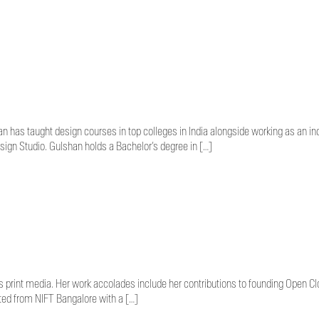
 has taught design courses in top colleges in India alongside working as an in
ign Studio. Gulshan holds a Bachelor’s degree in […]
as print media. Her work accolades include her contributions to founding Open C
ted from NIFT Bangalore with a […]