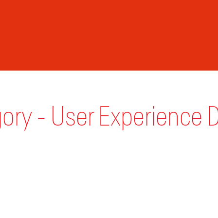
ory - User Experience 