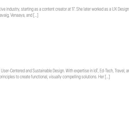
e industry, starting as a content creator at 17. She later worked as a UX Design
ravaig, Venaaya, and […]
User-Centered and Sustainable Design. With expertise in IoT, Ed-Tech, Travel, an
nciples to create functional, visually compelling solutions. Her […]