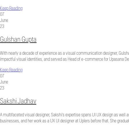
Keep Reading
07
June
23
Gulshan Gupta
With nearly a decade of experience as a visual communication designer, Gulshan
impactful visual identities, and served as Head of e-commerce for Upasana Des
Keep Reading
07
June
23
Sakshi Jadhav
A multifaceted visual designer, Sakshi’s expertise spans UI UX design as well 
businesses, and her work as a UX UI designer at Uplers before that. She gradua