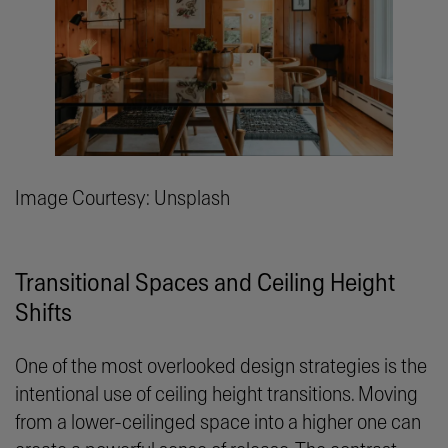
Image Courtesy: Unsplash
Transitional Spaces and Ceiling Height
Shifts
One of the most overlooked design strategies is the
intentional use of ceiling height transitions. Moving
from a lower-ceilinged space into a higher one can