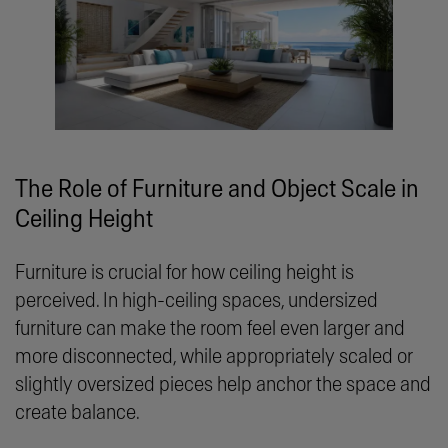
The Role of Furniture and Object Scale in
Ceiling Height
Furniture is crucial for how ceiling height is
perceived. In high-ceiling spaces, undersized
furniture can make the room feel even larger and
more disconnected, while appropriately scaled or
slightly oversized pieces help anchor the space and
create balance.