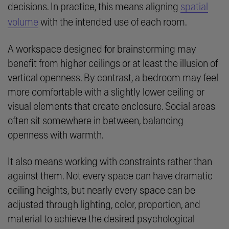
decisions. In practice, this means aligning
spatial
volume
with the intended use of each room.
A workspace designed for brainstorming may
benefit from higher ceilings or at least the illusion of
vertical openness. By contrast, a bedroom may feel
more comfortable with a slightly lower ceiling or
visual elements that create enclosure. Social areas
often sit somewhere in between, balancing
openness with warmth.
It also means working with constraints rather than
against them. Not every space can have dramatic
ceiling heights, but nearly every space can be
adjusted through lighting, color, proportion, and
material to achieve the desired psychological