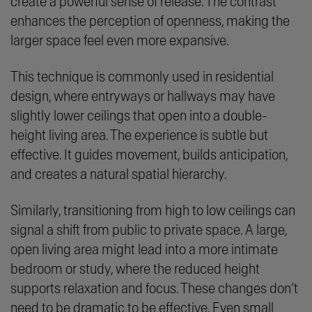
create a powerful sense of release. The contrast
enhances the perception of openness, making the
larger space feel even more expansive.
This technique is commonly used in residential
design, where entryways or hallways may have
slightly lower ceilings that open into a double-
height living area. The experience is subtle but
effective. It guides movement, builds anticipation,
and creates a natural spatial hierarchy.
Similarly, transitioning from high to low ceilings can
signal a shift from public to private space. A large,
open living area might lead into a more intimate
bedroom or study, where the reduced height
supports relaxation and focus. These changes don’t
need to be dramatic to be effective. Even small