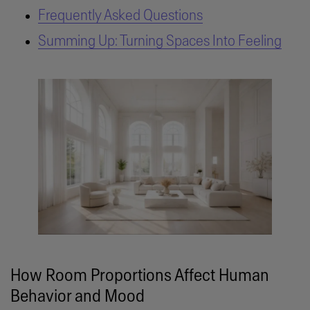
Frequently Asked Questions
Summing Up: Turning Spaces Into Feeling
How Room Proportions Affect Human
Behavior and Mood