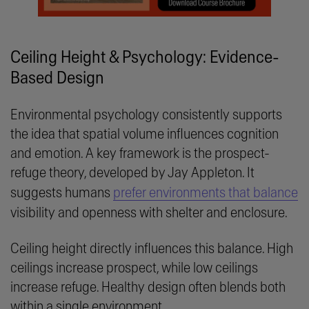
Ceiling Height & Psychology: Evidence-
Based Design
Environmental psychology consistently supports
the idea that spatial volume influences cognition
and emotion. A key framework is the prospect-
refuge theory, developed by Jay Appleton. It
suggests humans
prefer environments that balance
visibility and openness with shelter and enclosure.
Ceiling height directly influences this balance. High
ceilings increase prospect, while low ceilings
increase refuge. Healthy design often blends both
within a single environment.