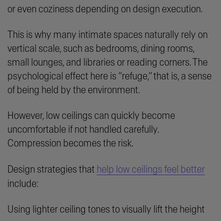
or even coziness depending on design execution.
This is why many intimate spaces naturally rely on
vertical scale, such as bedrooms, dining rooms,
small lounges, and libraries or reading corners. The
psychological effect here is “refuge,” that is, a sense
of being held by the environment.
However, low ceilings can quickly become
uncomfortable if not handled carefully.
Compression becomes the risk.
Design strategies that
help low ceilings feel better
include:
Using lighter ceiling tones to visually lift the height