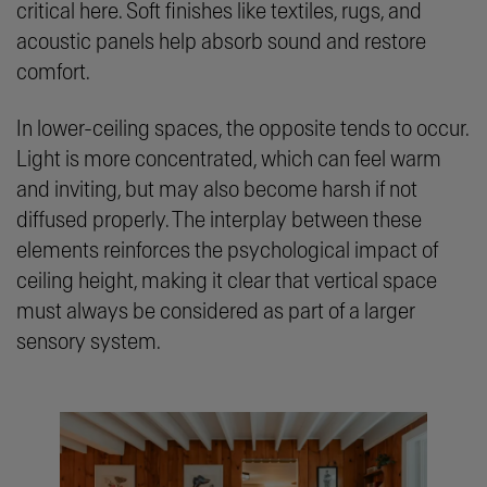
critical here. Soft finishes like textiles, rugs, and
acoustic panels help absorb sound and restore
comfort.
In lower-ceiling spaces, the opposite tends to occur.
Light is more concentrated, which can feel warm
and inviting, but may also become harsh if not
diffused properly. The interplay between these
elements reinforces the psychological impact of
ceiling height, making it clear that vertical space
must always be considered as part of a larger
sensory system.