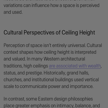
variations can influence how a space is perceived
and used.
Cultural Perspectives of Ceiling Height
Perception of space isn’t entirely universal. Cultural
context shapes how ceiling height is interpreted
and valued. In many Western architectural
traditions, high ceilings
are associated with wealth
,
status, and prestige. Historically, grand halls,
churches, and institutional buildings used vertical
scale to communicate power and importance.
In contrast, some Eastern design philosophies
place greater emphasis on intimacy, balance, and