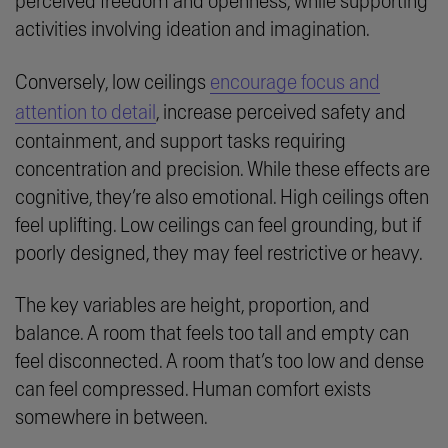
perceived freedom and openness, while supporting
activities involving ideation and imagination.
Conversely, low ceilings
encourage focus and
attention to detail
, increase perceived safety and
containment, and support tasks requiring
concentration and precision. While these effects are
cognitive, they’re also emotional. High ceilings often
feel uplifting. Low ceilings can feel grounding, but if
poorly designed, they may feel restrictive or heavy.
The key variables are height, proportion, and
balance. A room that feels too tall and empty can
feel disconnected. A room that’s too low and dense
can feel compressed. Human comfort exists
somewhere in between.