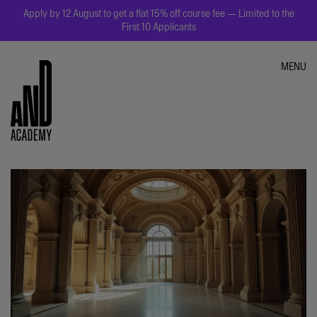
Apply by 12 August to get a flat 15% off course fee — Limited to the
First 10 Applicants
MENU