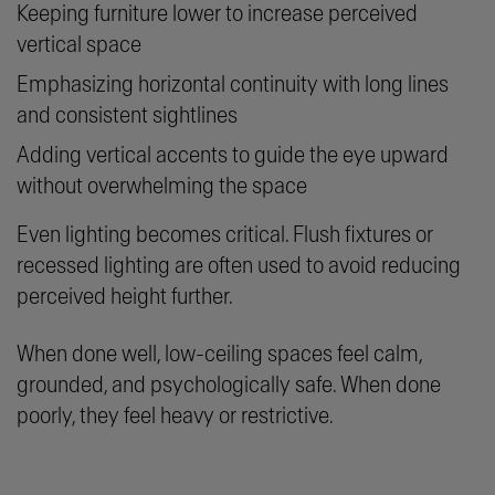
Keeping furniture lower to increase perceived
vertical space
Emphasizing horizontal continuity with long lines
and consistent sightlines
Adding vertical accents to guide the eye upward
without overwhelming the space
Even lighting becomes critical. Flush fixtures or
recessed lighting are often used to avoid reducing
perceived height further.
When done well, low-ceiling spaces feel calm,
grounded, and psychologically safe. When done
poorly, they feel heavy or restrictive.