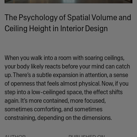
The Psychology of Spatial Volume and
Ceiling Height in Interior Design
When you walk into a room with soaring ceilings,
your body likely reacts before your mind can catch
up. There’s a subtle expansion in attention, a sense
of openness that feels almost physical. Now, if you
step into a low-ceilinged space, the effect shifts
again. It’s more contained, more focused,
sometimes comforting, and sometimes
constraining, depending on the dimensions.