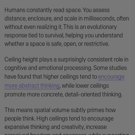
Humans constantly read space. You assess
distance, enclosure, and scale in milliseconds, often
without even realizing it. This is an evolutionary
response tied to survival, helping you understand
whether a space is safe, open, or restrictive.
Ceiling height plays a surprisingly consistent role in
cognitive and emotional processing. Some studies
have found that higher ceilings tend to
encourage
more abstract thinking
, while lower ceilings
promote more concrete, detail-oriented thinking.
This means spatial volume subtly primes how
people think. High ceilings tend to encourage
expansive thinking and creativity, increase