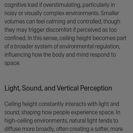
cognitive load if overstimulating, particularly in
noisy or visually complex environments. Smaller
volumes can feel calming and controlled, though
they may trigger discomfort if perceived as too
confined. In this sense, ceiling height becomes part
of a broader system of environmental regulation,
influencing how the body and mind respond to
space.
Light, Sound, and Vertical Perception
Ceiling height constantly interacts with light and
sound, shaping how people experience space. In
high-ceiling environments, natural light tends to
diffuse more broadly, often creating a softer, more