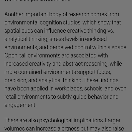
Another important body of research comes from
environmental cognition studies, which show that
spatial cues can influence creative thinking vs.
analytical thinking, stress levels in enclosed
environments, and perceived control within a space.
Open, tall environments are associated with
increased creativity and abstract reasoning, while
more contained environments support focus,
precision, and analytical thinking. These findings
have been applied in workplaces, schools, and even
retail environments to subtly guide behavior and
engagement.
There are also psychological implications. Larger
volumes can increase alertness but may also raise