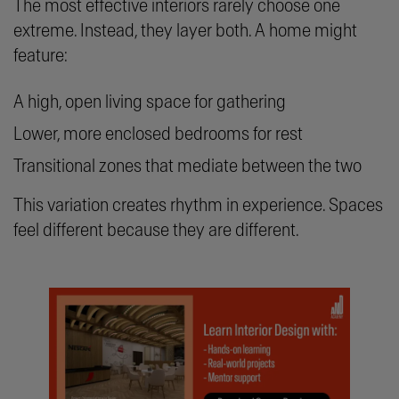
The most effective interiors rarely choose one
extreme. Instead, they layer both. A home might
feature:
A high, open living space for gathering
Lower, more enclosed bedrooms for rest
Transitional zones that mediate between the two
This variation creates rhythm in experience. Spaces
feel different because they are different.