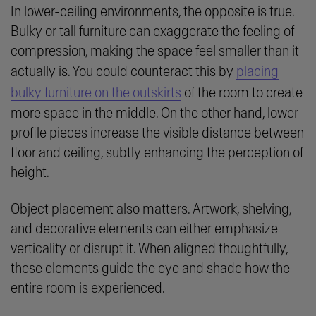
In lower-ceiling environments, the opposite is true.
Bulky or tall furniture can exaggerate the feeling of
compression, making the space feel smaller than it
actually is. You could counteract this by
placing
bulky furniture on the outskirts
of the room to create
more space in the middle. On the other hand, lower-
profile pieces increase the visible distance between
floor and ceiling, subtly enhancing the perception of
height.
Object placement also matters. Artwork, shelving,
and decorative elements can either emphasize
verticality or disrupt it. When aligned thoughtfully,
these elements guide the eye and shade how the
entire room is experienced.