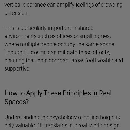
vertical clearance can amplify feelings of crowding
or tension.
This is particularly important in shared
environments such as offices or small homes,
where multiple people occupy the same space.
Thoughtful design can mitigate these effects,
ensuring that even compact areas feel liveable and
supportive.
How to Apply These Principles in Real
Spaces?
Understanding the psychology of ceiling height is
only valuable if it translates into real-world design