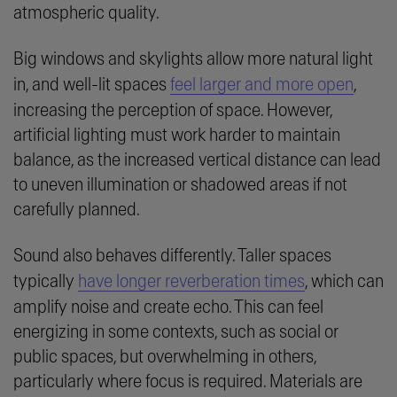
atmospheric quality.
Big windows and skylights allow more natural light
in, and well-lit spaces
feel larger and more open
,
increasing the perception of space. However,
artificial lighting must work harder to maintain
balance, as the increased vertical distance can lead
to uneven illumination or shadowed areas if not
carefully planned.
Sound also behaves differently. Taller spaces
typically
have longer reverberation times
, which can
amplify noise and create echo. This can feel
energizing in some contexts, such as social or
public spaces, but overwhelming in others,
particularly where focus is required. Materials are