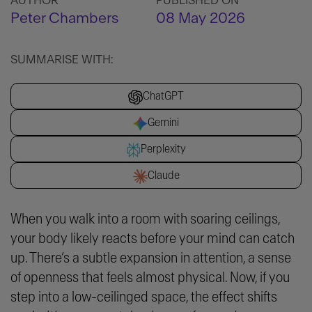
AUTHOR
PUBLISHED ON
Peter Chambers
08 May 2026
SUMMARISE WITH:
ChatGPT
Gemini
Perplexity
Claude
When you walk into a room with soaring ceilings,
your body likely reacts before your mind can catch
up. There’s a subtle expansion in attention, a sense
of openness that feels almost physical. Now, if you
step into a low-ceilinged space, the effect shifts