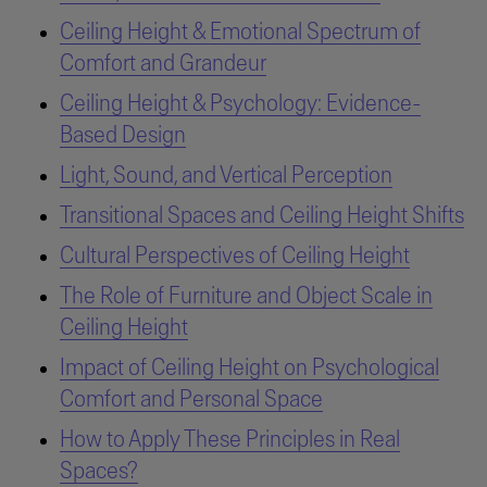
Ceiling Height & Emotional Spectrum of
Comfort and Grandeur
Ceiling Height & Psychology: Evidence-
Based Design
Light, Sound, and Vertical Perception
Transitional Spaces and Ceiling Height Shifts
Cultural Perspectives of Ceiling Height
The Role of Furniture and Object Scale in
Ceiling Height
Impact of Ceiling Height on Psychological
Comfort and Personal Space
How to Apply These Principles in Real
Spaces?