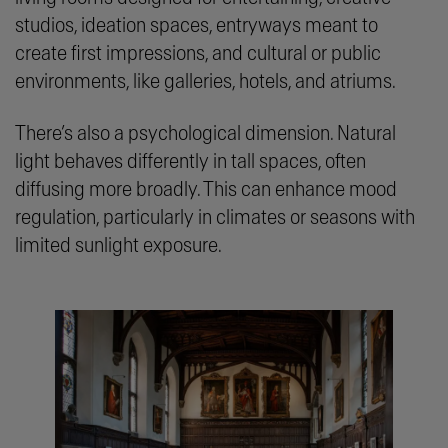
studios, ideation spaces, entryways meant to
create first impressions, and cultural or public
environments, like galleries, hotels, and atriums.
There’s also a psychological dimension. Natural
light behaves differently in tall spaces, often
diffusing more broadly. This can enhance mood
regulation, particularly in climates or seasons with
limited sunlight exposure.