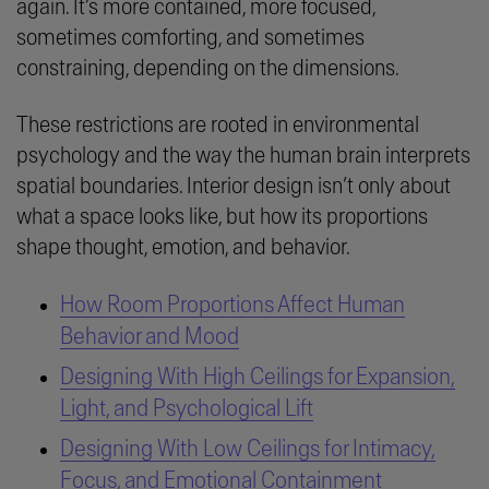
again. It’s more contained, more focused,
sometimes comforting, and sometimes
constraining, depending on the dimensions.
These restrictions are rooted in environmental
psychology and the way the human brain interprets
spatial boundaries. Interior design isn’t only about
what a space looks like, but how its proportions
shape thought, emotion, and behavior.
How Room Proportions Affect Human
Behavior and Mood
Designing With High Ceilings for Expansion,
Light, and Psychological Lift
Designing With Low Ceilings for Intimacy,
Focus, and Emotional Containment