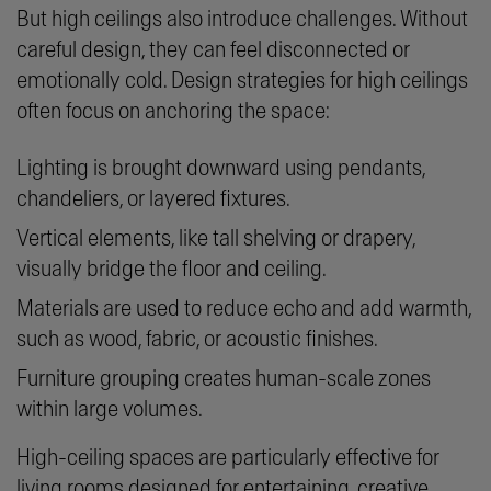
But high ceilings also introduce challenges. Without
careful design, they can feel disconnected or
emotionally cold. Design strategies for high ceilings
often focus on anchoring the space:
Lighting is brought downward using pendants,
chandeliers, or layered fixtures.
Vertical elements, like tall shelving or drapery,
visually bridge the floor and ceiling.
Materials are used to reduce echo and add warmth,
such as wood, fabric, or acoustic finishes.
Furniture grouping creates human-scale zones
within large volumes.
High-ceiling spaces are particularly effective for
living rooms designed for entertaining, creative