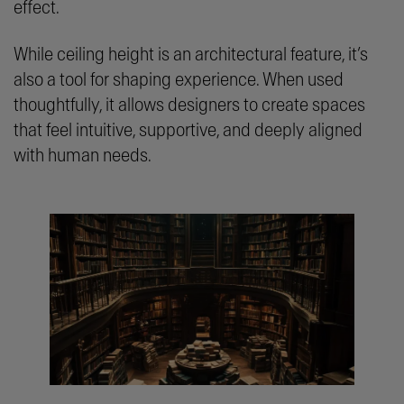
effect.
While ceiling height is an architectural feature, it’s
also a tool for shaping experience. When used
thoughtfully, it allows designers to create spaces
that feel intuitive, supportive, and deeply aligned
with human needs.