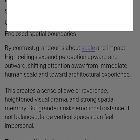
Lower perceived vertical volume
Softer lighting
Closer furniture groupings
Enclosed spatial boundaries
By contrast, grandeur is about
scale
and impact.
High ceilings expand perception upward and
outward, shifting attention away from immediate
human scale and toward architectural experience.
This creates a sense of awe or reverence,
heightened visual drama, and strong spatial
memory. But grandeur risks emotional distance. If
not balanced, large vertical spaces can feel
impersonal.