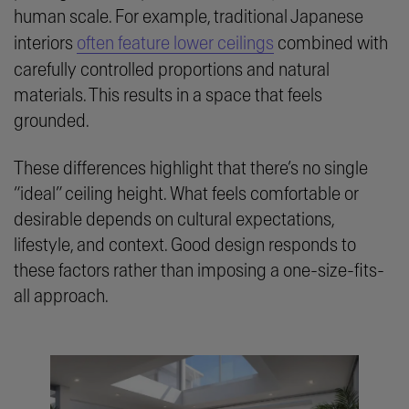
human scale. For example, traditional Japanese
interiors
often feature lower ceilings
combined with
carefully controlled proportions and natural
materials. This results in a space that feels
grounded.
These differences highlight that there’s no single
“ideal” ceiling height. What feels comfortable or
desirable depends on cultural expectations,
lifestyle, and context. Good design responds to
these factors rather than imposing a one-size-fits-
all approach.