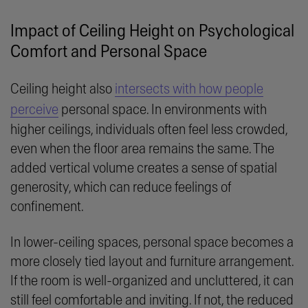
Impact of Ceiling Height on Psychological
Comfort and Personal Space
Ceiling height also
intersects with how people
perceive
personal space. In environments with
higher ceilings, individuals often feel less crowded,
even when the floor area remains the same. The
added vertical volume creates a sense of spatial
generosity, which can reduce feelings of
confinement.
In lower-ceiling spaces, personal space becomes a
more closely tied layout and furniture arrangement.
If the room is well-organized and uncluttered, it can
still feel comfortable and inviting. If not, the reduced