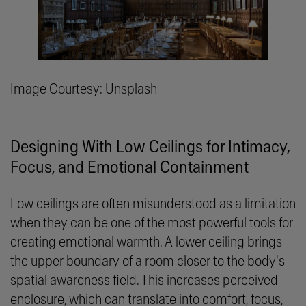
Image Courtesy: Unsplash
Designing With Low Ceilings for Intimacy,
Focus, and Emotional Containment
Low ceilings are often misunderstood as a limitation
when they can be one of the most powerful tools for
creating emotional warmth. A lower ceiling brings
the upper boundary of a room closer to the body's
spatial awareness field. This increases perceived
enclosure, which can translate into comfort, focus,