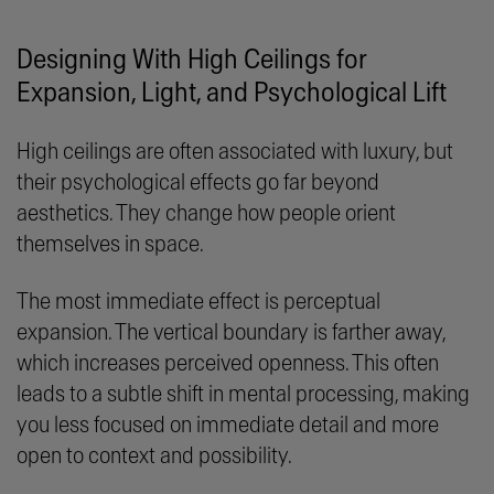
Designing With High Ceilings for
Expansion, Light, and Psychological Lift
High ceilings are often associated with luxury, but
their psychological effects go far beyond
aesthetics. They change how people orient
themselves in space.
The most immediate effect is perceptual
expansion. The vertical boundary is farther away,
which increases perceived openness. This often
leads to a subtle shift in mental processing, making
you less focused on immediate detail and more
open to context and possibility.