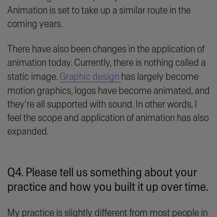
Animation is set to take up a similar route in the
coming years.
There have also been changes in the application of
animation today. Currently, there is nothing called a
static image.
Graphic design
has largely become
motion graphics, logos have become animated, and
they're all supported with sound. In other words, I
feel the scope and application of animation has also
expanded.
Q4. Please tell us something about your
practice and how you built it up over time.
My practice is slightly different from most people in