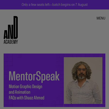
Only a few seats left—batch begins on 7 August
MENU