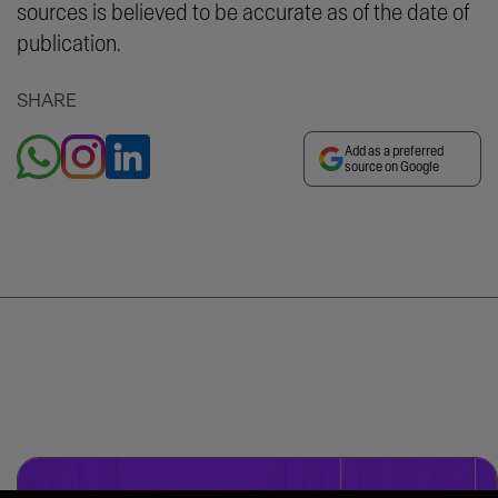
sources is believed to be accurate as of the date of
publication.
SHARE
Add as a preferred
source on Google