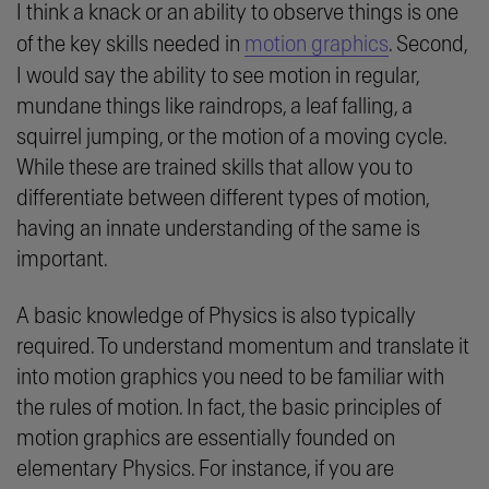
I think a knack or an ability to observe things is one
of the key skills needed in
motion graphics
. Second,
I would say the ability to see motion in regular,
mundane things like raindrops, a leaf falling, a
squirrel jumping, or the motion of a moving cycle.
While these are trained skills that allow you to
differentiate between different types of motion,
having an innate understanding of the same is
important.
A basic knowledge of Physics is also typically
required. To understand momentum and translate it
into motion graphics you need to be familiar with
the rules of motion. In fact, the basic principles of
motion graphics are essentially founded on
elementary Physics. For instance, if you are