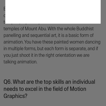
Expanded Animation is the idea of bringing things
off the screen onto spaces. If you notice the Indian
temples, especially the ones that we see in the Jain
temples of Mount Abu. With the whole Buddhist
panelling and sequential art, it is a basic form of
animation. You have these painted women dancing
in multiple forms, but each form is separate, and if
you just shoot it in the right orientation we are
talking animation.
Q6. What are the top skills an individual
needs to excel in the field of Motion
Graphics?