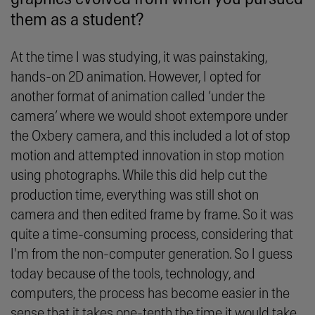
them as a student?
At the time I was studying, it was painstaking,
hands-on 2D animation. However, I opted for
another format of animation called ‘under the
camera’ where we would shoot extempore under
the Oxbery camera, and this included a lot of stop
motion and attempted innovation in stop motion
using photographs. While this did help cut the
production time, everything was still shot on
camera and then edited frame by frame. So it was
quite a time-consuming process, considering that
I'm from the non-computer generation. So I guess
today because of the tools, technology, and
computers, the process has become easier in the
sense that it takes one-tenth the time it would take