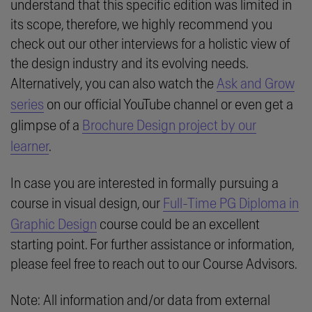
understand that this specific edition was limited in
its scope, therefore, we highly recommend you
check out our other interviews for a holistic view of
the design industry and its evolving needs.
Alternatively, you can also watch the
Ask and Grow
series
on our official YouTube channel or even get a
glimpse of a
Brochure Design project by our
learner
.
In case you are interested in formally pursuing a
course in visual design, our
Full-Time PG Diploma in
Graphic Design
course could be an excellent
starting point. For further assistance or information,
please feel free to reach out to our Course Advisors.
Note: All information and/or data from external