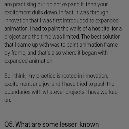
are practising but do not expand it, then your
excitement dulls down. In fact, it was through
innovation that I was first introduced to expanded
animation. I had to paint the walls of a hospital for a
project and the time was limited. The best solution
that I came up with was to paint animation frame
by frame, and that's also where it began with
expanded animation.
So I think, my practice is rooted in innovation,
excitement, and joy, and I have tried to push the
boundaries with whatever projects I have worked
on.
Q5. What are some lesser-known