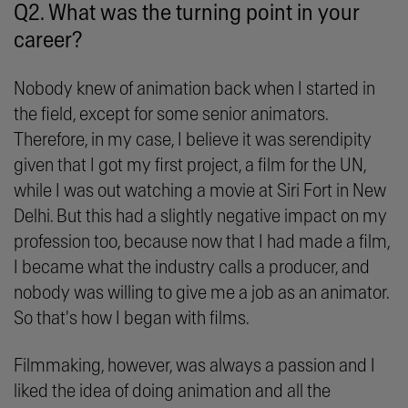
Q2. What was the turning point in your
career?
Nobody knew of animation back when I started in
the field, except for some senior animators.
Therefore, in my case, I believe it was serendipity
given that I got my first project, a film for the UN,
while I was out watching a movie at Siri Fort in New
Delhi. But this had a slightly negative impact on my
profession too, because now that I had made a film,
I became what the industry calls a producer, and
nobody was willing to give me a job as an animator.
So that's how I began with films.
Filmmaking, however, was always a passion and I
liked the idea of doing animation and all the