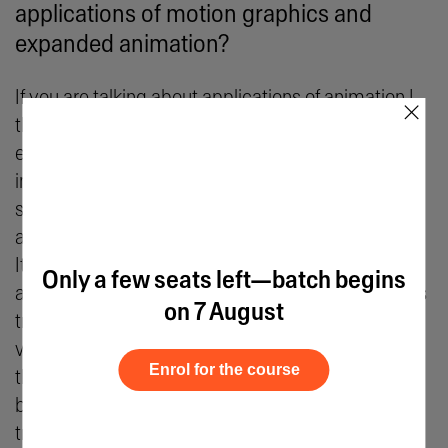
applications of motion graphics and
expanded animation?
If you are talking about applications of animation I
×
think things have just begun. A lot of things have
evolved and are still evolving. Take films for
instance, I used to think Wallie was the end of
storytelling and animation until I saw Spider-Man
and I was quite blown away by its visual treatment.
It's a benchmark of treatment and styles, and it's
Only a few seats left—batch begins
also interesting how the animation in Spider-man is
on 7 August
trying to simulate oil painting animation. Multiple
visual treatments are occurring simultaneously on
Enrol for the course
the same screen, from the erasing of the
backgrounds to the changing of the colours, it is
truly brilliant.