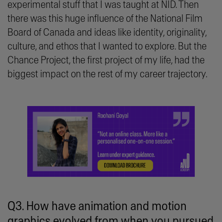
experimental stuff that I was taught at NID. Then
there was this huge influence of the National Film
Board of Canada and ideas like identity, originality,
culture, and ethos that I wanted to explore. But the
Chance Project, the first project of my life, had the
biggest impact on the rest of my career trajectory.
Q3. How have animation and motion
graphics evolved from when you pursued