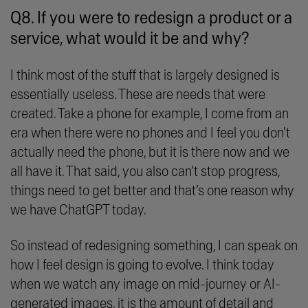
Q8. If you were to redesign a product or a
service, what would it be and why?
I think most of the stuff that is largely designed is
essentially useless. These are needs that were
created. Take a phone for example, I come from an
era when there were no phones and I feel you don't
actually need the phone, but it is there now and we
all have it. That said, you also can't stop progress,
things need to get better and that’s one reason why
we have ChatGPT today.
So instead of redesigning something, I can speak on
how I feel design is going to evolve. I think today
when we watch any image on mid-journey or AI-
generated images, it is the amount of detail and