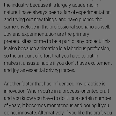
the industry because it is largely academic in
nature. I have always been a fan of experimentation
and trying out new things, and have pushed the
same envelope in the professional scenario as well.
Joy and experimentation are the primary
prerequisites for me to be a part of any project. This
is also because animation is a laborious profession,
so the amount of effort that you have to put in
makes it unsustainable if you don’t have excitement
and joy as essential driving forces.
Another factor that has influenced my practice is
innovation. When you're in a process-oriented craft
and you know you have to do it for a certain number
of years, it becomes monotonous and boring if you
do not innovate. Alternatively, if you like the craft you