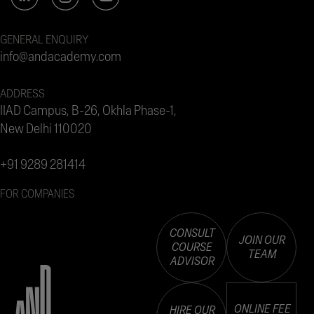
GENERAL ENQUIRY
info@andacademy.com
ADDRESS
IIAD Campus, B-26, Okhla Phase-1,
New Delhi 110020
+91 9289 281414
FOR COMPANIES
CONSULT
JOIN OUR
COURSE
TEAM
ADVISOR
ONLINE FEE
HIRE OUR