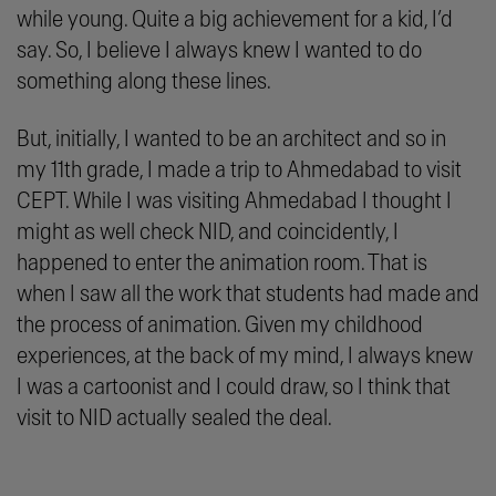
while young. Quite a big achievement for a kid, I’d
say. So, I believe I always knew I wanted to do
something along these lines.
But, initially, I wanted to be an architect and so in
my 11th grade, I made a trip to Ahmedabad to visit
CEPT. While I was visiting Ahmedabad I thought I
might as well check NID, and coincidently, I
happened to enter the animation room. That is
when I saw all the work that students had made and
the process of animation. Given my childhood
experiences, at the back of my mind, I always knew
I was a cartoonist and I could draw, so I think that
visit to NID actually sealed the deal.