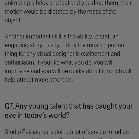
animating a brick and leaf and you drop them, their
motion would be dictated by the mass of the
object.
Another important skill is the ability to craft an
engaging story. Lastly, I think the most important
thing for any visual designer is excitement and
enthusiasm. If you like what you do, you will
improvise and you will be quirky about it, which will
help attract more attention.
Q7. Any young talent that has caught your
eye in today’s world?
Studio Eeksaurus is doing a lot of service to Indian