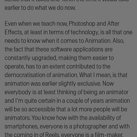
earlier to do what we do now.
Even when we teach now, Photoshop and After
Effects, at least in terms of technology, is all that one
needs to know when it comes to Animation. Also,
the fact that these software applications are
constantly upgraded, making them easier to
operate, has to an extent contributed to the
democratisation of animation. What I mean, is that
animation was earlier slightly exclusive. Now
everybody is at least thinking of being an animator
and I'm quite certain in a couple of years animation
will be so accessible that a lot more people will be
animators. You know how with the availability of
smartphones, everyone is a photographer and with
the coming in of Reels, everyone is a film-maker.