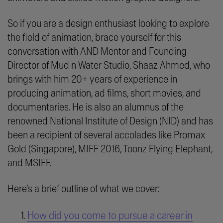
So if you are a design enthusiast looking to explore
the field of animation, brace yourself for this
conversation with AND Mentor and Founding
Director of Mud n Water Studio, Shaaz Ahmed, who
brings with him 20+ years of experience in
producing animation, ad films, short movies, and
documentaries. He is also an alumnus of the
renowned National Institute of Design (NID) and has
been a recipient of several accolades like Promax
Gold (Singapore), MIFF 2016, Toonz Flying Elephant,
and MSIFF.
Here’s a brief outline of what we cover:
How did you come to pursue a career in