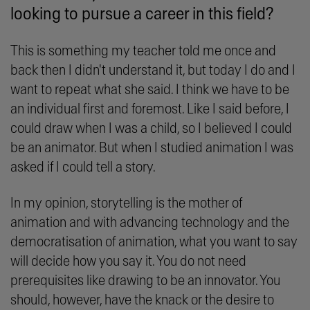
looking to pursue a career in this field?
This is something my teacher told me once and
back then I didn't understand it, but today I do and I
want to repeat what she said. I think we have to be
an individual first and foremost. Like I said before, I
could draw when I was a child, so I believed I could
be an animator. But when I studied animation I was
asked if I could tell a story.
In my opinion, storytelling is the mother of
animation and with advancing technology and the
democratisation of animation, what you want to say
will decide how you say it. You do not need
prerequisites like drawing to be an innovator. You
should, however, have the knack or the desire to