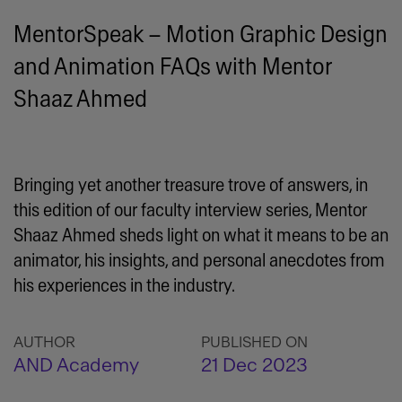
MentorSpeak – Motion Graphic Design
and Animation FAQs with Mentor
Shaaz Ahmed
Bringing yet another treasure trove of answers, in
this edition of our faculty interview series, Mentor
Shaaz Ahmed sheds light on what it means to be an
animator, his insights, and personal anecdotes from
his experiences in the industry.
AUTHOR
PUBLISHED ON
AND Academy
21 Dec 2023