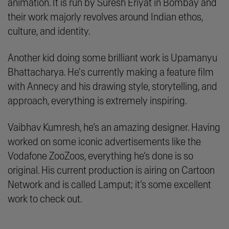
animation. It is run by Suresh Eriyat in Bombay and
their work majorly revolves around Indian ethos,
culture, and identity.
Another kid doing some brilliant work is Upamanyu
Bhattacharya. He's currently making a feature film
with Annecy and his drawing style, storytelling, and
approach, everything is extremely inspiring.
Vaibhav Kumresh, he’s an amazing designer. Having
worked on some iconic advertisements like the
Vodafone ZooZoos, everything he’s done is so
original. His current production is airing on Cartoon
Network and is called Lamput; it’s some excellent
work to check out.