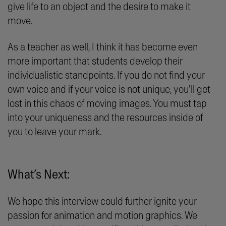
give life to an object and the desire to make it
move.
As a teacher as well, I think it has become even
more important that students develop their
individualistic standpoints. If you do not find your
own voice and if your voice is not unique, you'll get
lost in this chaos of moving images. You must tap
into your uniqueness and the resources inside of
you to leave your mark.
What’s Next:
We hope this interview could further ignite your
passion for animation and motion graphics. We