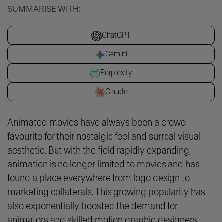
SUMMARISE WITH:
ChatGPT
Gemini
Perplexity
Claude
Animated movies have always been a crowd
favourite for their nostalgic feel and surreal visual
aesthetic. But with the field rapidly expanding,
animation is no longer limited to movies and has
found a place everywhere from logo design to
marketing collaterals. This growing popularity has
also exponentially boosted the demand for
animators and skilled motion graphic designers.