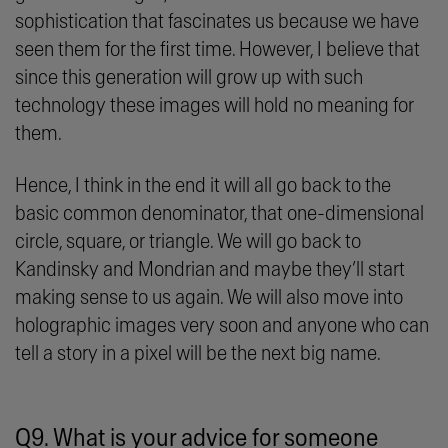
sophistication that fascinates us because we have
seen them for the first time. However, I believe that
since this generation will grow up with such
technology these images will hold no meaning for
them.
Hence, I think in the end it will all go back to the
basic common denominator, that one-dimensional
circle, square, or triangle. We will go back to
Kandinsky and Mondrian and maybe they’ll start
making sense to us again. We will also move into
holographic images very soon and anyone who can
tell a story in a pixel will be the next big name.
Q9. What is your advice for someone