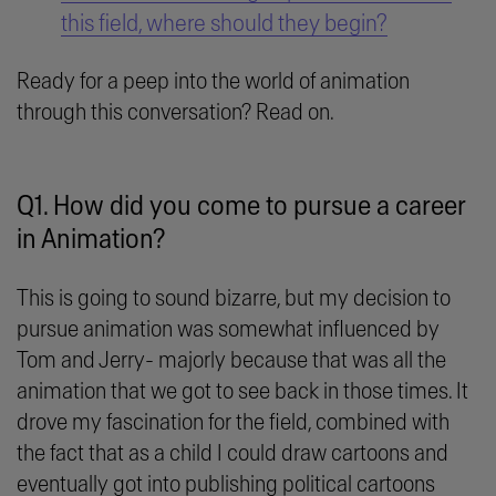
this field, where should they begin?
Ready for a peep into the world of animation
through this conversation? Read on.
Q1. How did you come to pursue a career
in Animation?
This is going to sound bizarre, but my decision to
pursue animation was somewhat influenced by
Tom and Jerry- majorly because that was all the
animation that we got to see back in those times. It
drove my fascination for the field, combined with
the fact that as a child I could draw cartoons and
eventually got into publishing political cartoons