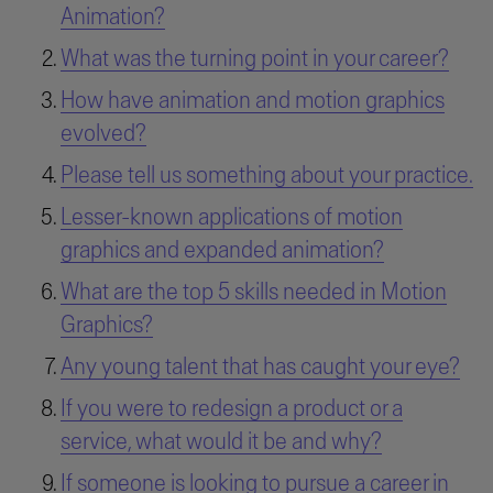
Animation?
What was the turning point in your career?
How have animation and motion graphics
evolved?
Please tell us something about your practice.
Lesser-known applications of motion
graphics and expanded animation?
What are the top 5 skills needed in Motion
Graphics?
Any young talent that has caught your eye?
If you were to redesign a product or a
service, what would it be and why?
If someone is looking to pursue a career in