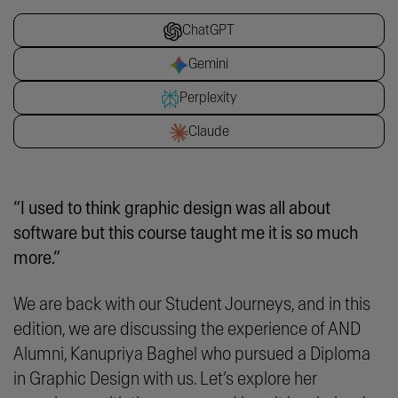
ChatGPT
Gemini
Perplexity
Claude
“I used to think graphic design was all about
software but this course taught me it is so much
more.”
We are back with our Student Journeys, and in this
edition, we are discussing the experience of AND
Alumni, Kanupriya Baghel who pursued a Diploma
in Graphic Design with us. Let’s explore her