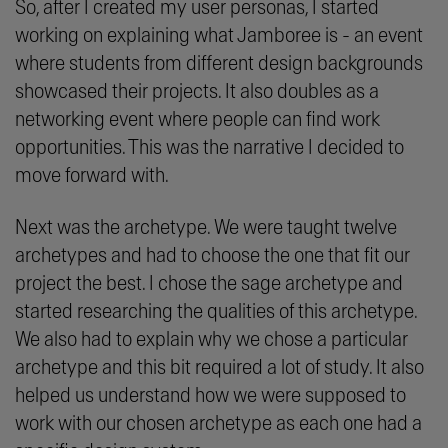
So, after I created my user personas, I started
working on explaining what Jamboree is - an event
where students from different design backgrounds
showcased their projects. It also doubles as a
networking event where people can find work
opportunities. This was the narrative I decided to
move forward with.
Next was the archetype. We were taught twelve
archetypes and had to choose the one that fit our
project the best. I chose the sage archetype and
started researching the qualities of this archetype.
We also had to explain why we chose a particular
archetype and this bit required a lot of study. It also
helped us understand how we were supposed to
work with our chosen archetype as each one had a