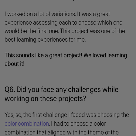
I worked on a lot of variations. It was a great
experience assessing each to choose which one
would be the final one. This project was one of the
best learning experiences for me.
This sounds like a great project! We loved learning
about it!
Q6. Did you face any challenges while
working on these projects?
Yes, so, the first challenge I faced was choosing the
color combination
. I had to choose a color
combination that aligned with the theme of the