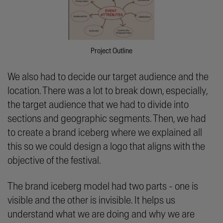
Project Outline
We also had to decide our target audience and the
location. There was a lot to break down, especially,
the target audience that we had to divide into
sections and geographic segments. Then, we had
to create a brand iceberg where we explained all
this so we could design a logo that aligns with the
objective of the festival.
The brand iceberg model had two parts - one is
visible and the other is invisible. It helps us
understand what we are doing and why we are