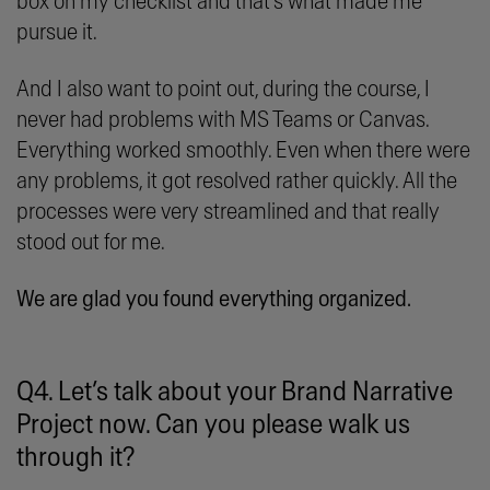
box on my checklist and that’s what made me
pursue it.
And I also want to point out, during the course, I
never had problems with MS Teams or Canvas.
Everything worked smoothly. Even when there were
any problems, it got resolved rather quickly. All the
processes were very streamlined and that really
stood out for me.
We are glad you found everything organized.
Q4. Let’s talk about your Brand Narrative
Project now. Can you please walk us
through it?