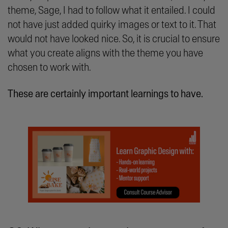
theme, Sage, I had to follow what it entailed. I could
not have just added quirky images or text to it. That
would not have looked nice. So, it is crucial to ensure
what you create aligns with the theme you have
chosen to work with.
These are certainly important learnings to have.