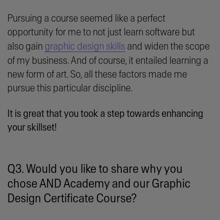
Pursuing a course seemed like a perfect
opportunity for me to not just learn software but
also gain
graphic design skills
and widen the scope
of my business. And of course, it entailed learning a
new form of art. So, all these factors made me
pursue this particular discipline.
It is great that you took a step towards enhancing
your skillset!
Q3. Would you like to share why you
chose AND Academy and our Graphic
Design Certificate Course?