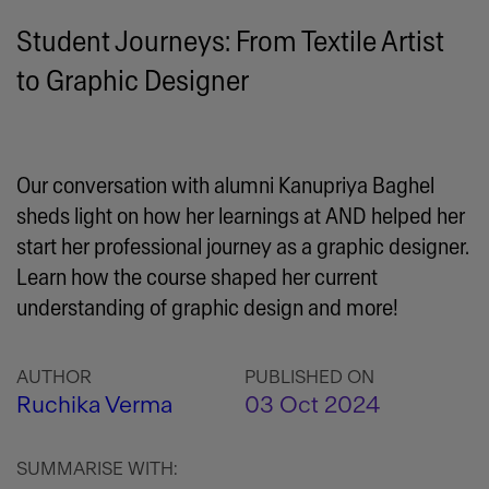
Student Journeys: From Textile Artist
to Graphic Designer
Our conversation with alumni Kanupriya Baghel
sheds light on how her learnings at AND helped her
start her professional journey as a graphic designer.
Learn how the course shaped her current
understanding of graphic design and more!
AUTHOR
PUBLISHED ON
Ruchika Verma
03 Oct 2024
SUMMARISE WITH: