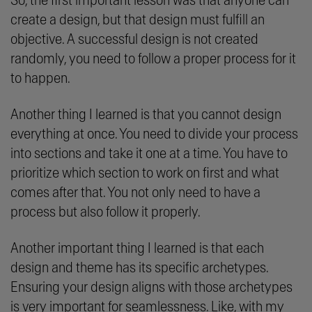
So, the first important lesson was that anyone can
create a design, but that design must fulfill an
objective. A successful design is not created
randomly, you need to follow a proper process for it
to happen.
Another thing I learned is that you cannot design
everything at once. You need to divide your process
into sections and take it one at a time. You have to
prioritize which section to work on first and what
comes after that. You not only need to have a
process but also follow it properly.
Another important thing I learned is that each
design and theme has its specific archetypes.
Ensuring your design aligns with those archetypes
is very important for seamlessness. Like, with my