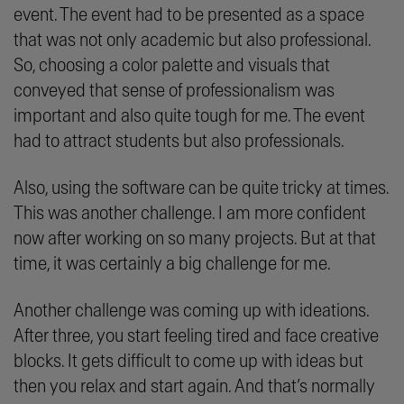
event. The event had to be presented as a space
that was not only academic but also professional.
So, choosing a color palette and visuals that
conveyed that sense of professionalism was
important and also quite tough for me. The event
had to attract students but also professionals.
Also, using the software can be quite tricky at times.
This was another challenge. I am more confident
now after working on so many projects. But at that
time, it was certainly a big challenge for me.
Another challenge was coming up with ideations.
After three, you start feeling tired and face creative
blocks. It gets difficult to come up with ideas but
then you relax and start again. And that’s normally