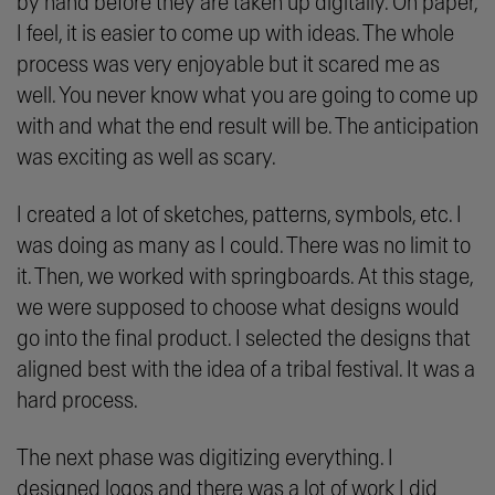
by hand before they are taken up digitally. On paper,
I feel, it is easier to come up with ideas. The whole
process was very enjoyable but it scared me as
well. You never know what you are going to come up
with and what the end result will be. The anticipation
was exciting as well as scary.
I created a lot of sketches, patterns, symbols, etc. I
was doing as many as I could. There was no limit to
it. Then, we worked with springboards. At this stage,
we were supposed to choose what designs would
go into the final product. I selected the designs that
aligned best with the idea of a tribal festival. It was a
hard process.
The next phase was digitizing everything. I
designed logos and there was a lot of work I did