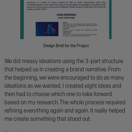
Design Brief for the Project
We did messy ideations using the 3-part structure
that helped us in creating a brand narrative. From
the beginning, we were encouraged to do as many
ideations as we wanted. I created eight ideas and
then had to choose which one to take forward
based on my research. The whole process required
refining everything again and again. It really helped
me create something that stood out.