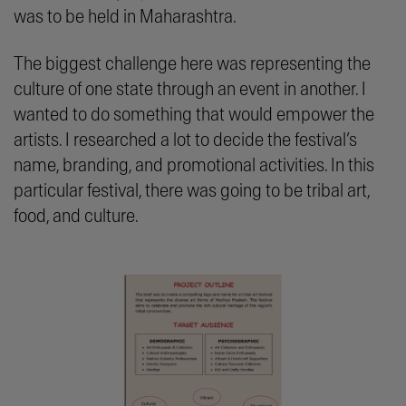
was to be held in Maharashtra.
The biggest challenge here was representing the
culture of one state through an event in another. I
wanted to do something that would empower the
artists. I researched a lot to decide the festival’s
name, branding, and promotional activities. In this
particular festival, there was going to be tribal art,
food, and culture.