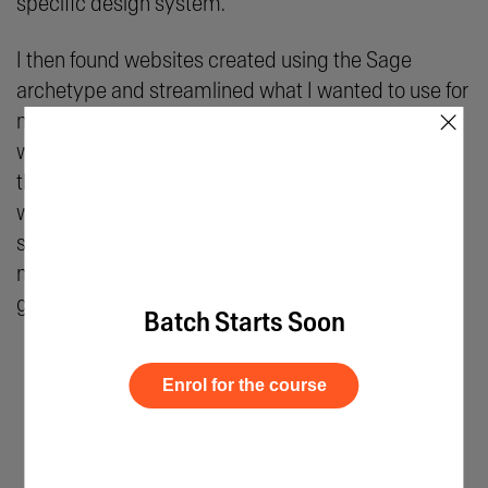
specific design system.
I then found websites created using the Sage
archetype and streamlined what I wanted to use for
×
my project. I chose what elements I wanted the
web pages to have. I jotted down a lot of points and
the copywriting process was especially long as it
would help decide what to include in the webpage
scroll. We were also taught how to leverage AI to
make this process easier for us. The mentors
guided us on what prompts to use and so on.
Batch Starts Soon
Enrol for the course