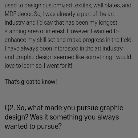
used to design customized textiles, wall plates, and
MDF decor. So, I was already a part of the art
industry and I’d say that has been my longest-
standing area of interest. However, I wanted to
enhance my skill set and make progress in the field.
I have always been interested in the art industry
and graphic design seemed like something I would
love to learn so, I went for it!
That’s great to know!
Q2. So, what made you pursue graphic
design? Was it something you always
wanted to pursue?