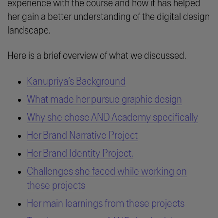
experience with the course and how it has helped
her gain a better understanding of the digital design
landscape.
Here is a brief overview of what we discussed.
Kanupriya’s Background
What made her pursue graphic design
Why she chose AND Academy specifically
Her Brand Narrative Project
Her Brand Identity Project.
Challenges she faced while working on
these projects
Her main learnings from these projects