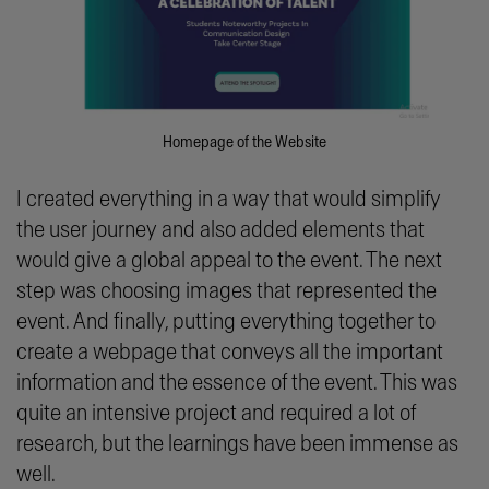
Homepage of the Website
I created everything in a way that would simplify
the user journey and also added elements that
would give a global appeal to the event. The next
step was choosing images that represented the
event. And finally, putting everything together to
create a webpage that conveys all the important
information and the essence of the event. This was
quite an intensive project and required a lot of
research, but the learnings have been immense as
well.