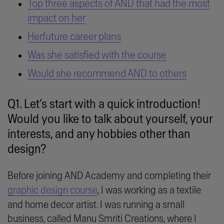
Top three aspects of AND that had the most
impact on her
Herfuture career plans
Was she satisfied with the course
Would she recommend AND to others
Q1. Let’s start with a quick introduction!
Would you like to talk about yourself, your
interests, and any hobbies other than
design?
Before joining AND Academy and completing their
graphic design course
, I was working as a textile
and home decor artist. I was running a small
business, called Manu Smriti Creations, where I