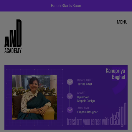
Batch Starts Soon
MENU