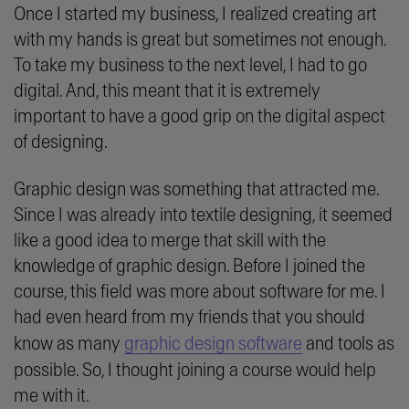
Once I started my business, I realized creating art
with my hands is great but sometimes not enough.
To take my business to the next level, I had to go
digital. And, this meant that it is extremely
important to have a good grip on the digital aspect
of designing.
Graphic design was something that attracted me.
Since I was already into textile designing, it seemed
like a good idea to merge that skill with the
knowledge of graphic design. Before I joined the
course, this field was more about software for me. I
had even heard from my friends that you should
know as many
graphic design software
and tools as
possible. So, I thought joining a course would help
me with it.