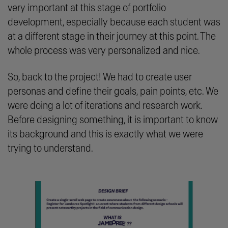
very important at this stage of portfolio
development, especially because each student was
at a different stage in their journey at this point. The
whole process was very personalized and nice.
So, back to the project! We had to create user
personas and define their goals, pain points, etc. We
were doing a lot of iterations and research work.
Before designing something, it is important to know
its background and this is exactly what we were
trying to understand.