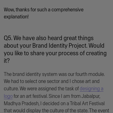
Wow, thanks for such a comprehensive
explanation!
Q5. We have also heard great things
about your Brand Identity Project. Would
you like to share your process of creating
it?
The brand identity system was our fourth module.
We had to select one sector and I chose art and
culture. We were assigned the task of
designing a
logo
for an art festival. Since I am from Jabalpur,
Madhya Pradesh, I decided on a Tribal Art Festival
that would display the culture of the state. The event