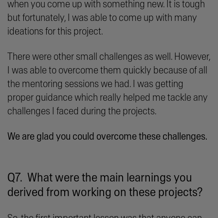
when you come up with something new. It is tough
but fortunately, I was able to come up with many
ideations for this project.
There were other small challenges as well. However,
I was able to overcome them quickly because of all
the mentoring sessions we had. I was getting
proper guidance which really helped me tackle any
challenges I faced during the projects.
We are glad you could overcome these challenges.
Q7. What were the main learnings you
derived from working on these projects?