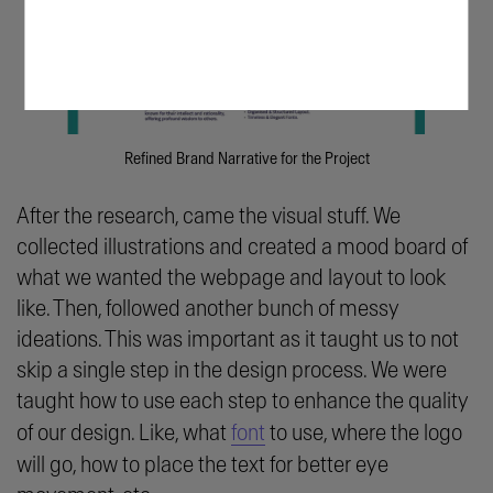
Refined Brand Narrative for the Project
After the research, came the visual stuff. We
collected illustrations and created a mood board of
what we wanted the webpage and layout to look
like. Then, followed another bunch of messy
ideations. This was important as it taught us to not
skip a single step in the design process. We were
taught how to use each step to enhance the quality
of our design. Like, what
font
to use, where the logo
will go, how to place the text for better eye