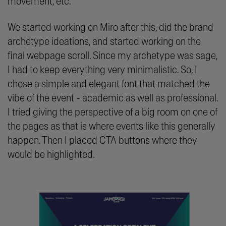
movement, etc.
We started working on Miro after this, did the brand
archetype ideations, and started working on the
final webpage scroll. Since my archetype was sage,
I had to keep everything very minimalistic. So, I
chose a simple and elegant font that matched the
vibe of the event - academic as well as professional.
I tried giving the perspective of a big room on one of
the pages as that is where events like this generally
happen. Then I placed CTA buttons where they
would be highlighted.