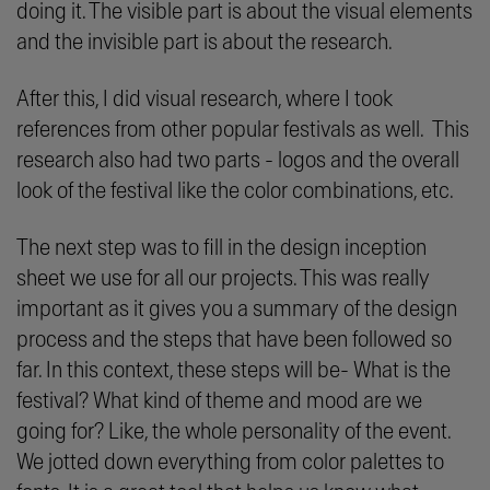
doing it. The visible part is about the visual elements
and the invisible part is about the research.
After this, I did visual research, where I took
references from other popular festivals as well. This
research also had two parts - logos and the overall
look of the festival like the color combinations, etc.
The next step was to fill in the design inception
sheet we use for all our projects. This was really
important as it gives you a summary of the design
process and the steps that have been followed so
far. In this context, these steps will be- What is the
festival? What kind of theme and mood are we
going for? Like, the whole personality of the event.
We jotted down everything from color palettes to