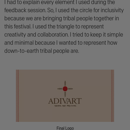
I had to explain every element I used during the
feedback session. So, I used the circle for inclusivity
because we are bringing tribal people together in
this festival. I used the triangle to represent
creativity and collaboration. I tried to keep it simple
and minimal because I wanted to represent how
down-to-earth tribal people are.
Final Logo