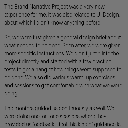
The Brand Narrative Project was a very new
experience for me. It was also related to UI Design,
about which I didn’t know anything before.
So, we were first given a general design brief about
what needed to be done. Soon after, we were given
more specific instructions. We didn’t jump into the
project directly and started with a few practice
tests to get a hang of how things were supposed to
be done. We also did various warm-up exercises
and sessions to get comfortable with what we were
doing.
The mentors guided us continuously as well. We
were doing one-on-one sessions where they
provided us feedback. I feel this kind of guidance is