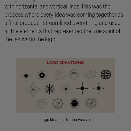
with horizontal and vertical lines. This was the
process where every idea was coming together as
a final product. I streamlined everything and used
all the elements that represented the true spirit of
the festival in the logo.
Logo Ideations for the Festival