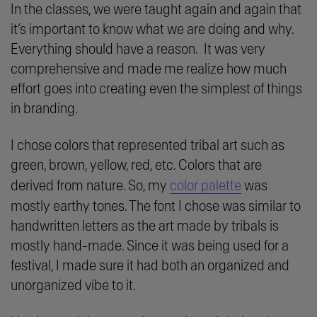
In the classes, we were taught again and again that
it’s important to know what we are doing and why.
Everything should have a reason. It was very
comprehensive and made me realize how much
effort goes into creating even the simplest of things
in branding.
I chose colors that represented tribal art such as
green, brown, yellow, red, etc. Colors that are
derived from nature. So, my
color palette
was
mostly earthy tones. The font I chose was similar to
handwritten letters as the art made by tribals is
mostly hand-made. Since it was being used for a
festival, I made sure it had both an organized and
unorganized vibe to it.