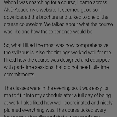
When I was searching for a course, I came across
AND Academy’s website. It seemed good so, I
downloaded the brochure and talked to one of the
course counselors. We talked about what the course
was like and how the experience would be.
So, what I liked the most was how comprehensive
the syllabus is. Also, the timings worked well for me.
I liked how the course was designed and equipped
with part-time sessions that did not need full-time
commitments.
The classes were in the evening so, it was easy for
me to fit it into my schedule after a full day of being
at work. I also liked how well-coordinated and nicely
planned everything was. The course ticked every