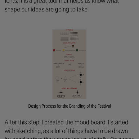
fonts. It is a great tool that helps us know what
shape our ideas are going to take.
Design Process for the Branding of the Festival
After this step, I created the mood board. I started
with sketching, as a lot of things have to be drawn