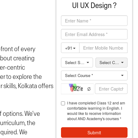
UI UX Design ?
efront of every
about creating
er-centric
r to explore the
skills, Kolkata offers
f options. We've
urriculum, the
required. We