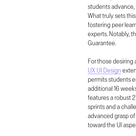
students advance, 
What truly sets this
fostering peer lear
experts. Notably, t
Guarantee.
For those desiring
UX UI Design
exten
permits students e
additional 16 week
features a robust 2
sprints and a chall
advanced grasp of 
toward the UI aspe