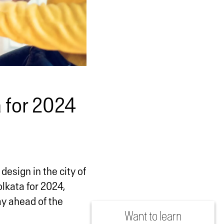
 for 2024
design in the city of
olkata for 2024,
ay ahead of the
Want to learn