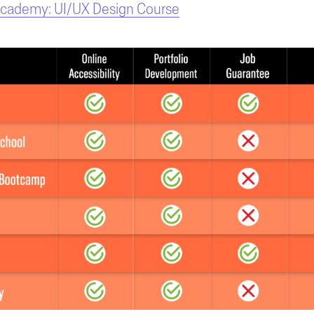
Academy: UI/UX Design Course