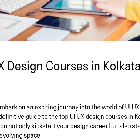
X Design Courses in Kolkata
mbark on an exciting journey into the world of UI UX 
definitive guide to the top UI UX design courses in K
ou not only kickstart your design career but also st
-evolving space.