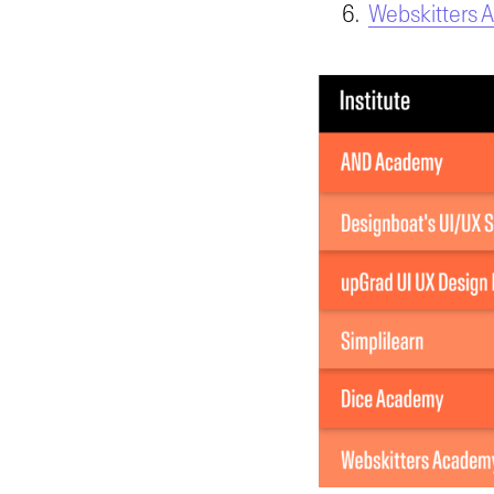
Webskitters 