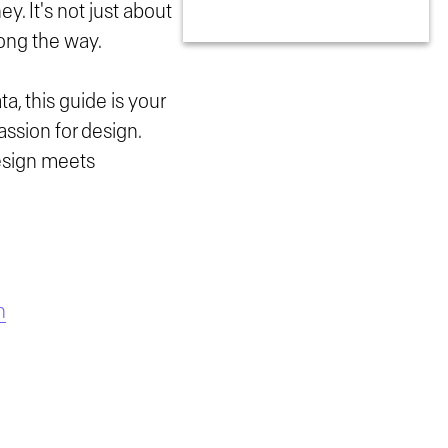
y. It's not just about
long the way.
ta, this guide is your
assion for design.
design meets
n