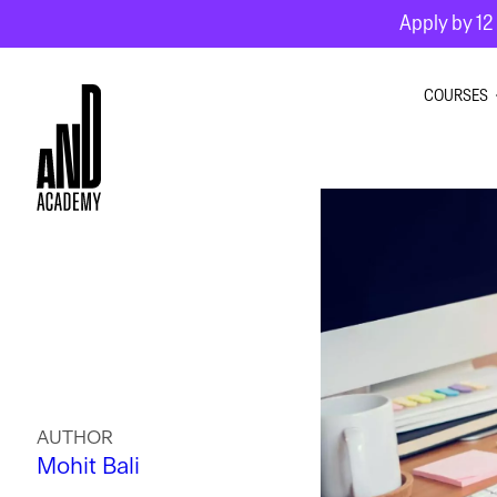
Apply by 12 
COURSES
GRAPHI
INTERIO
MOTION
AUTHOR
Mohit Bali