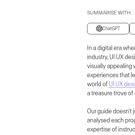
SUMMARISE WITH:
ChatGPT
In a digital era wh
industry, UI UX des
visually appealing 
experiences that l
world of
UI UX des
a treasure trove of
Our guide doesn't j
analysed each prog
expertise of instru