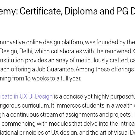
emy: Certificate, Diploma and PG 
novative online design platform, was founded by the 
d Design, Delhi, which collaborates with the renowned 
institution provides an array of meticulously crafted, 
ach offering a Job Guarantee. Among these offerings a
ing from 18 weeks to a full year.
icate in UX UI Design
is a concise yet highly purposef
rigorous curriculum. It immerses students in a wealth
h a continuous stream of assignments and projects. T
, commencing with modules that delve into the intrica
ational principles of UX design, and the art of Visual D