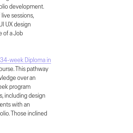
folio development.
 live sessions,
 UI UX design
e of a Job
34-week Diploma in
course. This pathway
owledge over an
week program
s, including design
dents with an
lio. Those inclined