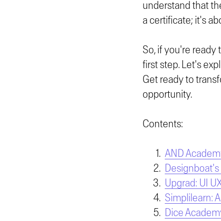
understand that the
a certificate; it's
So, if you're ready 
first step. Let's ex
Get ready to transf
opportunity.
Contents:
AND Academy:
Designboat's
Upgrad: UI U
Simplilearn: 
Dice Academy