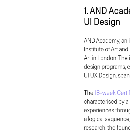
1. AND Acad
UI Design
AND Academy, an in
Institute of Art an
Art in London. The 
design programs, e
UI UX Design, spann
The
18-week Certif
characterised by a 
experiences throug
a logical sequence
research, the found