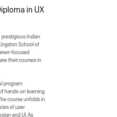
Diploma in UX
prestigious Indian
Kingston School of
career-focused
re their courses in
ul program
 of hands-on learning
he course unfolds in
cies of user
esign and UI. As