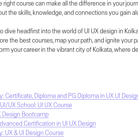
 right course can make all the difference in your journe
 about the skills, knowledge, and connections you gain a
to dive headfirst into the world of UI UX design in Kolka
plore the best courses, map your path, and ignite your p
orm your career in the vibrant city of Kolkata, where 
 Certificate, Diploma and PG Diploma in UX UI Desig
 UI/UX School: UI UX Course
X Design Bootcamp
Advanced Certification in UI UX Design
: UX & UI Design Course