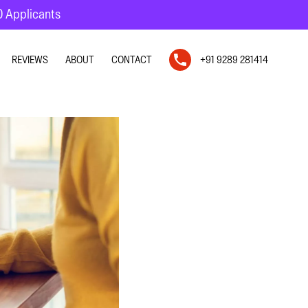
10 Applicants
REVIEWS
ABOUT
CONTACT
+91 9289 281414
N
N