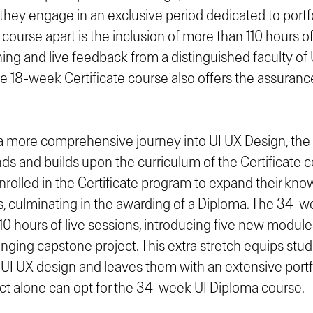
they engage in an exclusive period dedicated to port
 course apart is the inclusion of more than 110 hours of
ning and live feedback from a distinguished faculty of
he 18-week Certificate course also offers the assuranc
 a more comprehensive journey into UI UX Design, the
ds and builds upon the curriculum of the Certificate 
nrolled in the Certificate program to expand their kn
s, culminating in the awarding of a Diploma. The 34-
10 hours of live sessions, introducing five new module
enging capstone project. This extra stretch equips stu
UI UX design and leaves them with an extensive portfo
ct alone can opt for the 34-week UI Diploma course.