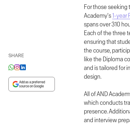
For those seeking 
Academy's
1-year 
spans over 310 hour
Each of the three 
ensuring that stude
the course, partic
SHARE
like the Diploma c
and is tailored for
design.
Add as a preferred
source on Google
All of AND Academy
which conducts trai
presence. Additiona
and interview prep