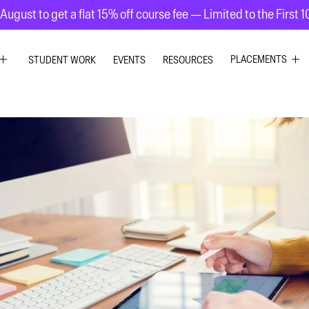
August to get a flat 15% off course fee — Limited to the First 
PLACEMENTS
STUDENT WORK
EVENTS
RESOURCES
C DESIGN
GRAPHIC DESIG
R DESIGN
UI UX DESIGN
 GRAPHICS
INTERIOR DESIG