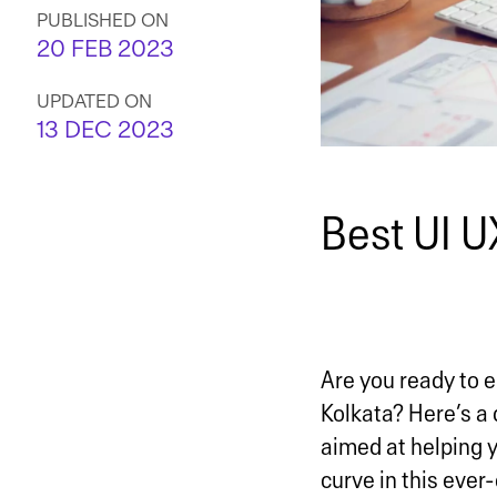
PUBLISHED ON
20 FEB 2023
UPDATED ON
13 DEC 2023
Best UI U
Are you ready to e
Kolkata? Here’s a 
aimed at helping y
curve in this ever