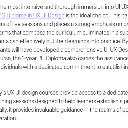
the most intensive and thorough immersion into UI U
PG Diploma in UX UI Design
is the ideal choice. This p
s of live sessions and places a strong emphasis on pra
terms that compose the curriculum culminates in a sub
nts can effectively put their learnings into practice. B
ipants will have developed a comprehensive UI UX Desig
ourse, the 1-year PG Diploma also carries the assuranc
 individuals with a dedicated commitment to establishin
's UX UI design courses provide access to a dedicate
ning sessions designed to help learners establish a p
lly, it provides invaluable guidance in the realms of po
aration.