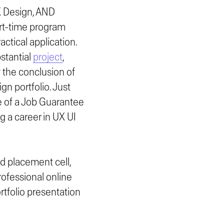
X Design, AND
art-time program
ctical application.
stantial
project
,
y the conclusion of
n portfolio. Just
e of a Job Guarantee
g a career in UX UI
d placement cell,
rofessional online
rtfolio presentation