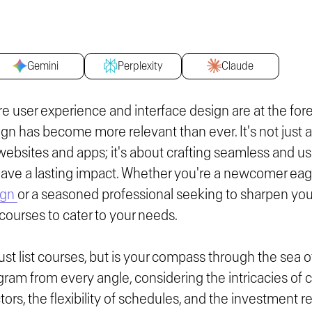
Gemini
Perplexity
Claude
ere user experience and interface design are at the for
ign has become more relevant than ever. It's not just 
websites and apps; it's about crafting seamless and us
eave a lasting impact. Whether you're a newcomer eage
ign
or a seasoned professional seeking to sharpen your 
 courses to cater to your needs.
ust list courses, but is your compass through the sea o
ram from every angle, considering the intricacies of c
ctors, the flexibility of schedules, and the investment 