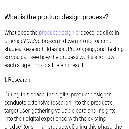
What is the product design process?
What does the
product design
process look like in
practice? We’ve broken it down into its four main
stages: Research, Ideation, Prototyping, and Testing
so you can see how the process works and how
each stage impacts the end result.
1. Research
During this phase, the digital product designer
conducts extensive research into the product’s
target user, gathering valuable data and insights
into their digital experience with the existing
product (or similar products). During this phase, the