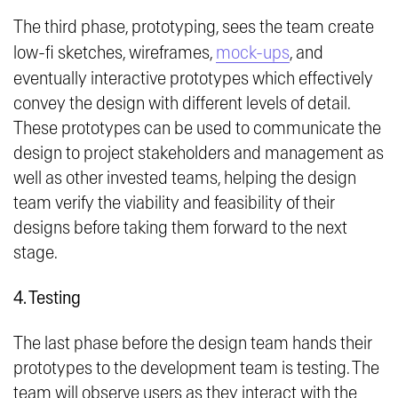
The third phase, prototyping, sees the team create
low-fi sketches, wireframes,
mock-ups
, and
eventually interactive prototypes which effectively
convey the design with different levels of detail.
These prototypes can be used to communicate the
design to project stakeholders and management as
well as other invested teams, helping the design
team verify the viability and feasibility of their
designs before taking them forward to the next
stage.
4. Testing
The last phase before the design team hands their
prototypes to the development team is testing. The
team will observe users as they interact with the