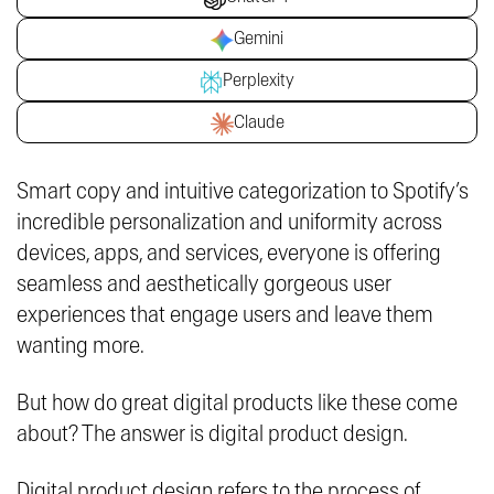
Gemini
Perplexity
Claude
Smart copy and intuitive categorization to Spotify’s
incredible personalization and uniformity across
devices, apps, and services, everyone is offering
seamless and aesthetically gorgeous user
experiences that engage users and leave them
wanting more.
But how do great digital products like these come
about? The answer is digital product design.
Digital product design refers to the process of