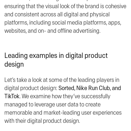
ensuring that the visual look of the brand is cohesive
and consistent across all digital and physical
platforms, including social media platforms, apps,
websites, and on- and offline advertising.
Leading examples in digital product
design
Let’s take a look at some of the leading players in
digital product design:
Sorted, Nike Run Club, and
TikTok
. We examine how they’ve successfully
managed to leverage user data to create
memorable and market-leading user experiences
with their digital product design.