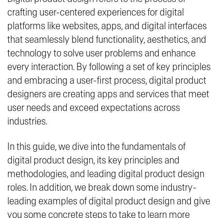
crafting user-centered experiences for digital
platforms like websites, apps, and digital interfaces
that seamlessly blend functionality, aesthetics, and
technology to solve user problems and enhance
every interaction. By following a set of key principles
and embracing a user-first process, digital product
designers are creating apps and services that meet
user needs and exceed expectations across
industries.
In this guide, we dive into the fundamentals of
digital product design, its key principles and
methodologies, and leading digital product design
roles. In addition, we break down some industry-
leading examples of digital product design and give
you some concrete steps to take to learn more