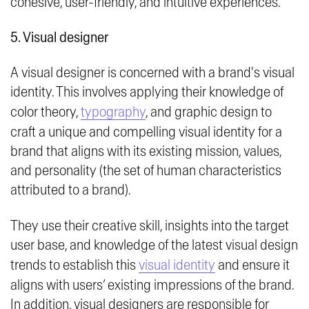
cohesive, user-friendly, and intuitive experiences.
5. Visual designer
A visual designer is concerned with a brand's visual
identity. This involves applying their knowledge of
color theory,
typography
, and graphic design to
craft a unique and compelling visual identity for a
brand that aligns with its existing mission, values,
and personality (the set of human characteristics
attributed to a brand).
They use their creative skill, insights into the target
user base, and knowledge of the latest visual design
trends to establish this
visual identity
and ensure it
aligns with users’ existing impressions of the brand.
In addition, visual designers are responsible for