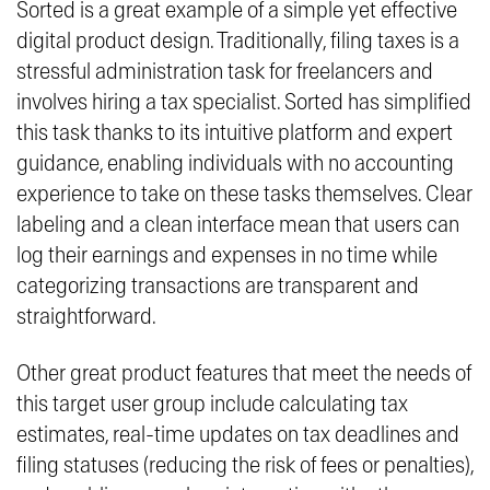
Sorted is a great example of a simple yet effective
digital product design. Traditionally, filing taxes is a
stressful administration task for freelancers and
involves hiring a tax specialist. Sorted has simplified
this task thanks to its intuitive platform and expert
guidance, enabling individuals with no accounting
experience to take on these tasks themselves. Clear
labeling and a clean interface mean that users can
log their earnings and expenses in no time while
categorizing transactions are transparent and
straightforward.
Other great product features that meet the needs of
this target user group include calculating tax
estimates, real-time updates on tax deadlines and
filing statuses (reducing the risk of fees or penalties),