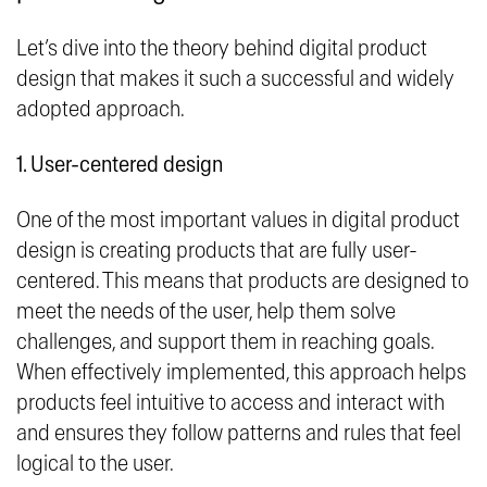
Let’s dive into the theory behind digital product
design that makes it such a successful and widely
adopted approach.
1. User-centered design
One of the most important values in digital product
design is creating products that are fully user-
centered. This means that products are designed to
meet the needs of the user, help them solve
challenges, and support them in reaching goals.
When effectively implemented, this approach helps
products feel intuitive to access and interact with
and ensures they follow patterns and rules that feel
logical to the user.