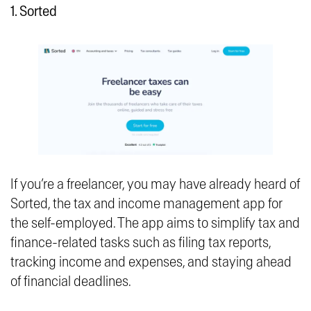
1. Sorted
If you’re a freelancer, you may have already heard of
Sorted, the tax and income management app for
the self-employed. The app aims to simplify tax and
finance-related tasks such as filing tax reports,
tracking income and expenses, and staying ahead
of financial deadlines.