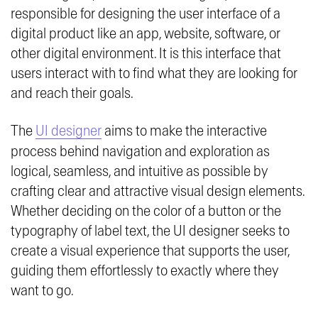
responsible for designing the user interface of a
digital product like an app, website, software, or
other digital environment. It is this interface that
users interact with to find what they are looking for
and reach their goals.
The
UI designer
aims to make the interactive
process behind navigation and exploration as
logical, seamless, and intuitive as possible by
crafting clear and attractive visual design elements.
Whether deciding on the color of a button or the
typography of label text, the UI designer seeks to
create a visual experience that supports the user,
guiding them effortlessly to exactly where they
want to go.