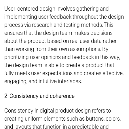
User-centered design involves gathering and
implementing user feedback throughout the design
process via research and testing methods. This
ensures that the design team makes decisions
about the product based on real user data rather
than working from their own assumptions. By
prioritizing user opinions and feedback in this way,
the design team is able to create a product that
fully meets user expectations and creates effective,
engaging, and intuitive interfaces.
2. Consistency and coherence
Consistency in digital product design refers to
creating uniform elements such as buttons, colors,
and layouts that function in a predictable and