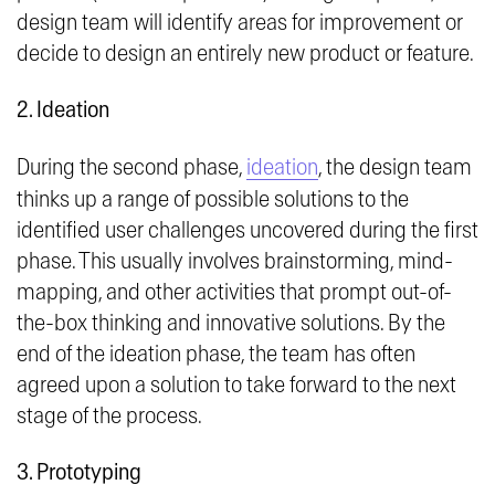
design team will identify areas for improvement or
decide to design an entirely new product or feature.
2. Ideation
During the second phase,
ideation
, the design team
thinks up a range of possible solutions to the
identified user challenges uncovered during the first
phase. This usually involves brainstorming, mind-
mapping, and other activities that prompt out-of-
the-box thinking and innovative solutions. By the
end of the ideation phase, the team has often
agreed upon a solution to take forward to the next
stage of the process.
3. Prototyping