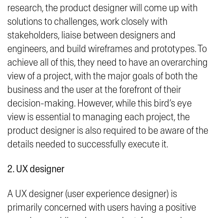
research, the product designer will come up with
solutions to challenges, work closely with
stakeholders, liaise between designers and
engineers, and build wireframes and prototypes. To
achieve all of this, they need to have an overarching
view of a project, with the major goals of both the
business and the user at the forefront of their
decision-making. However, while this bird’s eye
view is essential to managing each project, the
product designer is also required to be aware of the
details needed to successfully execute it.
2. UX designer
A UX designer (user experience designer) is
primarily concerned with users having a positive