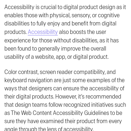
Accessibility is crucial to digital product design as it
enables those with physical, sensory, or cognitive
disabilities to fully enjoy and benefit from digital
products.
Accessibility
also boosts the user
experience for those without disabilities, as it has
been found to generally improve the overall
usability of a website, app, or digital product.
Color contrast, screen reader compatibility, and
keyboard navigation are just some examples of the
ways that designers can ensure the accessibility of
their digital products. However, it’s recommended
that design teams follow recognized initiatives such
as The Web Content Accessibility Guidelines to be
sure they have examined their product from every
angle through the lens of accessibility.