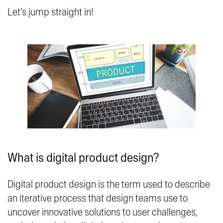
Let’s jump straight in!
What is digital product design?
Digital product design is the term used to describe
an iterative process that design teams use to
uncover innovative solutions to user challenges,