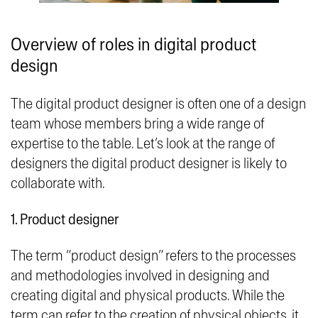
Overview of roles in digital product
design
The digital product designer is often one of a design
team whose members bring a wide range of
expertise to the table. Let’s look at the range of
designers the digital product designer is likely to
collaborate with.
1. Product designer
The term “product design” refers to the processes
and methodologies involved in designing and
creating digital and physical products. While the
term can refer to the creation of physical objects, it