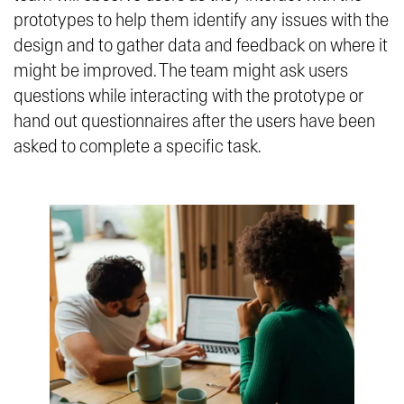
prototypes to help them identify any issues with the
design and to gather data and feedback on where it
might be improved. The team might ask users
questions while interacting with the prototype or
hand out questionnaires after the users have been
asked to complete a specific task.