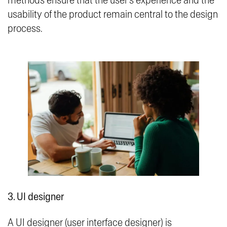
methods ensure that the user’s experience and the
usability of the product remain central to the design
process.
3. UI designer
A UI designer (user interface designer) is