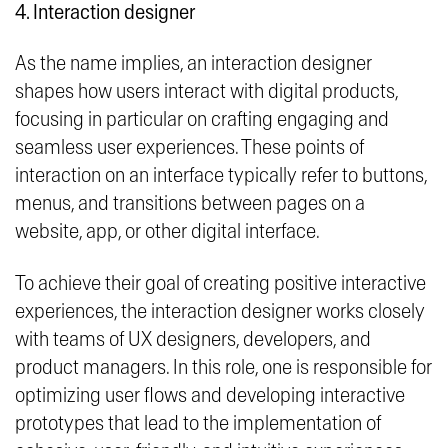
4. Interaction designer
As the name implies, an interaction designer
shapes how users interact with digital products,
focusing in particular on crafting engaging and
seamless user experiences. These points of
interaction on an interface typically refer to buttons,
menus, and transitions between pages on a
website, app, or other digital interface.
To achieve their goal of creating positive interactive
experiences, the interaction designer works closely
with teams of UX designers, developers, and
product managers. In this role, one is responsible for
optimizing user flows and developing interactive
prototypes that lead to the implementation of