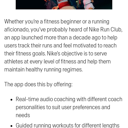
Whether you’re a fitness beginner or a running
aficionado, you’ve probably heard of Nike Run Club,
an app launched more than a decade ago to help
users track their runs and feel motivated to reach
their fitness goals. Nike’s objective is to serve
athletes at every level of fitness and help them
maintain healthy running regimes.
The app does this by offering:
Real-time audio coaching with different coach
personalities to suit user preferences and
needs
Guided running workouts for different lengths