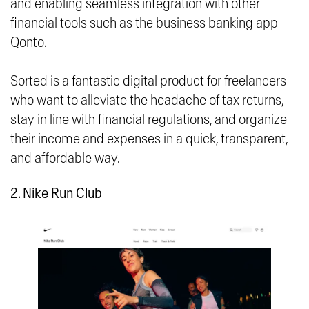
and enabling seamless integration with other
financial tools such as the business banking app
Qonto.
Sorted is a fantastic digital product for freelancers
who want to alleviate the headache of tax returns,
stay in line with financial regulations, and organize
their income and expenses in a quick, transparent,
and affordable way.
2. Nike Run Club