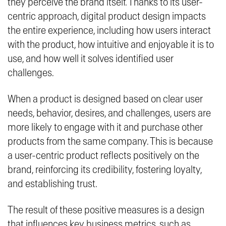
they perceive the brand itself. Thanks to its user-
centric approach, digital product design impacts
the entire experience, including how users interact
with the product, how intuitive and enjoyable it is to
use, and how well it solves identified user
challenges.
When a product is designed based on clear user
needs, behavior, desires, and challenges, users are
more likely to engage with it and purchase other
products from the same company. This is because
a user-centric product reflects positively on the
brand, reinforcing its credibility, fostering loyalty,
and establishing trust.
The result of these positive measures is a design
that influences key business metrics, such as