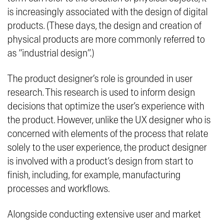
is increasingly associated with the design of digital
products. (These days, the design and creation of
physical products are more commonly referred to
as “industrial design”.)
The product designer’s role is grounded in user
research. This research is used to inform design
decisions that optimize the user’s experience with
the product. However, unlike the UX designer who is
concerned with elements of the process that relate
solely to the user experience, the product designer
is involved with a product’s design from start to
finish, including, for example, manufacturing
processes and workflows.
Alongside conducting extensive user and market