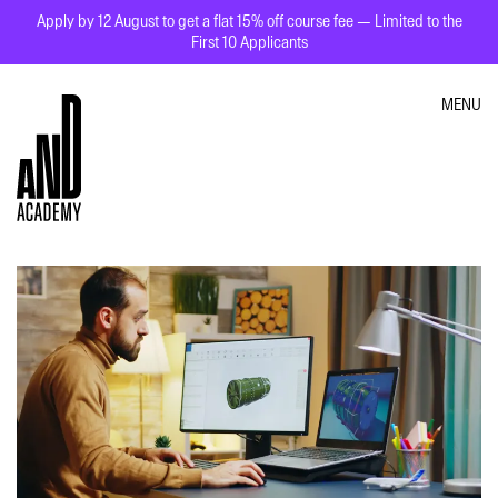
Apply by 12 August to get a flat 15% off course fee — Limited to the
First 10 Applicants
MENU