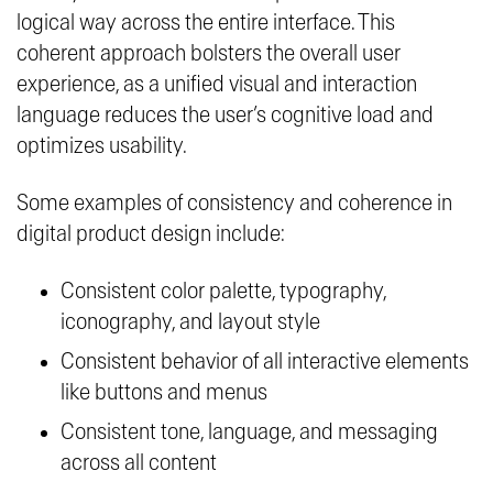
logical way across the entire interface. This
coherent approach bolsters the overall user
experience, as a unified visual and interaction
language reduces the user’s cognitive load and
optimizes usability.
Some examples of consistency and coherence in
digital product design include:
Consistent color palette, typography,
iconography, and layout style
Consistent behavior of all interactive elements
like buttons and menus
Consistent tone, language, and messaging
across all content