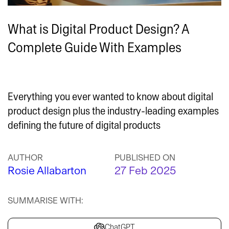
What is Digital Product Design? A
Complete Guide With Examples
Everything you ever wanted to know about digital
product design plus the industry-leading examples
defining the future of digital products
AUTHOR
PUBLISHED ON
Rosie Allabarton
27 Feb 2025
SUMMARISE WITH:
ChatGPT