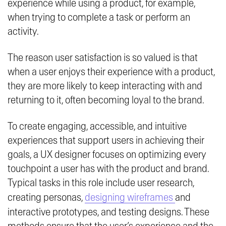
experience while using a product, for example,
when trying to complete a task or perform an
activity.
The reason user satisfaction is so valued is that
when a user enjoys their experience with a product,
they are more likely to keep interacting with and
returning to it, often becoming loyal to the brand.
To create engaging, accessible, and intuitive
experiences that support users in achieving their
goals, a UX designer focuses on optimizing every
touchpoint a user has with the product and brand.
Typical tasks in this role include user research,
creating personas,
designing wireframes
and
interactive prototypes, and testing designs. These