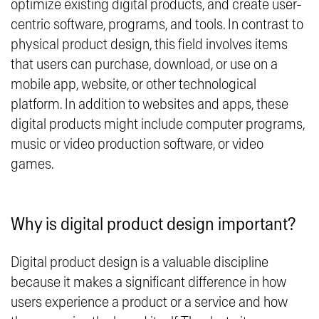
optimize existing digital products, and create user-
centric software, programs, and tools. In contrast to
physical product design, this field involves items
that users can purchase, download, or use on a
mobile app, website, or other technological
platform. In addition to websites and apps, these
digital products might include computer programs,
music or video production software, or video
games.
Why is digital product design important?
Digital product design is a valuable discipline
because it makes a significant difference in how
users experience a product or a service and how