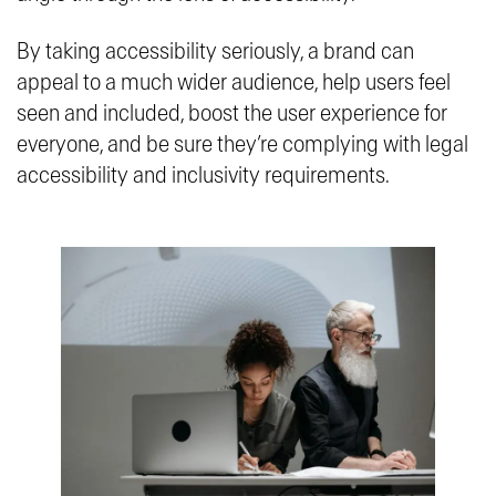
By taking accessibility seriously, a brand can
appeal to a much wider audience, help users feel
seen and included, boost the user experience for
everyone, and be sure they’re complying with legal
accessibility and inclusivity requirements.