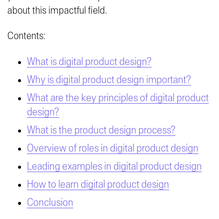
about this impactful field.
Contents:
What is digital product design?
Why is digital product design important?
What are the key principles of digital product
design?
What is the product design process?
Overview of roles in digital product design
Leading examples in digital product design
How to learn digital product design
Conclusion