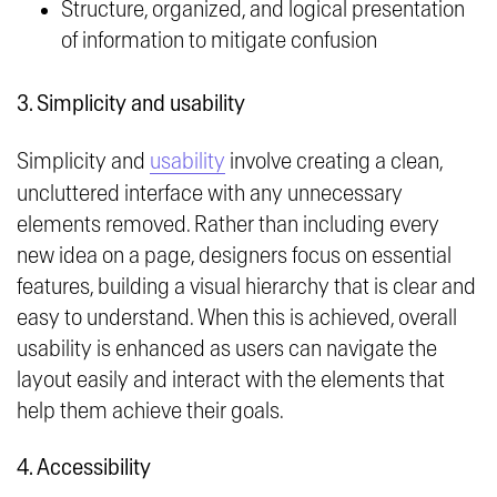
Structure, organized, and logical presentation
of information to mitigate confusion
3. Simplicity and usability
Simplicity and
usability
involve creating a clean,
uncluttered interface with any unnecessary
elements removed. Rather than including every
new idea on a page, designers focus on essential
features, building a visual hierarchy that is clear and
easy to understand. When this is achieved, overall
usability is enhanced as users can navigate the
layout easily and interact with the elements that
help them achieve their goals.
4. Accessibility