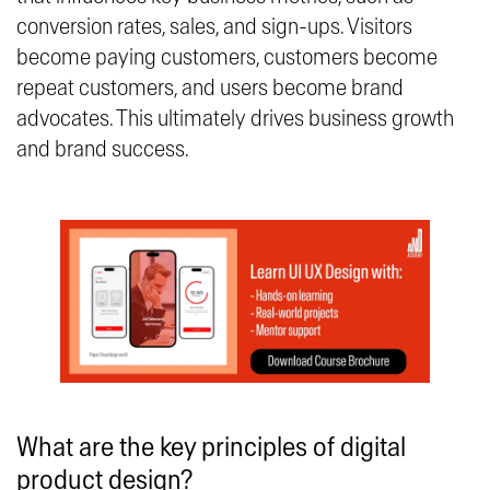
conversion rates, sales, and sign-ups. Visitors
become paying customers, customers become
repeat customers, and users become brand
advocates. This ultimately drives business growth
and brand success.
What are the key principles of digital
product design?