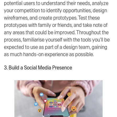
potential users to understand their needs, analyze
your competition to identify opportunities, design
wireframes, and create prototypes. Test these
prototypes with family or friends, and take note of
any areas that could be improved. Throughout the
process, familiarise yourself with the tools you'll be
expected to use as part of a design team, gaining
as much hands-on experience as possible.
3. Build a Social Media Presence