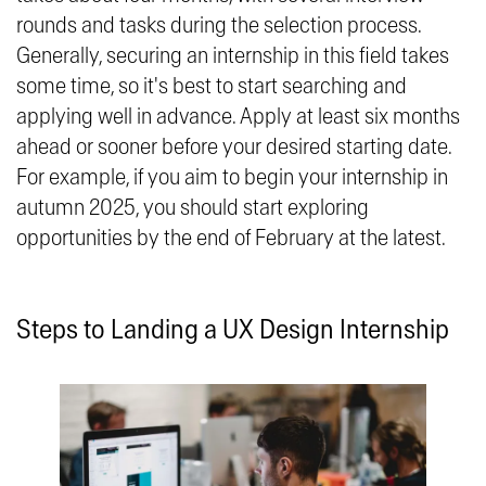
rounds and tasks during the selection process.
Generally, securing an internship in this field takes
some time, so it's best to start searching and
applying well in advance. Apply at least six months
ahead or sooner before your desired starting date.
For example, if you aim to begin your internship in
autumn 2025, you should start exploring
opportunities by the end of February at the latest.
Steps to Landing a UX Design Internship