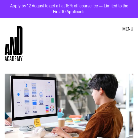
Apply by 12 August to get a flat 15% off course fee — Limited to the
First 10 Applicants
MENU