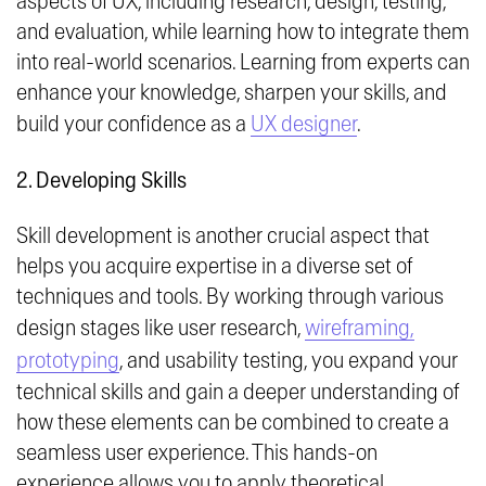
aspects of UX, including research, design, testing,
and evaluation, while learning how to integrate them
into real-world scenarios. Learning from experts can
enhance your knowledge, sharpen your skills, and
build your confidence as a
UX designer
.
2. Developing Skills
Skill development is another crucial aspect that
helps you acquire expertise in a diverse set of
techniques and tools. By working through various
design stages like user research,
wireframing,
prototyping
, and usability testing, you expand your
technical skills and gain a deeper understanding of
how these elements can be combined to create a
seamless user experience. This hands-on
experience allows you to apply theoretical