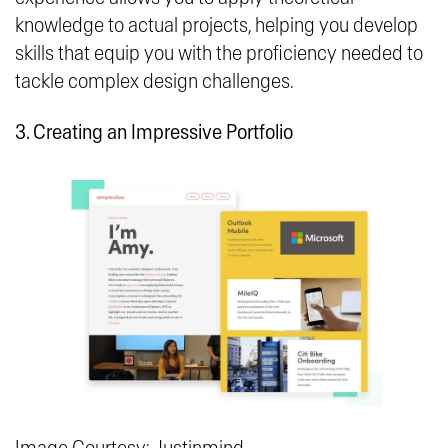
knowledge to actual projects, helping you develop
skills that equip you with the proficiency needed to
tackle complex design challenges.
3. Creating an Impressive Portfolio