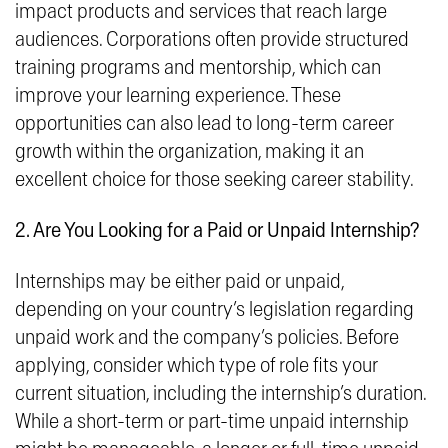
impact products and services that reach large
audiences. Corporations often provide structured
training programs and mentorship, which can
improve your learning experience. These
opportunities can also lead to long-term career
growth within the organization, making it an
excellent choice for those seeking career stability.
2. Are You Looking for a Paid or Unpaid Internship?
Internships may be either paid or unpaid,
depending on your country’s legislation regarding
unpaid work and the company’s policies. Before
applying, consider which type of role fits your
current situation, including the internship’s duration.
While a short-term or part-time unpaid internship