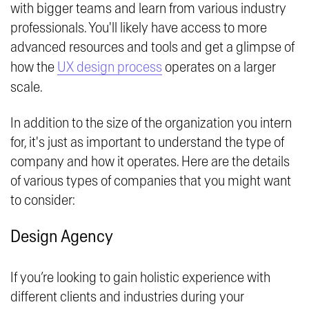
with bigger teams and learn from various industry
professionals. You'll likely have access to more
advanced resources and tools and get a glimpse of
how the
UX design process
operates on a larger
scale.
In addition to the size of the organization you intern
for, it's just as important to understand the type of
company and how it operates. Here are the details
of various types of companies that you might want
to consider:
Design Agency
If you’re looking to gain holistic experience with
different clients and industries during your