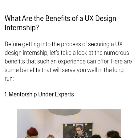
What Are the Benefits of a UX Design
Internship?
Before getting into the process of securing a UX
design internship, let’s take a look at the numerous
benefits that such an experience can offer. Here are
some benefits that will serve you well in the long
run:
1. Mentorship Under Experts