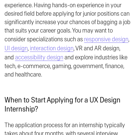
experience. Having hands-on experience in your
desired field before applying for junior positions can
significantly increase your chances of bagging a job
that suits your career goals. You may want to
consider specializations such as
responsive design
,
UI design
,
interaction design
, VR and AR design,
and
accessibility design
and explore industries like
tech, e-commerce, gaming, government, finance,
and healthcare.
When to Start Applying for a UX Design
Internship?
The application process for an internship typically
takes about four months, with several interview