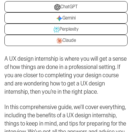
ChatGPT
Gemini
Perplexity
Claude
A UX design internship is where you will get a sense
of how things are done in a professional setting. If
you are closer to completing your design course
and are wondering how to get a UX design
internship, then you’re in the right place.
In this comprehensive guide, we'll cover everything,
including the benefits of a UX design internship,
things to keep in mind, and tips for preparing for the
interview. We’ve got all the answers and advice you