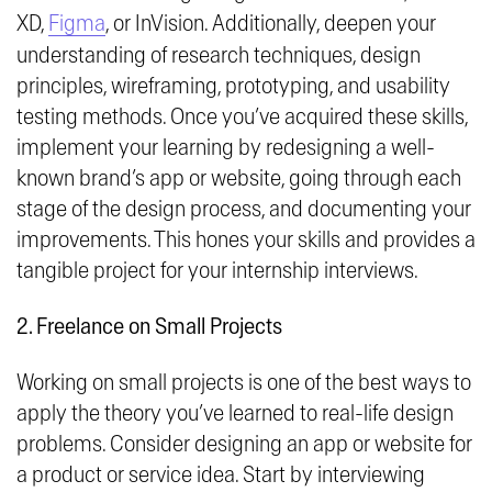
XD,
Figma
, or InVision. Additionally, deepen your
understanding of research techniques, design
principles, wireframing, prototyping, and usability
testing methods. Once you’ve acquired these skills,
implement your learning by redesigning a well-
known brand’s app or website, going through each
stage of the design process, and documenting your
improvements. This hones your skills and provides a
tangible project for your internship interviews.
2. Freelance on Small Projects
Working on small projects is one of the best ways to
apply the theory you’ve learned to real-life design
problems. Consider designing an app or website for
a product or service idea. Start by interviewing