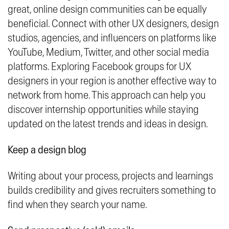
great, online design communities can be equally
beneficial. Connect with other UX designers, design
studios, agencies, and influencers on platforms like
YouTube, Medium, Twitter, and other social media
platforms. Exploring Facebook groups for UX
designers in your region is another effective way to
network from home. This approach can help you
discover internship opportunities while staying
updated on the latest trends and ideas in design.
Keep a design blog
Writing about your process, projects and learnings
builds credibility and gives recruiters something to
find when they search your name.