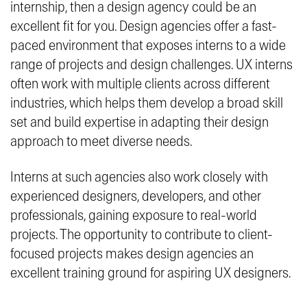
internship, then a design agency could be an
excellent fit for you. Design agencies offer a fast-
paced environment that exposes interns to a wide
range of projects and design challenges. UX interns
often work with multiple clients across different
industries, which helps them develop a broad skill
set and build expertise in adapting their design
approach to meet diverse needs.
Interns at such agencies also work closely with
experienced designers, developers, and other
professionals, gaining exposure to real-world
projects. The opportunity to contribute to client-
focused projects makes design agencies an
excellent training ground for aspiring UX designers.