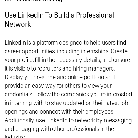
Use LinkedIn To Build a Professional
Network
LinkedIn is a platform designed to help users find
career opportunities, including internships. Create
your profile, fill in the necessary details, and ensure
it is visible to recruiters and hiring managers.
Display your resume and online portfolio and
provide an easy way for others to view your
credentials. Follow the companies you're interested
in interning with to stay updated on their latest job
openings and connect with their employees.
Additionally, use LinkedIn to network by messaging
and engaging with other professionals in the
industry.