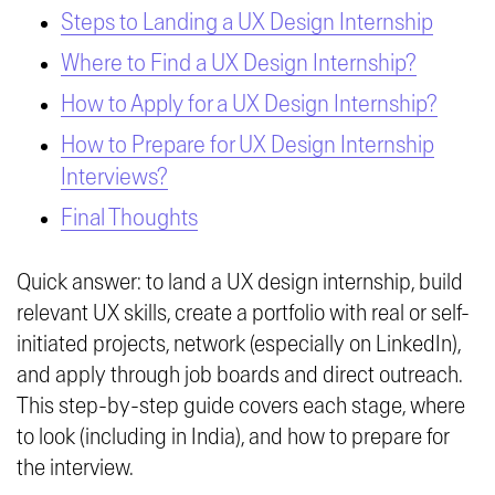
Steps to Landing a UX Design Internship
Where to Find a UX Design Internship?
How to Apply for a UX Design Internship?
How to Prepare for UX Design Internship
Interviews?
Final Thoughts
Quick answer: to land a UX design internship, build
relevant UX skills, create a portfolio with real or self-
initiated projects, network (especially on LinkedIn),
and apply through job boards and direct outreach.
This step-by-step guide covers each stage, where
to look (including in India), and how to prepare for
the interview.