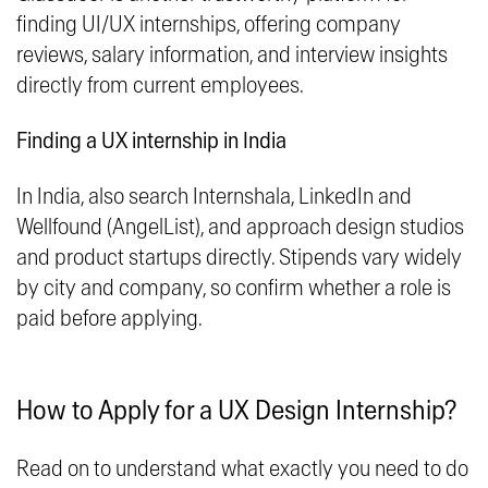
finding UI/UX internships, offering company
reviews, salary information, and interview insights
directly from current employees.
Finding a UX internship in India
In India, also search Internshala, LinkedIn and
Wellfound (AngelList), and approach design studios
and product startups directly. Stipends vary widely
by city and company, so confirm whether a role is
paid before applying.
How to Apply for a UX Design Internship?
Read on to understand what exactly you need to do