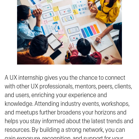
A UX internship gives you the chance to connect
with other UX professionals, mentors, peers, clients,
and users, enriching your experience and
knowledge. Attending industry events, workshops,
and meetups further broadens your horizons and
helps you stay informed about the latest trends and
resources. By building a strong network, you can
gain exposure, recognition, and support for your