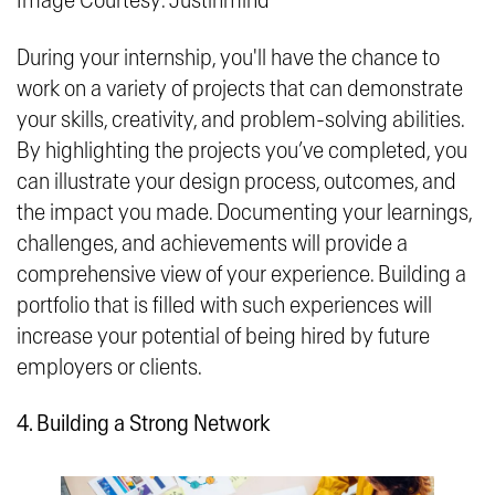
Image Courtesy: Justinmind
During your internship, you'll have the chance to
work on a variety of projects that can demonstrate
your skills, creativity, and problem-solving abilities.
By highlighting the projects you’ve completed, you
can illustrate your design process, outcomes, and
the impact you made. Documenting your learnings,
challenges, and achievements will provide a
comprehensive view of your experience. Building a
portfolio that is filled with such experiences will
increase your potential of being hired by future
employers or clients.
4. Building a Strong Network