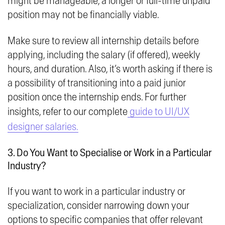
might be manageable, a longer or full-time unpaid
position may not be financially viable.
Make sure to review all internship details before
applying, including the salary (if offered), weekly
hours, and duration. Also, it’s worth asking if there is
a possibility of transitioning into a paid junior
position once the internship ends. For further
insights, refer to our complete
guide to UI/UX
designer salaries.
3. Do You Want to Specialise or Work in a Particular
Industry?
If you want to work in a particular industry or
specialization, consider narrowing down your
options to specific companies that offer relevant