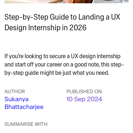
Step-by-Step Guide to Landing a UX
Design Internship in 2026
If you’re looking to secure a UX design internship
and start off your career on a good note, this step-
by-step guide might be just what you need.
AUTHOR
PUBLISHED ON
Sukanya
10 Sep 2024
Bhattacharjee
SUMMARISE WITH: