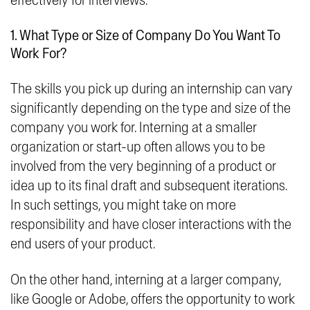
effectively for interviews.
1. What Type or Size of Company Do You Want To
Work For?
The skills you pick up during an internship can vary
significantly depending on the type and size of the
company you work for. Interning at a smaller
organization or start-up often allows you to be
involved from the very beginning of a product or
idea up to its final draft and subsequent iterations.
In such settings, you might take on more
responsibility and have closer interactions with the
end users of your product.
On the other hand, interning at a larger company,
like Google or Adobe, offers the opportunity to work