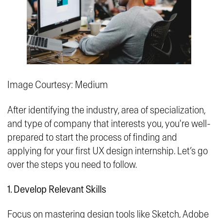
Image Courtesy: Medium
After identifying the industry, area of specialization,
and type of company that interests you, you're well-
prepared to start the process of finding and
applying for your first UX design internship. Let’s go
over the steps you need to follow.
1. Develop Relevant Skills
Focus on mastering design tools like Sketch, Adobe