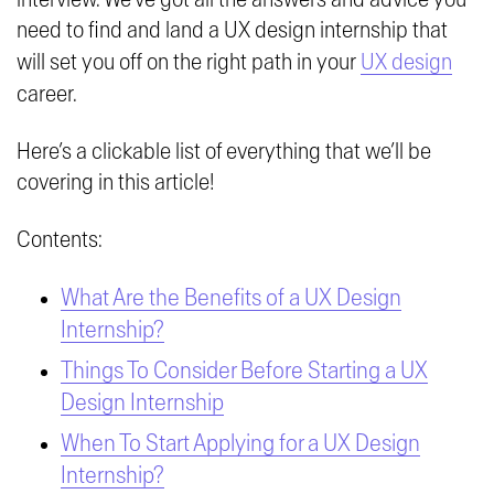
need to find and land a UX design internship that
will set you off on the right path in your
UX design
career.
Here’s a clickable list of everything that we’ll be
covering in this article!
Contents:
What Are the Benefits of a UX Design
Internship?
Things To Consider Before Starting a UX
Design Internship
When To Start Applying for a UX Design
Internship?