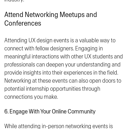
Attend Networking Meetups and
Conferences
Attending UX design events is a valuable way to
connect with fellow designers. Engaging in
meaningful interactions with other UX students and
professionals can deepen your understanding and
provide insights into their experiences in the field.
Networking at these events can also open doors to
potential internship opportunities through
connections you make.
6. Engage With Your Online Community
While attending in-person networking events is