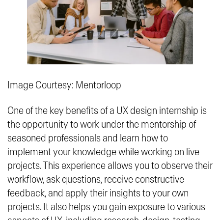
Image Courtesy: Mentorloop
One of the key benefits of a UX design internship is
the opportunity to work under the mentorship of
seasoned professionals and learn how to
implement your knowledge while working on live
projects. This experience allows you to observe their
workflow, ask questions, receive constructive
feedback, and apply their insights to your own
projects. It also helps you gain exposure to various