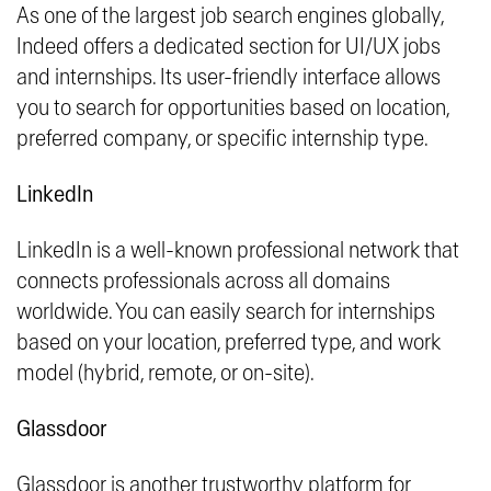
As one of the largest job search engines globally,
Indeed offers a dedicated section for UI/UX jobs
and internships. Its user-friendly interface allows
you to search for opportunities based on location,
preferred company, or specific internship type.
LinkedIn
LinkedIn is a well-known professional network that
connects professionals across all domains
worldwide. You can easily search for internships
based on your location, preferred type, and work
model (hybrid, remote, or on-site).
Glassdoor
Glassdoor is another trustworthy platform for