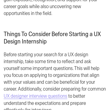
career goals while also uncovering new
opportunities in the field.
Things To Consider Before Starting a UX
Design Internship
Before starting your search for a UX design
internship, take some time to reflect and ask
yourself some important questions. This will help
you focus on applying to organizations that align
with your values and can be beneficial for your
career. Additionally, consider preparing for common
UX designer interview questions
to better
understand the expectations and prepare