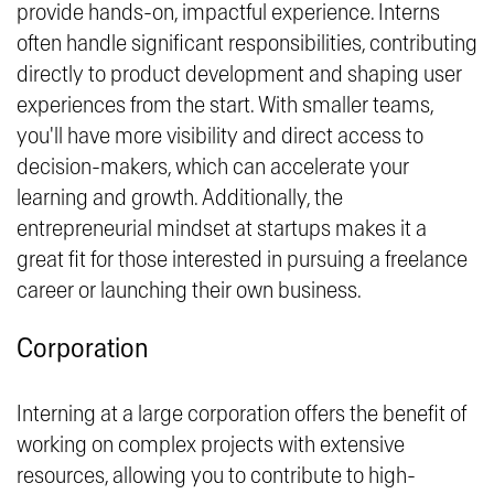
provide hands-on, impactful experience. Interns
often handle significant responsibilities, contributing
directly to product development and shaping user
experiences from the start. With smaller teams,
you'll have more visibility and direct access to
decision-makers, which can accelerate your
learning and growth. Additionally, the
entrepreneurial mindset at startups makes it a
great fit for those interested in pursuing a freelance
career or launching their own business.
Corporation
Interning at a large corporation offers the benefit of
working on complex projects with extensive
resources, allowing you to contribute to high-