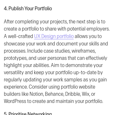
4. Publish Your Portfolio
After completing your projects, the next step is to
create a portfolio to share with potential employers.
A well-crafted
UX Design portfolio
allows you to
showcase your work and document your skills and
processes. Include case studies, wireframes,
prototypes, and user personas that can effectively
highlight your abilities. Aim to demonstrate your
versatility and keep your portfolio up-to-date by
regularly updating your work samples as you gain
experience. Consider using portfolio website
builders like Notion, Behance, Dribble, Wix, or
WordPress to create and maintain your portfolio.
5. Prioritise Networking