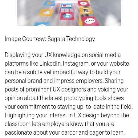
Image Courtesy: Sagara Technology
Displaying your UX knowledge on social media
platforms like LinkedIn, Instagram, or your website
can be a subtle yet impactful way to build your
personal brand and impress employers. Sharing
posts of prominent UX designers and voicing your
opinion about the latest prototyping tools shows
your commitment to staying up-to-date in the field.
Highlighting your interest in UX design beyond the
classroom lets employers know that you are
passionate about your career and eager to learn.