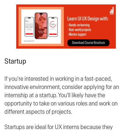
Startup
If you're interested in working in a fast-paced,
innovative environment, consider applying for an
internship at a startup. You'll likely have the
opportunity to take on various roles and work on
different aspects of projects.
Startups are ideal for UX interns because they