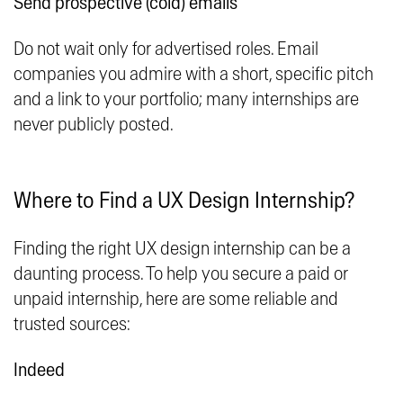
Send prospective (cold) emails
Do not wait only for advertised roles. Email
companies you admire with a short, specific pitch
and a link to your portfolio; many internships are
never publicly posted.
Where to Find a UX Design Internship?
Finding the right UX design internship can be a
daunting process. To help you secure a paid or
unpaid internship, here are some reliable and
trusted sources:
Indeed