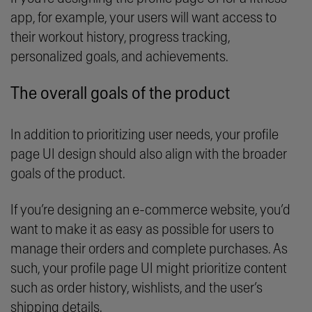
app, for example, your users will want access to
their workout history, progress tracking,
personalized goals, and achievements.
The overall goals of the product
In addition to prioritizing user needs, your profile
page UI design should also align with the broader
goals of the product.
If you’re designing an e-commerce website, you’d
want to make it as easy as possible for users to
manage their orders and complete purchases. As
such, your profile page UI might prioritize content
such as order history, wishlists, and the user’s
shipping details.