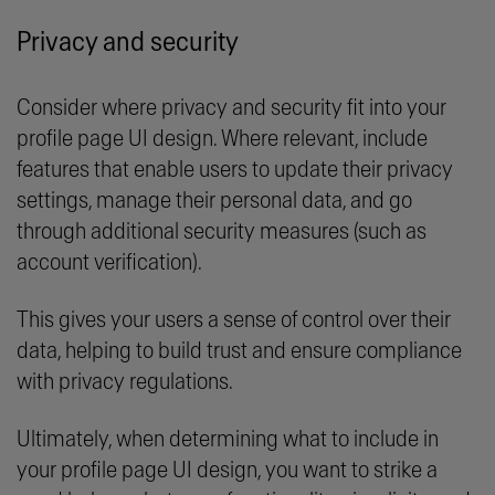
Privacy and security
Consider where privacy and security fit into your
profile page UI design. Where relevant, include
features that enable users to update their privacy
settings, manage their personal data, and go
through additional security measures (such as
account verification).
This gives your users a sense of control over their
data, helping to build trust and ensure compliance
with privacy regulations.
Ultimately, when determining what to include in
your profile page UI design, you want to strike a