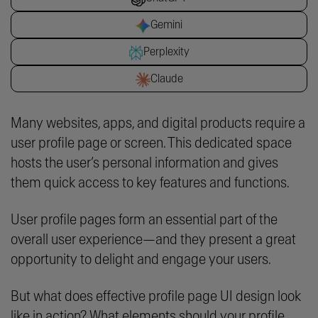
Gemini
Perplexity
Claude
Many websites, apps, and digital products require a
user profile page or screen. This dedicated space
hosts the user’s personal information and gives
them quick access to key features and functions.
User profile pages form an essential part of the
overall user experience—and they present a great
opportunity to delight and engage your users.
But what does effective profile page UI design look
like in action? What elements should your profile