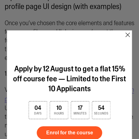
profile page UI design (with examples)
Once you’ve chosen the core elements and features
for your profile page UI design, you’ve got the
×
fundamental building blocks in place. Next, follow
these actionable tips and best practices for
effective profile page UI design.
Apply by 12 August to get a flat 15%
1. Establish a clear visual hierarchy
off course fee — Limited to the First
10 Applicants
Visual hierarchy is one of the
fundamental UI design
principles
, and it plays a critical role in profile page
UI design. A well-structured profile page ensures
04
10
17
54
DAYS
HOURS
MINUTES
SECONDS
that users can quickly identify, and interact with, the
most important elements—creating an intuitive
Enrol for the course
user experience.