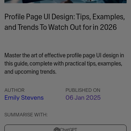
Profile Page UI Design: Tips, Examples,
and Trends To Watch Out for in 2026
Master the art of effective profile page UI design in
this guide, complete with practical tips, examples,
and upcoming trends.
AUTHOR
PUBLISHED ON
Emily Stevens
06 Jan 2025
SUMMARISE WITH:
ChatGPT