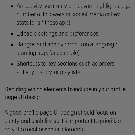
An activity summary or relevant highlights (e.g.
number of followers on social media or key
stats for a fitness app)
Editable settings and preferences
Badges and achievements (in a language-
learning app, for example)
Shortcuts to key sections such as orders,
activity history, or playlists.
Deciding which elements to include in your profile
page UI design
A good profile page UI design should focus on
clarity and usability, so it’s important to prioritize
only the most essential elements.