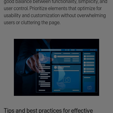
good balance between functionality, simplicity, and
user control. Prioritize elements that optimize for
usability and customization without overwhelming
users or cluttering the page.
Tips and best practices for effective