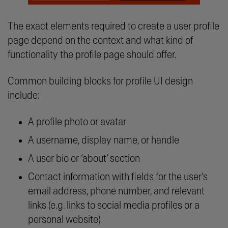
The exact elements required to create a user profile
page depend on the context and what kind of
functionality the profile page should offer.
Common building blocks for profile UI design
include:
A profile photo or avatar
A username, display name, or handle
A user bio or ‘about’ section
Contact information with fields for the user’s
email address, phone number, and relevant
links (e.g. links to social media profiles or a
personal website)