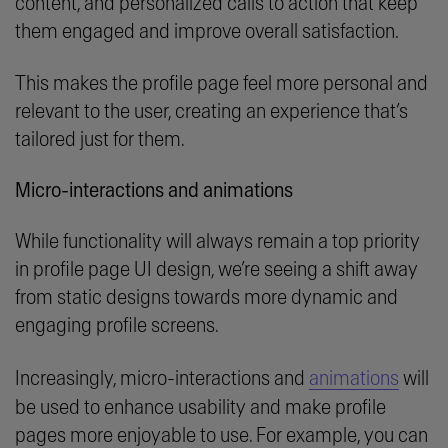
content, and personalized calls to action that keep
them engaged and improve overall satisfaction.
This makes the profile page feel more personal and
relevant to the user, creating an experience that’s
tailored just for them.
Micro-interactions and animations
While functionality will always remain a top priority
in profile page UI design, we’re seeing a shift away
from static designs towards more dynamic and
engaging profile screens.
Increasingly, micro-interactions and
animations
will
be used to enhance usability and make profile
pages more enjoyable to use. For example, you can