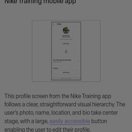
Nike Training mobile app
This profile screen from the Nike Training app
follows a clear, straightforward visual hierarchy. The
user’s photo, name, location, and bio take center
stage, with a large,
easily accessible
button
enabling the user to edit their profile.