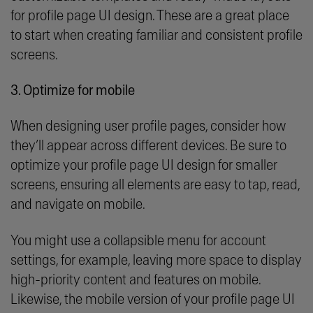
for profile page UI design. These are a great place
to start when creating familiar and consistent profile
screens.
3. Optimize for mobile
When designing user profile pages, consider how
they’ll appear across different devices. Be sure to
optimize your profile page UI design for smaller
screens, ensuring all elements are easy to tap, read,
and navigate on mobile.
You might use a collapsible menu for account
settings, for example, leaving more space to display
high-priority content and features on mobile.
Likewise, the mobile version of your profile page UI