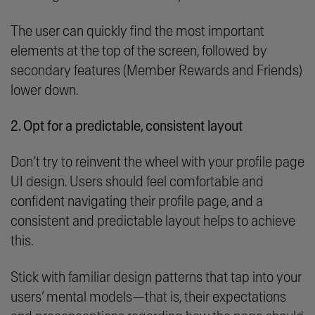
The user can quickly find the most important
elements at the top of the screen, followed by
secondary features (Member Rewards and Friends)
lower down.
2. Opt for a predictable, consistent layout
Don’t try to reinvent the wheel with your profile page
UI design. Users should feel comfortable and
confident navigating their profile page, and a
consistent and predictable layout helps to achieve
this.
Stick with familiar design patterns that tap into your
users’ mental models—that is, their expectations