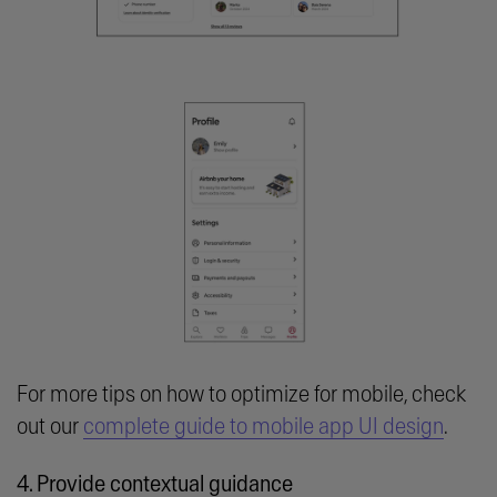
For more tips on how to optimize for mobile, check
out our
complete guide to mobile app UI design
.
4. Provide contextual guidance