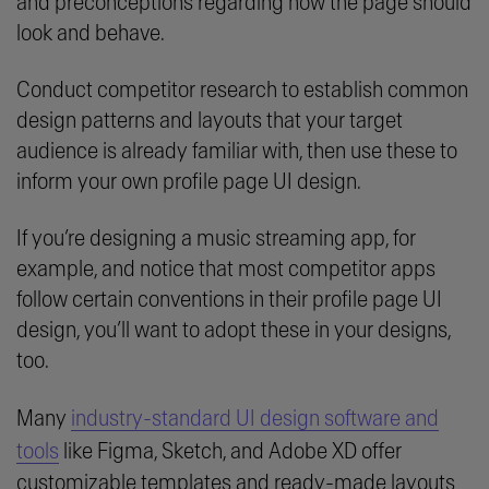
and preconceptions regarding how the page should
look and behave.
Conduct competitor research to establish common
design patterns and layouts that your target
audience is already familiar with, then use these to
inform your own profile page UI design.
If you’re designing a music streaming app, for
example, and notice that most competitor apps
follow certain conventions in their profile page UI
design, you’ll want to adopt these in your designs,
too.
Many
industry-standard UI design software and
tools
like Figma, Sketch, and Adobe XD offer
customizable templates and ready-made layouts