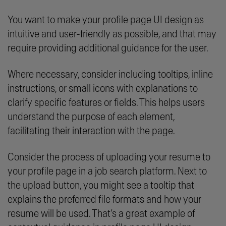
You want to make your profile page UI design as
intuitive and user-friendly as possible, and that may
require providing additional guidance for the user.
Where necessary, consider including tooltips, inline
instructions, or small icons with explanations to
clarify specific features or fields. This helps users
understand the purpose of each element,
facilitating their interaction with the page.
Consider the process of uploading your resume to
your profile page in a job search platform. Next to
the upload button, you might see a tooltip that
explains the preferred file formats and how your
resume will be used. That’s a great example of