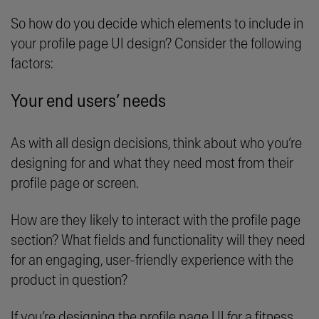
So how do you decide which elements to include in
your profile page UI design? Consider the following
factors:
Your end users’ needs
As with all design decisions, think about who you’re
designing for and what they need most from their
profile page or screen.
How are they likely to interact with the profile page
section? What fields and functionality will they need
for an engaging, user-friendly experience with the
product in question?
If you’re designing the profile page UI for a fitness