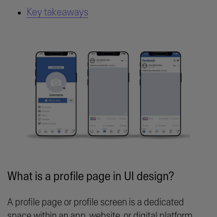
Key takeaways
What is a profile page in UI design?
A profile page or profile screen is a dedicated
space within an app, website, or digital platform