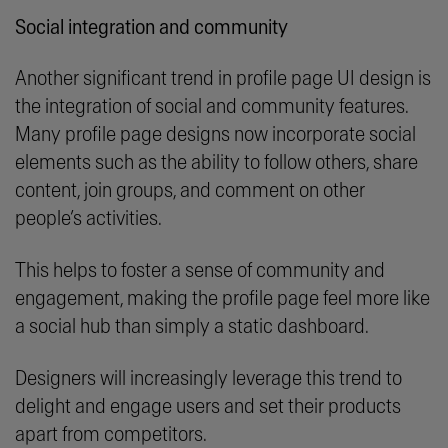
Social integration and community
Another significant trend in profile page UI design is
the integration of social and community features.
Many profile page designs now incorporate social
elements such as the ability to follow others, share
content, join groups, and comment on other
people’s activities.
This helps to foster a sense of community and
engagement, making the profile page feel more like
a social hub than simply a static dashboard.
Designers will increasingly leverage this trend to
delight and engage users and set their products
apart from competitors.