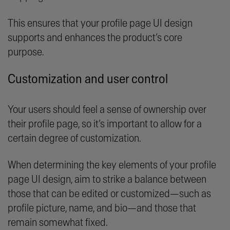
This ensures that your profile page UI design
supports and enhances the product’s core
purpose.
Customization and user control
Your users should feel a sense of ownership over
their profile page, so it’s important to allow for a
certain degree of customization.
When determining the key elements of your profile
page UI design, aim to strike a balance between
those that can be edited or customized—such as
profile picture, name, and bio—and those that
remain somewhat fixed.