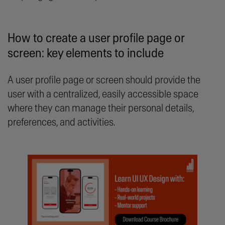
How to create a user profile page or
screen: key elements to include
A user profile page or screen should provide the
user with a centralized, easily accessible space
where they can manage their personal details,
preferences, and activities.