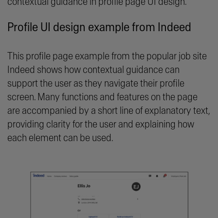
contextual guidance in profile page UI design.
Profile UI design example from Indeed
This profile page example from the popular job site
Indeed shows how contextual guidance can
support the user as they navigate their profile
screen. Many functions and features on the page
are accompanied by a short line of explanatory text,
providing clarity for the user and explaining how
each element can be used.