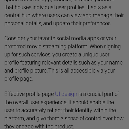
that houses individual user profiles. It acts as a
central hub where users can view and manage their
personal details, and update their preferences.
Consider your favorite social media apps or your
preferred movie streaming platform. When signing
up for such services, you create a unique user
profile featuring relevant details such as your name
and profile picture. This is all accessible via your
profile page.
Effective profile page
UI design
is a crucial part of
the overall user experience. It should enable the
user to accurately reflect their identity within the
platform, and give them a sense of control over how
they engage with the product.