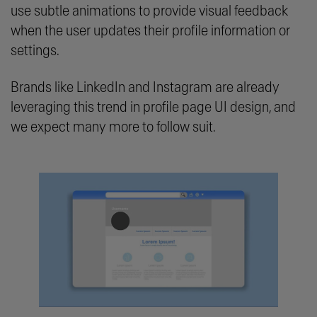
use subtle animations to provide visual feedback
when the user updates their profile information or
settings.
Brands like LinkedIn and Instagram are already
leveraging this trend in profile page UI design, and
we expect many more to follow suit.