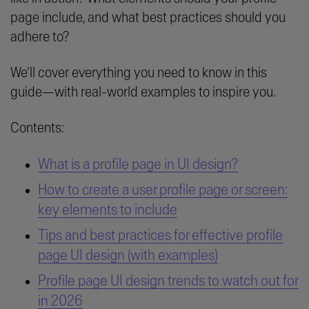
page include, and what best practices should you
adhere to?
We’ll cover everything you need to know in this
guide—with real-world examples to inspire you.
Contents:
What is a profile page in UI design?
How to create a user profile page or screen:
key elements to include
Tips and best practices for effective profile
page UI design (with examples)
Profile page UI design trends to watch out for
in 2026