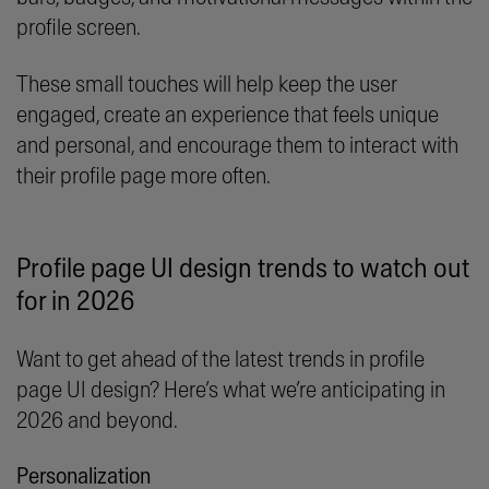
profile screen.
These small touches will help keep the user
engaged, create an experience that feels unique
and personal, and encourage them to interact with
their profile page more often.
Profile page UI design trends to watch out
for in 2026
Want to get ahead of the latest trends in profile
page UI design? Here’s what we’re anticipating in
2026 and beyond.
Personalization