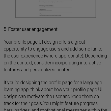
5. Foster user engagement
Your profile page UI design offers a great
opportunity to engage users and add some fun to
the user experience (where appropriate). Depending
on the context, consider incorporating interactive
features and personalized content.
If you’re designing the profile page for a language-
learning app, think about how your profile page UI
design can motivate the user and keep them on
track for their goals. You might feature progress
bars, badges, and motivational messages within the