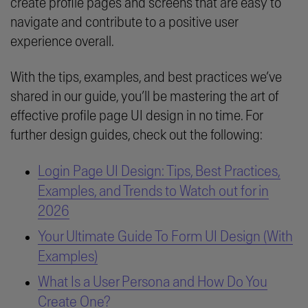
create profile pages and screens that are easy to
navigate and contribute to a positive user
experience overall.
With the tips, examples, and best practices we’ve
shared in our guide, you’ll be mastering the art of
effective profile page UI design in no time. For
further design guides, check out the following:
Login Page UI Design: Tips, Best Practices,
Examples, and Trends to Watch out for in
2026
Your Ultimate Guide To Form UI Design (With
Examples)
What Is a User Persona and How Do You
Create One?