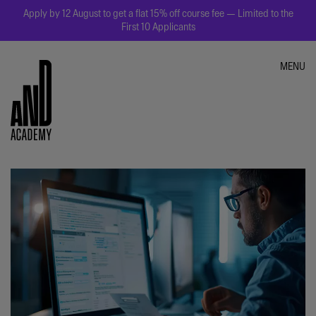
Apply by 12 August to get a flat 15% off course fee — Limited to the
First 10 Applicants
MENU