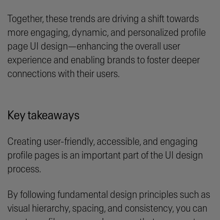
Together, these trends are driving a shift towards
more engaging, dynamic, and personalized profile
page UI design—enhancing the overall user
experience and enabling brands to foster deeper
connections with their users.
Key takeaways
Creating user-friendly, accessible, and engaging
profile pages is an important part of the UI design
process.
By following fundamental design principles such as
visual hierarchy, spacing, and consistency, you can