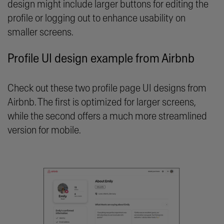
design might include larger buttons for editing the
profile or logging out to enhance usability on
smaller screens.
Profile UI design example from Airbnb
Check out these two profile page UI designs from
Airbnb. The first is optimized for larger screens,
while the second offers a much more streamlined
version for mobile.