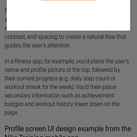
Position profile page elements in order of priority,
with more important elements placed prominently
at the top of the screen. At the same time, use size,
contrast, and spacing to create a natural flow that
guides the user’s attention.
In a fitness app, for example, you’d place the user’s
name and profile picture at the top, followed by
their current progress (e.g. daily step count or
workout streak for the week). You’d then place
secondary information such as achievement
badges and workout history lower down on the
page.
Profile screen UI design example from the