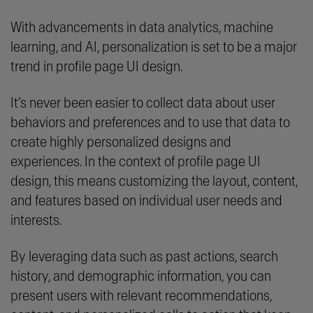
With advancements in data analytics, machine
learning, and AI, personalization is set to be a major
trend in profile page UI design.
It’s never been easier to collect data about user
behaviors and preferences and to use that data to
create highly personalized designs and
experiences. In the context of profile page UI
design, this means customizing the layout, content,
and features based on individual user needs and
interests.
By leveraging data such as past actions, search
history, and demographic information, you can
present users with relevant recommendations,