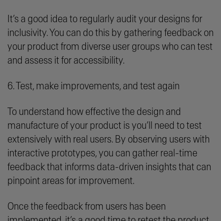
It’s a good idea to regularly audit your designs for
inclusivity. You can do this by gathering feedback on
your product from diverse user groups who can test
and assess it for accessibility.
6. Test, make improvements, and test again
To understand how effective the design and
manufacture of your product is you’ll need to test
extensively with real users. By observing users with
interactive prototypes, you can gather real-time
feedback that informs data-driven insights that can
pinpoint areas for improvement.
Once the feedback from users has been
implemented, it’s a good time to retest the product