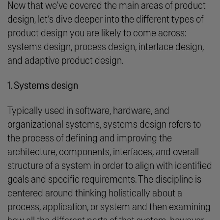
Now that we’ve covered the main areas of product
design, let’s dive deeper into the different types of
product design you are likely to come across:
systems design, process design, interface design,
and
adaptive product design.
1. Systems design
Typically used in software, hardware, and
organizational systems, systems design refers to
the process of defining and improving the
architecture, components, interfaces, and overall
structure of a system in order to align with identified
goals and specific requirements. The discipline is
centered around thinking holistically about a
process, application, or system and then examining