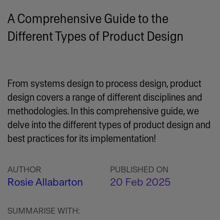
A Comprehensive Guide to the
Different Types of Product Design
From systems design to process design, product
design covers a range of different disciplines and
methodologies. In this comprehensive guide, we
delve into the different types of product design and
best practices for its implementation!
AUTHOR
PUBLISHED ON
Rosie Allabarton
20 Feb 2025
SUMMARISE WITH: