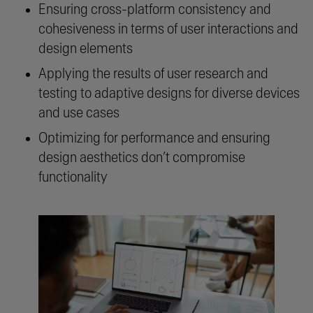
Ensuring cross-platform consistency and
cohesiveness in terms of user interactions and
design elements
Applying the results of user research and
testing to adaptive designs for diverse devices
and use cases
Optimizing for performance and ensuring
design aesthetics don’t compromise
functionality