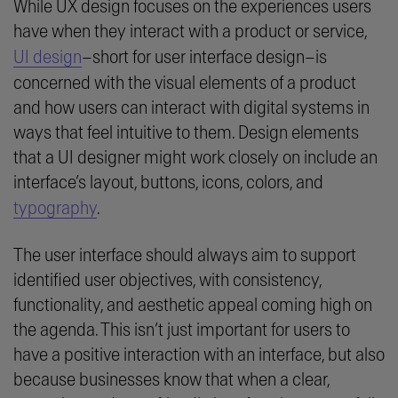
While UX design focuses on the experiences users
have when they interact with a product or service,
UI design
–short for user interface design–is
concerned with the visual elements of a product
and how users can interact with digital systems in
ways that feel intuitive to them. Design elements
that a UI designer might work closely on include an
interface’s layout, buttons, icons, colors, and
typography
.
The user interface should always aim to support
identified user objectives, with consistency,
functionality, and aesthetic appeal coming high on
the agenda. This isn’t just important for users to
have a positive interaction with an interface, but also
because businesses know that when a clear,