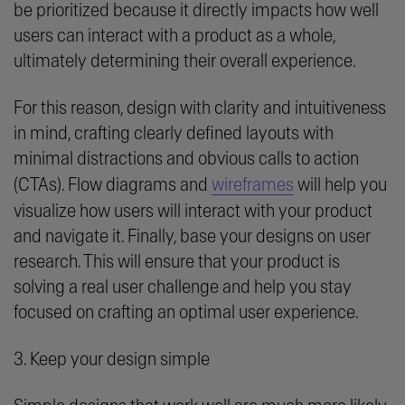
be prioritized because it directly impacts how well
users can interact with a product as a whole,
ultimately determining their overall experience.
For this reason, design with clarity and intuitiveness
in mind, crafting clearly defined layouts with
minimal distractions and obvious calls to action
(CTAs). Flow diagrams and
wireframes
will help you
visualize how users will interact with your product
and navigate it. Finally, base your designs on user
research. This will ensure that your product is
solving a real user challenge and help you stay
focused on crafting an optimal user experience.
3. Keep your design simple