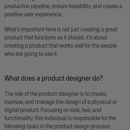
production pipeline, ensure feasibility, and create a
positive user experience.
What’s important here is not just creating a great
product that functions as it should; it’s about
creating a product that works well for the people
who are going to use it.
What does a product designer do?
The role of the product designer is to create,
oversee, and manage the design of a physical or
digital product. Focusing on look, feel, and
functionality, this individual is responsible for the
following tasks in the product design process: