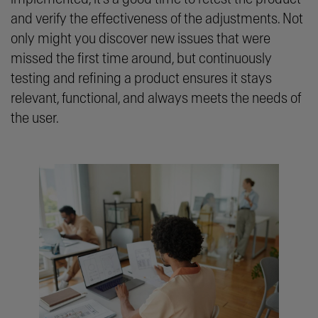
and verify the effectiveness of the adjustments. Not
only might you discover new issues that were
missed the first time around, but continuously
testing and refining a product ensures it stays
relevant, functional, and always meets the needs of
the user.