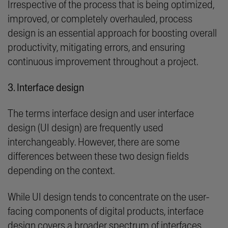
Irrespective of the process that is being optimized,
improved, or completely overhauled, process
design is an essential approach for boosting overall
productivity, mitigating errors, and ensuring
continuous improvement throughout a project.
3. Interface design
The terms interface design and user interface
design (UI design) are frequently used
interchangeably. However, there are some
differences between these two design fields
depending on the context.
While UI design tends to concentrate on the user-
facing components of digital products, interface
design covers a broader spectrum of interfaces