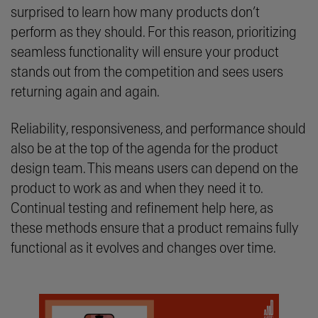
surprised to learn how many products don’t
perform as they should. For this reason, prioritizing
seamless functionality will ensure your product
stands out from the competition and sees users
returning again and again.
Reliability, responsiveness, and performance should
also be at the top of the agenda for the product
design team. This means users can depend on the
product to work as and when they need it to.
Continual testing and refinement help here, as
these methods ensure that a product remains fully
functional as it evolves and changes over time.