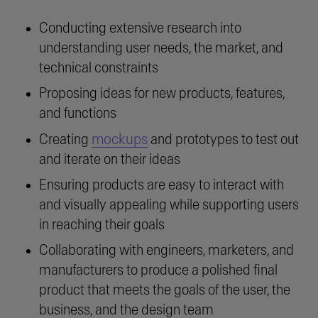
Conducting extensive research into
understanding user needs, the market, and
technical constraints
Proposing ideas for new products, features,
and functions
mockups
Creating
and prototypes to test out
and iterate on their ideas
Ensuring products are easy to interact with
and visually appealing while supporting users
in reaching their goals
Collaborating with engineers, marketers, and
manufacturers to produce a polished final
product that meets the goals of the user, the
business, and the design team