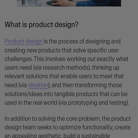
What is product design?
Product design
is the process of designing and
creating new products that solve specific user
challenges. This involves working out exactly what
users need (via research methods), thinking up
relevant solutions that enable users to meet that
need (via
ideation
), and then transforming those
solutions/ideas into tangible products that can be
used in the real world (via prototyping and testing).
In addition to solving the core problem, the product
design team seeks to optimize functionality, create
an appealing aesthetic, build a sustainable