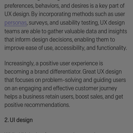
preferences, behaviors, and desires is a key part of
UX design. By incorporating methods such as user
personas
, surveys, and usability testing, UX design
teams are able to gather valuable data and insights
that inform design decisions, enabling them to
improve ease of use, accessibility, and functionality.
Increasingly, a positive user experience is
becoming a brand differentiator. Great UX design
that focuses on problem-solving and guiding users
on an engaging and effective customer journey
helps a business retain users, boost sales, and get
positive recommendations.
2. UI design