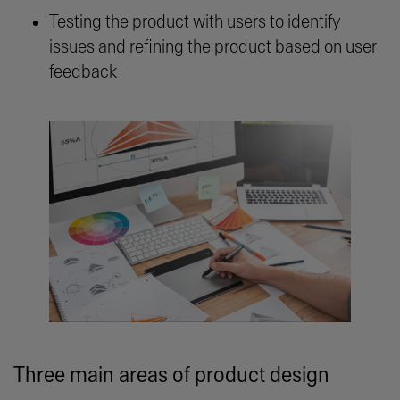
Testing the product with users to identify
issues and refining the product based on user
feedback
Three main areas of product design