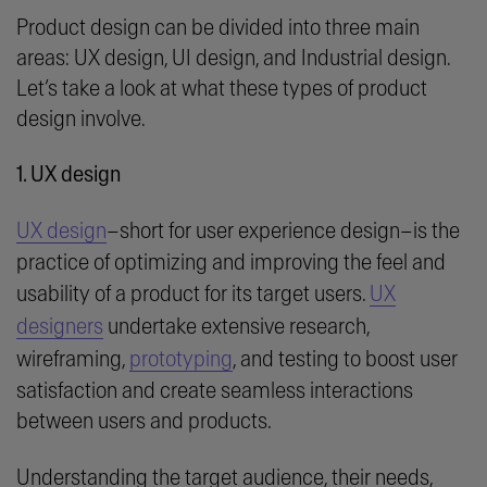
Product design can be divided into three main
areas:
UX design, UI design,
and
Industrial design.
Let’s take a look at what these types of product
design involve.
1. UX design
UX design
–short for user experience design–is the
practice of optimizing and improving the feel and
usability of a product for its target users.
UX
designers
undertake extensive research,
wireframing,
prototyping
, and testing to boost user
satisfaction and create seamless interactions
between users and products.
Understanding the target audience, their needs,