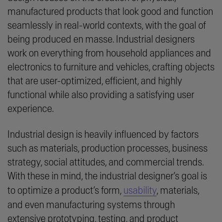
manufactured products that look good and function
seamlessly in real-world contexts, with the goal of
being produced en masse. Industrial designers
work on everything from household appliances and
electronics to furniture and vehicles, crafting objects
that are user-optimized, efficient, and highly
functional while also providing a satisfying user
experience.
Industrial design is heavily influenced by factors
such as materials, production processes, business
strategy, social attitudes, and commercial trends.
With these in mind, the industrial designer’s goal is
to optimize a product’s form,
usability
, materials,
and even manufacturing systems through
extensive prototyping, testing, and product