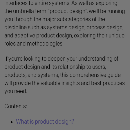
interfaces to entire systems. As well as exploring
the umbrella term “product design”, we’ll be running
you through the major subcategories of the
discipline such as systems design, process design,
and adaptive product design, exploring their unique
roles and methodologies.
If you’re looking to deepen your understanding of
product design and its relationship to users,
products, and systems, this comprehensive guide
will provide the valuable insights and best practices
you need.
Contents:
What is product design?