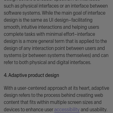
such as physical interfaces or an interface between
software systems. While the main goal of interface
design is the same as UI design–facilitating
smooth, intuitive interactions and helping users
complete tasks with minimal effort–interface
design is a more general term that is applied to the
design of any interaction point between users and
systems (or between systems themselves) and can
refer to both physical and digital interfaces.
4. Adaptive product design
With a user-centered approach at its heart, adaptive
design refers to the process behind creating web
content that fits within multiple screen sizes and
devices to enhance user
accessibility
and usability.