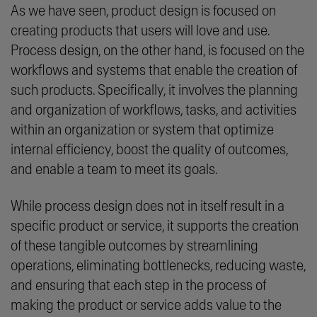
As we have seen, product design is focused on
creating products that users will love and use.
Process design, on the other hand, is focused on the
workflows and systems that enable the creation of
such products. Specifically, it involves the planning
and organization of workflows, tasks, and activities
within an organization or system that optimize
internal efficiency, boost the quality of outcomes,
and enable a team to meet its goals.
While process design does not in itself result in a
specific product or service, it supports the creation
of these tangible outcomes by streamlining
operations, eliminating bottlenecks, reducing waste,
and ensuring that each step in the process of
making the product or service adds value to the