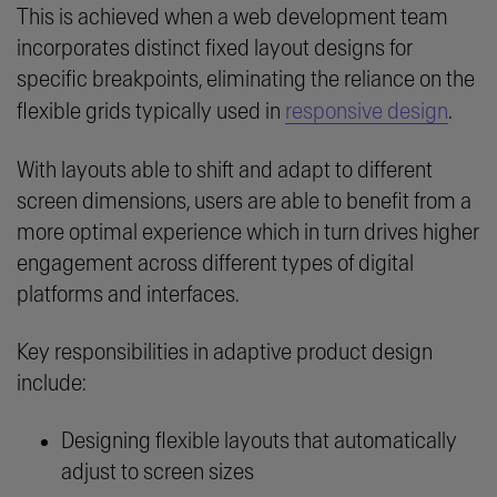
This is achieved when a web development team
incorporates distinct fixed layout designs for
specific breakpoints, eliminating the reliance on the
flexible grids typically used in
responsive design
.
With layouts able to shift and adapt to different
screen dimensions, users are able to benefit from a
more optimal experience which in turn drives higher
engagement across different types of digital
platforms and interfaces.
Key responsibilities in adaptive product design
include:
Designing flexible layouts that automatically
adjust to screen sizes