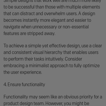
Simple designs that work well are much more likely
to be successful than those with multiple elements
that can distract and overwhelm users. A design
becomes instantly more elegant and easier to
navigate when unnecessary or non-essential
features are stripped away.
To achieve a simple yet effective design, use a clear
and consistent visual hierarchy that enables users
to perform their tasks intuitively. Consider
embracing a minimalist approach to fully optimize
the user experience.
4. Ensure functionality
Functionality may seem like an obvious priority for a
product design team. However, you might be