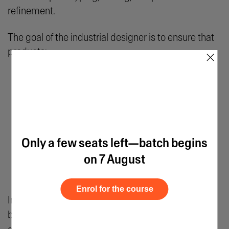
refinement.
The goal of the industrial designer is to ensure that
products:
×
Meet safety standards
Are cost-effective to manufacture
Provide a satisfying user experience
Are durable
Only a few seats left—batch begins
Are sustainable
on 7 August
Work effectively in the real world
Enrol for the course
Industrial designers typically place emphasis on
both intuitive
creativity
and calculated scientific