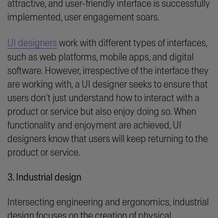
attractive, and user-friendly interface is successfully
implemented, user engagement soars.
UI designers
work with different types of interfaces,
such as web platforms, mobile apps, and digital
software. However, irrespective of the interface they
are working with, a UI designer seeks to ensure that
users don’t just understand how to interact with a
product or service but also enjoy doing so. When
functionality and enjoyment are achieved, UI
designers know that users will keep returning to the
product or service.
3. Industrial design
Intersecting engineering and ergonomics, industrial
design focuses on the creation of physical,