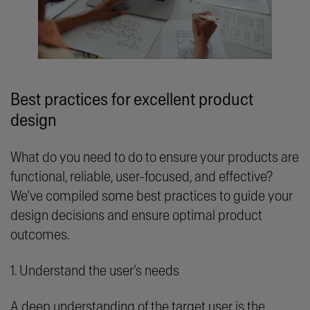
Best practices for excellent product
design
What do you need to do to ensure your products are
functional, reliable, user-focused, and effective?
We’ve compiled some best practices to guide your
design decisions and ensure optimal product
outcomes.
1. Understand the user’s needs
A deep understanding of the target user is the