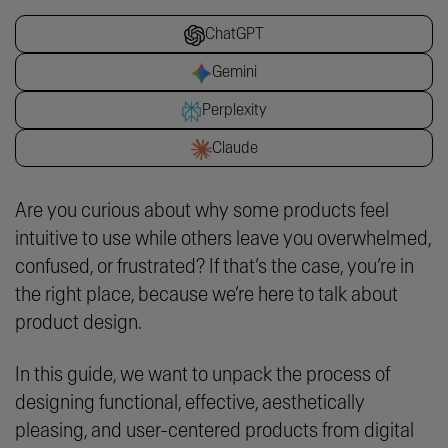
ChatGPT
Gemini
Perplexity
Claude
Are you curious about why some products feel
intuitive to use while others leave you overwhelmed,
confused, or frustrated? If that’s the case, you’re in
the right place, because we’re here to talk about
product design.
In this guide, we want to unpack the process of
designing functional, effective, aesthetically
pleasing, and user-centered products from digital