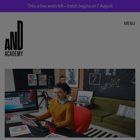
Only a few seats left—batch begins on 7 August
MENU