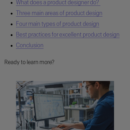
What does a product designer do?
Three main areas of product design
Four main types of product design
Best practices for excellent product design
Conclusion
Ready to learn more?