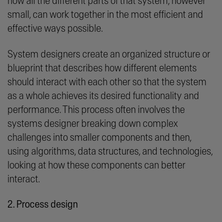
how all the different parts of that system, however
small, can work together in the most efficient and
effective ways possible.
System designers create an organized structure or
blueprint that describes how different elements
should interact with each other so that the system
as a whole achieves its desired functionality and
performance. This process often involves the
systems designer breaking down complex
challenges into smaller components and then,
using algorithms, data structures, and technologies,
looking at how these components can better
interact.
2. Process design