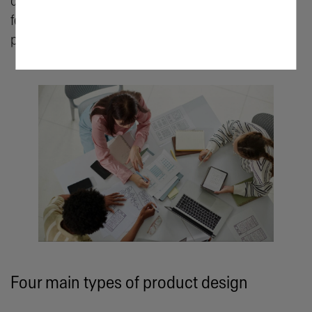
decision-making, combining aesthetics and user-
focused considerations to create the very best
products.
Four main types of product design