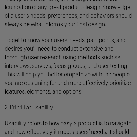
foundation of any great product design. Knowledge
of a user’s needs, preferences, and behaviors should
always be what informs your final design.
To get to know your users’ needs, pain points, and
desires you’ll need to conduct extensive and
thorough user research using methods such as
interviews, surveys, focus groups, and user testing.
This will help you better empathize with the people
you are designing for and more effectively prioritize
features, elements, and options.
2. Prioritize usability
Usability refers to how easy a product is to navigate
and how effectively it meets users’ needs. It should