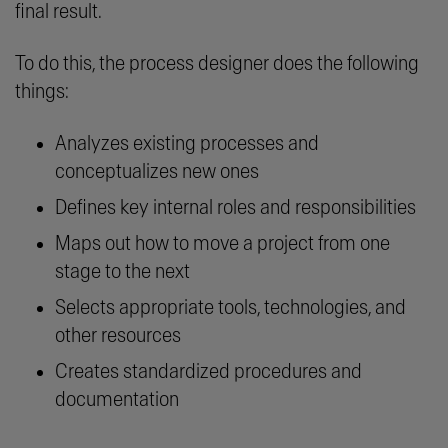
final result.
To do this, the process designer does the following
things:
Analyzes existing processes and
conceptualizes new ones
Defines key internal roles and responsibilities
Maps out how to move a project from one
stage to the next
Selects appropriate tools, technologies, and
other resources
Creates standardized procedures and
documentation