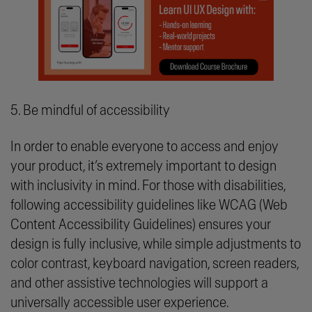
5. Be mindful of accessibility
In order to enable everyone to access and enjoy
your product, it’s extremely important to design
with inclusivity in mind. For those with disabilities,
following accessibility guidelines like WCAG (Web
Content Accessibility Guidelines) ensures your
design is fully inclusive, while simple adjustments to
color contrast, keyboard navigation, screen readers,
and other assistive technologies will support a
universally accessible user experience.