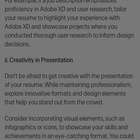
For example, if a job description emphasizes
proficiency in Adobe XD and user research, tailor
your resume to highlight your experience with
Adobe XD and showcase projects where you
conducted thorough user research to inform design
decisions.
ii. Creativity in Presentation
Don't be afraid to get creative with the presentation
of your resume. While maintaining professionalism,
explore innovative formats and design elements
that help you stand out from the crowd.
Consider incorporating visual elements, such as
infographics or icons, to showcase your skills and
achievements in an eye-catching format. You could