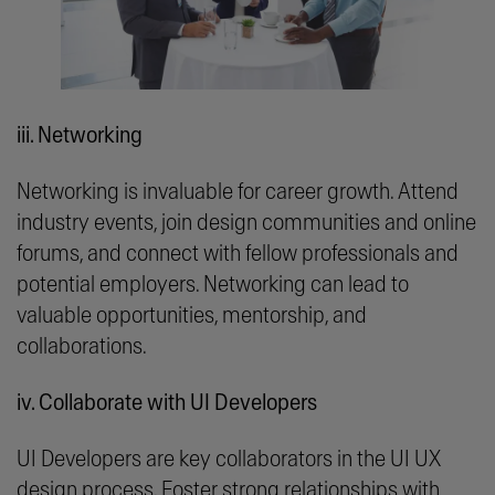
iii. Networking
Networking is invaluable for career growth. Attend
industry events, join design communities and online
forums, and connect with fellow professionals and
potential employers. Networking can lead to
valuable opportunities, mentorship, and
collaborations.
iv. Collaborate with UI Developers
UI Developers are key collaborators in the UI UX
design process. Foster strong relationships with