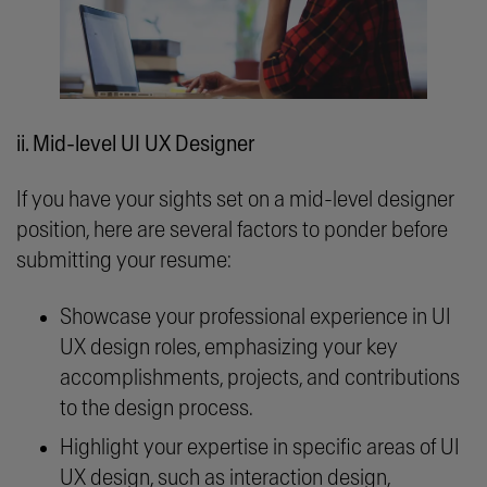
ii. Mid-level UI UX Designer
If you have your sights set on a mid-level designer
position, here are several factors to ponder before
submitting your resume:
Showcase your professional experience in UI
UX design roles, emphasizing your key
accomplishments, projects, and contributions
to the design process.
Highlight your expertise in specific areas of UI
UX design, such as interaction design,