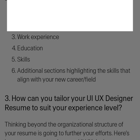
Contact information
Resume objective
Work experience
Education
Skills
Additional sections highlighting the skills that
align with your new career/field
3. How can you tailor your UI UX Designer
Resume to suit your experience level?
Thinking beyond the organizational structure of
your resume is going to further your efforts. Here’s