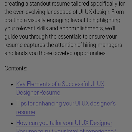
creating a standout resume tailored specifically for
the ever-evolving landscape of UI UX design. From
crafting a visually engaging layout to highlighting
your relevant skills and accomplishments, we'll
guide you through the essentials to ensure your
resume captures the attention of hiring managers
and lands you those coveted opportunities.
Contents:
Key Elements of a Successful UI UX
Designer Resume
Tips for enhancing your UI UX designer’s
resume
How can you tailor your UI UX Designer
Resume to suit your level of experience?