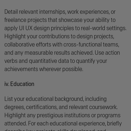
Detail relevant internships, work experiences, or
freelance projects that showcase your ability to
apply UI UX design principles to real-world settings.
Highlight your contributions to design projects,
collaborative efforts with cross-functional teams,
and any measurable results achieved. Use action
verbs and quantitative data to quantify your
achievements wherever possible.
iv. Education
List your educational background, including
degrees, certifications, and relevant coursework.
Highlight any prestigious institutions or programs
attended. For each educational experience, briefly