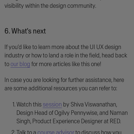
visibility within the design community.
6. What's next
If you’d like to learn more about the UI UX design
industry or how to land a role in the field, head back
to
our blog
for more articles like this one!
In case you are looking for further assistance, here
are some additional resources you can refer to:
session
Watch this
by Shiva Viswanathan,
Design Head of Ogilvy Pennywise, and Naman
Singh, Product Experience Designer at RED.
course advisor
Talk to a
to discuss how you