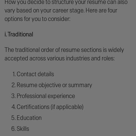
How you decide to structure your resume can also
vary based on your career stage. Here are four
options for you to consider:
i. Traditional
The traditional order of resume sections is widely
accepted across various industries and roles:
Contact details
Resume objective or summary
Professional experience
Certifications (if applicable)
Education
Skills