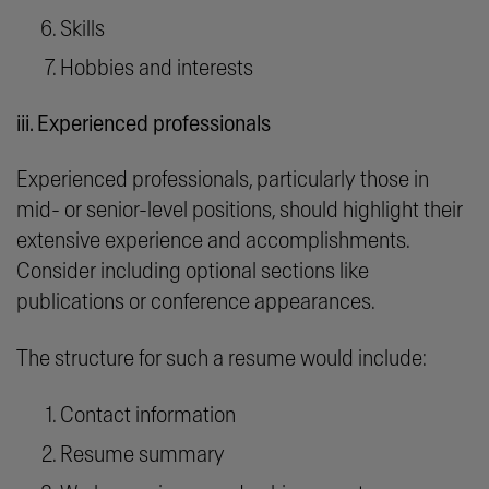
Skills
Hobbies and interests
iii. Experienced professionals
Experienced professionals, particularly those in
mid- or senior-level positions, should highlight their
extensive experience and accomplishments.
Consider including optional sections like
publications or conference appearances.
The structure for such a resume would include:
Contact information
Resume summary