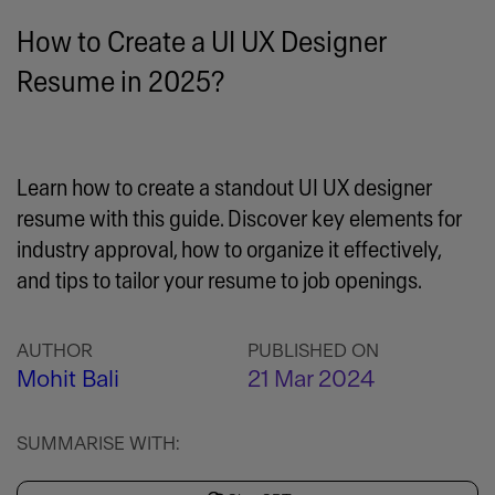
How to Create a UI UX Designer
Resume in 2025?
Learn how to create a standout UI UX designer
resume with this guide. Discover key elements for
industry approval, how to organize it effectively,
and tips to tailor your resume to job openings.
AUTHOR
PUBLISHED ON
Mohit Bali
21 Mar 2024
SUMMARISE WITH: