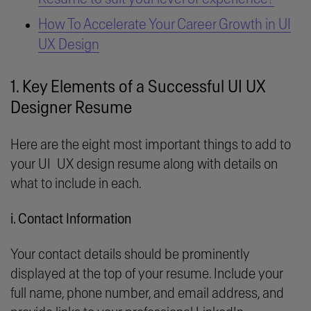
How To Accelerate Your Career Growth in UI
UX Design
1. Key Elements of a Successful UI UX
Designer Resume
Here are the eight most important things to add to
your UI UX design resume along with details on
what to include in each.
i. Contact Information
Your contact details should be prominently
displayed at the top of your resume. Include your
full name, phone number, and email address, and