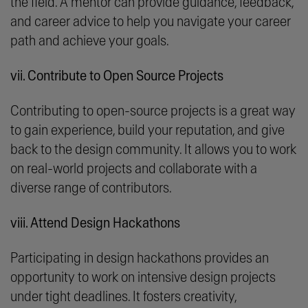
the field. A mentor can provide guidance, feedback,
and career advice to help you navigate your career
path and achieve your goals.
vii. Contribute to Open Source Projects
Contributing to open-source projects is a great way
to gain experience, build your reputation, and give
back to the design community. It allows you to work
on real-world projects and collaborate with a
diverse range of contributors.
viii. Attend Design Hackathons
Participating in design hackathons provides an
opportunity to work on intensive design projects
under tight deadlines. It fosters creativity,