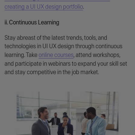
creating a UI UX design portfolio
.
ii. Continuous Learning
Stay abreast of the latest trends, tools, and
technologies in UI UX design through continuous
learning. Take
online courses
, attend workshops,
and participate in webinars to expand your skill set
and stay competitive in the job market.