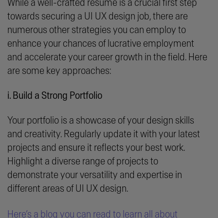
While a well-crafted resume is a crucial first step
towards securing a UI UX design job, there are
numerous other strategies you can employ to
enhance your chances of lucrative employment
and accelerate your career growth in the field. Here
are some key approaches:
i. Build a Strong Portfolio
Your portfolio is a showcase of your design skills
and creativity. Regularly update it with your latest
projects and ensure it reflects your best work.
Highlight a diverse range of projects to
demonstrate your versatility and expertise in
different areas of UI UX design.
Here’s a blog you can read to learn all about