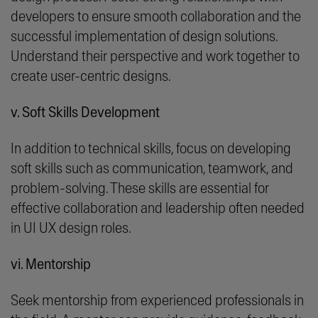
developers to ensure smooth collaboration and the
successful implementation of design solutions.
Understand their perspective and work together to
create user-centric designs.
v. Soft Skills Development
In addition to technical skills, focus on developing
soft skills such as communication, teamwork, and
problem-solving. These skills are essential for
effective collaboration and leadership often needed
in UI UX design roles.
vi. Mentorship
Seek mentorship from experienced professionals in