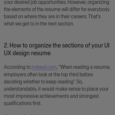
your desired job opportunities. However, organizing
the elements of the resume will differ for everybody
based on where they are in their careers. That’s
what we get to in the next section.
2. How to organize the sections of your UI
UX design resume
According to
Indeed.com
, “When reading a resume,
employers often look at the top third before
deciding whether to keep reading”. So,
understandably, it would make sense to place your
most impressive achievements and strongest
qualifications first.