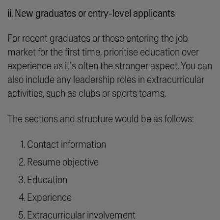
ii. New graduates or entry-level applicants
For recent graduates or those entering the job
market for the first time, prioritise education over
experience as it's often the stronger aspect. You can
also include any leadership roles in extracurricular
activities, such as clubs or sports teams.
The sections and structure would be as follows:
Contact information
Resume objective
Education
Experience
Extracurricular involvement