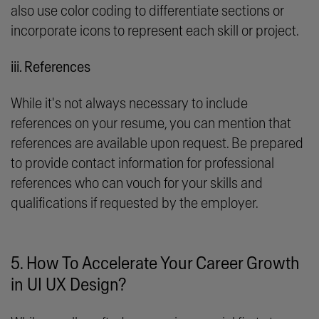
also use color coding to differentiate sections or
incorporate icons to represent each skill or project.
iii. References
While it's not always necessary to include
references on your resume, you can mention that
references are available upon request. Be prepared
to provide contact information for professional
references who can vouch for your skills and
qualifications if requested by the employer.
5. How To Accelerate Your Career Growth
in UI UX Design?