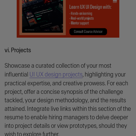
vi. Projects
Showcase a curated collection of your most
influential
UI UX design projects
, highlighting your
practical expertise, and creative prowess. For each
project, offer a concise synopsis of the challenge
tackled, your design methodology, and the results
attained. Integrate live links within this section of the
resume to enable hiring managers to delve deeper
into project details or view prototypes, should they
wish to explore further.