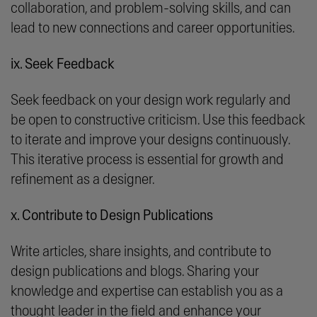
collaboration, and problem-solving skills, and can
lead to new connections and career opportunities.
ix. Seek Feedback
Seek feedback on your design work regularly and
be open to constructive criticism. Use this feedback
to iterate and improve your designs continuously.
This iterative process is essential for growth and
refinement as a designer.
x. Contribute to Design Publications
Write articles, share insights, and contribute to
design publications and blogs. Sharing your
knowledge and expertise can establish you as a
thought leader in the field and enhance your