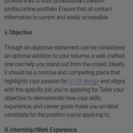
provide links to your professional LinkedIn
profile/online portfolio. Ensure that all contact
information is current and easily accessible.
ii. Objective
Though an objective statement can be considered
an optional addition to your resume, a well-crafted
one can help you stand out from the crowd. Ideally,
it should be a concise and compelling piece that
highlights your passion for
UI UX design
and aligns
with the specific job you're applying for. Tailor your
objective to demonstrate how your skills,
experience, and career goals make you an ideal
candidate for the position you’re applying to.
iii. Internship/Work Experience