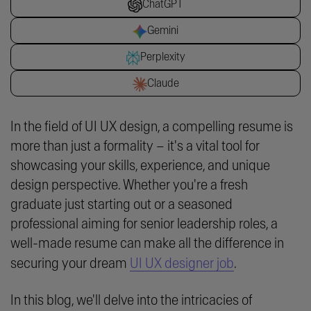
ChatGPT
Gemini
Perplexity
Claude
In the field of UI UX design, a compelling resume is
more than just a formality – it's a vital tool for
showcasing your skills, experience, and unique
design perspective. Whether you're a fresh
graduate just starting out or a seasoned
professional aiming for senior leadership roles, a
well-made resume can make all the difference in
securing your dream
UI UX designer job
.
In this blog, we'll delve into the intricacies of