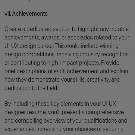
vii. Achievements
Create a dedicated section to highlight any notable
achievements, awards, or accolades related to your
UI UX design career. This could include winning
design competitions, receiving industry recognition,
or contributing to high-impact projects. Provide
brief descriptions of each achievement and explain
how they demonstrate your skills, creativity, and
dedication to the field.
By including these key elements in your UI UX
designer resume, you'll present a comprehensive
and compelling overview of your qualifications and
experiences, increasing your chances of securing