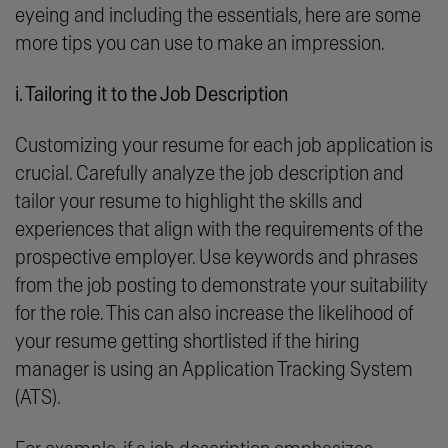
eyeing and including the essentials, here are some
more tips you can use to make an impression.
i. Tailoring it to the Job Description
Customizing your resume for each job application is
crucial. Carefully analyze the job description and
tailor your resume to highlight the skills and
experiences that align with the requirements of the
prospective employer. Use keywords and phrases
from the job posting to demonstrate your suitability
for the role. This can also increase the likelihood of
your resume getting shortlisted if the hiring
manager is using an Application Tracking System
(ATS).