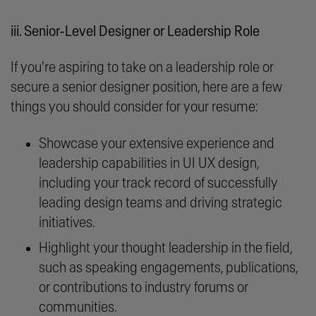
iii. Senior-Level Designer or Leadership Role
If you're aspiring to take on a leadership role or
secure a senior designer position, here are a few
things you should consider for your resume:
Showcase your extensive experience and
leadership capabilities in UI UX design,
including your track record of successfully
leading design teams and driving strategic
initiatives.
Highlight your thought leadership in the field,
such as speaking engagements, publications,
or contributions to industry forums or
communities.