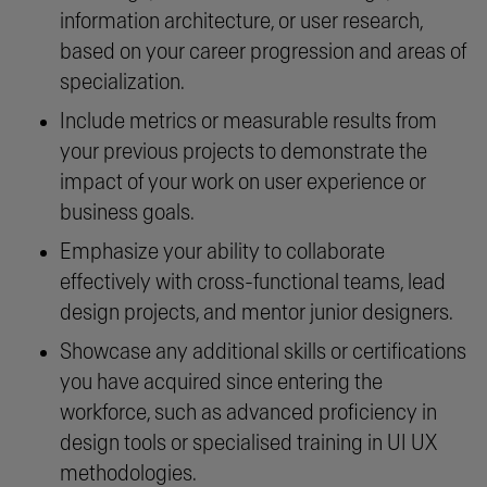
information architecture, or user research,
based on your career progression and areas of
specialization.
Include metrics or measurable results from
your previous projects to demonstrate the
impact of your work on user experience or
business goals.
Emphasize your ability to collaborate
effectively with cross-functional teams, lead
design projects, and mentor junior designers.
Showcase any additional skills or certifications
you have acquired since entering the
workforce, such as advanced proficiency in
design tools or specialised training in UI UX
methodologies.