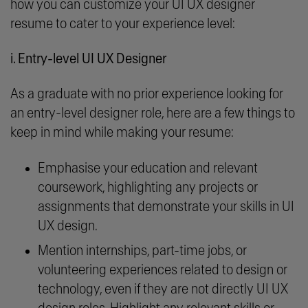
how you can customize your UI UX designer
resume to cater to your experience level:
i. Entry-level UI UX Designer
As a graduate with no prior experience looking for
an entry-level designer role, here are a few things to
keep in mind while making your resume:
Emphasise your education and relevant
coursework, highlighting any projects or
assignments that demonstrate your skills in UI
UX design.
Mention internships, part-time jobs, or
volunteering experiences related to design or
technology, even if they are not directly UI UX