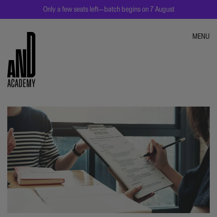
Only a few seats left—batch begins on 7 August
MENU