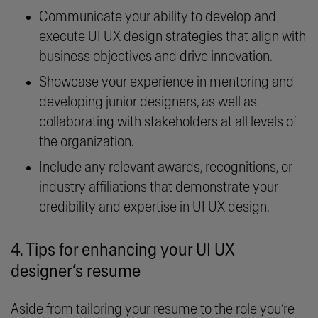
Communicate your ability to develop and
execute UI UX design strategies that align with
business objectives and drive innovation.
Showcase your experience in mentoring and
developing junior designers, as well as
collaborating with stakeholders at all levels of
the organization.
Include any relevant awards, recognitions, or
industry affiliations that demonstrate your
credibility and expertise in UI UX design.
4. Tips for enhancing your UI UX
designer’s resume
Aside from tailoring your resume to the role you’re