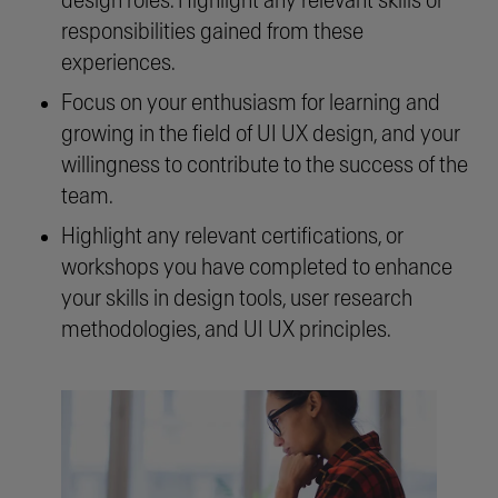
design roles. Highlight any relevant skills or
responsibilities gained from these
experiences.
Focus on your enthusiasm for learning and
growing in the field of UI UX design, and your
willingness to contribute to the success of the
team.
Highlight any relevant certifications, or
workshops you have completed to enhance
your skills in design tools, user research
methodologies, and UI UX principles.