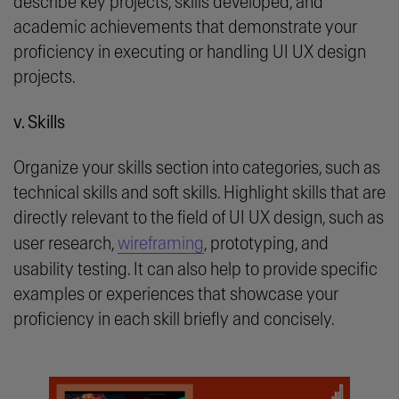
describe key projects, skills developed, and
academic achievements that demonstrate your
proficiency in executing or handling UI UX design
projects.
v. Skills
Organize your skills section into categories, such as
technical skills and soft skills. Highlight skills that are
directly relevant to the field of UI UX design, such as
user research,
wireframing
, prototyping, and
usability testing. It can also help to provide specific
examples or experiences that showcase your
proficiency in each skill briefly and concisely.