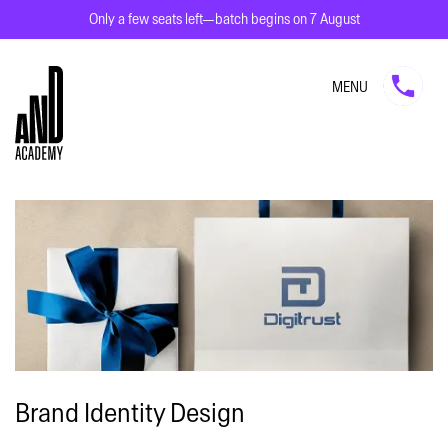
Only a few seats left—batch begins on 7 August
MENU
Brand Identity Design