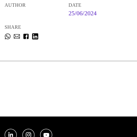
AUTHOR
DATE
25/06/2024
SHARE