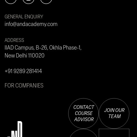
GENERAL ENQUIRY
info@andacademy.com
ADDRESS
IIAD Campus, B-26, Okhla Phase-1,
New Delhi 110020
+91 9289 281414
FOR COMPANIES
CONTACT
JOIN OUR
COURSE
TEAM
ADVISOR