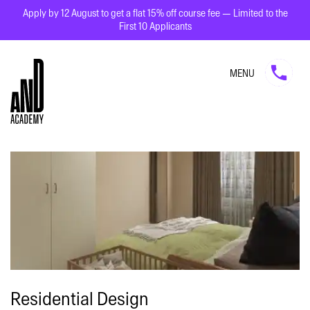
Apply by 12 August to get a flat 15% off course fee — Limited to the
First 10 Applicants
MENU
Residential Design