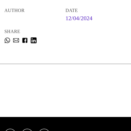
AUTHOR
DATE
12/04/2024
SHARE