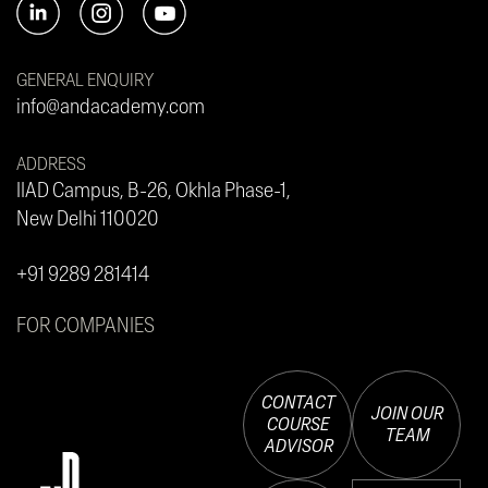
GENERAL ENQUIRY
info@andacademy.com
ADDRESS
IIAD Campus, B-26, Okhla Phase-1,
New Delhi 110020
+91 9289 281414
FOR COMPANIES
CONTACT
JOIN OUR
COURSE
TEAM
ADVISOR