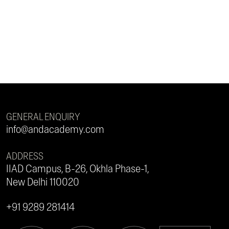
GENERAL ENQUIRY
info@andacademy.com
ADDRESS
IIAD Campus, B-26, Okhla Phase-1,
New Delhi 110020
+91 9289 281414