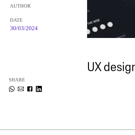
AUTHOR
DATE
30/03/2024
UX design
SHARE