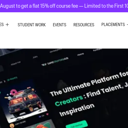
August to get a flat 15% off course fee — Limited to the First 
ES
PLACEMENTS
STUDENT WORK
EVENTS
RESOURCES
PHIC DESIGN
GRAPHIC DE
RIOR DESIGN
INTERIOR DE
ION GRAPHICS
UI UX DESIG