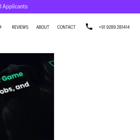
10 Applicants
REVIEWS
ABOUT
CONTACT
+91 9289 281414
SIGN
SIGN
N