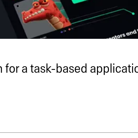
 for a task-based applicati