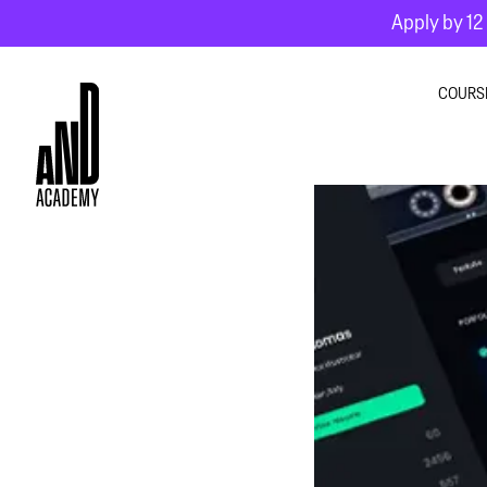
Apply by 12 
COURS
GRA
INTE
MOT