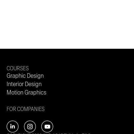
COURSES
Graphic Design
Interior Design
Motion Graphics
FOR COMPANIES