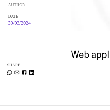
AUTHOR
DATE
30/03/2024
Web appli
SHARE