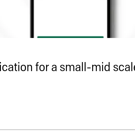
cation for a small-mid sca