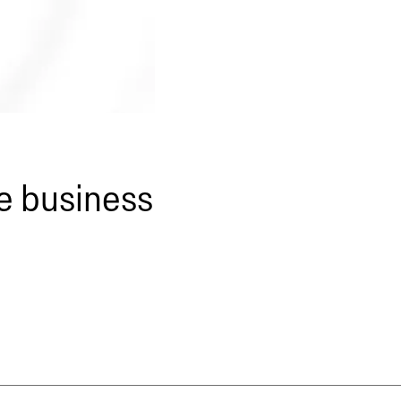
le business