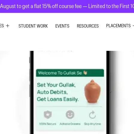
August to get a flat 15% off course fee — Limited to the First 
ES
PLACEMENTS
STUDENT WORK
EVENTS
RESOURCES
PHIC DESIGN
GRAPHIC DE
RIOR DESIGN
INTERIOR DE
ION GRAPHICS
UI UX DESIG