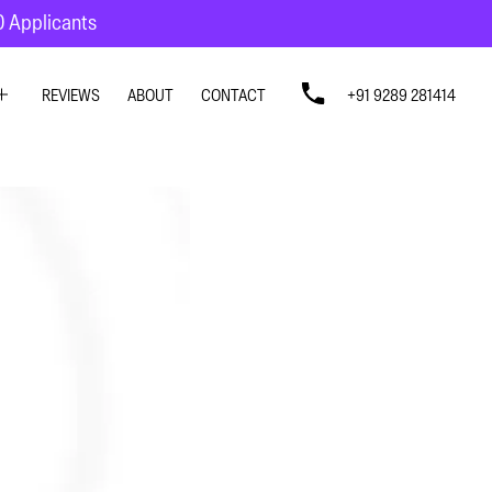
10 Applicants
REVIEWS
ABOUT
CONTACT
+91 9289 281414
SIGN
SIGN
N