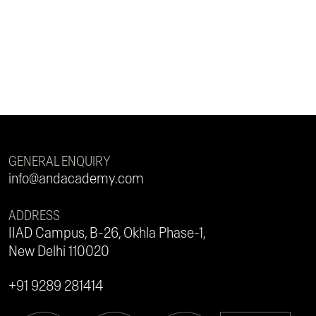
GENERAL ENQUIRY
info@andacademy.com
ADDRESS
IIAD Campus, B-26, Okhla Phase-1,
New Delhi 110020
+91 9289 281414