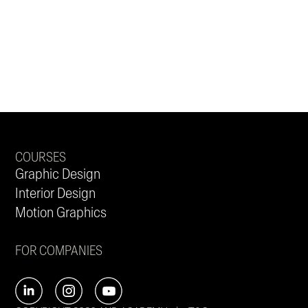
COURSES
Graphic Design
Interior Design
Motion Graphics
FOR COMPANIES