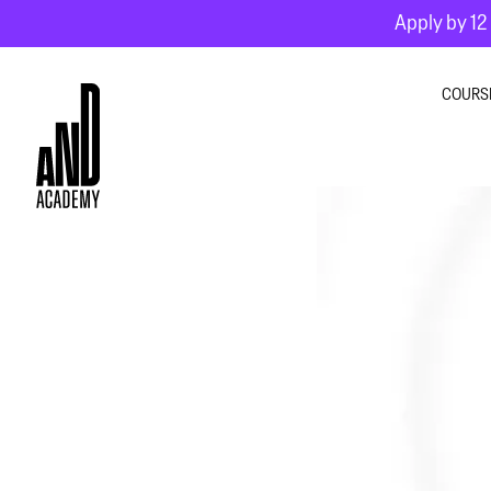
Apply by 12 
COURS
GRA
INTE
MOT