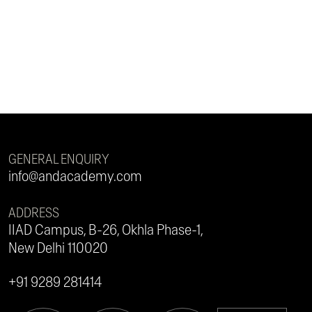
GENERAL ENQUIRY
info@andacademy.com
ADDRESS
IIAD Campus, B-26, Okhla Phase-1,
New Delhi 110020
+91 9289 281414