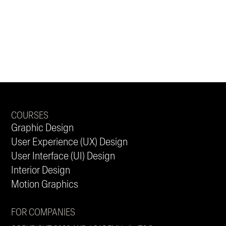
COURSES
Graphic Design
User Experience (UX) Design
User Interface (UI) Design
Interior Design
Motion Graphics
FOR COMPANIES