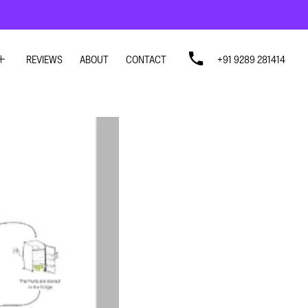
REVIEWS
ABOUT
CONTACT
+91 9289 281414
SIGN
SIGN
N