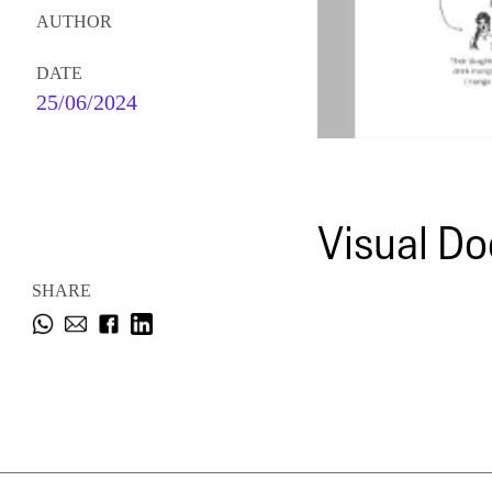
AUTHOR
DATE
25/06/2024
Visual Do
SHARE