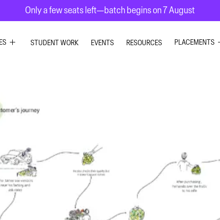
Only a few seats left—batch begins on 7 August
ES
PLACEMENTS
STUDENT WORK
EVENTS
RESOURCES
PHIC DESIGN
GRAPHIC DE
RIOR DESIGN
INTERIOR DE
X DESIGN
UI UX DESIG
ION GRAPHICS