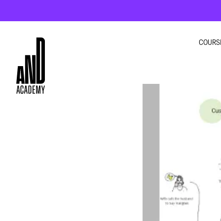
COURS
GRA
INTE
UI U
MOT