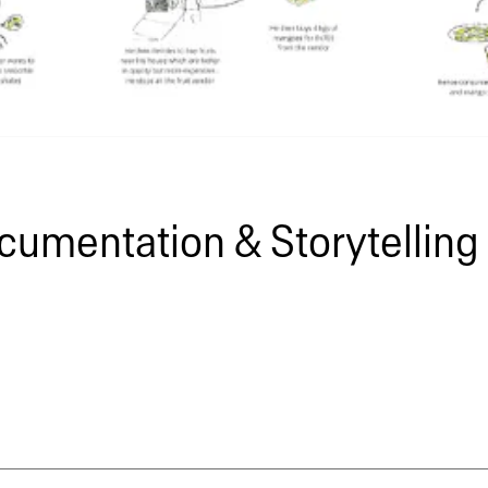
cumentation & Storytelling