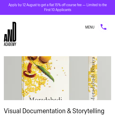
Apply by 12 August to get a flat 15% off course fee — Limited to the
First 10 Applicants
MENU
Visual Documentation & Storytelling