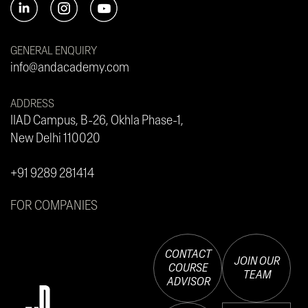
GENERAL ENQUIRY
info@andacademy.com
ADDRESS
IIAD Campus, B-26, Okhla Phase-1,
New Delhi 110020
+91 9289 281414
FOR COMPANIES
CONTACT
JOIN OUR
COURSE
TEAM
ADVISOR