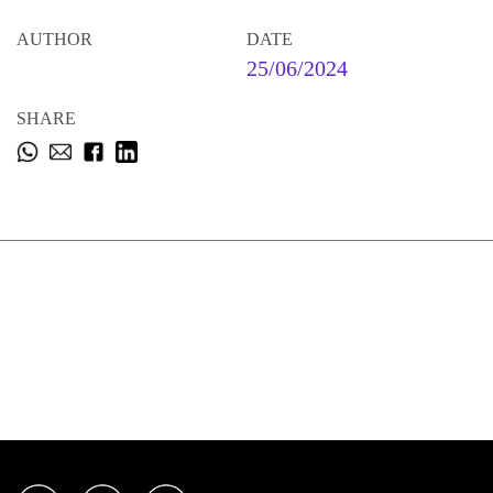
AUTHOR
DATE
25/06/2024
SHARE