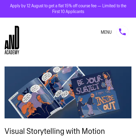
Apply by 12 August to get a flat 15% off course fee — Limited to the
First 10 Applicants
MENU
Visual Storytelling with Motion