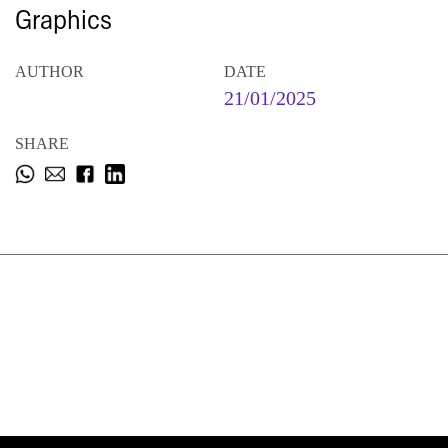
Graphics
AUTHOR
DATE
21/01/2025
SHARE