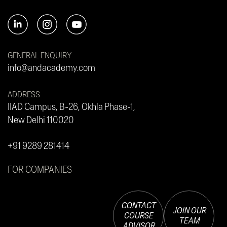
GENERAL ENQUIRY
info@andacademy.com
ADDRESS
IIAD Campus, B-26, Okhla Phase-1,
New Delhi 110020
+91 9289 281414
FOR COMPANIES
CONTACT
JOIN OUR
COURSE
TEAM
ADVISOR