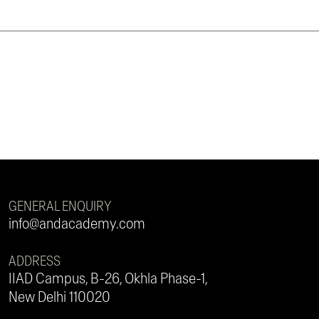
GENERAL ENQUIRY
info@andacademy.com
ADDRESS
IIAD Campus, B-26, Okhla Phase-1,
New Delhi 110020