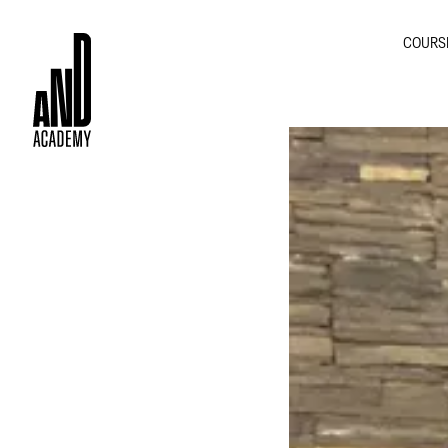
COURS
GRA
INTE
MOT