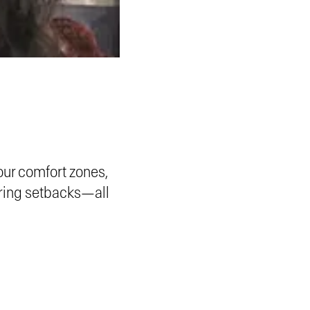
our comfort zones,
uring setbacks—all