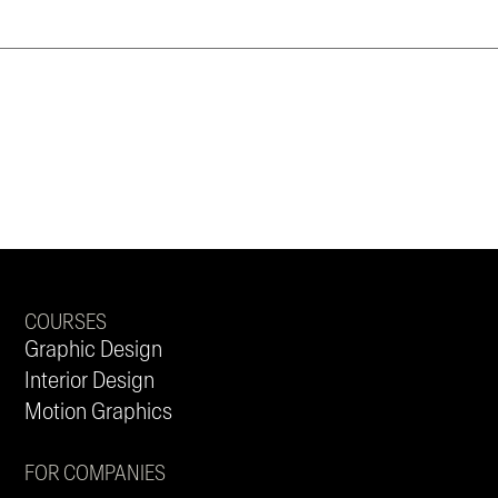
COURSES
Graphic Design
Interior Design
Motion Graphics
FOR COMPANIES