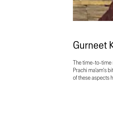
Gurneet 
The time-to-time 
Prachi ma'am's bi
of these aspects 