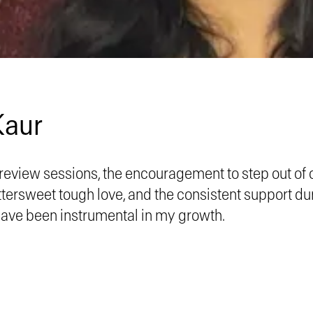
Kaur
review sessions, the encouragement to step out of 
ttersweet tough love, and the consistent support d
have been instrumental in my growth.