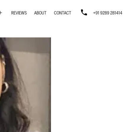
REVIEWS
ABOUT
CONTACT
+91 9289 281414
SIGN
SIGN
N