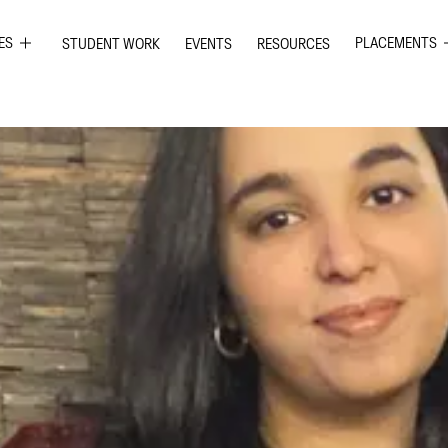
ES
PLACEMENTS
STUDENT WORK
EVENTS
RESOURCES
PHIC DESIGN
GRAPHIC DE
RIOR DESIGN
INTERIOR DE
ION GRAPHICS
UI UX DESIG