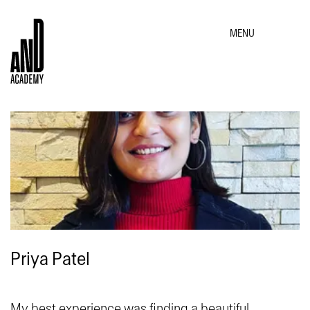
MENU
Priya Patel
My best experience was finding a beautiful