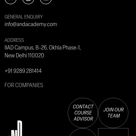
GENERAL ENQUIRY
info@andacademy.com
ADDRESS
IIAD Campus, B-26, Okhla Phase-1,
New Delhi 110020
+91 9289 281414
FOR COMPANIES
CONTACT
JOIN OUR
COURSE
TEAM
ADVISOR