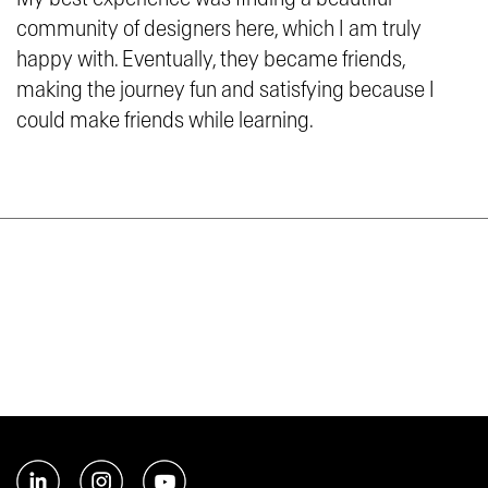
community of designers here, which I am truly
happy with. Eventually, they became friends,
making the journey fun and satisfying because I
could make friends while learning.