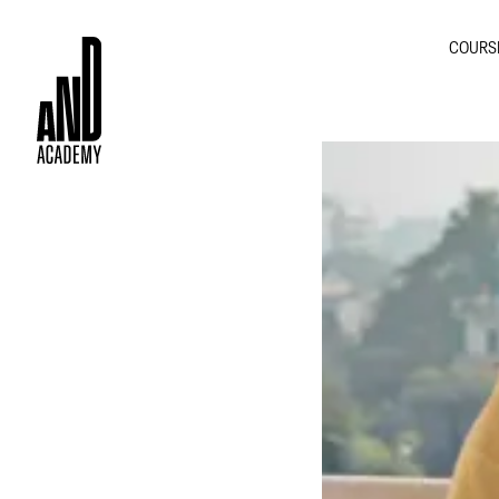
COURS
GRA
INTE
MOT