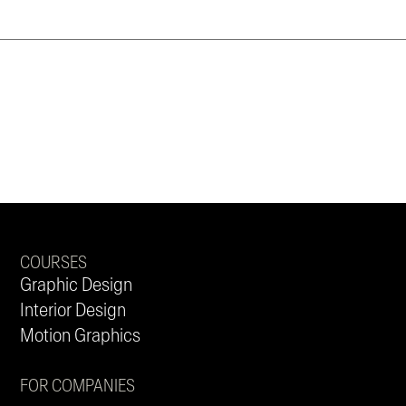
COURSES
Graphic Design
Interior Design
Motion Graphics
FOR COMPANIES