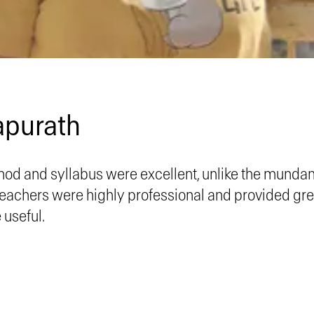
apurath
od and syllabus were excellent, unlike the munda
 teachers were highly professional and provided gr
useful.