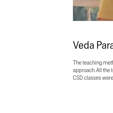
Veda Par
The teaching meth
approach. All the
CSD classes were 