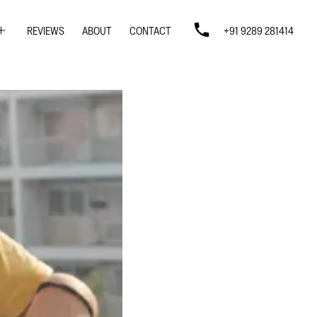
REVIEWS
ABOUT
CONTACT
+91 9289 281414
SIGN
SIGN
N