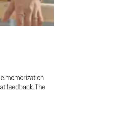
ne memorization
eat feedback. The