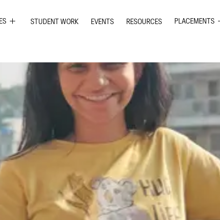
ES
PLACEMENTS
STUDENT WORK
EVENTS
RESOURCES
PHIC DESIGN
GRAPHIC DE
RIOR DESIGN
INTERIOR DE
ION GRAPHICS
UI UX DESIG