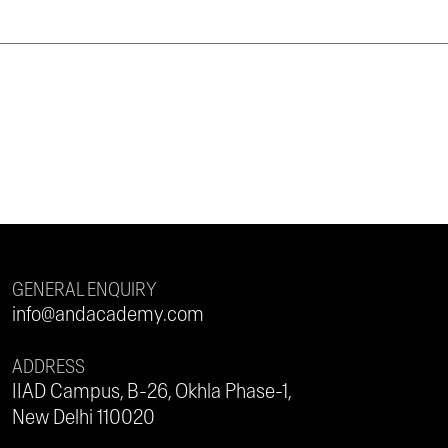
GENERAL ENQUIRY
info@andacademy.com
ADDRESS
IIAD Campus, B-26, Okhla Phase-1,
New Delhi 110020