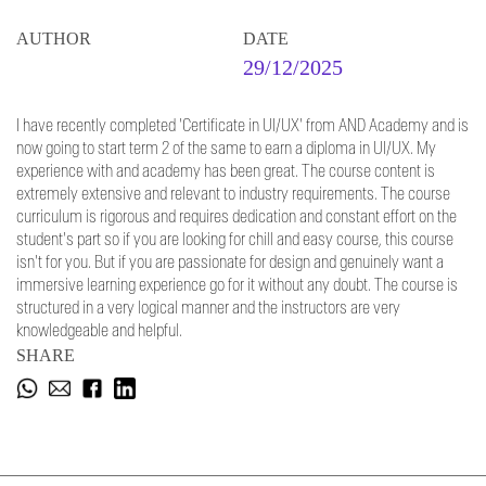
AUTHOR
DATE
29/12/2025
I have recently completed 'Certificate in UI/UX' from AND Academy and is
now going to start term 2 of the same to earn a diploma in UI/UX. My
experience with and academy has been great. The course content is
extremely extensive and relevant to industry requirements. The course
curriculum is rigorous and requires dedication and constant effort on the
student's part so if you are looking for chill and easy course, this course
isn't for you. But if you are passionate for design and genuinely want a
immersive learning experience go for it without any doubt. The course is
structured in a very logical manner and the instructors are very
knowledgeable and helpful.
SHARE