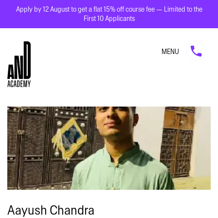
Apply by 12 August to get a flat 15% off course fee — Limited to the
First 10 Applicants
MENU
Aayush Chandra