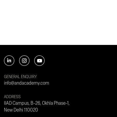
GENERAL ENQUIRY
info@andacademy.com
ADDRESS
IIAD Campus, B-26, Okhla Phase-1,
New Delhi 110020