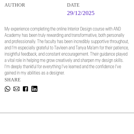
AUTHOR
DATE
29/12/2025
My experience completing the online Interior Design course with AND
Academy has been truly rewarding and transformative, both personally
and professionally. The faculty has been incredibly supportive throughout,
and I’m especially grateful to Tavleen and Tanya Ma’am for their patience,
insightful feedback, and constant encouragement. Their guidance played
a vital role in helping me grow creatively and sharpen my design skills.
I’m deeply thankful for everything I’ve learned and the confidence I’ve
gained in my abilities as a designer.
SHARE