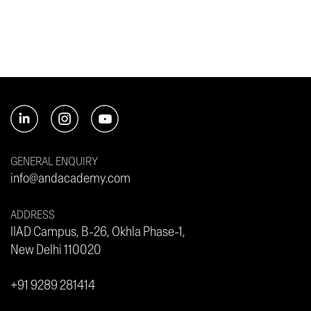
GENERAL ENQUIRY
info@andacademy.com
ADDRESS
IIAD Campus, B-26, Okhla Phase-1,
New Delhi 110020
+91 9289 281414