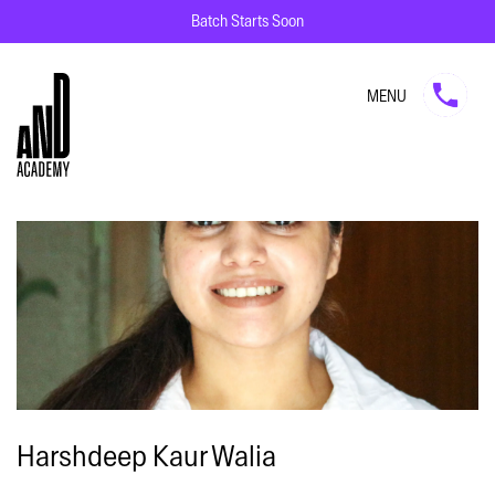
Batch Starts Soon
MENU
Harshdeep Kaur Walia