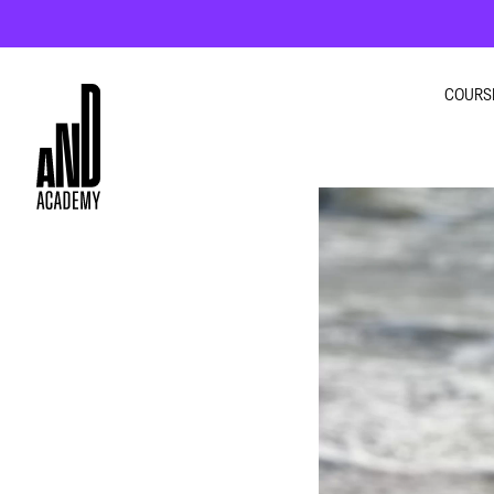
COURS
GRA
INTE
MOT