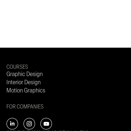
COURSES
Graphic Design
Interior Design
Motion Graphics
FOR COMPANIES