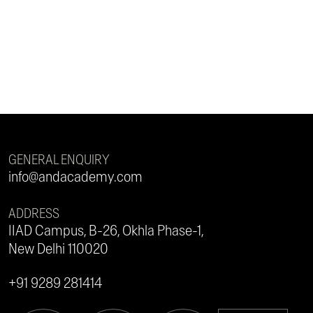
GENERAL ENQUIRY
info@andacademy.com
ADDRESS
IIAD Campus, B-26, Okhla Phase-1,
New Delhi 110020
+91 9289 281414