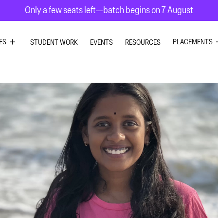
Only a few seats left—batch begins on 7 August
ES
PLACEMENTS
STUDENT WORK
EVENTS
RESOURCES
PHIC DESIGN
GRAPHIC DE
RIOR DESIGN
INTERIOR DE
ION GRAPHICS
UI UX DESIG