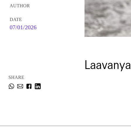
AUTHOR
DATE
07/01/2026
Laavanya
SHARE