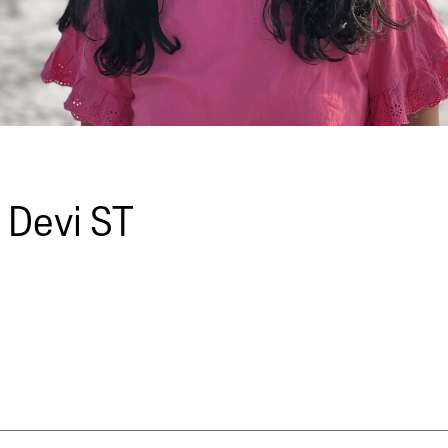
 Devi ST