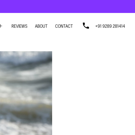
REVIEWS
ABOUT
CONTACT
+91 9289 281414
SIGN
SIGN
N