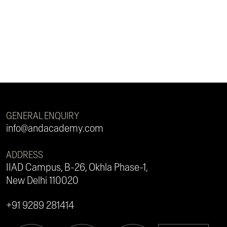
GENERAL ENQUIRY
info@andacademy.com
ADDRESS
IIAD Campus, B-26, Okhla Phase-1,
New Delhi 110020
+91 9289 281414