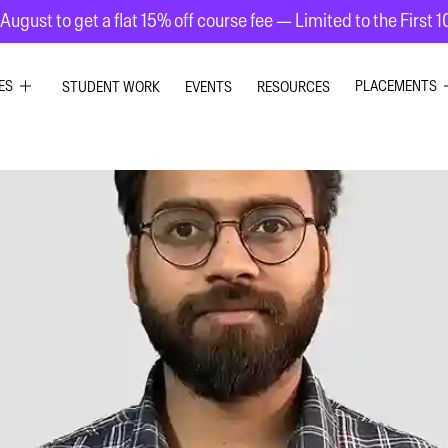
August to get a flat 15% off course fee — Limited to the First 
ES
PLACEMENTS
STUDENT WORK
EVENTS
RESOURCES
PHIC DESIGN
GRAPHIC DE
RIOR DESIGN
INTERIOR DE
ION GRAPHICS
UI UX DESIG