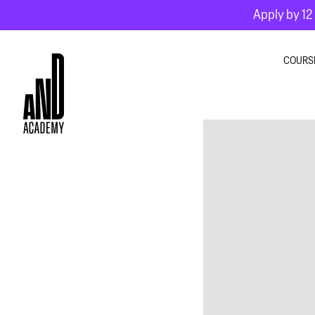
Apply by 12 
COURS
GRA
INTE
MOT