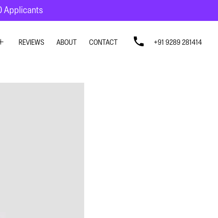
10 Applicants
REVIEWS
ABOUT
CONTACT
+91 9289 281414
SIGN
SIGN
N