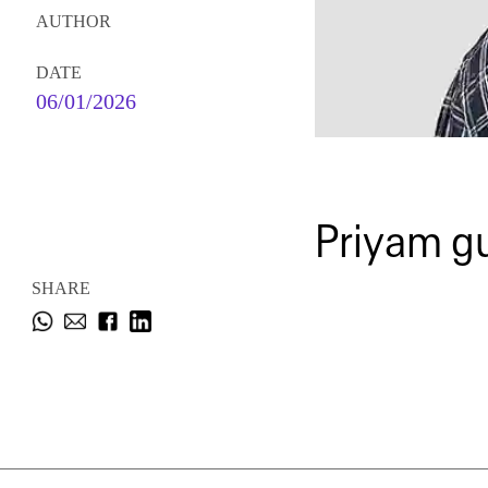
AUTHOR
DATE
06/01/2026
Priyam g
SHARE