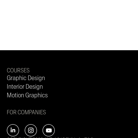
COURSES
Graphic Design
Interior Design
Motion Graphics
FOR COMPANIES