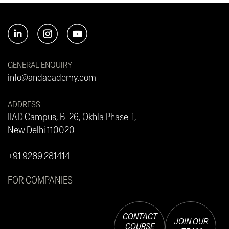
GENERAL ENQUIRY
info@andacademy.com
ADDRESS
IIAD Campus, B-26, Okhla Phase-1,
New Delhi 110020
+91 9289 281414
FOR COMPANIES
CONTACT
JOIN OUR
COURSE