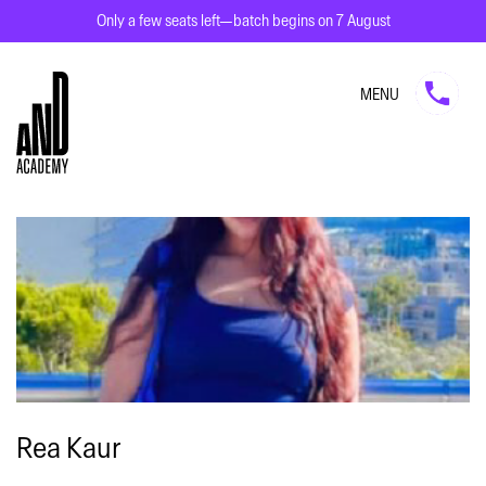
Only a few seats left—batch begins on 7 August
MENU
Rea Kaur