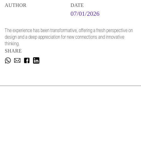
AUTHOR
DATE
07/01/2026
The experience has been transformative, offering a fresh perspective on
design and a deep appreciation for new connections and innovative
thinking.
SHARE