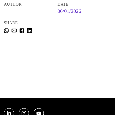
AUTHOR
DATE
06/01/2026
SHARE