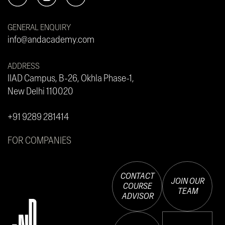
GENERAL ENQUIRY
info@andacademy.com
ADDRESS
IIAD Campus, B-26, Okhla Phase-1,
New Delhi 110020
+91 9289 281414
FOR COMPANIES
CONTACT
JOIN OUR
COURSE
TEAM
ADVISOR