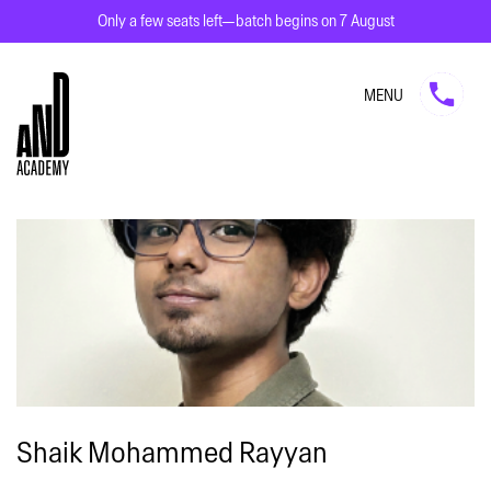
Only a few seats left—batch begins on 7 August
MENU
Shaik Mohammed Rayyan