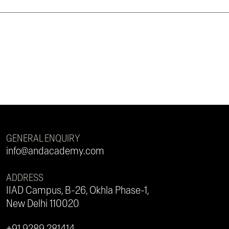
GENERAL ENQUIRY
info@andacademy.com
ADDRESS
IIAD Campus, B-26, Okhla Phase-1,
New Delhi 110020
+91 9289 281414