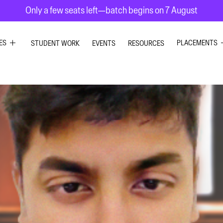
Only a few seats left—batch begins on 7 August
ES
PLACEMENTS
STUDENT WORK
EVENTS
RESOURCES
PHIC DESIGN
GRAPHIC DE
RIOR DESIGN
INTERIOR DE
X DESIGN
UI UX DESIG
ION GRAPHICS