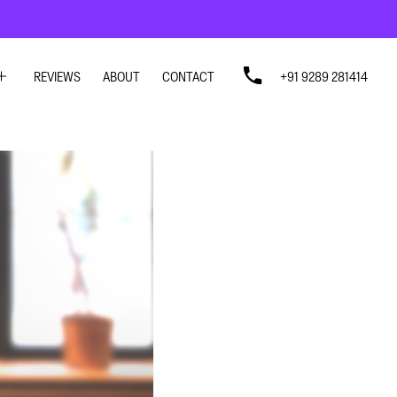
REVIEWS
ABOUT
CONTACT
+91 9289 281414
SIGN
SIGN
N