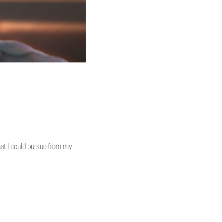
hat I could pursue from my