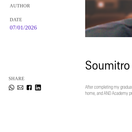
AUTHOR
DATE
07/01/2026
Soumitro
SHARE
After completing my graduati
home, and AND Academy provi