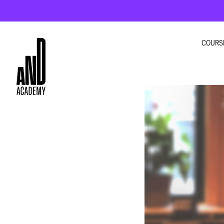
COURS
GRA
INTE
UI U
MOT