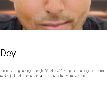
 Dey
on in civil engineering, I thought, 'What next?' I sought something short-term t
ded just that. The courses and the instructors were excellent.