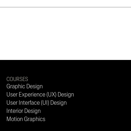
COURSES
Graphic Design
User Experience (UX) Design
User Interface (UI) Design
Interior Design
Motion Graphics