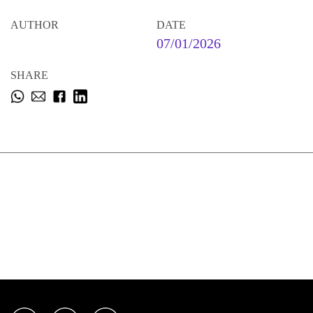
AUTHOR
DATE
07/01/2026
SHARE