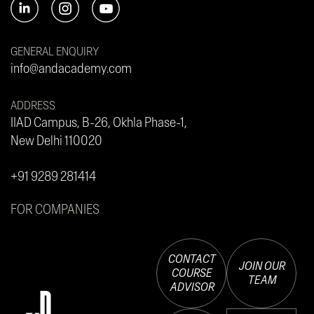
GENERAL ENQUIRY
info@andacademy.com
ADDRESS
IIAD Campus, B-26, Okhla Phase-1,
New Delhi 110020
+91 9289 281414
FOR COMPANIES
CONTACT
JOIN OUR
COURSE
TEAM
ADVISOR