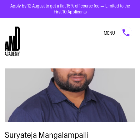
Apply by 12 August to get a flat 15% off course fee — Limited to the
First 10 Applicants
MENU
Suryateja Mangalampalli