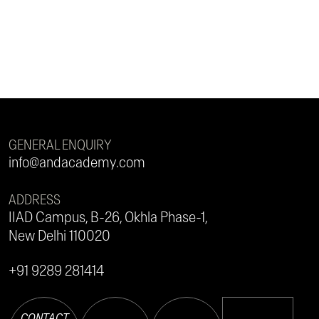
GENERAL ENQUIRY
info@andacademy.com
ADDRESS
IIAD Campus, B-26, Okhla Phase-1,
New Delhi 110020
+91 9289 281414
CONTACT