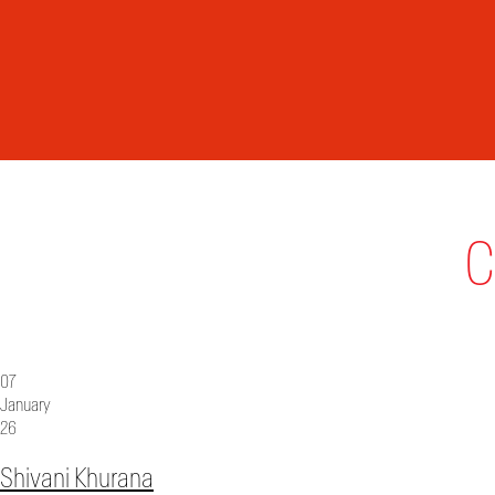
C
07
January
26
Shivani Khurana