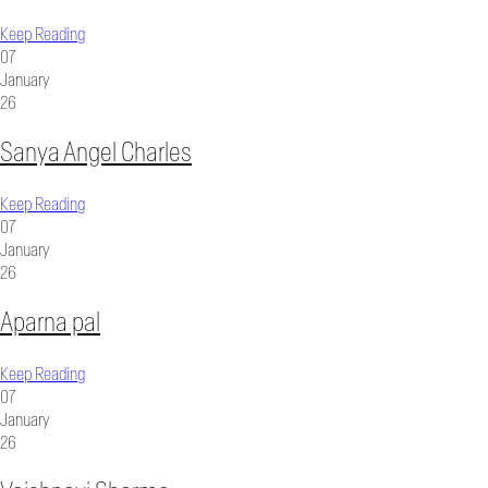
Keep Reading
07
January
26
Sanya Angel Charles
Keep Reading
07
January
26
Aparna pal
Keep Reading
07
January
26