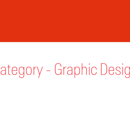
ategory - Graphic Desi