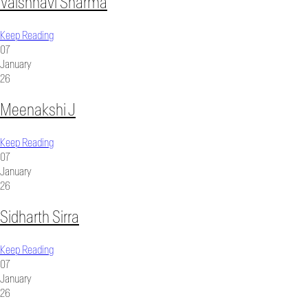
Vaishnavi Sharma
Keep Reading
07
January
26
Meenakshi J
Keep Reading
07
January
26
Sidharth Sirra
Keep Reading
07
January
26