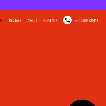
REVIEWS
ABOUT
CONTACT
+91 9289 281414
SIGN
SIGN
N