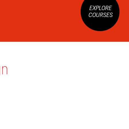
EXPLORE
COURSES
gn