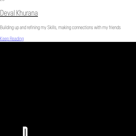
Deval Khurana
Building up and refining my Skills, making connections with my friends
Keep Reading