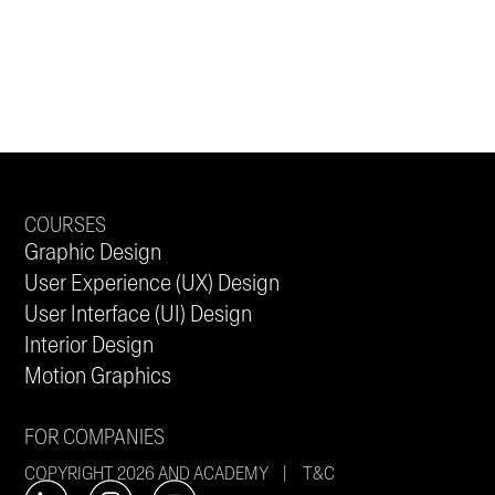
COURSES
Graphic Design
User Experience (UX) Design
User Interface (UI) Design
Interior Design
Motion Graphics
FOR COMPANIES
COPYRIGHT 2026 AND ACADEMY |
T&C