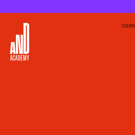
COURS
GRA
INTE
UI U
MOT