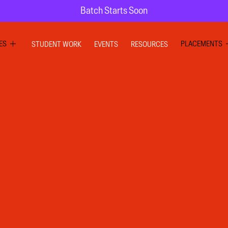
Batch Starts Soon
ES
PLACEMENTS
STUDENT WORK
EVENTS
RESOURCES
PHIC DESIGN
GRAPHIC DE
RIOR DESIGN
INTERIOR DE
X DESIGN
UI UX DESIG
ION GRAPHICS