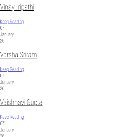
Vinay Tripathi
Keep Reading
07
January
26
Varsha Sriram
Keep Reading
07
January
26
Vaishnavi Gupta
Keep Reading
07
January
26