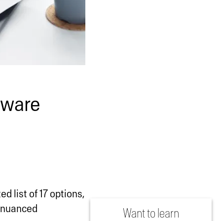
tware
d list of 17 options,
a nuanced
Want to learn