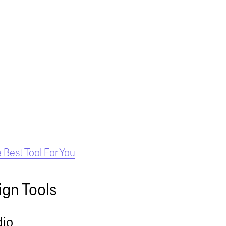
Best Tool For You
ign Tools
dio