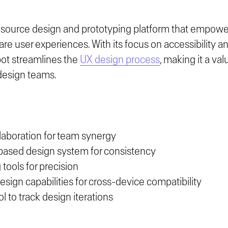
source design and prototyping platform that empower
are user experiences. With its focus on accessibility 
pot streamlines the
UX design process
, making it a va
design teams.
laboration for team synergy
sed design system for consistency
 tools for precision
sign capabilities for cross-device compatibility
l to track design iterations