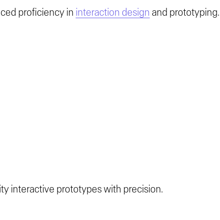
ced proficiency in
interaction design
and prototyping.
ity interactive prototypes with precision.