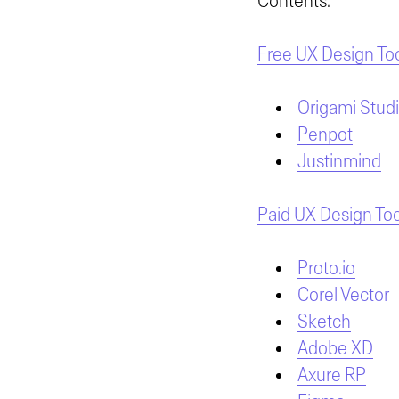
Contents:
Free UX Design To
Origami Stud
Penpot
Justinmind
Paid UX Design Too
Proto.io
Corel Vector
Sketch
Adobe XD
Axure RP