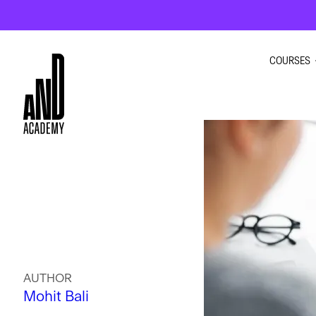
COURSES
GRAPHI
INTERIO
UI UX D
MOTION
AUTHOR
Mohit Bali