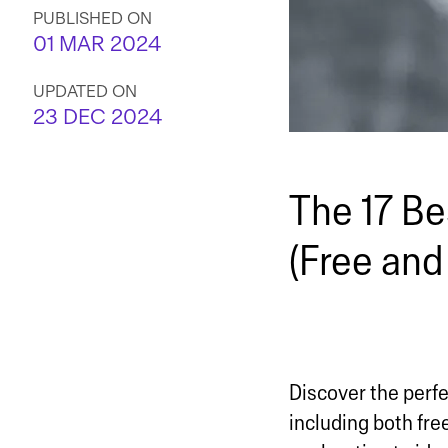
PUBLISHED ON
01 MAR 2024
UPDATED ON
23 DEC 2024
The 17 Be
(Free and
Discover the perfe
including both fr