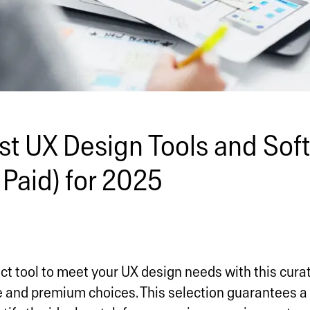
st UX Design Tools and Sof
 Paid) for 2025
ct tool to meet your UX design needs with this curate
ee and premium choices. This selection guarantees 