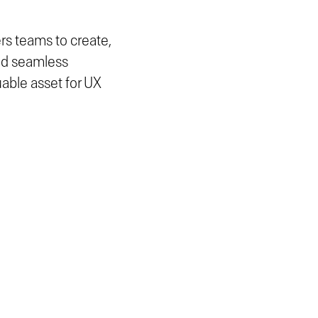
s teams to create,
and seamless
luable asset for UX