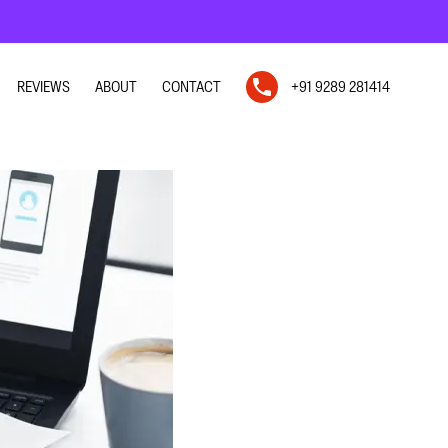
REVIEWS
ABOUT
CONTACT
+91 9289 281414
N
N