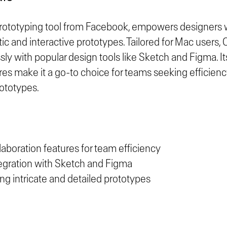
prototyping tool from Facebook, empowers designers wi
stic and interactive prototypes. Tailored for Mac users,
ly with popular design tools like Sketch and Figma. It
res make it a go-to choice for teams seeking efficienc
rototypes.
laboration features for team efficiency
egration with Sketch and Figma
ting intricate and detailed prototypes