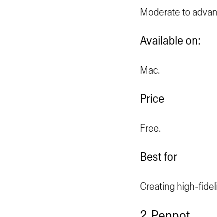
Moderate to advan
Available on:
Mac.
Price
Free.
Best for
Creating high-fidel
2. Penpot