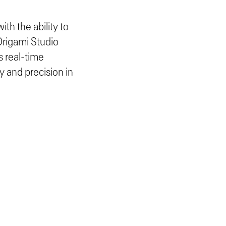
th the ability to
 Origami Studio
s real-time
y and precision in