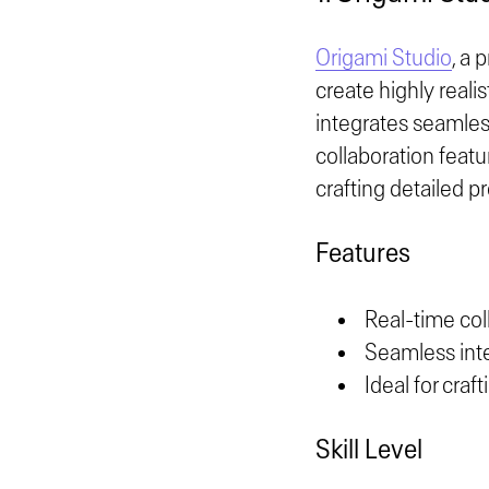
Origami Studio
, a 
create highly reali
integrates seamless
collaboration featu
crafting detailed p
Features
Real-time col
Seamless int
Ideal for craf
Skill Level