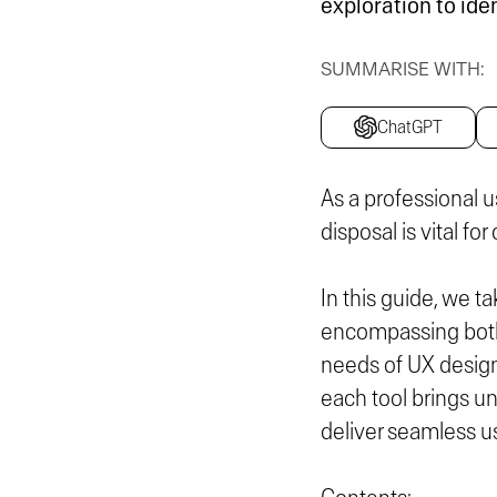
exploration to ide
SUMMARISE WITH:
ChatGPT
As a professional u
disposal is vital fo
In this guide, we t
encompassing both 
needs of UX desig
each tool brings un
deliver seamless u