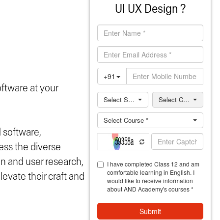
UI UX Design ?
oftware at your
d software,
ess the diverse
on and user research,
evate their craft and