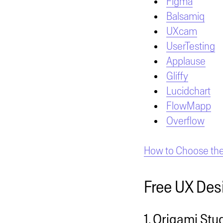
Figma
Balsamiq
UXcam
UserTesting
Applause
Gliffy
Lucidchart
FlowMapp
Overflow
How to Choose the 
Free UX Des
1. Origami Stu