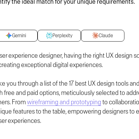
ntify the ideal match for your unique requirements.
Gemini
Perplexity
Claude
ser experience designer, having the right UX design s
r creating exceptional digital experiences.
ake you through a list of the 17 best UX design tools an
free and paid options, meticulously selected to addr
ners. From
wireframing and prototyping
to collaborati
ique features to the table, empowering designers to el
ser experiences.