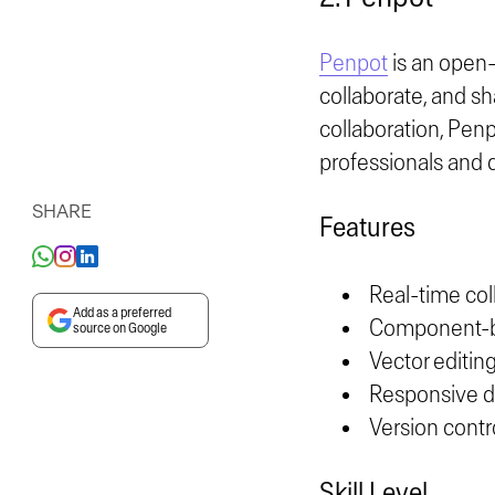
Penpot
is an open-
collaborate, and sh
collaboration, Pen
professionals and 
SHARE
Features
Real-time col
Add as a preferred
Component-ba
source on Google
Vector editing
Responsive de
Version contro
Skill Level