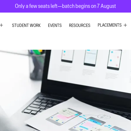
Only a few seats left—batch begins on 7 August
PLACEMENTS
STUDENT WORK
EVENTS
RESOURCES
C DESIGN
GRAPHIC DESIG
R DESIGN
UI UX DESIGN
ESIGN
INTERIOR DESIG
 GRAPHICS