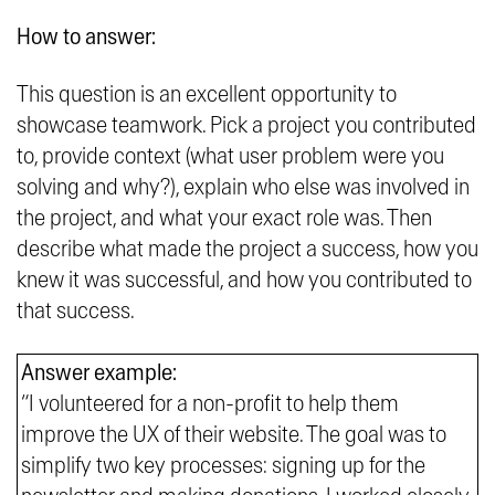
How to answer:
This question is an excellent opportunity to
showcase teamwork. Pick a project you contributed
to, provide context (what user problem were you
solving and why?), explain who else was involved in
the project, and what your exact role was. Then
describe what made the project a success, how you
knew it was successful, and how you contributed to
that success.
Answer example:
“I volunteered for a non-profit to help them
improve the UX of their website. The goal was to
simplify two key processes: signing up for the