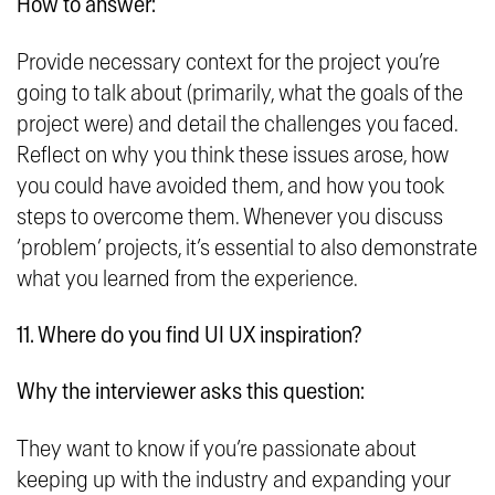
How to answer:
Provide necessary context for the project you’re
going to talk about (primarily, what the goals of the
project were) and detail the challenges you faced.
Reflect on why you think these issues arose, how
you could have avoided them, and how you took
steps to overcome them. Whenever you discuss
‘problem’ projects, it’s essential to also demonstrate
what you learned from the experience.
11. Where do you find UI UX inspiration?
Why the interviewer asks this question:
They want to know if you’re passionate about
keeping up with the industry and expanding your