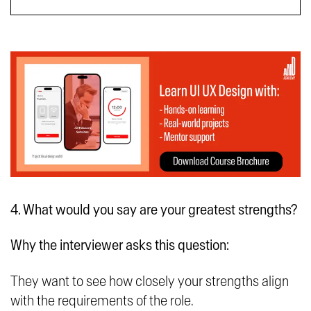
4. What would you say are your greatest strengths?
Why the interviewer asks this question:
They want to see how closely your strengths align
with the requirements of the role.