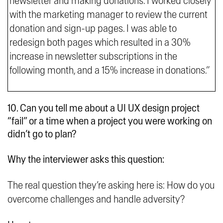
newsletter and making donations. I worked closely
with the marketing manager to review the current
donation and sign-up pages. I was able to
redesign both pages which resulted in a 30%
increase in newsletter subscriptions in the
following month, and a 15% increase in donations.”
10. Can you tell me about a UI UX design project
“fail” or a time when a project you were working on
didn’t go to plan?
Why the interviewer asks this question:
The real question they’re asking here is: How do you
overcome challenges and handle adversity?