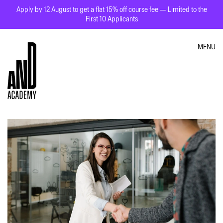
Apply by 12 August to get a flat 15% off course fee — Limited to the
First 10 Applicants
MENU