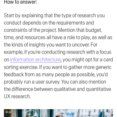
How to answer:
Start by explaining that the type of research you
conduct depends on the requirements and
constraints of the project. Mention that budget,
time, and resources all have a role to play, as well as
the kinds of insights you want to uncover. For
example, if you’re conducting research with a focus
on
information architecture
, you might opt for a card
sorting exercise. If you want to gather more generic
feedback from as many people as possible, you’d
probably run a user survey. You can also mention
the difference between qualitative and quantitative
UX research.