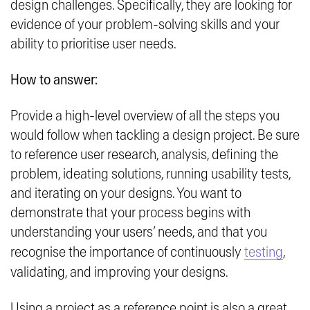
design challenges. Specifically, they are looking for
evidence of your problem-solving skills and your
ability to prioritise user needs.
How to answer:
Provide a high-level overview of all the steps you
would follow when tackling a design project. Be sure
to reference user research, analysis, defining the
problem, ideating solutions, running usability tests,
and iterating on your designs. You want to
demonstrate that your process begins with
understanding your users’ needs, and that you
recognise the importance of continuously
testing
,
validating, and improving your designs.
Using a project as a reference point is also a great