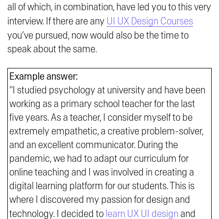
all of which, in combination, have led you to this very
interview. If there are any
UI UX Design Courses
you’ve pursued, now would also be the time to
speak about the same.
Example answer:
“I studied psychology at university and have been
working as a primary school teacher for the last
five years. As a teacher, I consider myself to be
extremely empathetic, a creative problem-solver,
and an excellent communicator. During the
pandemic, we had to adapt our curriculum for
online teaching and I was involved in creating a
digital learning platform for our students. This is
where I discovered my passion for design and
technology. I decided to
learn UX UI design
and