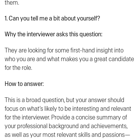
them.
1. Can you tell me a bit about yourself?
Why the interviewer asks this question:
They are looking for some first-hand insight into
who you are and what makes you a great candidate
for the role.
How to answer:
This is a broad question, but your answer should
focus on what’s likely to be interesting and relevant
for the interviewer. Provide a concise summary of
your professional background and achievements,
as well as your most relevant skills and passions—