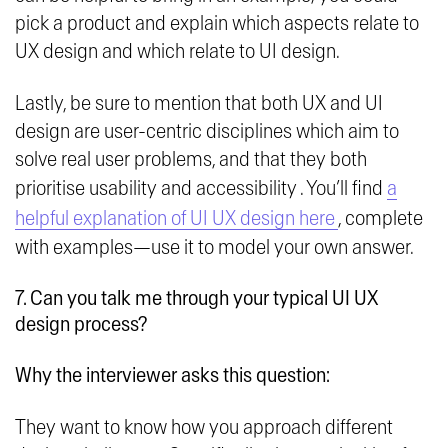
pick a product and explain which aspects relate to
UX design and which relate to UI design.
Lastly, be sure to mention that both UX and UI
design are user-centric disciplines which aim to
solve real user problems, and that they both
prioritise usability and accessibility . You’ll find
a
helpful explanation of UI UX design here
, complete
with examples—use it to model your own answer.
7. Can you talk me through your typical UI UX
design process?
Why the interviewer asks this question:
They want to know how you approach different