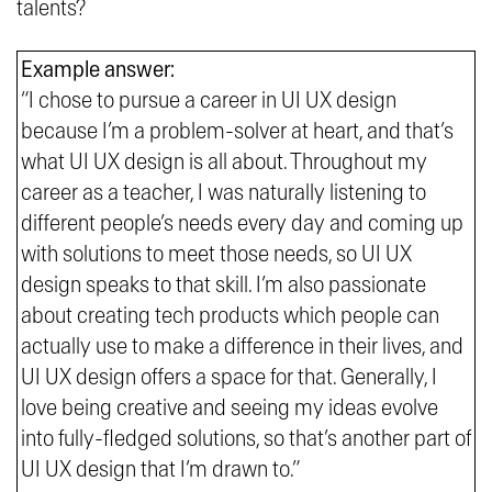
talents?
Example answer:
“I chose to pursue a career in UI UX design
because I’m a problem-solver at heart, and that’s
what UI UX design is all about. Throughout my
career as a teacher, I was naturally listening to
different people’s needs every day and coming up
with solutions to meet those needs, so UI UX
design speaks to that skill. I’m also passionate
about creating tech products which people can
actually use to make a difference in their lives, and
UI UX design offers a space for that. Generally, I
love being creative and seeing my ideas evolve
into fully-fledged solutions, so that’s another part of
UI UX design that I’m drawn to.”