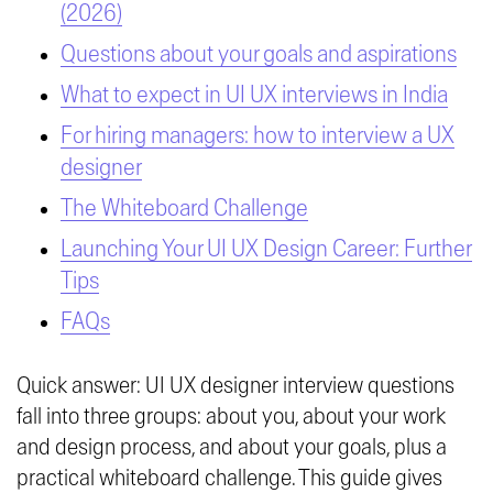
(2026)
Questions about your goals and aspirations
What to expect in UI UX interviews in India
For hiring managers: how to interview a UX
designer
The Whiteboard Challenge
Launching Your UI UX Design Career: Further
Tips
FAQs
Quick answer: UI UX designer interview questions
fall into three groups: about you, about your work
and design process, and about your goals, plus a
practical whiteboard challenge. This guide gives