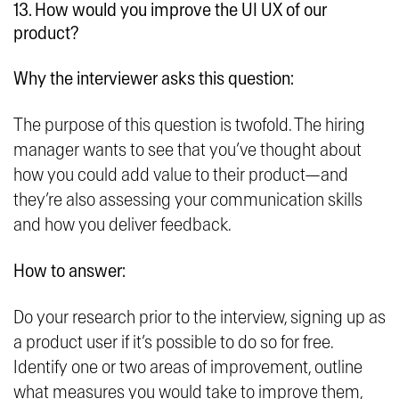
13. How would you improve the UI UX of our
product?
Why the interviewer asks this question:
The purpose of this question is twofold. The hiring
manager wants to see that you’ve thought about
how you could add value to their product—and
they’re also assessing your communication skills
and how you deliver feedback.
How to answer:
Do your research prior to the interview, signing up as
a product user if it’s possible to do so for free.
Identify one or two areas of improvement, outline
what measures you would take to improve them,