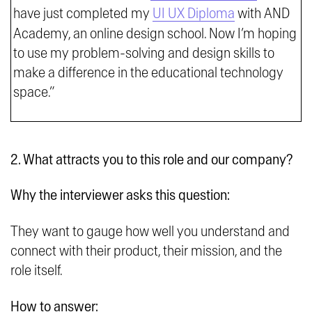
have just completed my
UI UX Diploma
with AND
Academy, an online design school. Now I’m hoping
to use my problem-solving and design skills to
make a difference in the educational technology
space.”
2. What attracts you to this role and our company?
Why the interviewer asks this question:
They want to gauge how well you understand and
connect with their product, their mission, and the
role itself.
How to answer: