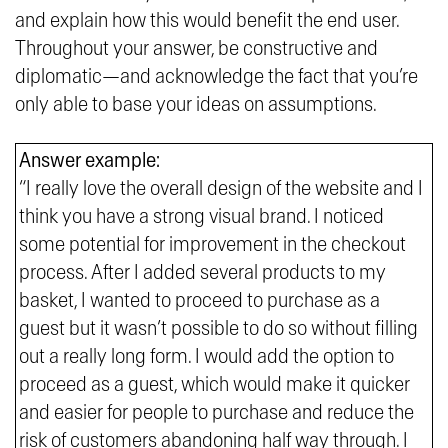
and explain how this would benefit the end user.
Throughout your answer, be constructive and
diplomatic—and acknowledge the fact that you’re
only able to base your ideas on assumptions.
Answer example:
“I really love the overall design of the website and I
think you have a strong visual brand. I noticed
some potential for improvement in the checkout
process. After I added several products to my
basket, I wanted to proceed to purchase as a
guest but it wasn’t possible to do so without filling
out a really long form. I would add the option to
proceed as a guest, which would make it quicker
and easier for people to purchase and reduce the
risk of customers abandoning half way through. I