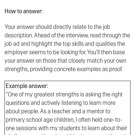
How to answer:
Your answer should directly relate to the job
description. Ahead of the interview, read through the
job ad and highlight the top skills and qualities the
employer seems to be looking for. You’ll then base
your answer on those that closely match your own
strengths, providing concrete examples as proof.
Example answer:
“One of my greatest strengths is asking the right
questions and actively listening to learn more
about people. As a teacher and a mentor to
primary school age children, I often held one-to-
one sessions with my students to learn about their