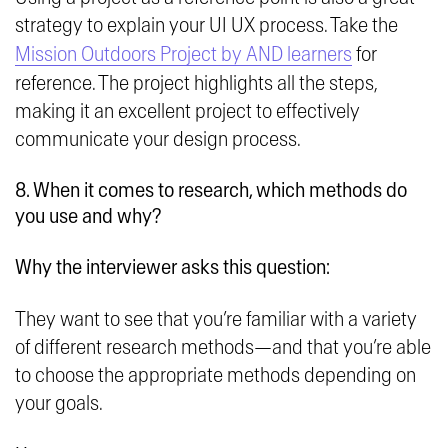
strategy to explain your UI UX process. Take the
Mission Outdoors Project by AND learners
for
reference. The project highlights all the steps,
making it an excellent project to effectively
communicate your design process.
8. When it comes to research, which methods do
you use and why?
Why the interviewer asks this question:
They want to see that you’re familiar with a variety
of different research methods—and that you’re able
to choose the appropriate methods depending on
your goals.