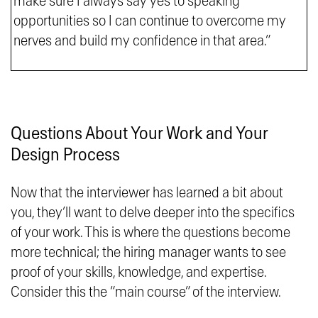
make sure I always say yes to speaking
opportunities so I can continue to overcome my
nerves and build my confidence in that area.”
Questions About Your Work and Your
Design Process
Now that the interviewer has learned a bit about
you, they’ll want to delve deeper into the specifics
of your work. This is where the questions become
more technical; the hiring manager wants to see
proof of your skills, knowledge, and expertise.
Consider this the “main course” of the interview.