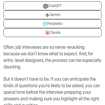
ChatGPT
Gemini
Perplexity
Claude
Often, job interviews are so nerve-wracking
because we don’t know what to expect. And, for
entry-level designers, the process can be especially
daunting.
But it doesn’t have to be. If you can anticipate the
kinds of questions you’re likely to be asked, you can
spend time before the interview prepping your
answers and making sure you highlight all the right