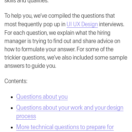
skills and qualities.
To help you, we’ve compiled the questions that
most frequently pop up in
UI UX Design
interviews.
For each question, we explain what the hiring
manager is trying to find out and share advice on
how to formulate your answer. For some of the
trickier questions, we’ve also included some sample
answers to guide you.
Contents:
Questions about you
Questions about your work and your design
process
More technical questions to prepare for