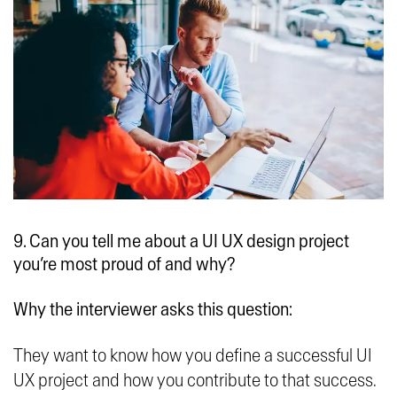
9. Can you tell me about a UI UX design project
you’re most proud of and why?
Why the interviewer asks this question:
They want to know how you define a successful UI
UX project and how you contribute to that success.