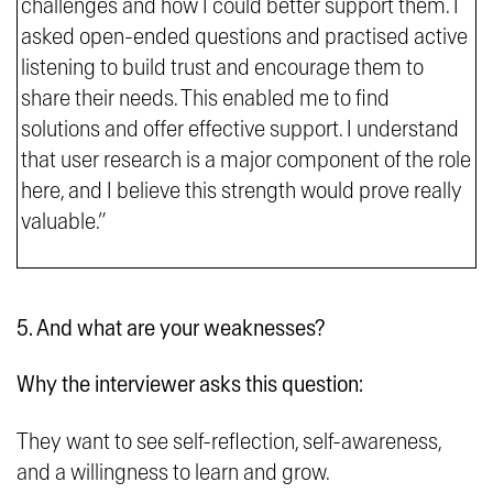
challenges and how I could better support them. I
asked open-ended questions and practised active
listening to build trust and encourage them to
share their needs. This enabled me to find
solutions and offer effective support. I understand
that user research is a major component of the role
here, and I believe this strength would prove really
valuable.”
5. And what are your weaknesses?
Why the interviewer asks this question:
They want to see self-reflection, self-awareness,
and a willingness to learn and grow.