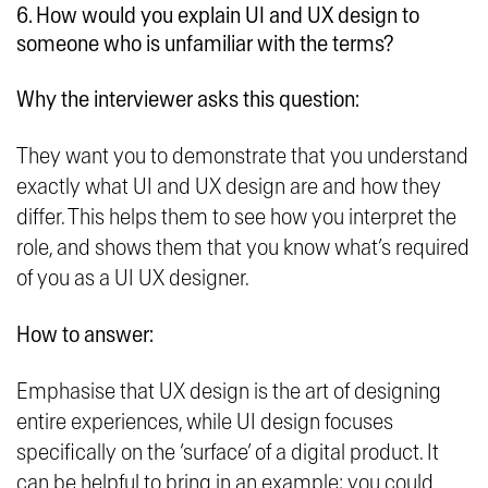
6. How would you explain UI and UX design to
someone who is unfamiliar with the terms?
Why the interviewer asks this question:
They want you to demonstrate that you understand
exactly what UI and UX design are and how they
differ. This helps them to see how you interpret the
role, and shows them that you know what’s required
of you as a UI UX designer.
How to answer:
Emphasise that UX design is the art of designing
entire experiences, while UI design focuses
specifically on the ‘surface’ of a digital product. It
can be helpful to bring in an example; you could