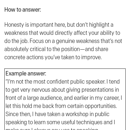
How to answer:
Honesty is important here, but don’t highlight a
weakness that would directly affect your ability to
do the job. Focus on a genuine weakness that’s not
absolutely critical to the position—and share
concrete actions you’ve taken to improve.
Example answer:
“I’m not the most confident public speaker. I tend
to get very nervous about giving presentations in
front of a large audience, and earlier in my career, I
let this hold me back from certain opportunities.
Since then, I have taken a workshop in public
speaking to learn some useful techniques and I