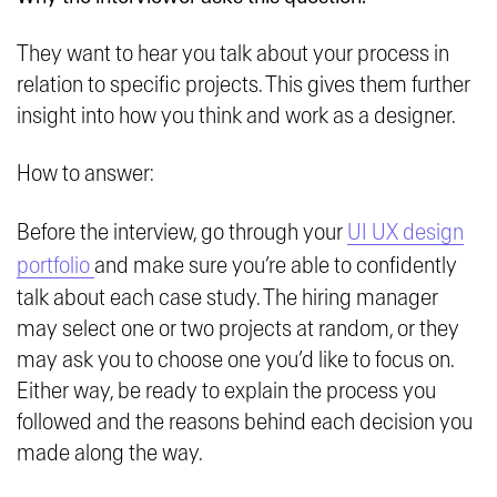
They want to hear you talk about your process in
relation to specific projects. This gives them further
insight into how you think and work as a designer.
How to answer:
Before the interview, go through your
UI UX design
portfolio
and make sure you’re able to confidently
talk about each case study. The hiring manager
may select one or two projects at random, or they
may ask you to choose one you’d like to focus on.
Either way, be ready to explain the process you
followed and the reasons behind each decision you
made along the way.