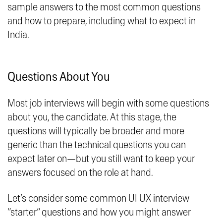
sample answers to the most common questions
and how to prepare, including what to expect in
India.
Questions About You
Most job interviews will begin with some questions
about you, the candidate. At this stage, the
questions will typically be broader and more
generic than the technical questions you can
expect later on—but you still want to keep your
answers focused on the role at hand.
Let’s consider some common UI UX interview
“starter” questions and how you might answer