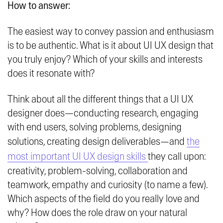
How to answer:
The easiest way to convey passion and enthusiasm
is to be authentic. What is it about UI UX design that
you truly enjoy? Which of your skills and interests
does it resonate with?
Think about all the different things that a UI UX
designer does—conducting research, engaging
with end users, solving problems, designing
solutions, creating design deliverables—and
the
most important UI UX design skills
they call upon:
creativity, problem-solving, collaboration and
teamwork, empathy and curiosity (to name a few).
Which aspects of the field do you really love and
why? How does the role draw on your natural