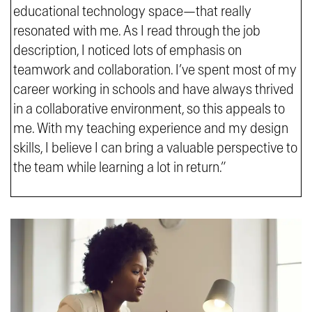
educational technology space—that really
resonated with me. As I read through the job
description, I noticed lots of emphasis on
teamwork and collaboration. I’ve spent most of my
career working in schools and have always thrived
in a collaborative environment, so this appeals to
me. With my teaching experience and my design
skills, I believe I can bring a valuable perspective to
the team while learning a lot in return.”