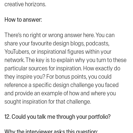
creative horizons.
How to answer:
There’s no right or wrong answer here. You can
share your favourite design blogs, podcasts,
YouTubers, or inspirational figures within your
network. The key is to explain why you turn to these
particular sources for inspiration. How exactly do
they inspire you? For bonus points, you could
reference a specific design challenge you faced
and provide an example of how and where you
sought inspiration for that challenge.
12. Could you talk me through your portfolio?
Why the interviewer asks this question: