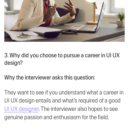
3. Why did you choose to pursue a career in UI UX
design?
Why the interviewer asks this question:
They want to see if you understand what a career in
UI UX design entails and what’s required of a good
UI UX designer
. The interviewer also hopes to see
genuine passion and enthusiasm for the field.