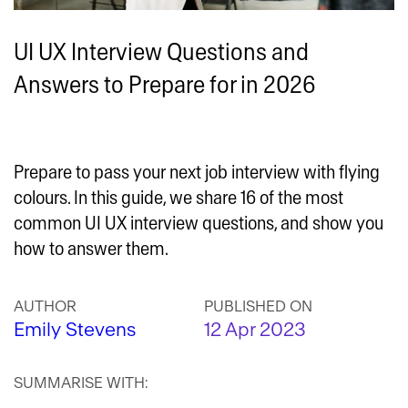
UI UX Interview Questions and
Answers to Prepare for in 2026
Prepare to pass your next job interview with flying
colours. In this guide, we share 16 of the most
common UI UX interview questions, and show you
how to answer them.
AUTHOR
PUBLISHED ON
Emily Stevens
12 Apr 2023
SUMMARISE WITH: