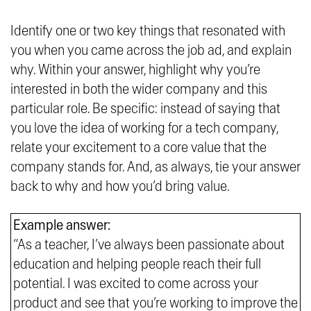
Identify one or two key things that resonated with
you when you came across the job ad, and explain
why. Within your answer, highlight why you’re
interested in both the wider company and this
particular role. Be specific: instead of saying that
you love the idea of working for a tech company,
relate your excitement to a core value that the
company stands for. And, as always, tie your answer
back to why and how you’d bring value.
Example answer:
“As a teacher, I’ve always been passionate about
education and helping people reach their full
potential. I was excited to come across your
product and see that you’re working to improve the