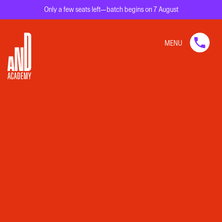
Only a few seats left—batch begins on 7 August
MENU