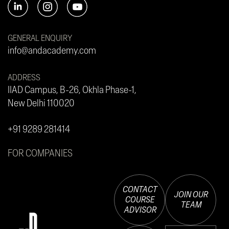
GENERAL ENQUIRY
info@andacademy.com
ADDRESS
IIAD Campus, B-26, Okhla Phase-1,
New Delhi 110020
+91 9289 281414
FOR COMPANIES
CONTACT
JOIN OUR
COURSE
TEAM
ADVISOR