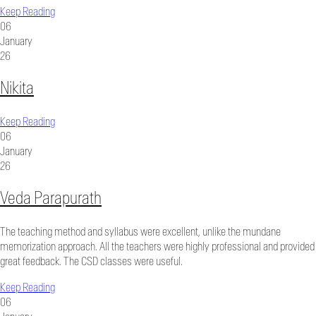
Keep Reading
06
January
26
Nikita
Keep Reading
06
January
26
Veda Parapurath
The teaching method and syllabus were excellent, unlike the mundane
memorization approach. All the teachers were highly professional and provided
great feedback. The CSD classes were useful.
Keep Reading
06