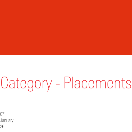
Category - Placements
07
January
26