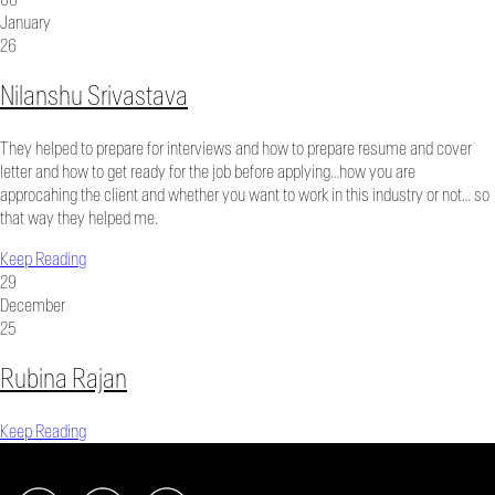
January
26
Nilanshu Srivastava
They helped to prepare for interviews and how to prepare resume and cover
letter and how to get ready for the job before applying…how you are
approcahing the client and whether you want to work in this industry or not… so
that way they helped me.
Keep Reading
29
December
25
Rubina Rajan
Keep Reading