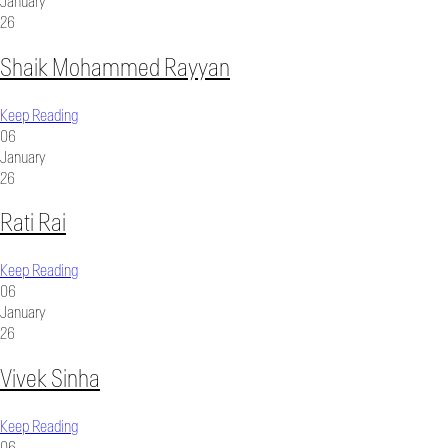
January
26
Shaik Mohammed Rayyan
Keep Reading
06
January
26
Rati Rai
Keep Reading
06
January
26
Vivek Sinha
Keep Reading
06