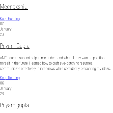
Meenakshi J
Keep Reading
07
January
26
Priyam Gupta
AND’s career support helped me understand where I truly want to position
myself in the future. I learned how to craft eye-catching resumes,
communicate effectively in interviews while confidently presenting my ideas.
Keep Reading
06
January
26
Priyam gupta