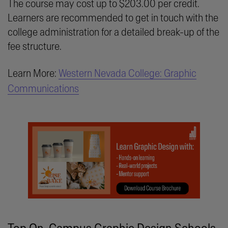
The course may cost up to $203.00 per credit.
Learners are recommended to get in touch with the
college administration for a detailed break-up of the
fee structure.
Learn More:
Western Nevada College: Graphic
Communications