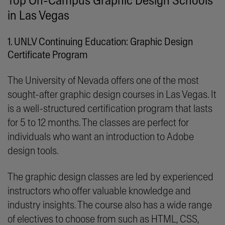
Top On-Campus Graphic Design Schools
in Las Vegas
1. UNLV Continuing Education: Graphic Design
Certificate Program
The University of Nevada offers one of the most
sought-after graphic design courses in Las Vegas. It
is a well-structured certification program that lasts
for 5 to 12 months. The classes are perfect for
individuals who want an introduction to Adobe
design tools.
The graphic design classes are led by experienced
instructors who offer valuable knowledge and
industry insights. The course also has a wide range
of electives to choose from such as HTML, CSS,