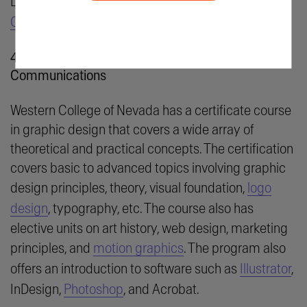
Learn More:
Shillington Education: Graphic Design
Course
4. Western Nevada College: Graphic
Communications
Western College of Nevada has a certificate course
in graphic design that covers a wide array of
theoretical and practical concepts. The certification
covers basic to advanced topics involving graphic
design principles, theory, visual foundation,
logo
design
, typography, etc. The course also has
elective units on art history, web design, marketing
principles, and
motion graphics
. The program also
offers an introduction to software such as
Illustrator
,
InDesign,
Photoshop
, and Acrobat.