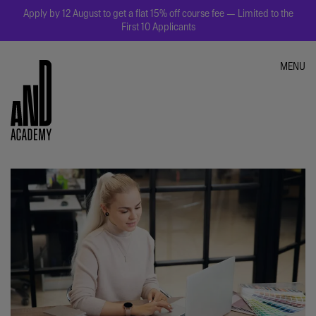
Apply by 12 August to get a flat 15% off course fee — Limited to the
First 10 Applicants
MENU