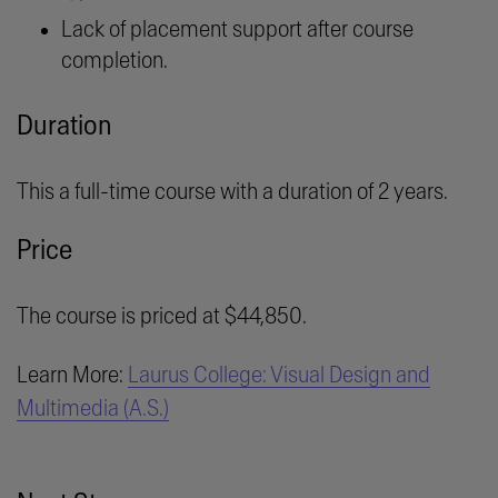
Lack of placement support after course
completion.
Duration
This a full-time course with a duration of 2 years.
Price
The course is priced at $44,850.
Learn More:
Laurus College: Visual Design and
Multimedia (A.S.)