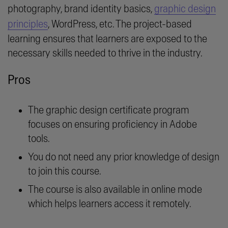
photography, brand identity basics,
graphic design
principles
, WordPress, etc. The project-based
learning ensures that learners are exposed to the
necessary skills needed to thrive in the industry.
Pros
The graphic design certificate program
focuses on ensuring proficiency in Adobe
tools.
You do not need any prior knowledge of design
to join this course.
The course is also available in online mode
which helps learners access it remotely.