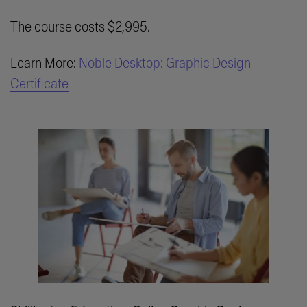
The course costs $2,995.
Learn More:
Noble Desktop: Graphic Design
Certificate