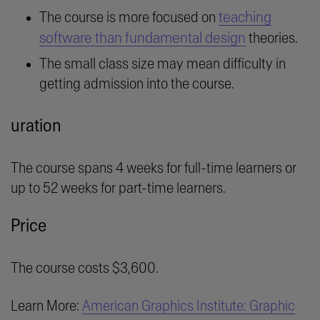
teaching
The course is more focused on
software than fundamental design
theories.
The small class size may mean difficulty in
getting admission into the course.
uration
The course spans 4 weeks for full-time learners or
up to 52 weeks for part-time learners.
Price
The course costs $3,600.
Learn More:
American Graphics Institute: Graphic