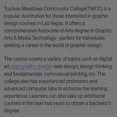
Truckee Meadows Community College(TMCC) is a
popular destination for those interested in graphic
design courses in Las Vegas. It offers a
comprehensive Associate of Arts degree in Graphic
Arts & Media Technology- perfect for individuals
seeking a career in the world of graphic design.
The course covers a variety of topics such as digital
art,
typography design
, web design, design thinking
and fundamentals, commercial printing, etc. The
college also has experienced professors and
advanced computer labs to enhance the learning
experience. Learners can also take up additional
courses in the next two years to obtain a bachelor’s
degree.