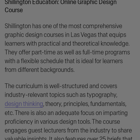
Shillington Education: Online Graphic Design
Course
Shillington has one of the most comprehensive
graphic design courses in Las Vegas that equips
learners with practical and theoretical knowledge.
They offer part-time as well as full-time programs
with a flexible schedule that is ideal for learners
from different backgrounds.
The curriculum is well-structured and covers
industry-relevant topics such as typography,
design thinking
, theory, principles, fundamentals,
etc. There is also an adequate focus on imparting
proficiency in various design tools. The course
engages guest lecturers from the industry to share
valuable insights. It also features over 25 briefs that