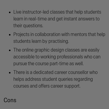
Live instructor-led classes that help students
learn in real-time and get instant answers to
their questions.
Projects in collaboration with mentors that help
students learn by practising.
The online graphic design classes are easily
accessible to working professionals who can
pursue the course part-time as well.
There is a dedicated career counsellor who
helps address student queries regarding
courses and offers career support.
Cons