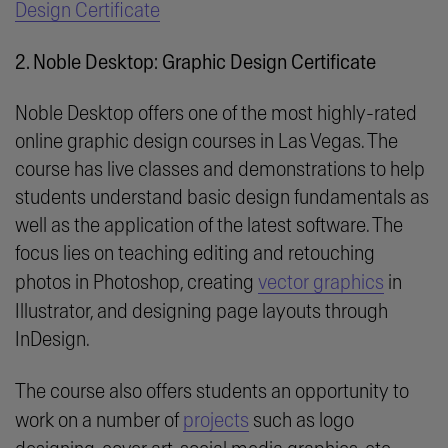
Design Certificate
2. Noble Desktop: Graphic Design Certificate
Noble Desktop offers one of the most highly-rated
online graphic design courses in Las Vegas. The
course has live classes and demonstrations to help
students understand basic design fundamentals as
well as the application of the latest software. The
focus lies on teaching editing and retouching
photos in Photoshop, creating
vector graphics
in
Illustrator, and designing page layouts through
InDesign.
The course also offers students an opportunity to
work on a number of
projects
such as logo