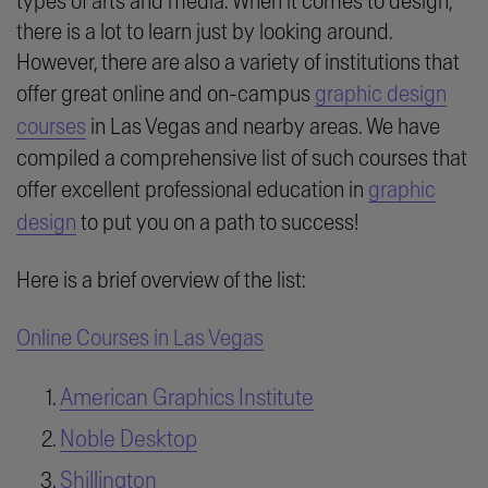
types of arts and media. When it comes to design,
there is a lot to learn just by looking around.
However, there are also a variety of institutions that
offer great online and on-campus
graphic design
courses
in Las Vegas and nearby areas. We have
compiled a comprehensive list of such courses that
offer excellent professional education in
graphic
design
to put you on a path to success!
Here is a brief overview of the list:
Online Courses in Las Vegas
American Graphics Institute
Noble Desktop
Shillington