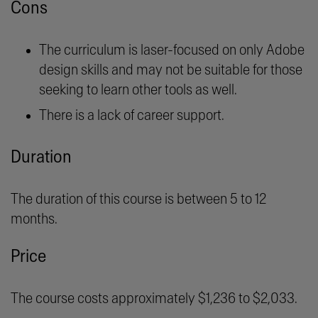
Cons
The curriculum is laser-focused on only Adobe
design skills and may not be suitable for those
seeking to learn other tools as well.
There is a lack of career support.
Duration
The duration of this course is between 5 to 12
months.
Price
The course costs approximately $1,236 to $2,033.