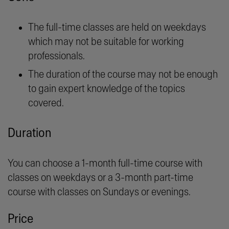
The full-time classes are held on weekdays
which may not be suitable for working
professionals.
The duration of the course may not be enough
to gain expert knowledge of the topics
covered.
Duration
You can choose a 1-month full-time course with
classes on weekdays or a 3-month part-time
course with classes on Sundays or evenings.
Price