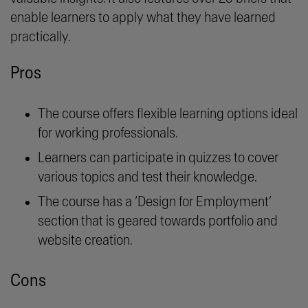
enable learners to apply what they have learned
practically.
Pros
The course offers flexible learning options ideal
for working professionals.
Learners can participate in quizzes to cover
various topics and test their knowledge.
The course has a ‘Design for Employment’
section that is geared towards portfolio and
website creation.
Cons