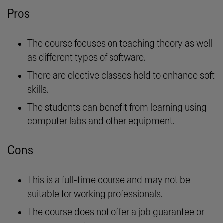
Pros
The course focuses on teaching theory as well
as different types of software.
There are elective classes held to enhance soft
skills.
The students can benefit from learning using
computer labs and other equipment.
Cons
This is a full-time course and may not be
suitable for working professionals.
The course does not offer a job guarantee or