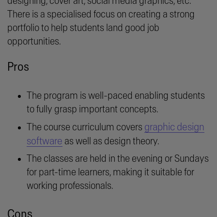
designing, cover art, social media graphics, etc.
There is a specialised focus on creating a strong
portfolio to help students land good job
opportunities.
Pros
The program is well-paced enabling students
to fully grasp important concepts.
graphic design
The course curriculum covers
software
as well as design theory.
The classes are held in the evening or Sundays
for part-time learners, making it suitable for
working professionals.
Cons