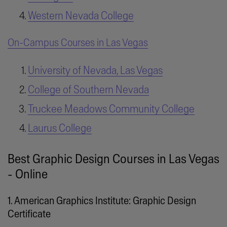
Western Nevada College
On-Campus Courses in Las Vegas
University of Nevada, Las Vegas
College of Southern Nevada
Truckee Meadows Community College
Laurus College
Best Graphic Design Courses in Las Vegas
- Online
1. American Graphics Institute: Graphic Design
Certificate