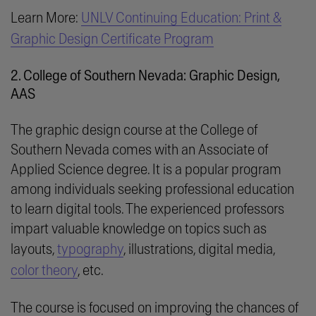
Learn More:
UNLV Continuing Education: Print &
Graphic Design Certificate Program
2. College of Southern Nevada: Graphic Design,
AAS
The graphic design course at the College of
Southern Nevada comes with an Associate of
Applied Science degree. It is a popular program
among individuals seeking professional education
to learn digital tools. The experienced professors
impart valuable knowledge on topics such as
layouts,
typography
, illustrations, digital media,
color theory
, etc.
The course is focused on improving the chances of