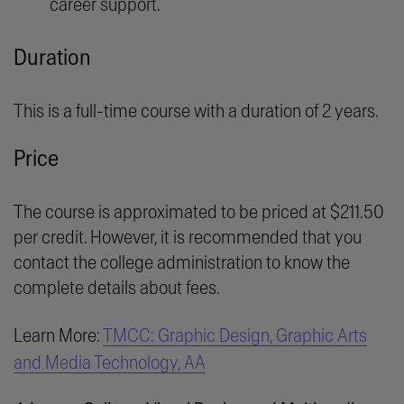
career support.
Duration
This is a full-time course with a duration of 2 years.
Price
The course is approximated to be priced at $211.50
per credit. However, it is recommended that you
contact the college administration to know the
complete details about fees.
Learn More:
TMCC: Graphic Design, Graphic Arts
and Media Technology, AA