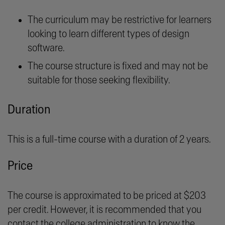
The curriculum may be restrictive for learners
looking to learn different types of design
software.
The course structure is fixed and may not be
suitable for those seeking flexibility.
Duration
This is a full-time course with a duration of 2 years.
Price
The course is approximated to be priced at $203
per credit. However, it is recommended that you
contact the college administration to know the