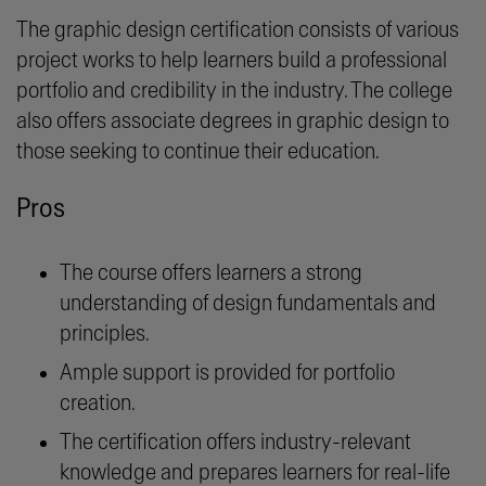
The graphic design certification consists of various
project works to help learners build a professional
portfolio and credibility in the industry. The college
also offers associate degrees in graphic design to
those seeking to continue their education.
Pros
The course offers learners a strong
understanding of design fundamentals and
principles.
Ample support is provided for portfolio
creation.
The certification offers industry-relevant
knowledge and prepares learners for real-life