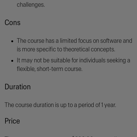
challenges.
Cons
The course has a limited focus on software and
is more specific to theoretical concepts.
It may not be suitable for individuals seeking a
flexible, short-term course.
Duration
The course duration is up to a period of 1 year.
Price