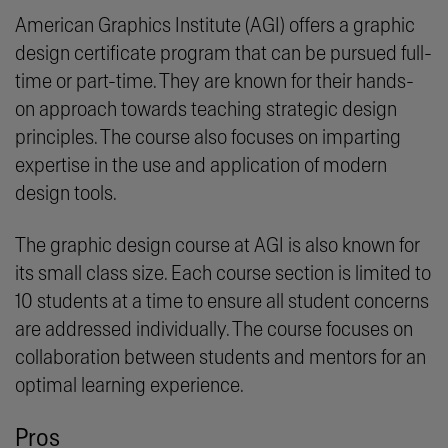
American Graphics Institute (AGI) offers a graphic
design certificate program that can be pursued full-
time or part-time. They are known for their hands-
on approach towards teaching strategic design
principles. The course also focuses on imparting
expertise in the use and application of modern
design tools.
The graphic design course at AGI is also known for
its small class size. Each course section is limited to
10 students at a time to ensure all student concerns
are addressed individually. The course focuses on
collaboration between students and mentors for an
optimal learning experience.
Pros