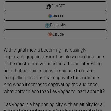
ChatGPT
Gemini
Perplexity
Claude
With digital media becoming increasingly
important, graphic design has blossomed into one
of the most lucrative industries. It is an interesting
field that combines art with science to create
compelling designs that captivate the audience.
And when it comes to captivating the audience,
what better place than Las Vegas to learn about it?
Las Vegas is a happening city with an affinity for all