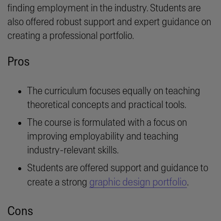
finding employment in the industry. Students are
also offered robust support and expert guidance on
creating a professional portfolio.
Pros
The curriculum focuses equally on teaching
theoretical concepts and practical tools.
The course is formulated with a focus on
improving employability and teaching
industry-relevant skills.
Students are offered support and guidance to
graphic design portfolio
create a strong
.
Cons