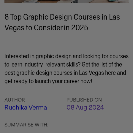
8 Top Graphic Design Courses in Las
Vegas to Consider in 2025
Interested in graphic design and looking for courses
to learn industry-relevant skills? Get the list of the
best graphic design courses in Las Vegas here and
get ready to launch your career now!
AUTHOR
PUBLISHED ON
Ruchika Verma
08 Aug 2024
SUMMARISE WITH: