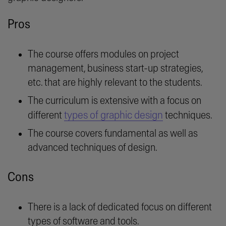
Pros
The course offers modules on project
management, business start-up strategies,
etc. that are highly relevant to the students.
The curriculum is extensive with a focus on
types of graphic design
different
techniques.
The course covers fundamental as well as
advanced techniques of design.
Cons
There is a lack of dedicated focus on different
types of software and tools.