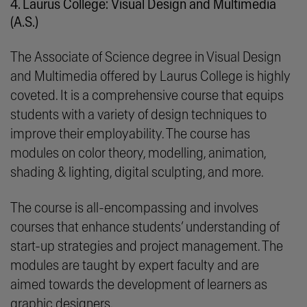
4. Laurus College: Visual Design and Multimedia
(A.S.)
The Associate of Science degree in Visual Design
and Multimedia offered by Laurus College is highly
coveted. It is a comprehensive course that equips
students with a variety of design techniques to
improve their employability. The course has
modules on color theory, modelling, animation,
shading & lighting, digital sculpting, and more.
The course is all-encompassing and involves
courses that enhance students’ understanding of
start-up strategies and project management. The
modules are taught by expert faculty and are
aimed towards the development of learners as
graphic designers.