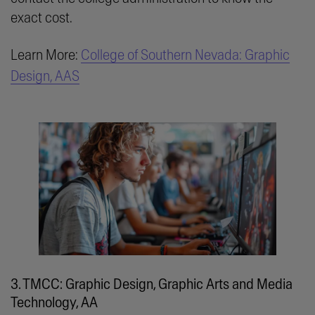
exact cost.
Learn More:
College of Southern Nevada: Graphic
Design, AAS
3. TMCC: Graphic Design, Graphic Arts and Media
Technology, AA