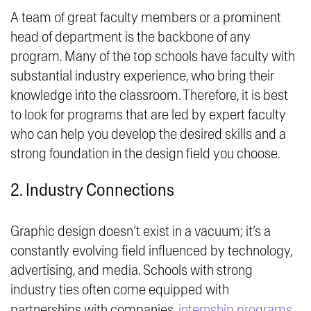
A team of great faculty members or a prominent
head of department is the backbone of any
program. Many of the top schools have faculty with
substantial industry experience, who bring their
knowledge into the classroom. Therefore, it is best
to look for programs that are led by expert faculty
who can help you develop the desired skills and a
strong foundation in the design field you choose.
2. Industry Connections
Graphic design doesn’t exist in a vacuum; it’s a
constantly evolving field influenced by technology,
advertising, and media. Schools with strong
industry ties often come equipped with
partnerships with companies,
internship programs
,