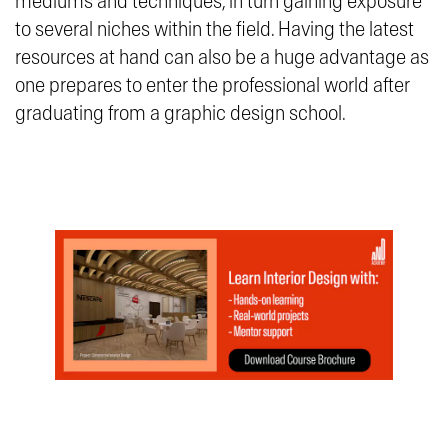
mediums and techniques, in turn gaining exposure
to several niches within the field. Having the latest
resources at hand can also be a huge advantage as
one prepares to enter the professional world after
graduating from a graphic design school.