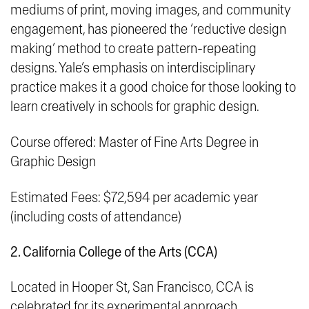
mediums of print, moving images, and community
engagement, has pioneered the ‘
reductive design
making
’ method to create pattern-repeating
designs. Yale’s emphasis on interdisciplinary
practice makes it a good choice for those looking to
learn creatively in schools for graphic design.
Course offered: Master of Fine Arts Degree in
Graphic Design
Estimated Fees: $72,594 per academic year
(including costs of attendance)
2. California College of the Arts (CCA)
Located in
Hooper St, San Francisco, CCA
is
celebrated for its experimental approach,