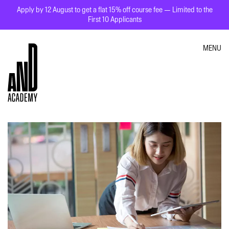
Apply by 12 August to get a flat 15% off course fee — Limited to the
First 10 Applicants
MENU