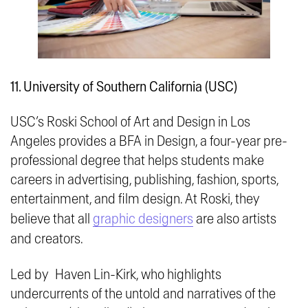
11. University of Southern California (USC)
USC’s Roski School of Art and Design in Los
Angeles provides a BFA in Design, a four-year pre-
professional degree that helps students make
careers in advertising, publishing, fashion, sports,
entertainment, and film design. At Roski, they
believe that all
graphic designers
are also artists
and creators.
Led by Haven Lin-Kirk, who highlights
undercurrents of the untold and narratives of the