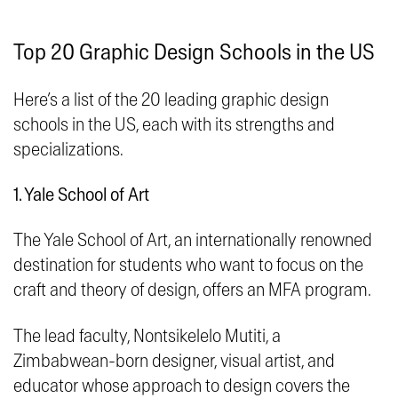
Top 20 Graphic Design Schools in the US
Here’s a list of the 20 leading graphic design
schools in the US, each with its strengths and
specializations.
1. Yale School of Art
The Yale School of Art, an internationally renowned
destination for students who want to focus on the
craft and theory of design, offers an MFA program.
The lead faculty, Nontsikelelo Mutiti, a
Zimbabwean-born designer, visual artist, and
educator whose approach to design covers the