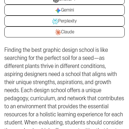
Gemini
Perplexity
Claude
Finding the best graphic design school is like
searching for the perfect soil for a seed—as
different plants thrive in different conditions,
aspiring designers need a school that aligns with
their unique strengths, aspirations, and growth
needs. Each design school offers a unique
pedagogy, curriculum, and network that contributes
to an environment that provides the essential
resources for a holistic learning experience for each
student. When evaluating, students should consider