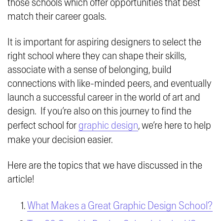
those schools which offer opportunities that best
match their career goals.
It is important for aspiring designers to select the
right school where they can shape their skills,
associate with a sense of belonging, build
connections with like-minded peers, and eventually
launch a successful career in the world of art and
design. If you’re also on this journey to find the
perfect school for
graphic design
, we’re here to help
make your decision easier.
Here are the topics that we have discussed in the
article!
What Makes a Great Graphic Design School?