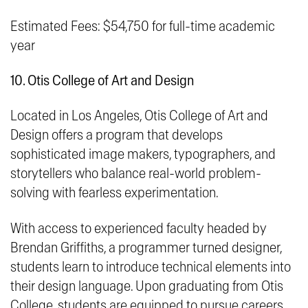
Estimated Fees: $54,750 for full-time academic
year
10. Otis College of Art and Design
Located in Los Angeles, Otis College of Art and
Design offers a program that develops
sophisticated image makers, typographers, and
storytellers who balance real-world problem-
solving with
fearless experimentation
.
With access to experienced faculty headed by
Brendan Griffiths, a programmer turned designer,
students learn to introduce technical elements into
their design language. Upon graduating from Otis
College, students are equipped to pursue careers