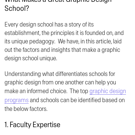
School?
Every design school has a story of its
establishment, the principles it is founded on, and
its unique pedagogy. We have, in this article, laid
out the factors and insights that make a graphic
design school unique.
Understanding what differentiates schools for
graphic design from one another can help you
make an informed choice. The top
graphic design
programs
and schools can be identified based on
the below factors.
1. Faculty Expertise