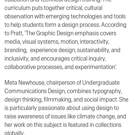
curriculum puts together critical, cultural
observation with emerging technologies and tools
to help students form a design process. According
to Pratt, ‘
The Graphic Design emphasis covers
media, visual systems, motion, interactivity,
branding, experience design, sustainability, and
inclusivity, and encourages critical inquiry,
collaborative processes, and experimentation
’.
Meta Newhouse, chairperson of Undergraduate
Communications Design, combines typography,
design thinking, filmmaking, and social impact. She
is particularly passionate about using design to
raise awareness of issues like climate change, and
her work on this subject is featured in collections
globally.