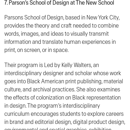
7. Parson’s School of Design at The New School
Parsons School of Design, based in New York City,
provides the theory and craft needed to combine
words, images, and ideas to visually transmit
information and translate
human experiences in
print, on screen, or in space
.
Their program is Led by Kelly Walters, an
interdisciplinary designer and scholar whose work
goes into Black American print publishing, material
culture, and archival practices. She also examines
the effects of colonization on Black representation
in design. The program’s interdisciplinary
curriculum encourages students to explore careers
in brand and editorial design, digital product design,