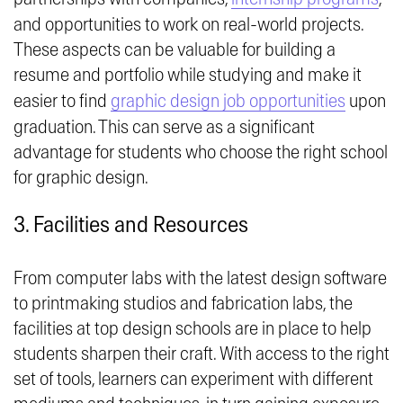
and opportunities to work on real-world projects.
These aspects can be valuable for building a
resume and portfolio while studying and make it
easier to find
graphic design job opportunities
upon
graduation. This can serve as a significant
advantage for students who choose the right school
for graphic design.
3. Facilities and Resources
From computer labs with the latest design software
to printmaking studios and fabrication labs, the
facilities at top design schools are in place to help
students sharpen their craft. With access to the right
set of tools, learners can experiment with different