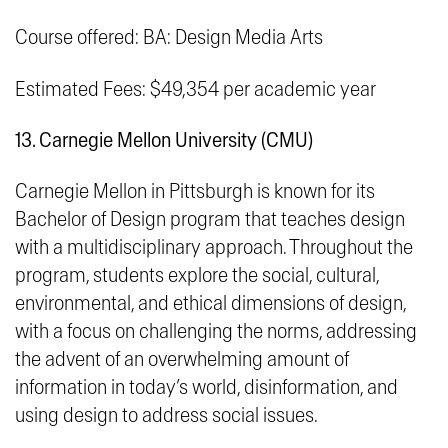
Course offered: BA: Design Media Arts
Estimated Fees: $49,354 per academic year
13. Carnegie Mellon University (CMU)
Carnegie Mellon in Pittsburgh is known for its
Bachelor of Design program that teaches design
with a multidisciplinary approach. Throughout the
program, students explore the social, cultural,
environmental, and ethical dimensions of design,
with a focus on challenging the norms, addressing
the advent of an overwhelming amount of
information in today’s world, disinformation, and
using design to address social issues.