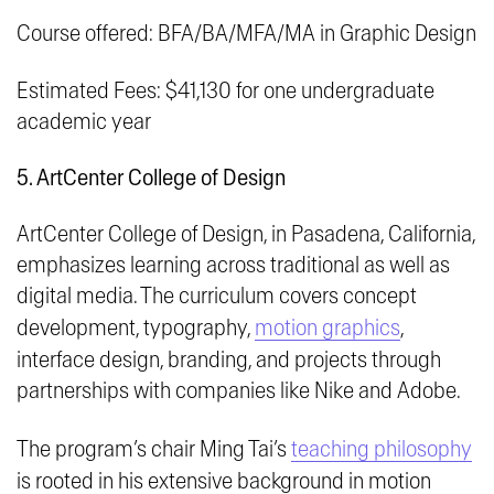
Course offered: BFA/BA/MFA/MA in Graphic Design
Estimated Fees: $41,130 for one undergraduate
academic year
5. ArtCenter College of Design
ArtCenter College of Design, in Pasadena, California,
emphasizes learning across traditional as well as
digital media. The curriculum covers concept
development, typography,
motion graphics
,
interface design, branding, and projects through
partnerships with companies like Nike and Adobe.
The program’s chair Ming Tai’s
teaching philosophy
is rooted in his extensive background in motion