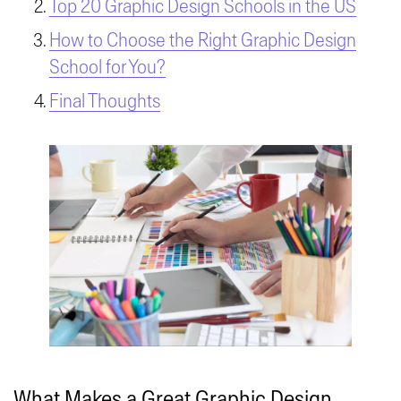
Top 20 Graphic Design Schools in the US
How to Choose the Right Graphic Design
School for You?
Final Thoughts
What Makes a Great Graphic Design