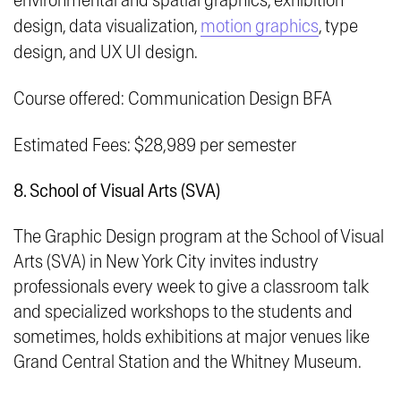
environmental and spatial graphics, exhibition
design, data visualization,
motion graphics
, type
design, and UX UI design.
Course offered: Communication Design BFA
Estimated Fees: $28,989 per semester
8. School of Visual Arts (SVA)
The Graphic Design program at the School of Visual
Arts (SVA) in New York City invites industry
professionals every week to give a classroom talk
and specialized workshops to the students and
sometimes, holds exhibitions at major venues like
Grand Central Station
and the
Whitney Museum
.