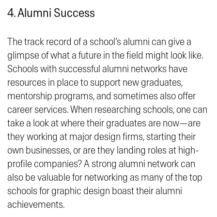
4. Alumni Success
The track record of a school’s alumni can give a
glimpse of what a future in the field might look like.
Schools with successful alumni networks have
resources in place to support new graduates,
mentorship programs, and sometimes also offer
career services. When researching schools, one can
take a look at where their graduates are now—are
they working at major design firms, starting their
own businesses, or are they landing roles at high-
profile companies? A strong alumni network can
also be valuable for networking as many of the top
schools for graphic design boast their alumni
achievements.