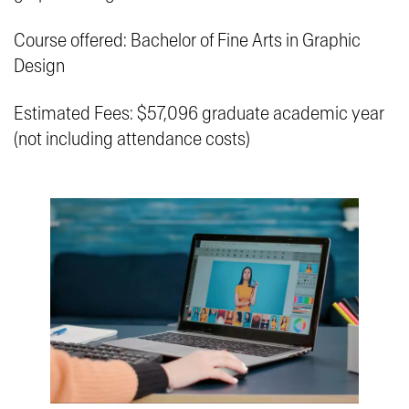
Course offered: Bachelor of Fine Arts in Graphic
Design
Estimated Fees: $57,096 graduate academic year
(not including attendance costs)