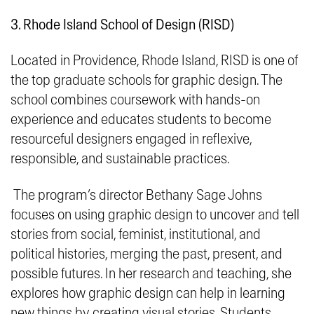
3. Rhode Island School of Design (RISD)
Located in Providence, Rhode Island, RISD is one of
the top graduate schools for graphic design. The
school combines coursework with hands-on
experience and educates students to become
resourceful designers engaged in
reflexive,
responsible, and sustainable
practices.
The program’s director Bethany Sage Johns
focuses on using graphic design to uncover and tell
stories from social, feminist, institutional, and
political histories, merging the past, present, and
possible futures. In her research and teaching, she
explores how graphic design can help in learning
new things by creating visual stories. Students