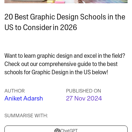
20 Best Graphic Design Schools in the
US to Consider in 2026
Want to learn graphic design and excel in the field?
Check out our comprehensive guide to the best
schools for Graphic Design in the US below!
AUTHOR
PUBLISHED ON
Aniket Adarsh
27 Nov 2024
SUMMARISE WITH:
ChatGPT