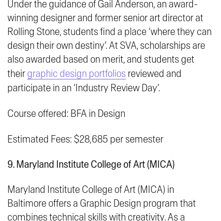
Under the guidance of Gail Anderson, an award-
winning designer and former senior art director at
Rolling Stone
, students find a place ‘
where they can
design their own destiny’.
At SVA, scholarships are
also awarded based on merit, and students get
their
graphic design portfolios
reviewed and
participate in an ‘Industry Review Day’.
Course offered: BFA in Design
Estimated Fees: $28,685 per semester
9. Maryland Institute College of Art (MICA)
Maryland Institute College of Art (MICA) in
Baltimore offers a Graphic Design program that
combines technical skills with creativity. As a