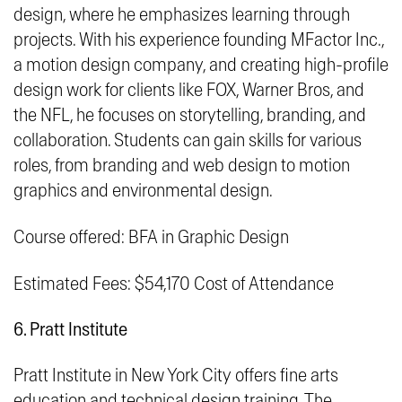
design, where he emphasizes learning through
projects. With his experience founding MFactor Inc.,
a motion design company, and creating high-profile
design work for clients like FOX, Warner Bros, and
the NFL, he focuses on storytelling, branding, and
collaboration. Students can gain skills for various
roles, from branding and web design to motion
graphics and environmental design.
Course offered: BFA in Graphic Design
Estimated Fees: $54,170 Cost of Attendance
6. Pratt Institute
Pratt Institute in New York City offers fine arts
education and technical design training. The