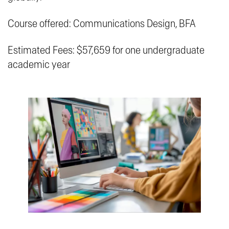
Course offered: Communications Design, BFA
Estimated Fees: $57,659 for one undergraduate
academic year