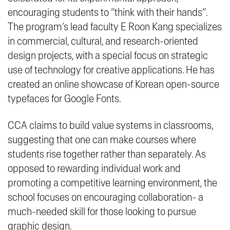
encouraging students to “
think with their hands”
.
The program’s lead faculty E Roon Kang specializes
in commercial, cultural, and research-oriented
design projects, with a special focus on strategic
use of technology for creative applications. He has
created an online showcase of Korean open-source
typefaces for Google Fonts.
CCA claims to build value systems in classrooms,
suggesting that one can make courses where
students
rise
together rather than separately. As
opposed to rewarding individual work and
promoting a competitive learning environment, the
school focuses on encouraging collaboration- a
much-needed skill for those looking to pursue
graphic design.