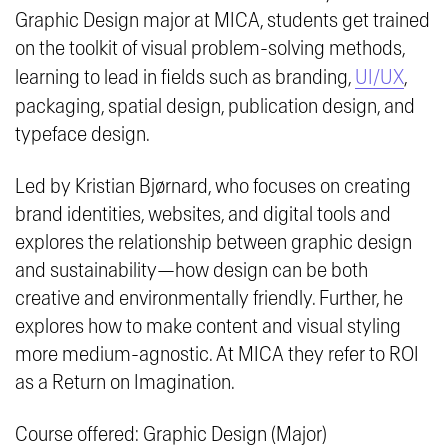
Graphic Design major at MICA, students get trained
on the toolkit of visual problem-solving methods,
learning to lead in fields such as branding,
UI/UX
,
packaging, spatial design, publication design, and
typeface design.
Led by Kristian Bjørnard, who focuses on creating
brand identities, websites, and digital tools and
explores the relationship between graphic design
and sustainability—how design can be both
creative and environmentally friendly. Further, he
explores how to make content and visual styling
more medium-agnostic. At MICA they refer to ROI
as a
Return on Imagination
.
Course offered: Graphic Design (Major)