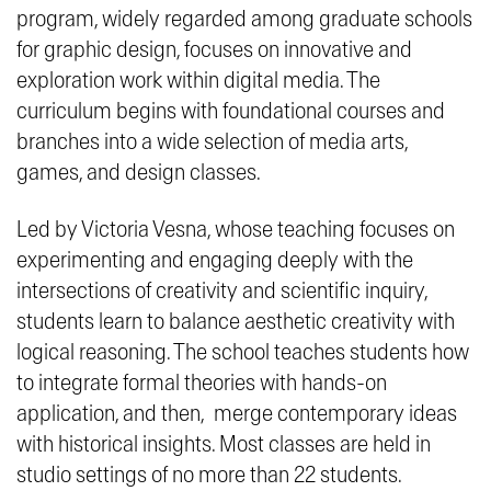
program, widely regarded among graduate schools
for graphic design, focuses on innovative and
exploration work within digital media. The
curriculum begins with foundational courses and
branches into a wide selection of media arts,
games, and design classes.
Led by Victoria Vesna, whose teaching focuses on
experimenting and engaging deeply with the
intersections of creativity and scientific inquiry,
students learn to balance aesthetic creativity with
logical reasoning. The school teaches students how
to integrate formal theories with hands-on
application, and then, merge contemporary ideas
with historical insights. Most classes are held in
studio settings of no more than 22 students.