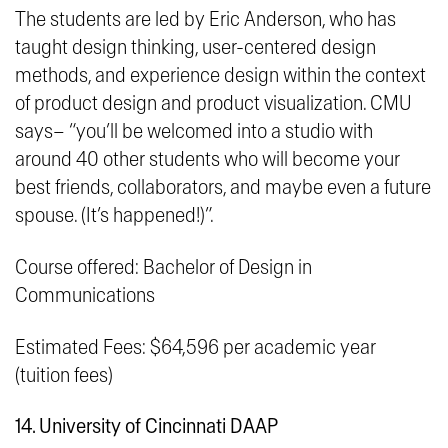
The students are led by Eric Anderson, who has
taught design thinking, user-centered design
methods, and experience design within the context
of product design and product visualization. CMU
says– “
you’ll be welcomed into a studio with
around 40 other students who will become your
best friends, collaborators, and maybe even a future
spouse. (It’s happened!)
”.
Course offered: Bachelor of Design in
Communications
Estimated Fees: $64,596 per academic year
(tuition fees)
14. University of Cincinnati DAAP