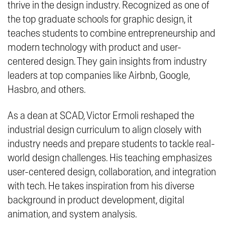
thrive in the design industry. Recognized as one of
the top graduate schools for graphic design, it
teaches students to combine entrepreneurship and
modern technology with product and user-
centered design. They gain insights from industry
leaders at top companies like Airbnb, Google,
Hasbro, and others.
As a dean at SCAD, Victor Ermoli reshaped the
industrial design curriculum to align closely with
industry needs and prepare students to tackle real-
world design challenges. His teaching emphasizes
user-centered design, collaboration, and integration
with tech. He takes inspiration from his diverse
background in product development, digital
animation, and system analysis.