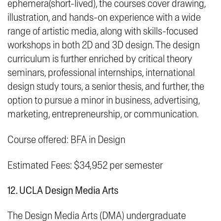
ephemera(short-lived)
, the courses cover drawing,
illustration, and hands-on experience with a wide
range of artistic media, along with skills-focused
workshops in both 2D and 3D design. The design
curriculum is further enriched by critical theory
seminars, professional internships, international
design study tours, a senior thesis, and further, the
option to pursue a minor in business, advertising,
marketing, entrepreneurship, or communication.
Course offered: BFA in Design
Estimated Fees: $34,952 per semester
12. UCLA Design Media Arts
The Design Media Arts (DMA) undergraduate