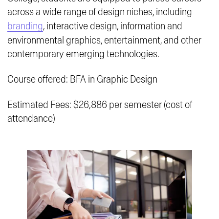
across a wide range of design niches, including
branding
, interactive design, information and
environmental graphics, entertainment, and other
contemporary emerging technologies.
Course offered: BFA in Graphic Design
Estimated Fees: $26,886 per semester (cost of
attendance)