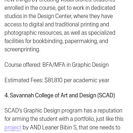
enrolled in the course, get to work in dedicated
studios in the Design Center, where they have
access to digital and traditional printing and
photographic resources, as well as specialized
facilities for bookbinding, papermaking, and
screenprinting.
Course offered: BFA/MFA in Graphic Design
Estimated Fees: $81,810 per academic year
4. Savannah College of Art and Design (SCAD)
SCAD’s Graphic Design program has a reputation
for arming the student with a portfolio, just like this
project
by AND Leaner Bibin S, that one needs to