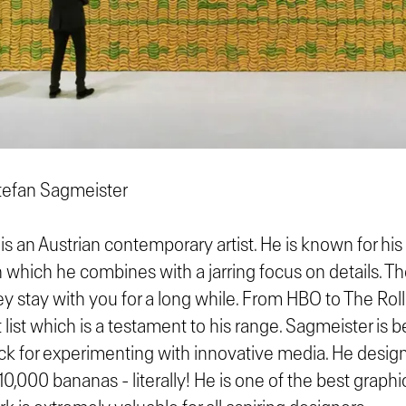
tefan Sagmeister
is an Austrian contemporary artist. He is known for hi
which he combines with a jarring focus on details. Th
ey stay with you for a long while. From HBO to The Rol
 list which is a testament to his range. Sagmeister is
ck for experimenting with innovative media. He design
10,000 bananas - literally! He is one of the best graphi