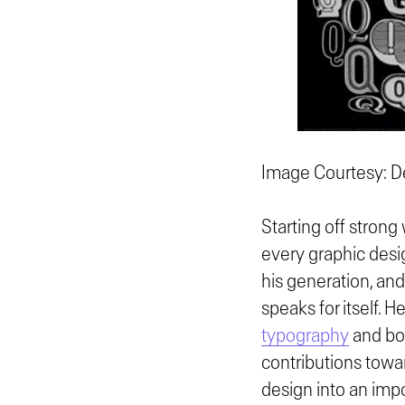
Image Courtesy: De
Starting off strong
every graphic desi
his generation, and
speaks for itself. 
typography
and bol
contributions towar
design into an imp