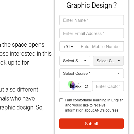
Graphic Design ?
in the space opens
ose interested in this
ok up to for
ut also different
ionals who have
raphic design. So,