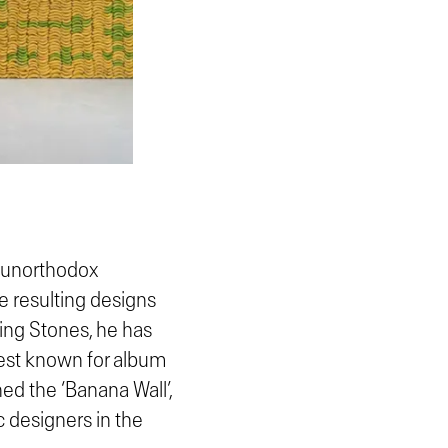
s unorthodox
e resulting designs
ling Stones, he has
 best known for album
ed the ‘Banana Wall’,
c designers in the