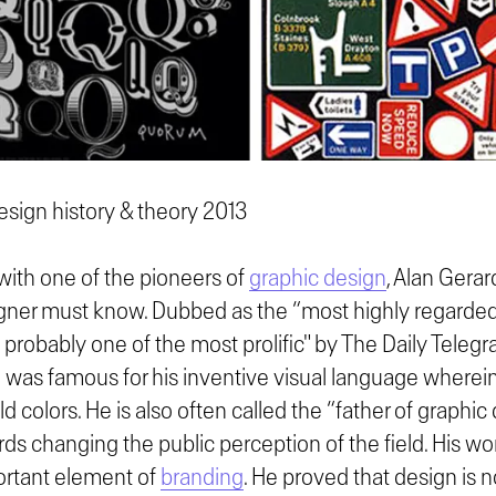
sign history & theory 2013
 with one of the pioneers of
graphic design
, Alan Gerar
gner must know. Dubbed as the “most highly regarded
 probably one of the most prolific" by The Daily Telegr
He was famous for his inventive visual language where
d colors. He is also often called the “father of graphic 
ds changing the public perception of the field. His w
ortant element of
branding
. He proved that design is no