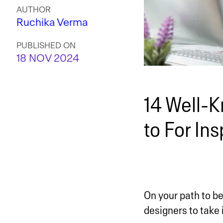
AUTHOR
Ruchika Verma
PUBLISHED ON
18 NOV 2024
14 Well-K
to For Ins
On your path to b
designers to take 