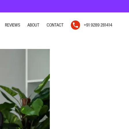
REVIEWS
ABOUT
CONTACT
+91 9289 281414
N
N