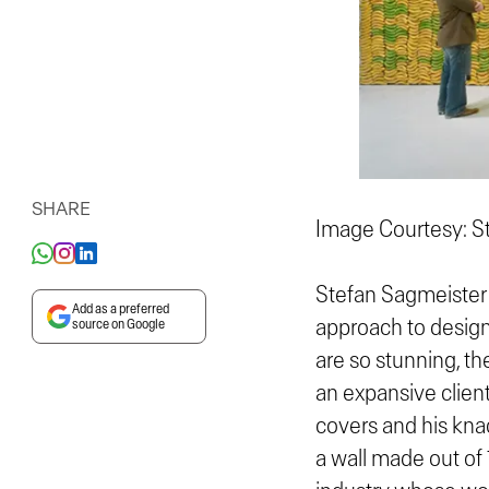
SHARE
Image Courtesy: S
Stefan Sagmeister 
Add as a preferred
approach to design 
source on Google
are so stunning, th
an expansive client
covers and his kna
a wall made out of 