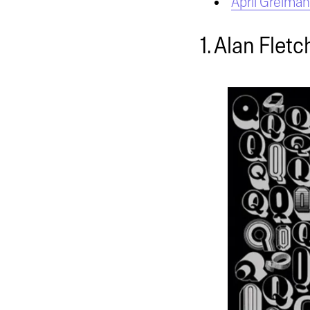
April Greiman
1. Alan Fletc