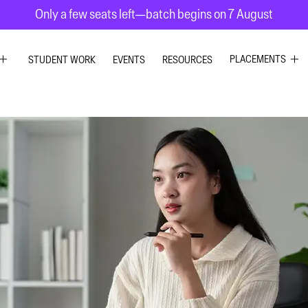
Only a few seats left—batch begins on 7 August
PLACEMENTS
STUDENT WORK
EVENTS
RESOURCES
C DESIGN
GRAPHIC DESIG
R DESIGN
UI UX DESIGN
ESIGN
INTERIOR DESIG
 GRAPHICS