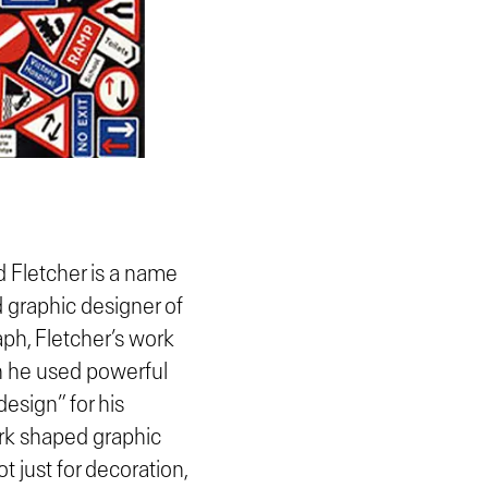
d Fletcher is a name
 graphic designer of
aph, Fletcher’s work
in he used powerful
design” for his
ork shaped graphic
t just for decoration,