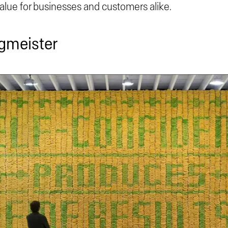
value for businesses and customers alike.
agmeister