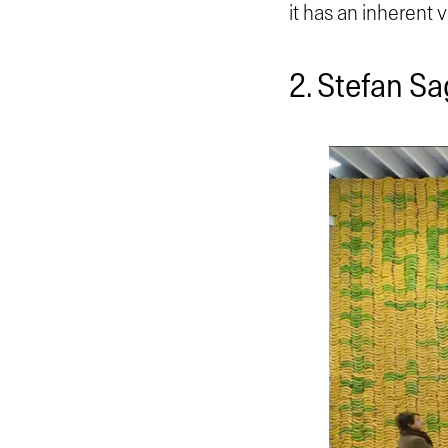
it has an inherent 
2. Stefan S