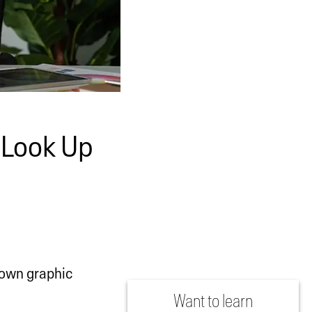
 Look Up
nown graphic
Want to learn