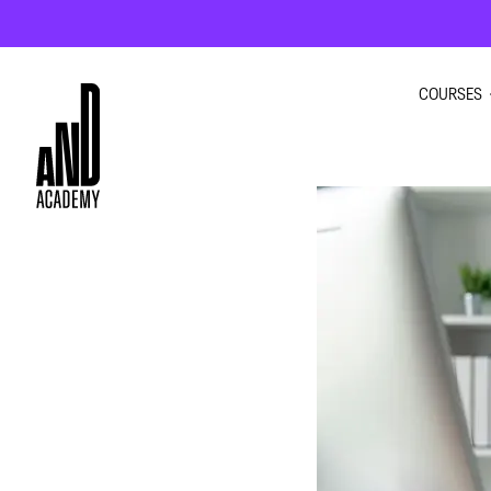
COURSES
GRAPHI
INTERIO
UI UX D
MOTION