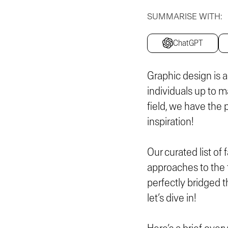
SUMMARISE WITH:
ChatGPT
Graphic design is a
individuals up to m
field, we have the 
inspiration!
Our curated list o
approaches to the f
perfectly bridged t
let’s dive in!