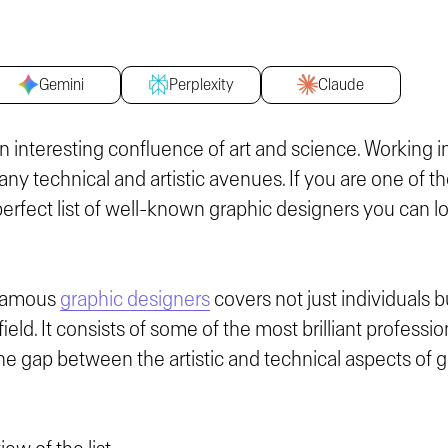
Gemini
Perplexity
Claude
n interesting confluence of art and science. Working 
any technical and artistic avenues. If you are one of th
perfect list of well-known graphic designers you can lo
f famous
graphic designers
covers not just individuals b
ield. It consists of some of the most brilliant profess
he gap between the artistic and technical aspects of g