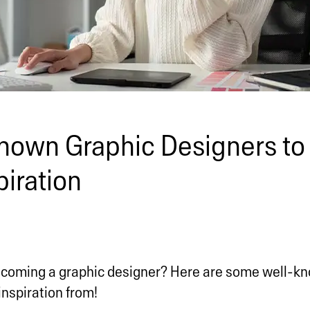
nown Graphic Designers to
piration
ecoming a graphic designer? Here are some well-k
inspiration from!