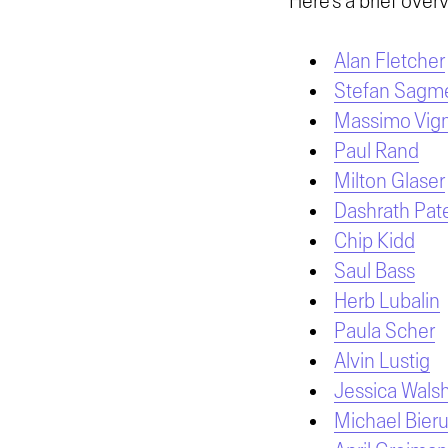
Here’s a brief overv
Alan Fletcher
Stefan Sagme
Massimo Vign
Paul Rand
Milton Glaser
Dashrath Pate
Chip Kidd
Saul Bass
Herb Lubalin
Paula Scher
Alvin Lustig
Jessica Wals
Michael Bieru