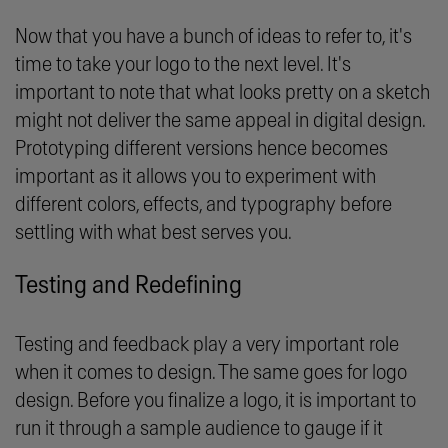
Now that you have a bunch of ideas to refer to, it's
time to take your logo to the next level. It's
important to note that what looks pretty on a sketch
might not deliver the same appeal in digital design.
Prototyping different versions hence becomes
important as it allows you to experiment with
different colors, effects, and typography before
settling with what best serves you.
Testing and Redefining
Testing and feedback play a very important role
when it comes to design. The same goes for logo
design. Before you finalize a logo, it is important to
run it through a sample audience to gauge if it