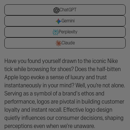
ChatGPT
Gemini
Perplexity
Claude
Have you found yourself drawn to the iconic Nike
tick while browsing for shoes? Does the half-bitten
Apple logo evoke a sense of luxury and trust
instantaneously in your mind? Well, you’re not alone.
Serving as a symbol of a brand's ethos and
performance, logos are pivotal in building customer
loyalty and instant recall. Effective logo design
quietly influences our consumer decisions, shaping
perceptions even when we're unaware.