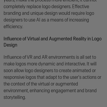
completely replace logo designers. Effective
branding and unique design would require logo
designers to use AI as a means of increasing
efficiency.
Influence of Virtual and Augmented Reality in Logo
Design
Influence of VR and AR environments is all set to
make logos more dynamic and interactive. It will
soon allow logo designers to create animated or
responsive logos that adapt to the user's actions or
the context of the virtual or augmented
environment, enhancing engagement and brand
storytelling.