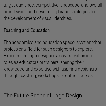
target audience, competitive landscape, and overall
brand vision and developing brand strategies for
the development of visual identities.
Teaching and Education
The academics and education space is yet another
professional field for such designers to explore.
Experienced logo designers may transition into
roles as educators or trainers, sharing their
knowledge and expertise with aspiring designers
through teaching, workshops, or online courses.
The Future Scope of Logo Design