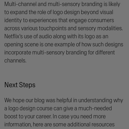
Multi-channel and multi-sensory branding is likely
to expand the role of logo design beyond visual
identity to experiences that engage consumers
across various touchpoints and sensory modalities.
Netflix’s use of audio along with its logo as an
opening scene is one example of how such designs
incorporate multi-sensory branding for different
channels.
Next Steps
We hope our blog was helpful in understanding why
a logo design course can give a much-needed
boost to your career. In case you need more
information, here are some additional resources