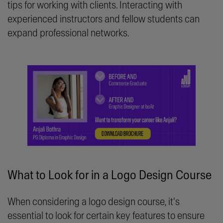
tips for working with clients. Interacting with
experienced instructors and fellow students can
expand professional networks.
What to Look for in a Logo Design Course
When considering a logo design course, it's
essential to look for certain key features to ensure