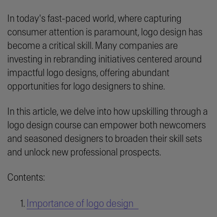
In today's fast-paced world, where capturing
consumer attention is paramount, logo design has
become a critical skill. Many companies are
investing in rebranding initiatives centered around
impactful logo designs, offering abundant
opportunities for logo designers to shine.
In this article, we delve into how upskilling through a
logo design course can empower both newcomers
and seasoned designers to broaden their skill sets
and unlock new professional prospects.
Contents:
Importance of logo design