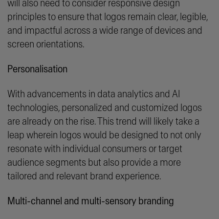
will also need to consider responsive design
principles to ensure that logos remain clear, legible,
and impactful across a wide range of devices and
screen orientations.
Personalisation
With advancements in data analytics and AI
technologies, personalized and customized logos
are already on the rise. This trend will likely take a
leap wherein logos would be designed to not only
resonate with individual consumers or target
audience segments but also provide a more
tailored and relevant brand experience.
Multi-channel and multi-sensory branding