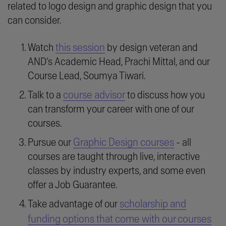
related to logo design and graphic design that you
can consider.
this session
Watch
by design veteran and
AND’s Academic Head, Prachi Mittal, and our
Course Lead, Soumya Tiwari.
course advisor
Talk to a
to discuss how you
can transform your career with one of our
courses.
Graphic Design courses
Pursue our
- all
courses are taught through live, interactive
classes by industry experts, and some even
offer a Job Guarantee.
scholarship and
Take advantage of our
funding options that come with our courses