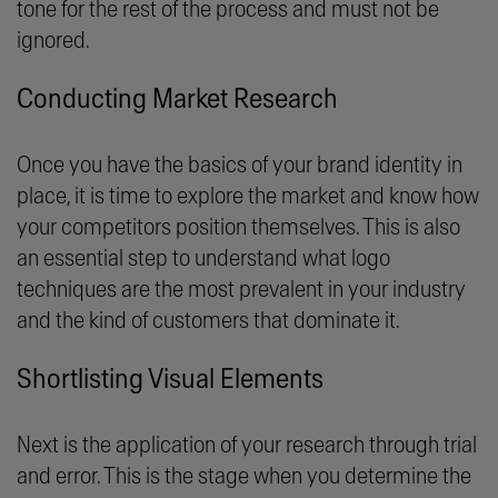
tone for the rest of the process and must not be
ignored.
Conducting Market Research
Once you have the basics of your brand identity in
place, it is time to explore the market and know how
your competitors position themselves. This is also
an essential step to understand what logo
techniques are the most prevalent in your industry
and the kind of customers that dominate it.
Shortlisting Visual Elements
Next is the application of your research through trial
and error. This is the stage when you determine the