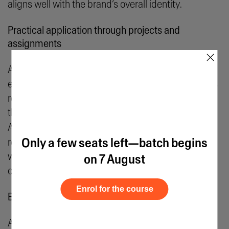
aligns well with the brand’s overall identity.
Practical application through projects and
assignments
×
A hands-on skill like logo design requires practical
exposure to gain proficiency. Formal courses in this
regard can go a long way in building proficiency
through project work and class assignments. Take
AND learner Akhil N’s
Brand Identity Project
, for
Only a few seats left—batch begins
reference, which allowed learners to experiment
with their creative geniuses on hypothetical briefs,
on 7 August
contributing both to their portfolio and exposure.
Enrol for the course
Building a professional portfolio
A strong portfolio is essential for landing freelance