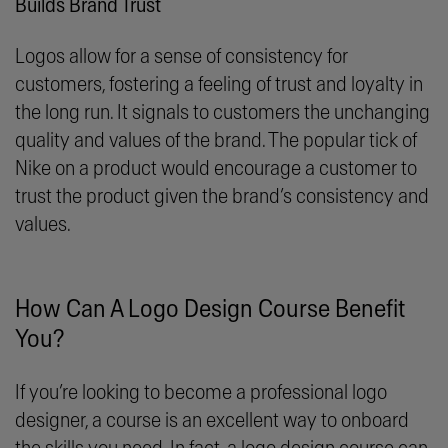
Builds Brand Trust
Logos allow for a sense of consistency for
customers, fostering a feeling of trust and loyalty in
the long run. It signals to customers the unchanging
quality and values of the brand. The popular tick of
Nike on a product would encourage a customer to
trust the product given the brand’s consistency and
values.
How Can A Logo Design Course Benefit
You?
If you’re looking to become a professional logo
designer, a course is an excellent way to onboard