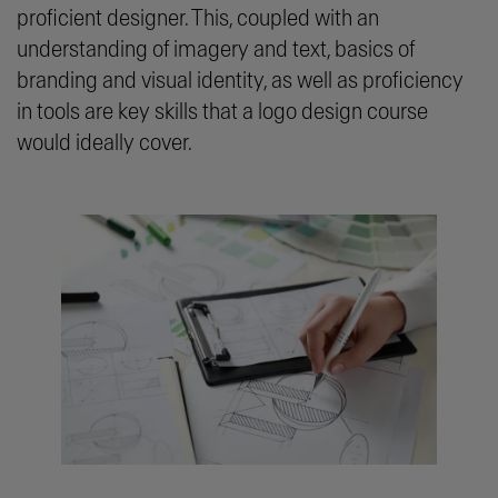
proficient designer. This, coupled with an
understanding of imagery and text, basics of
branding and visual identity, as well as proficiency
in tools are key skills that a logo design course
would ideally cover.