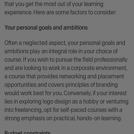
that you get the most out of your learning
experience. Here are some factors to consider:
Your personal goals and ambitions
Often a neglected aspect, your personal goals and
ambitions play an integral role in your choice of
course. If you wish to pursue the field professionally
and are looking to work in a corporate environment,
a course that provides networking and placement
opportunities and covers principles of branding
would work best for you. Conversely, if your interest
lies in exploring logo design as a hobby or venturing
into freelancing, opt for self-paced courses with a
strong emphasis on practical, hands-on learning.
Budget constraints