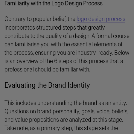
Familiarity with the Logo Design Process
Contrary to popular belief, the
logo design process
incorporates structured steps that greatly
contribute to the quality of a design. A formal course
can familiarise you with the essential elements of
the process, ensuring you are industry-ready. Below
is an overview of the 6 steps of this process that a
professional should be familiar with.
Evaluating the Brand Identity
This includes understanding the brand as an entity.
Questions on brand personality, goals, voice, beliefs,
and value propositions are analyzed at this stage.
Take note, as a primary step, this stage sets the