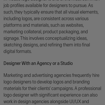
job profiles available for designers to pursue. As
such, they typically ensure that all visual elements,
including logos, are consistent across various
platforms and materials, such as websites,
marketing collateral, product packaging, and
signage. This involves conceptualizing ideas,
sketching designs, and refining them into final
digital formats.
Designer With an Agency or a Studio
Marketing and advertising agencies frequently hire
logo designers to develop logos and branding
materials for their clients' campaigns. A professional
logo designer with significant experience can also
work in design agencies alongside UI/UX and