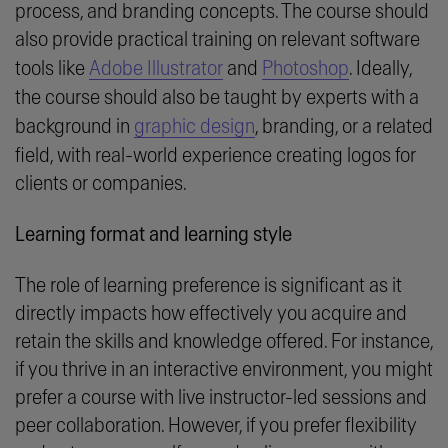
process, and branding concepts. The course should
also provide practical training on relevant software
tools like
Adobe Illustrator
and
Photoshop
. Ideally,
the course should also be taught by experts with a
background in
graphic design
, branding, or a related
field, with real-world experience creating logos for
clients or companies.
Learning format and learning style
The role of learning preference is significant as it
directly impacts how effectively you acquire and
retain the skills and knowledge offered. For instance,
if you thrive in an interactive environment, you might
prefer a course with live instructor-led sessions and
peer collaboration. However, if you prefer flexibility