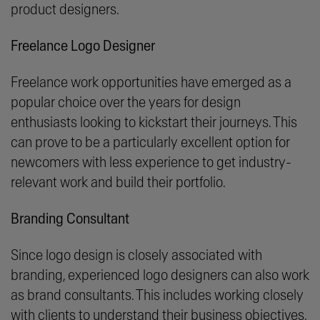
product designers.
Freelance Logo Designer
Freelance work opportunities have emerged as a
popular choice over the years for design
enthusiasts looking to kickstart their journeys. This
can prove to be a particularly excellent option for
newcomers with less experience to get industry-
relevant work and build their portfolio.
Branding Consultant
Since logo design is closely associated with
branding, experienced logo designers can also work
as brand consultants. This includes working closely
with clients to understand their business objectives,