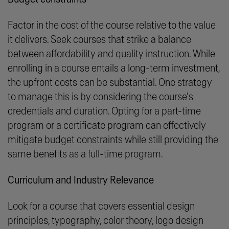
Factor in the cost of the course relative to the value
it delivers. Seek courses that strike a balance
between affordability and quality instruction. While
enrolling in a course entails a long-term investment,
the upfront costs can be substantial. One strategy
to manage this is by considering the course's
credentials and duration. Opting for a part-time
program or a certificate program can effectively
mitigate budget constraints while still providing the
same benefits as a full-time program.
Curriculum and Industry Relevance
Look for a course that covers essential design
principles, typography, color theory, logo design