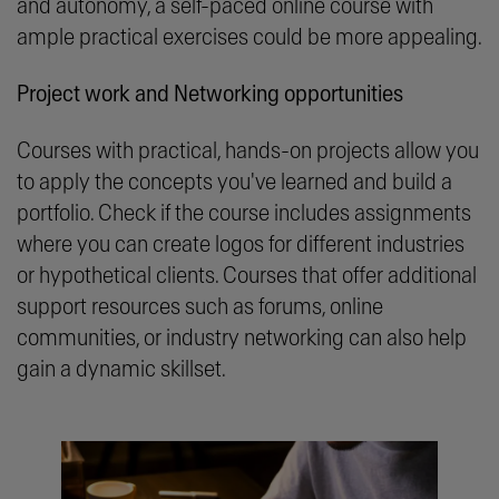
and autonomy, a self-paced online course with
ample practical exercises could be more appealing.
Project work and Networking opportunities
Courses with practical, hands-on projects allow you
to apply the concepts you've learned and build a
portfolio. Check if the course includes assignments
where you can create logos for different industries
or hypothetical clients. Courses that offer additional
support resources such as forums, online
communities, or industry networking can also help
gain a dynamic skillset.