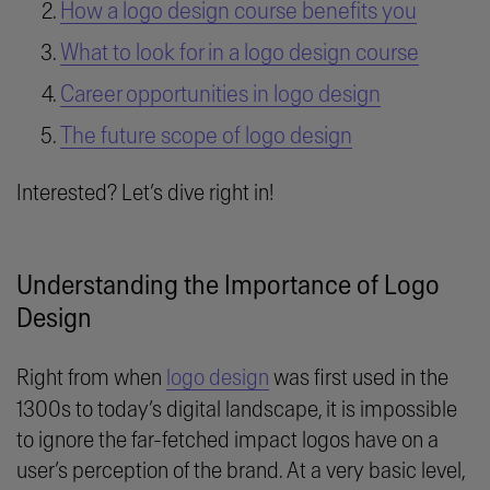
How a logo design course benefits you
What to look for in a logo design course
Career opportunities in logo design
The future scope of logo design
Interested? Let’s dive right in!
Understanding the Importance of Logo
Design
Right from when
logo design
was first used in the
1300s to today’s digital landscape, it is impossible
to ignore the far-fetched impact logos have on a
user’s perception of the brand. At a very basic level,