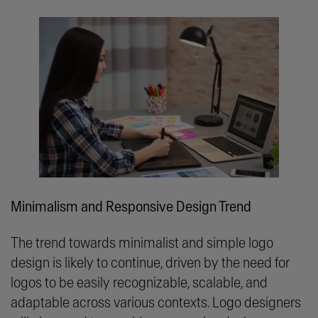
Minimalism and Responsive Design Trend
The trend towards minimalist and simple logo
design is likely to continue, driven by the need for
logos to be easily recognizable, scalable, and
adaptable across various contexts. Logo designers