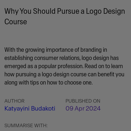
Why You Should Pursue a Logo Design
Course
With the growing importance of branding in
establishing consumer relations, logo design has
emerged as a popular profession. Read on to learn
how pursuing a logo design course can benefit you
along with tips on how to choose one.
AUTHOR
PUBLISHED ON
Katyayini Budakoti
09 Apr 2024
SUMMARISE WITH: