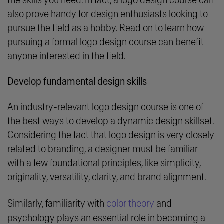
the skills you need. In fact, a logo design course can
also prove handy for design enthusiasts looking to
pursue the field as a hobby. Read on to learn how
pursuing a formal logo design course can benefit
anyone interested in the field.
Develop fundamental design skills
An industry-relevant logo design course is one of
the best ways to develop a dynamic design skillset.
Considering the fact that logo design is very closely
related to branding, a designer must be familiar
with a few foundational principles, like simplicity,
originality, versatility, clarity, and brand alignment.
Similarly, familiarity with
color theory
and
psychology plays an essential role in becoming a