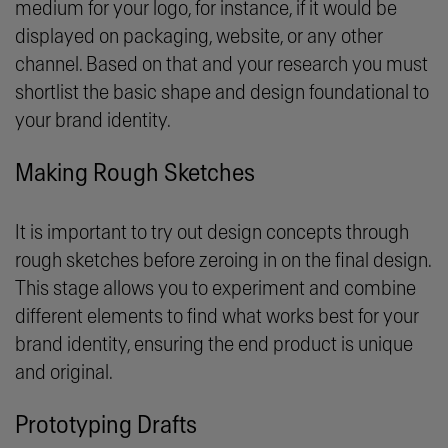
medium for your logo, for instance, if it would be
displayed on packaging, website, or any other
channel. Based on that and your research you must
shortlist the basic shape and design foundational to
your brand identity.
Making Rough Sketches
It is important to try out design concepts through
rough sketches before zeroing in on the final design.
This stage allows you to experiment and combine
different elements to find what works best for your
brand identity, ensuring the end product is unique
and original.
Prototyping Drafts