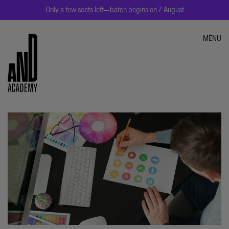
Only a few seats left—batch begins on 7 August
MENU