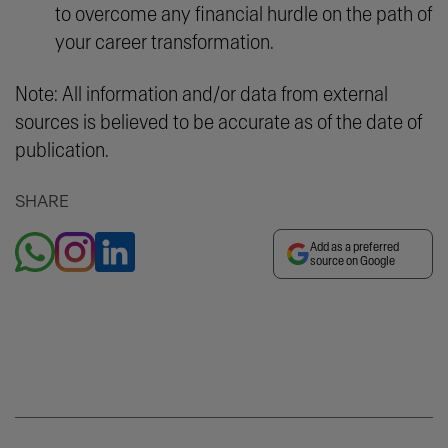
to overcome any financial hurdle on the path of
your career transformation.
Note: All information and/or data from external
sources is believed to be accurate as of the date of
publication.
SHARE
Add as a preferred
source on Google