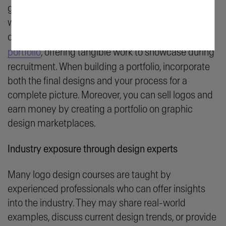
gigs or full-time positions in logo design. Project
work and assignments in a formal course typically
contribute to an industry-relevant
graphic design
portfolio
, offering tangible work to showcase during
recruitment. When building a portfolio, incorporate
both the final designs and your process for a
complete picture. Moreover, you can sell logos and
earn money by creating a portfolio on graphic
design marketplaces.
Industry exposure through design experts
Many logo design courses are taught by
experienced professionals who can offer insights
into the industry. They may share real-world
examples, discuss current design trends, or provide