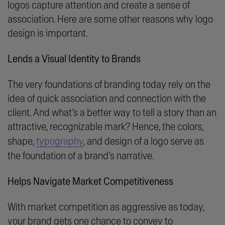
logos capture attention and create a sense of
association. Here are some other reasons why logo
design is important.
Lends a Visual Identity to Brands
The very foundations of branding today rely on the
idea of quick association and connection with the
client. And what’s a better way to tell a story than an
attractive, recognizable mark? Hence, the colors,
shape,
typography
, and design of a logo serve as
the foundation of a brand’s narrative.
Helps Navigate Market Competitiveness
With market competition as aggressive as today,
your brand gets one chance to convey to