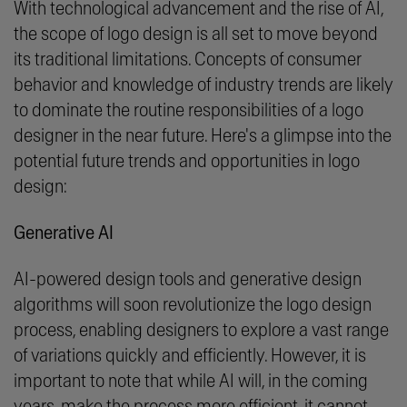
With technological advancement and the rise of AI,
the scope of logo design is all set to move beyond
its traditional limitations. Concepts of consumer
behavior and knowledge of industry trends are likely
to dominate the routine responsibilities of a logo
designer in the near future. Here's a glimpse into the
potential future trends and opportunities in logo
design:
Generative AI
AI-powered design tools and generative design
algorithms will soon revolutionize the logo design
process, enabling designers to explore a vast range
of variations quickly and efficiently. However, it is
important to note that while AI will, in the coming
years, make the process more efficient, it cannot