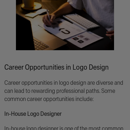
Career Opportunities in Logo Design
Career opportunities in logo design are diverse and
can lead to rewarding professional paths. Some
common career opportunities include:
In-House Logo Designer
In-house logo designer is one of the most common