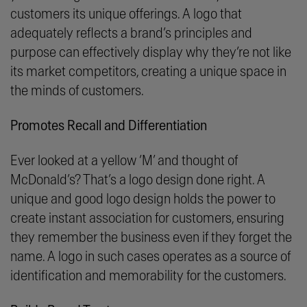
customers its unique offerings. A logo that
adequately reflects a brand’s principles and
purpose can effectively display why they’re not like
its market competitors, creating a unique space in
the minds of customers.
Promotes Recall and Differentiation
Ever looked at a yellow ‘M’ and thought of
McDonald’s? That’s a logo design done right. A
unique and good logo design holds the power to
create instant association for customers, ensuring
they remember the business even if they forget the
name. A logo in such cases operates as a source of
identification and memorability for the customers.