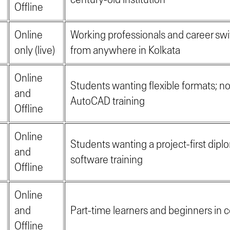
Offline
Online
Working professionals and career swi
only (live)
from anywhere in Kolkata
Online
Students wanting flexible formats; no
and
AutoCAD training
Offline
Online
Students wanting a project-first dipl
and
software training
Offline
Online
and
Part-time learners and beginners in c
Offline