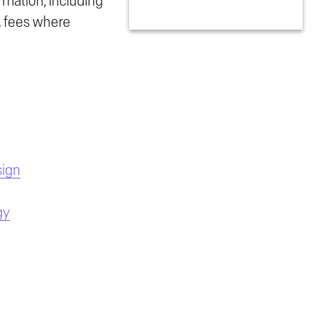
rmation, including
n, fees where
sign
gy