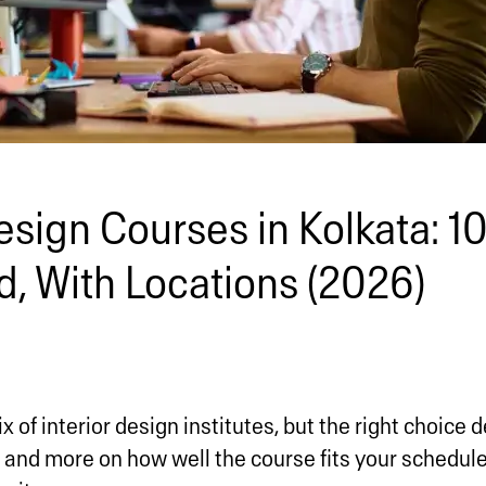
esign Courses in Kolkata: 10
, With Locations (2026)
x of interior design institutes, but the right choice
 and more on how well the course fits your schedule