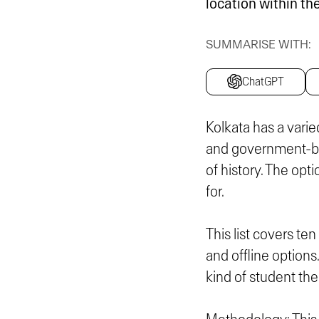
location within the
SUMMARISE WITH:
ChatGPT
Kolkata has a varied
and government-ba
of history. The opti
for.
This list covers te
and offline options
kind of student the 