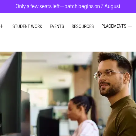
Only a few seats left—batch begins on 7 August
PLACEMENTS
STUDENT WORK
EVENTS
RESOURCES
C DESIGN
GRAPHIC DESIG
R DESIGN
UI UX DESIGN
ESIGN
INTERIOR DESIG
 GRAPHICS