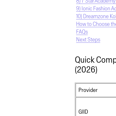
8) 7 Star Academy:
9) Ionic Fashion A
10) Dreamzone Kolk
How to Choose the
FAQs
Next Steps
Quick Compa
(2026)
Provider
GIID