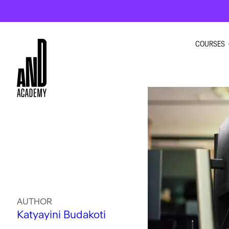
COURSES
GRAPHI
INTERIO
UI UX D
MOTION
AUTHOR
Katyayini Budakoti