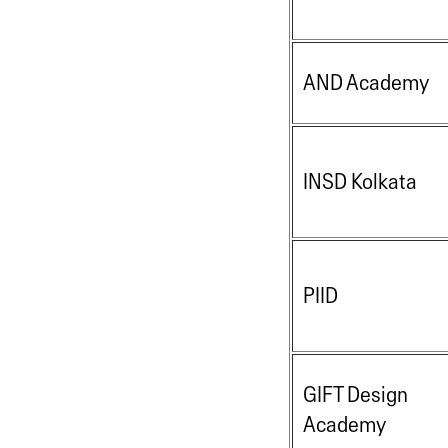
AND Academy
INSD Kolkata
PIID
GIFT Design
Academy