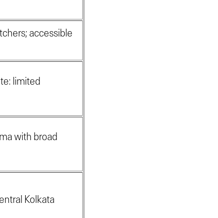
tchers; accessible
te: limited
oma with broad
entral Kolkata