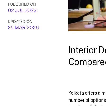
PUBLISHED ON
02 JUL 2023
UPDATED ON
25 MAR 2026
Interior D
Compared
Kolkata offers a mi
number of options