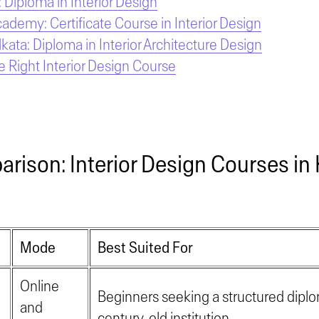
 Diploma in Interior Design
cademy: Certificate Course in Interior Design
ata: Diploma in Interior Architecture Design
 Right Interior Design Course
rison: Interior Design Courses in 
Mode
Best Suited For
Online
Beginners seeking a structured dipl
and
century-old institution