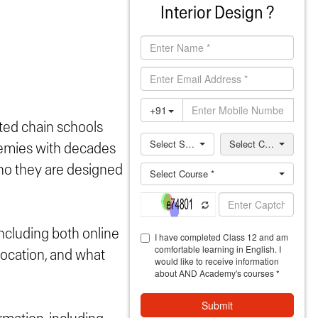
Interior Design ?
iated chain schools
emies with decades
 who they are designed
including both online
location, and what