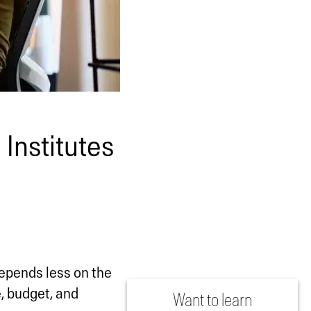
 Institutes
 depends less on the
, budget, and
Want to learn