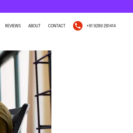
REVIEWS
ABOUT
CONTACT
+91 9289 281414
N
N