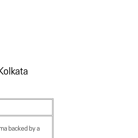
Kolkata
oma backed by a