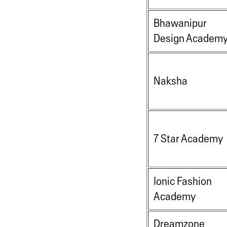
Bhawanipur
Design Academ
Naksha
7 Star Academy
Ionic Fashion
Academy
Dreamzone