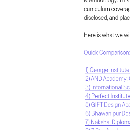
Methodology: This 
curriculum coverage
disclosed, and plac
Here is what we will
Quick Comparison: 
1) George Institute
2) AND Academy: Ce
3) International S
4) Perfect Institut
5) GIFT Design Ac
6) Bhawanipur Des
7) Naksha: Diploma