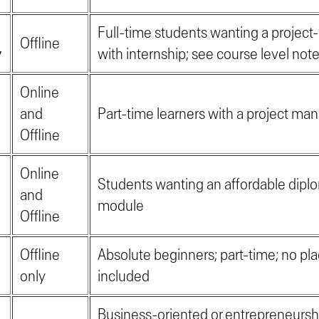
Full-time students wanting a project
Offline
y
with internship; see course level not
Online
and
Part-time learners with a project m
Offline
Online
Students wanting an affordable diplo
and
module
Offline
Offline
Absolute beginners; part-time; no p
only
included
Business-oriented or entrepreneurs