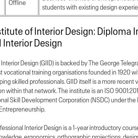
Offline
students with existing design experi
stitute of Interior Design: Diploma I
 Interior Design
 Interior Design (GIID) is backed by The George Telegra
st vocational training organisations founded in 1920 wi
ng skilled professionals. GIID itself is a more recent v
on within that network. The institute is an ISO 9001:2015
onal Skill Development Corporation (NSDC) under the Mi
ntrepreneurship.
essional Interior Design is a 1-year introductory cour
wledge, ergonomics, orthographic projections, design