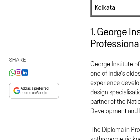
Kolkata
1. George In
Professional
SHARE
George Institute of
one of India's olde
experience developi
Add as a preferred
design specialisati
source on Google
partner of the Nati
Development and E
The Diploma in Prof
anthropometric kno