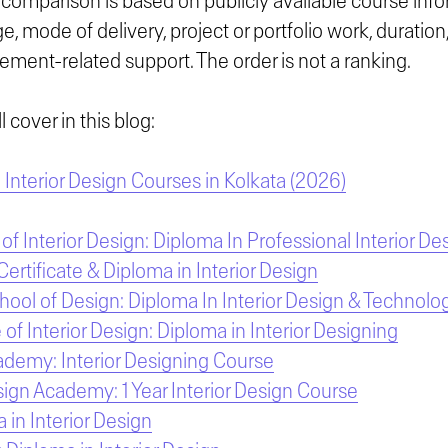
comparison is based on publicly available course info
, mode of delivery, project or portfolio work, duratio
ement-related support. The order is not a ranking.
 cover in this blog:
Interior Design Courses in Kolkata (2026)
 of Interior Design: Diploma In Professional Interior De
rtificate & Diploma in Interior Design
chool of Design: Diploma In Interior Design & Technolo
e of Interior Design: Diploma in Interior Designing
ademy: Interior Designing Course
ign Academy: 1 Year Interior Design Course
 in Interior Design