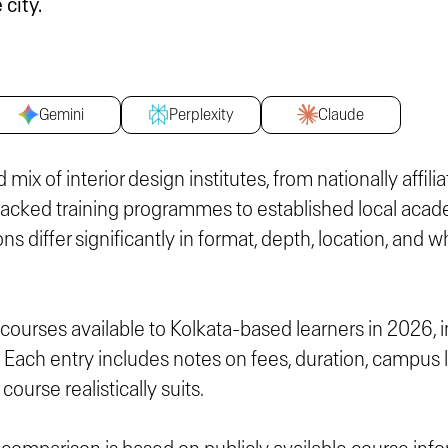
 city.
Gemini
Perplexity
Claude
 mix of interior design institutes, from nationally affil
cked training programmes to established local acad
ons differ significantly in format, depth, location, and
n courses available to Kolkata-based learners in 2026, 
. Each entry includes notes on fees, duration, campus 
course realistically suits.