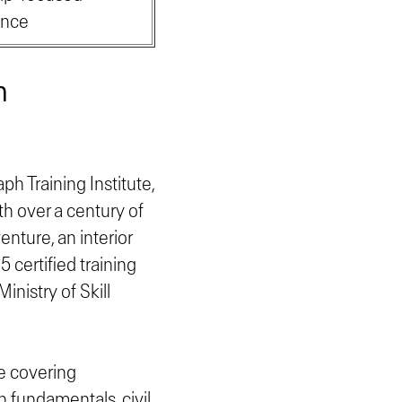
ence
n
ph Training Institute,
th over a century of
enture, an interior
 certified training
nistry of Skill
se covering
 fundamentals, civil