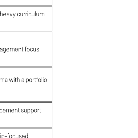
-heavy curriculum
e
anagement focus
ma with a portfolio
lacement support
hip-focused