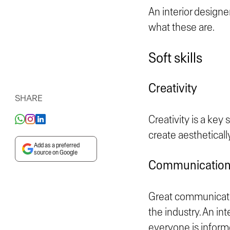
An interior designer
what these are.
Soft skills
Creativity
SHARE
Creativity is a key 
create aestheticall
Add as a preferred
source on Google
Communication 
Great communication
the industry. An in
everyone is inform