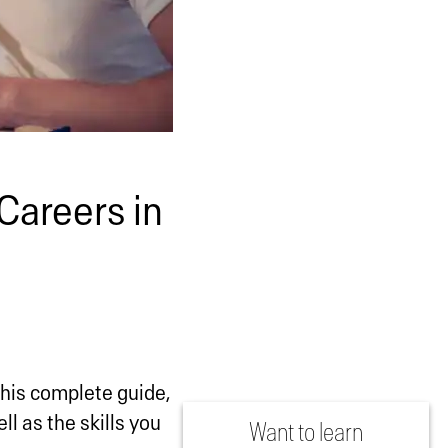
Careers in
this complete guide,
ll as the skills you
Want to learn