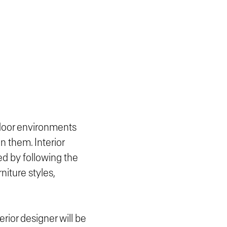
ndoor environments
n them. Interior
d by following the
niture styles,
erior designer will be