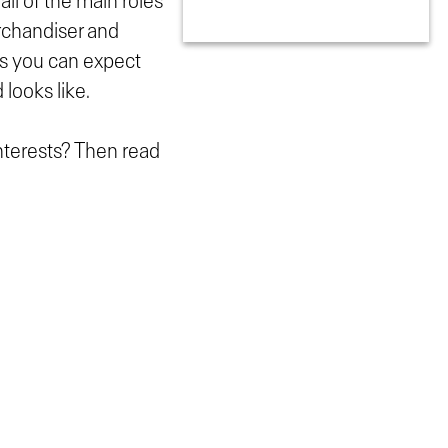
all of the main roles
erchandiser and
es you can expect
 looks like.
interests? Then read