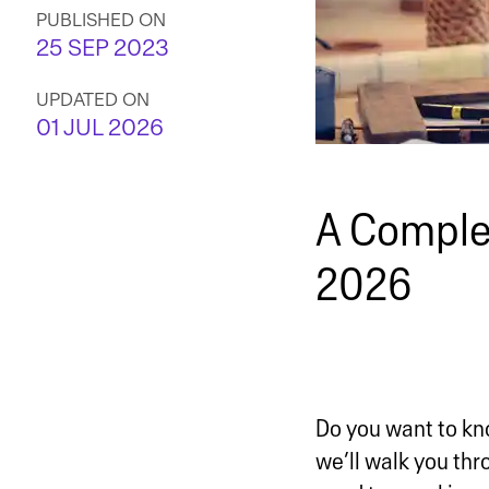
PUBLISHED ON
25 SEP 2023
UPDATED ON
01 JUL 2026
A Complet
2026
Do you want to kno
we’ll walk you thro