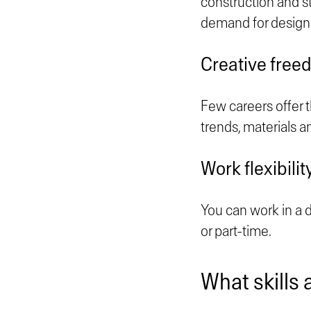
construction and s
demand for design
Creative free
Few careers offer t
trends, materials a
Work flexibilit
You can work in a de
or part-time.
What skills 