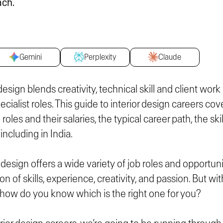
ach.
Gemini
Perplexity
Claude
 design blends creativity, technical skill and client work
ialist roles. This guide to interior design careers cov
 roles and their salaries, the typical career path, the sk
including in India.
r design offers a wide variety of job roles and opportuni
on of skills, experience, creativity, and passion. But wi
e, how do you know which is the right one for you?