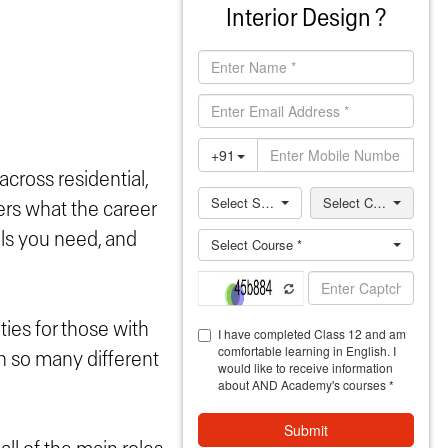
Interior Design ?
 across residential,
ers what the career
ills you need, and
ties for those with
th so many different