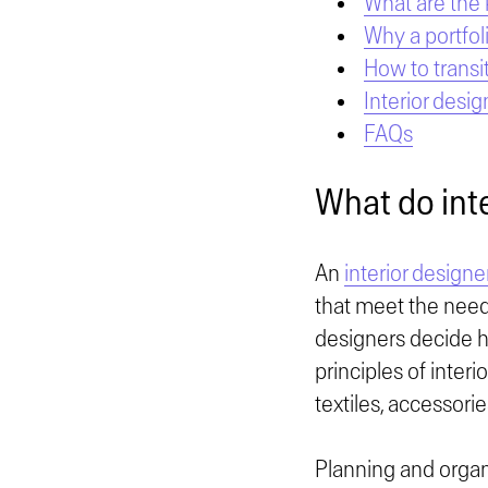
What are the 
Why a portfol
How to transit
Interior desig
FAQs
What do int
An
interior designe
that meet the needs
designers decide h
principles of inter
textiles, accessorie
Planning and organi