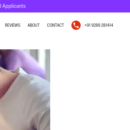
10 Applicants
REVIEWS
ABOUT
CONTACT
+91 9289 281414
N
N