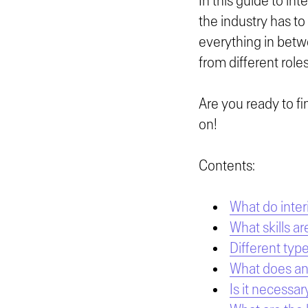
In this guide to int
the industry has to
everything in betw
from different roles
Are you ready to fi
on!
Contents:
What do inter
What skills ar
Different type
What does an 
Is it necessar