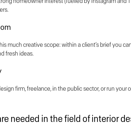
trong homeowner interest (fuelled by Instagram and Ti
ers.
dom
his much creative scope: within a client’s brief you c
nd fresh ideas.
y
sign firm, freelance, in the public sector, or run your 
are needed in the field of interior 