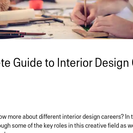
e Guide to Interior Design 
w more about different interior design careers? In 
ugh some of the key roles in this creative field as we