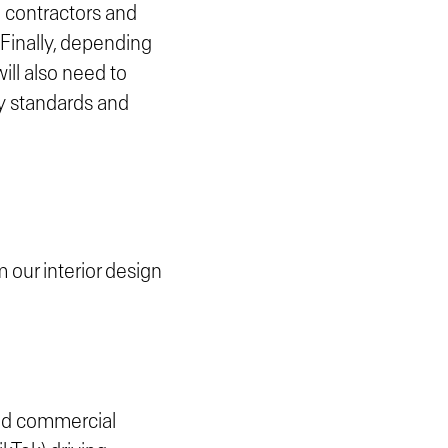
h contractors and
 Finally, depending
will also need to
ty standards and
m our interior design
 and commercial