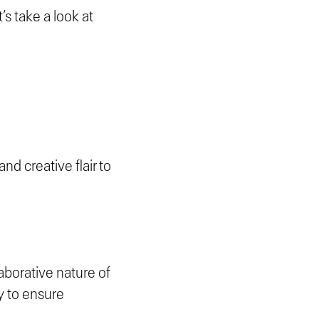
’s take a look at
and creative flair to
laborative nature of
y to ensure