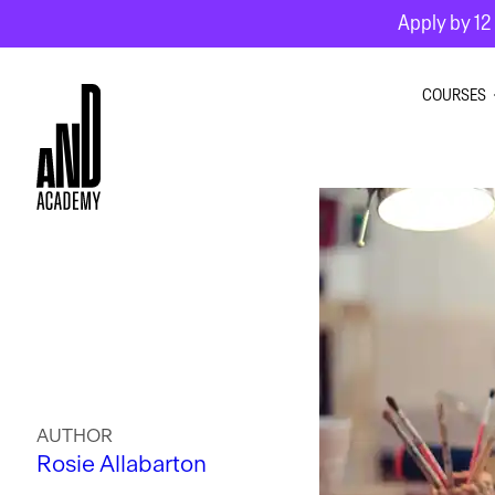
Apply by 12 
COURSES
GRAPHI
INTERIO
MOTION
AUTHOR
Rosie Allabarton