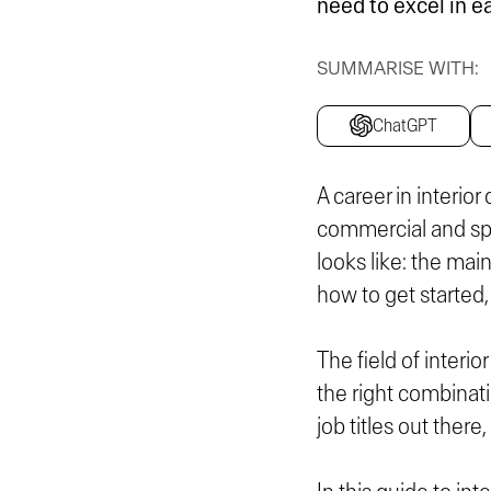
need to excel in e
SUMMARISE WITH:
ChatGPT
A career in interior
commercial and spec
looks like: the main
how to get started, 
The field of interio
the right combinati
job titles out ther