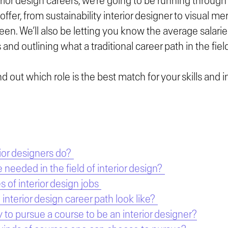
erior design careers, we’re going to be running through 
 offer, from sustainability interior designer to visual m
een. We’ll also be letting you know the average salari
 and outlining what a traditional career path in the field
nd out which role is the best match for your skills and 
ior designers do?
e needed in the field of interior design?
s of interior design jobs
interior design career path look like?
y to pursue a course to be an interior designer?