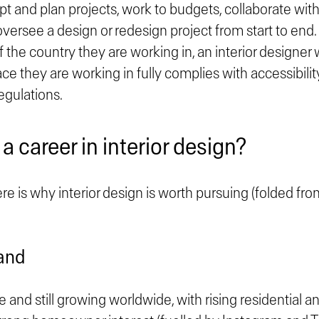
t and plan projects, work to budgets, collaborate wit
versee a design or redesign project from start to end.
f the country they are working in, an interior designer 
ce they are working in fully complies with accessibili
egulations.
 career in interior design?
ere is why interior design is worth pursuing (folded fro
and
ge and still growing worldwide, with rising residential