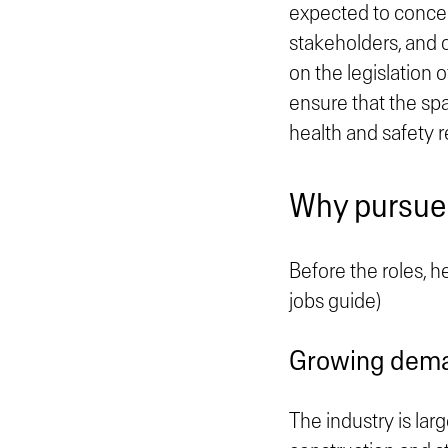
expected to concep
stakeholders, and o
on the legislation o
ensure that the spa
health and safety r
Why pursue a
Before the roles, h
jobs guide)
Growing dem
The industry is lar