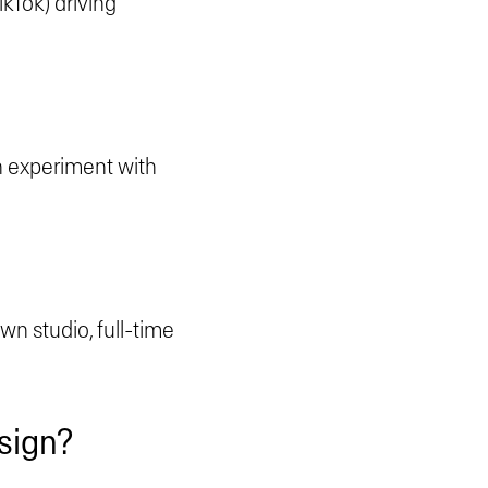
kTok) driving
an experiment with
own studio, full-time
design?