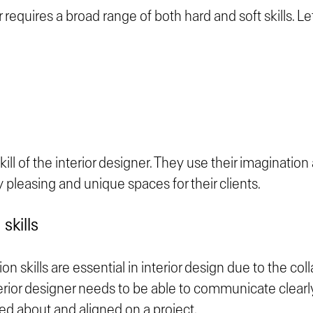
 requires a broad range of both hard and soft skills. Let
skill of the interior designer. They use their imagination 
y pleasing and unique spaces for their clients.
skills
 skills are essential in interior design due to the col
terior designer needs to be able to communicate clearl
ed about and aligned on a project.