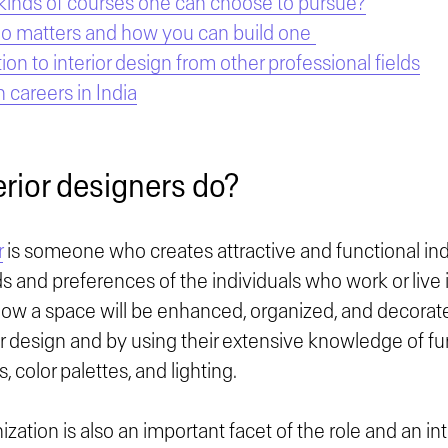
kinds of courses one can choose to pursue?
io matters and how you can build one
ion to interior design from other professional fields
n careers in India
erior designers do?
r
is someone who creates attractive and functional i
 and preferences of the individuals who work or live i
ow a space will be enhanced, organized, and decorate
ior design and by using their extensive knowledge of fur
s, color palettes, and lighting.
zation is also an important facet of the role and an int