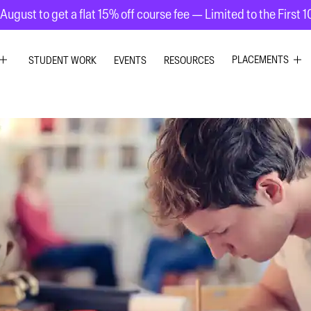
August to get a flat 15% off course fee — Limited to the First 
PLACEMENTS
STUDENT WORK
EVENTS
RESOURCES
C DESIGN
GRAPHIC DESIG
R DESIGN
UI UX DESIGN
 GRAPHICS
INTERIOR DESIG