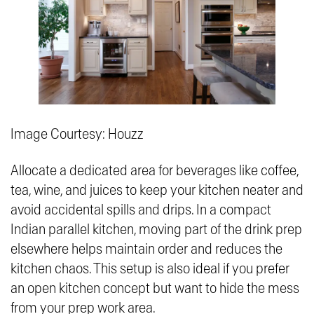
Image Courtesy: Houzz
Allocate a dedicated area for beverages like coffee,
tea, wine, and juices to keep your kitchen neater and
avoid accidental spills and drips. In a compact
Indian parallel kitchen, moving part of the drink prep
elsewhere helps maintain order and reduces the
kitchen chaos. This setup is also ideal if you prefer
an open kitchen concept but want to hide the mess
from your prep work area.