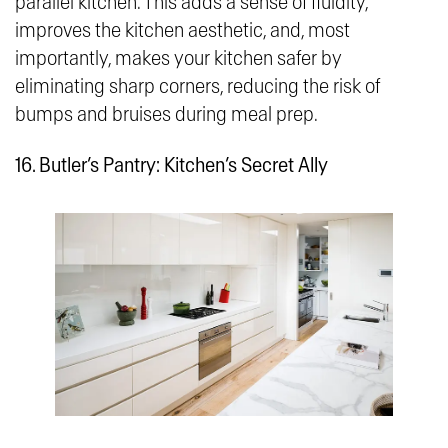
parallel kitchen. This adds a sense of fluidity,
improves the kitchen aesthetic, and, most
importantly, makes your kitchen safer by
eliminating sharp corners, reducing the risk of
bumps and bruises during meal prep.
16.
Butler’s Pantry: Kitchen’s Secret Ally