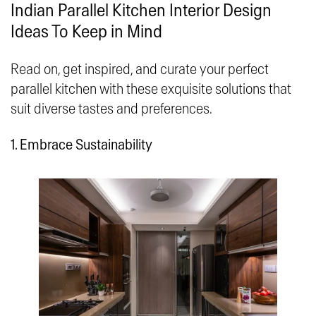
Indian Parallel Kitchen Interior Design
Ideas To Keep in Mind
Read on, get inspired, and curate your perfect
parallel kitchen with these exquisite solutions that
suit diverse tastes and preferences.
1. Embrace Sustainability