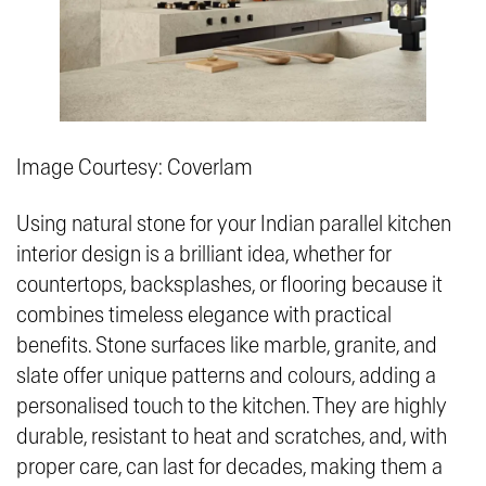
Image Courtesy: Coverlam
Using natural stone for your Indian parallel kitchen
interior design is a brilliant idea, whether for
countertops, backsplashes, or flooring because it
combines timeless elegance with practical
benefits. Stone surfaces like marble, granite, and
slate offer unique patterns and colours, adding a
personalised touch to the kitchen. They are highly
durable, resistant to heat and scratches, and, with
proper care, can last for decades, making them a