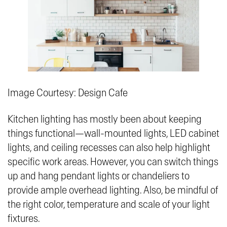
Image Courtesy: Design Cafe
Kitchen lighting has mostly been about keeping
things functional—wall-mounted lights, LED cabinet
lights, and ceiling recesses can also help highlight
specific work areas. However, you can switch things
up and hang pendant lights or chandeliers to
provide ample overhead lighting. Also, be mindful of
the right color, temperature and scale of your light
fixtures.