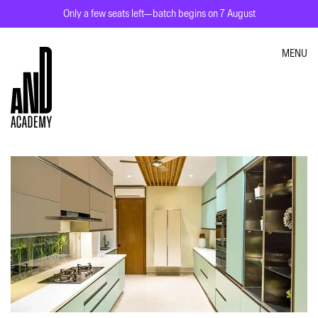
Only a few seats left—batch begins on 7 August
MENU