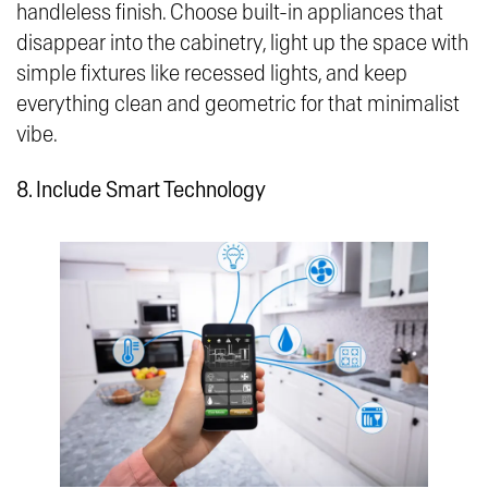
handleless finish. Choose built-in appliances that
disappear into the cabinetry, light up the space with
simple fixtures like recessed lights, and keep
everything clean and geometric for that minimalist
vibe.
8. Include Smart Technology