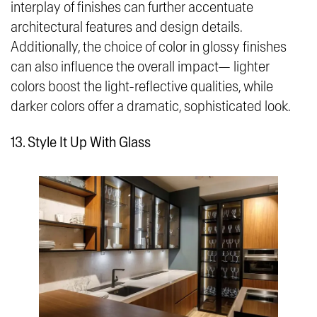
interplay of finishes can further accentuate
architectural features and design details.
Additionally, the choice of color in glossy finishes
can also influence the overall impact— lighter
colors boost the light-reflective qualities, while
darker colors offer a dramatic, sophisticated look.
13. Style It Up With Glass