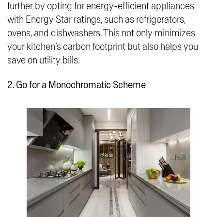
further by opting for energy-efficient appliances
with Energy Star ratings, such as refrigerators,
ovens, and dishwashers. This not only minimizes
your kitchen’s carbon footprint but also helps you
save on utility bills.
2. Go for a Monochromatic Scheme