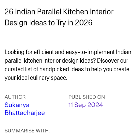
26 Indian Parallel Kitchen Interior
Design Ideas to Try in 2026
Looking for efficient and easy-to-implement Indian
parallel kitchen interior design ideas? Discover our
curated list of handpicked ideas to help you create
your ideal culinary space.
AUTHOR
PUBLISHED ON
Sukanya
11 Sep 2024
Bhattacharjee
SUMMARISE WITH: