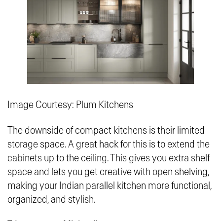
Image Courtesy: Plum Kitchens
The downside of compact kitchens is their limited
storage space. A great hack for this is to extend the
cabinets up to the ceiling. This gives you extra shelf
space and lets you get creative with open shelving,
making your Indian parallel kitchen more functional,
organized, and stylish.