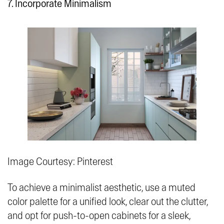
7. Incorporate Minimalism
Image Courtesy: Pinterest
To achieve a minimalist aesthetic, use a muted
color palette for a unified look, clear out the clutter,
and opt for push-to-open cabinets for a sleek,