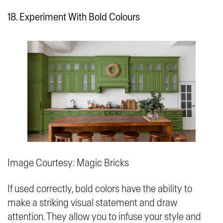
18. Experiment With Bold Colours
Image Courtesy: Magic Bricks
If used correctly, bold colors have the ability to
make a striking visual statement and draw
attention. They allow you to infuse your style and