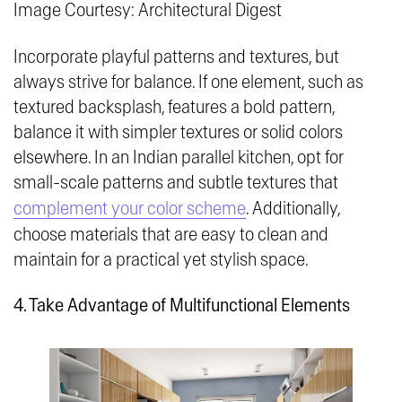
Image Courtesy: Architectural Digest
Incorporate playful patterns and textures, but
always strive for balance. If one element, such as
textured backsplash, features a bold pattern,
balance it with simpler textures or solid colors
elsewhere. In an Indian parallel kitchen, opt for
small-scale patterns and subtle textures that
complement your color scheme
. Additionally,
choose materials that are easy to clean and
maintain for a practical yet stylish space.
4. Take Advantage of Multifunctional Elements