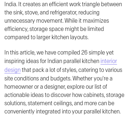
India. It creates an efficient work triangle between
the sink, stove, and refrigerator, reducing
unnecessary movement. While it maximizes
efficiency, storage space might be limited
compared to larger kitchen layouts.
In this article, we have compiled 26 simple yet
inspiring ideas for Indian parallel kitchen
interior
design
that pack a lot of styles, catering to various
site conditions and budgets. Whether you're a
homeowner or a designer, explore our list of
actionable ideas to discover how cabinets, storage
solutions, statement ceilings, and more can be
conveniently integrated into your parallel kitchen.