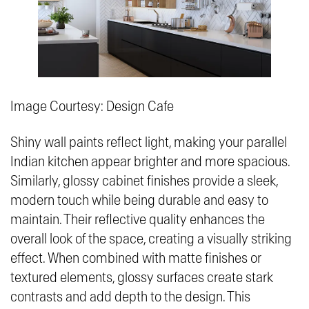
Image Courtesy: Design Cafe
Shiny wall paints reflect light, making your parallel
Indian kitchen appear brighter and more spacious.
Similarly, glossy cabinet finishes provide a sleek,
modern touch while being durable and easy to
maintain. Their reflective quality enhances the
overall look of the space, creating a visually striking
effect. When combined with matte finishes or
textured elements, glossy surfaces create stark
contrasts and add depth to the design. This