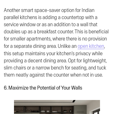
Another smart space-saver option for Indian
parallel kitchens is adding a countertop with a
service window or as an addition to a wall that
doubles up as a breakfast counter. This is beneficial
for smaller apartments, where there is no provision
for a separate dining area. Unlike an
open kitchen
,
this setup maintains your kitchen’s privacy while
providing a decent dining area. Opt for lightweight,
slim chairs or a narrow bench for seating, and tuck
them neatly against the counter when not in use.
6. Maximize the Potential of Your Walls