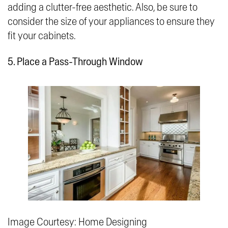
adding a clutter-free aesthetic. Also, be sure to
consider the size of your appliances to ensure they
fit your cabinets.
5. Place a Pass-Through Window
Image Courtesy: Home Designing