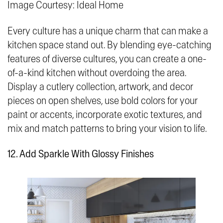
Image Courtesy: Ideal Home
Every culture has a unique charm that can make a
kitchen space stand out. By blending eye-catching
features of diverse cultures, you can create a one-
of-a-kind kitchen without overdoing the area.
Display a cutlery collection, artwork, and decor
pieces on open shelves, use bold colors for your
paint or accents, incorporate exotic textures, and
mix and match patterns to bring your vision to life.
12. Add Sparkle With Glossy Finishes