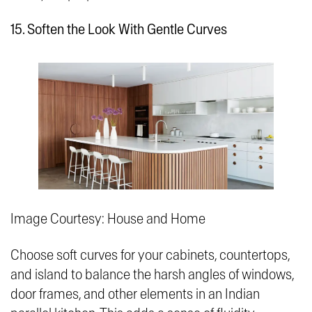
15. Soften the Look With Gentle Curves
Image Courtesy: House and Home
Choose soft curves for your cabinets, countertops,
and island to balance the harsh angles of windows,
door frames, and other elements in an Indian