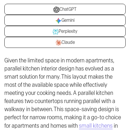
ChatGPT
Gemini
Perplexity
Claude
Given the limited space in modern apartments,
parallel kitchen interior design has evolved as a
smart solution for many. This layout makes the
most of the available space while effectively
meeting your cooking needs. A parallel kitchen
features two countertops running parallel with a
walkway in between. This space-saving design is
perfect for narrow rooms, making it a go-to choice
for apartments and homes with
small kitchens
in