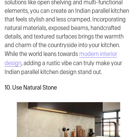
solutions like open shelving and multi-functional
elements, you can create an Indian parallel kitchen
that feels stylish and less cramped. Incorporating
natural materials, exposed beams, handcrafted
details, and textured surfaces brings the warmth
and charm of the countryside into your kitchen.
While the world leans towards
modern interior
design
, adding a rustic vibe can truly make your
Indian parallel kitchen design stand out.
10. Use Natural Stone