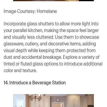
Image Courtesy: Homelane
Incorporate glass shutters to allow more light into
your parallel kitchen, making the space feel larger
and visually less cluttered. Use them to showcase
glassware, cutlery, and decorative items, adding
visual depth while keeping them protected from
dust and accidental breakage. Explore a variety of
tinted or fluted glass options to introduce additional
color and texture.
14. Introduce a Beverage Station