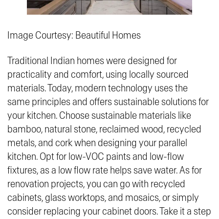
Image Courtesy: Beautiful Homes
Traditional Indian homes were designed for
practicality and comfort, using locally sourced
materials. Today, modern technology uses the
same principles and offers sustainable solutions for
your kitchen. Choose sustainable materials like
bamboo, natural stone, reclaimed wood, recycled
metals, and cork when designing your parallel
kitchen. Opt for low-VOC paints and low-flow
fixtures, as a low flow rate helps save water. As for
renovation projects, you can go with recycled
cabinets, glass worktops, and mosaics, or simply
consider replacing your cabinet doors. Take it a step