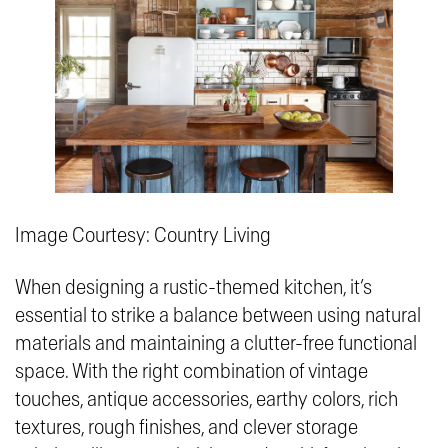
Image Courtesy: Country Living
When designing a rustic-themed kitchen, it’s
essential to strike a balance between using natural
materials and maintaining a clutter-free functional
space. With the right combination of vintage
touches, antique accessories, earthy colors, rich
textures, rough finishes, and clever storage