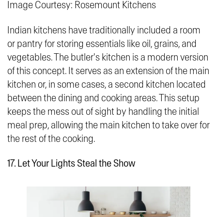
Image Courtesy: Rosemount Kitchens
Indian kitchens have traditionally included a room
or pantry for storing essentials like oil, grains, and
vegetables. The butler's kitchen is a modern version
of this concept. It serves as an extension of the main
kitchen or, in some cases, a second kitchen located
between the dining and cooking areas. This setup
keeps the mess out of sight by handling the initial
meal prep, allowing the main kitchen to take over for
the rest of the cooking.
17. Let Your Lights Steal the Show