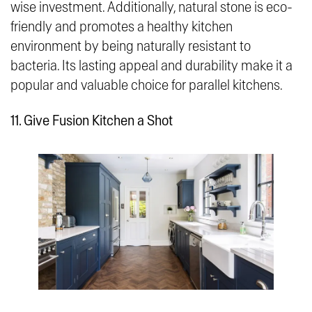
wise investment. Additionally, natural stone is eco-
friendly and promotes a healthy kitchen
environment by being naturally resistant to
bacteria. Its lasting appeal and durability make it a
popular and valuable choice for parallel kitchens.
11. Give Fusion Kitchen a Shot