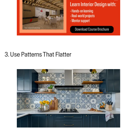
3. Use Patterns That Flatter