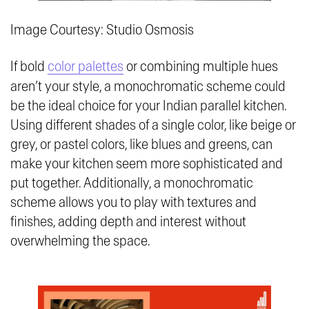
Image Courtesy: Studio Osmosis
If bold
color palettes
or combining multiple hues
aren’t your style, a monochromatic scheme could
be the ideal choice for your Indian parallel kitchen.
Using different shades of a single color, like beige or
grey, or pastel colors, like blues and greens, can
make your kitchen seem more sophisticated and
put together. Additionally, a monochromatic
scheme allows you to play with textures and
finishes, adding depth and interest without
overwhelming the space.