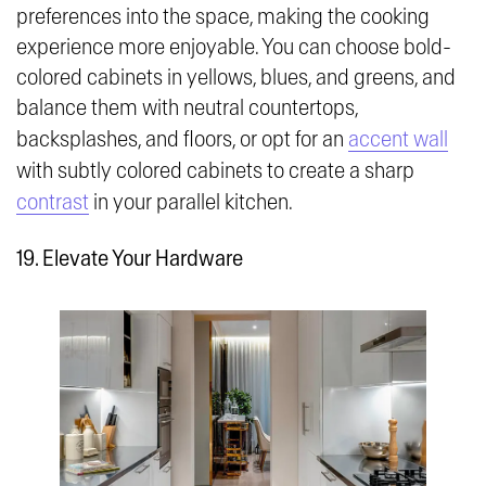
preferences into the space, making the cooking
experience more enjoyable. You can choose bold-
colored cabinets in yellows, blues, and greens, and
balance them with neutral countertops,
backsplashes, and floors, or opt for an
accent wall
with subtly colored cabinets to create a sharp
contrast
in your parallel kitchen.
19. Elevate Your Hardware