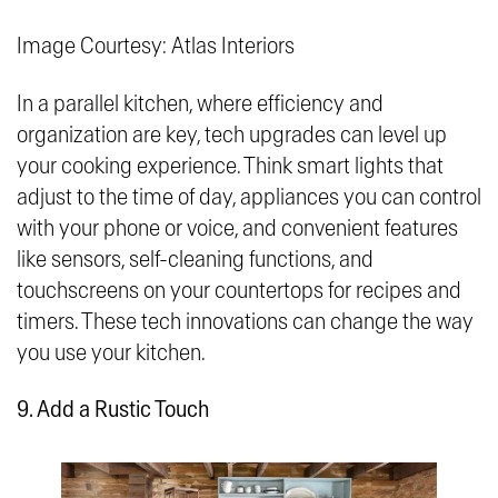
Image Courtesy: Atlas Interiors
In a parallel kitchen, where efficiency and
organization are key, tech upgrades can level up
your cooking experience. Think smart lights that
adjust to the time of day, appliances you can control
with your phone or voice, and convenient features
like sensors, self-cleaning functions, and
touchscreens on your countertops for recipes and
timers. These tech innovations can change the way
you use your kitchen.
9. Add a Rustic Touch