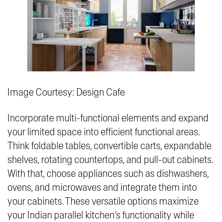
Image Courtesy: Design Cafe
Incorporate multi-functional elements and expand
your limited space into efficient functional areas.
Think foldable tables, convertible carts, expandable
shelves, rotating countertops, and pull-out cabinets.
With that, choose appliances such as dishwashers,
ovens, and microwaves and integrate them into
your cabinets. These versatile options maximize
your Indian parallel kitchen’s functionality while