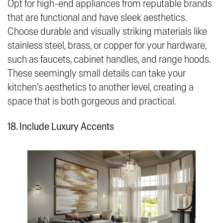
Opt for high-end appliances from reputable brands
that are functional and have sleek aesthetics.
Choose durable and visually striking materials like
stainless steel, brass, or copper for your hardware,
such as faucets, cabinet handles, and range hoods.
These seemingly small details can take your
kitchen’s aesthetics to another level, creating a
space that is both gorgeous and practical.
18. Include Luxury Accents