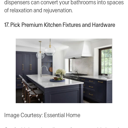
dispensers can convert your bathrooms into spaces
of relaxation and rejuvenation.
17. Pick Premium Kitchen Fixtures and Hardware
Image Courtesy: Essential Home