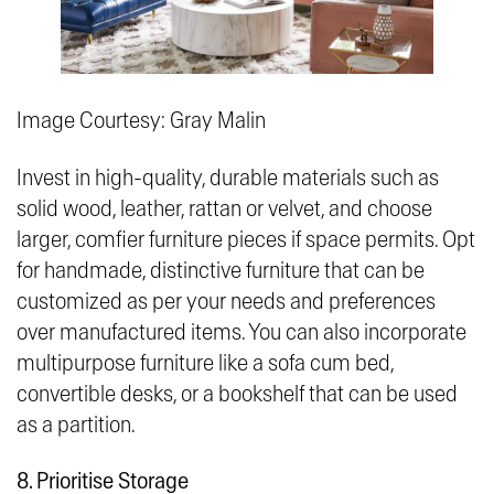
Image Courtesy: Gray Malin
Invest in high-quality, durable materials such as
solid wood, leather, rattan or velvet, and choose
larger, comfier furniture pieces if space permits. Opt
for handmade, distinctive furniture that can be
customized as per your needs and preferences
over manufactured items. You can also incorporate
multipurpose furniture like a sofa cum bed,
convertible desks, or a bookshelf that can be used
as a partition.
8. Prioritise Storage