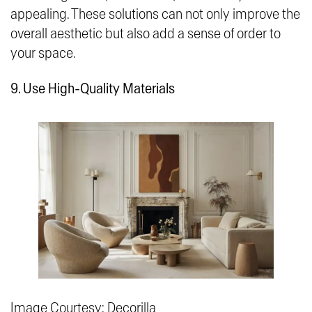
appealing. These solutions can not only improve the
overall aesthetic but also add a sense of order to
your space.
9. Use High-Quality Materials
Image Courtesy: Decorilla