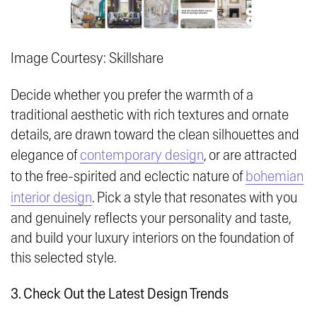
Image Courtesy: Skillshare
Decide whether you prefer the warmth of a
traditional aesthetic with rich textures and ornate
details, are drawn toward the clean silhouettes and
elegance of
contemporary design
, or are attracted
to the free-spirited and eclectic nature of
bohemian
interior design
. Pick a style that resonates with you
and genuinely reflects your personality and taste,
and build your luxury interiors on the foundation of
this selected style.
3. Check Out the Latest Design Trends