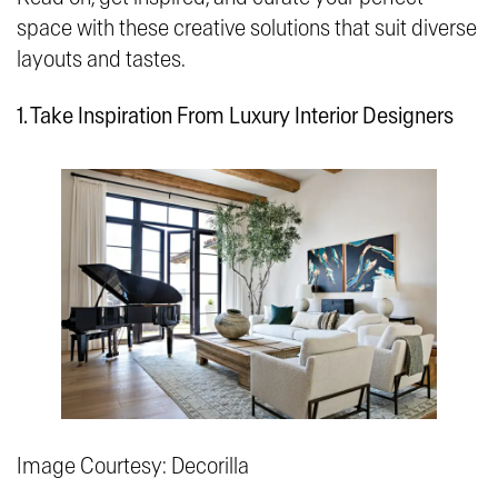
space with these creative solutions that suit diverse
layouts and tastes.
1. Take Inspiration From Luxury Interior Designers
Image Courtesy: Decorilla