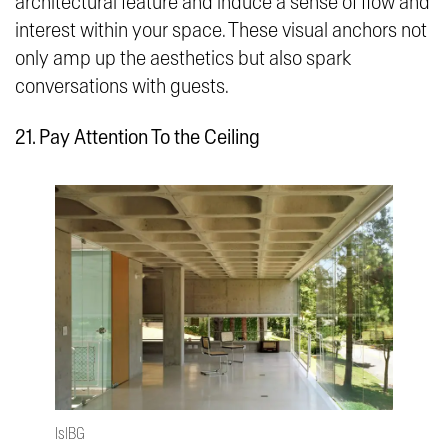
architectural feature and induce a sense of flow and
interest within your space. These visual anchors not
only amp up the aesthetics but also spark
conversations with guests.
21. Pay Attention To the Ceiling
IslBG