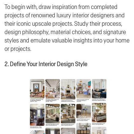
To begin with, draw inspiration from completed
projects of renowned luxury interior designers and
their iconic upscale projects. Study their process,
design philosophy, material choices, and signature
styles and emulate valuable insights into your home
or projects.
2. Define Your Interior Design Style