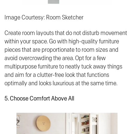
Image Courtesy: Room Sketcher
Create room layouts that do not disturb movement
within your space. Go with high-quality furniture
pieces that are proportionate to room sizes and
avoid overcrowding the area. Opt for a few
multipurpose furniture to neatly tuck away things
and aim for a clutter-free look that functions
optimally and looks luxurious at the same time.
5. Choose Comfort Above All