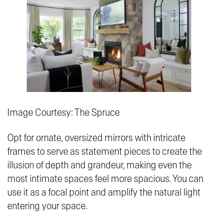
Image Courtesy: The Spruce
Opt for ornate, oversized mirrors with intricate
frames to serve as statement pieces to create the
illusion of depth and grandeur, making even the
most intimate spaces feel more spacious. You can
use it as a focal point and amplify the natural light
entering your space.