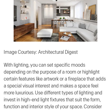
Image Courtesy: Architectural Digest
With lighting, you can set specific moods
depending on the purpose of a room or highlight
certain features like artwork or a fireplace that adds
a special visual interest and makes a space feel
more luxurious. Use different types of lighting and
invest in high-end light fixtures that suit the form,
function and interior style of your space. Consider