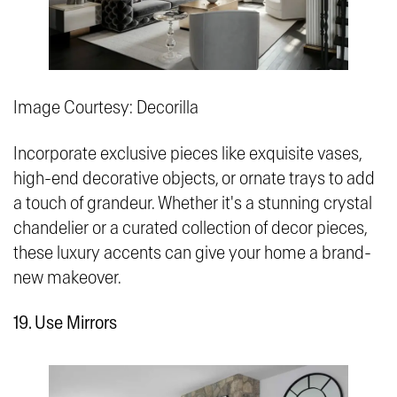
Image Courtesy: Decorilla
Incorporate exclusive pieces like exquisite vases,
high-end decorative objects, or ornate trays to add
a touch of grandeur. Whether it's a stunning crystal
chandelier or a curated collection of decor pieces,
these luxury accents can give your home a brand-
new makeover.
19. Use Mirrors