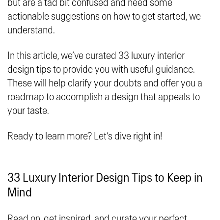
but are a tad bit confused and need some
actionable suggestions on how to get started, we
understand.
In this article, we’ve curated 33 luxury interior
design tips to provide you with useful guidance.
These will help clarify your doubts and offer you a
roadmap to accomplish a design that appeals to
your taste.
Ready to learn more? Let’s dive right in!
33 Luxury Interior Design Tips to Keep in
Mind
Read on, get inspired, and curate your perfect