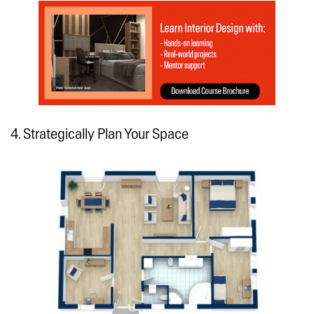
4. Strategically Plan Your Space