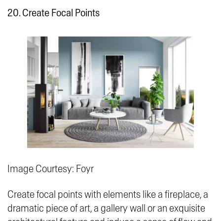
20. Create Focal Points
Image Courtesy: Foyr
Create focal points with elements like a fireplace, a
dramatic piece of art, a gallery wall or an exquisite