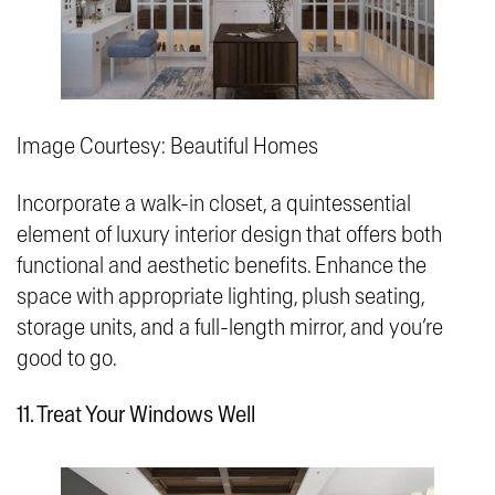
Image Courtesy: Beautiful Homes
Incorporate a walk-in closet, a quintessential
element of luxury interior design that offers both
functional and aesthetic benefits. Enhance the
space with appropriate lighting, plush seating,
storage units, and a full-length mirror, and you’re
good to go.
11. Treat Your Windows Well