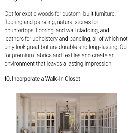
Opt for exotic woods for custom-built furniture,
flooring and paneling, natural stones for
countertops, flooring, and wall cladding, and
leathers for upholstery and paneling, all of which not
only look great but are durable and long-lasting. Go
for premium fabrics and textiles and create an
environment that leaves a lasting impression.
10. Incorporate a Walk-In Closet