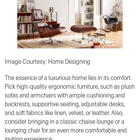
Image Courtesy: Home Designing
The essence of a luxurious home lies in its comfort.
Pick high-quality ergonomic furniture, such as plush
sofas and armchairs with ample cushioning and
backrests, supportive seating, adjustable desks,
and soft fabrics like linen, velvet, or leather. Also,
consider bringing in a classic chaise lounge or a
lounging chair for an even more comfortable and
inviting experience.