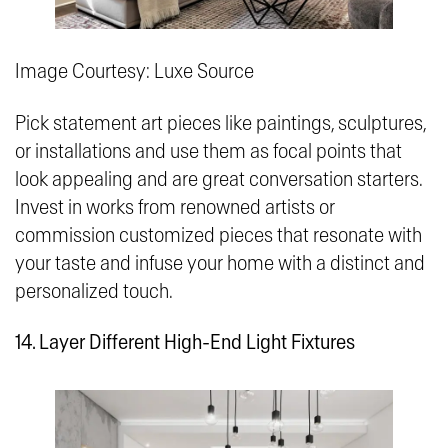
Image Courtesy: Luxe Source
Pick statement art pieces like paintings, sculptures,
or installations and use them as focal points that
look appealing and are great conversation starters.
Invest in works from renowned artists or
commission customized pieces that resonate with
your taste and infuse your home with a distinct and
personalized touch.
14. Layer Different High-End Light Fixtures