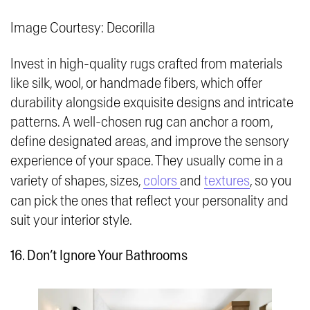
Image Courtesy: Decorilla
Invest in high-quality rugs crafted from materials
like silk, wool, or handmade fibers, which offer
durability alongside exquisite designs and intricate
patterns. A well-chosen rug can anchor a room,
define designated areas, and improve the sensory
experience of your space. They usually come in a
variety of shapes, sizes,
colors
and
textures
, so you
can pick the ones that reflect your personality and
suit your interior style.
16. Don’t Ignore Your Bathrooms