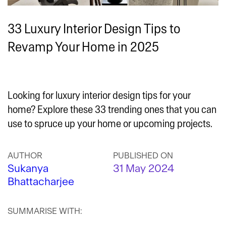
33 Luxury Interior Design Tips to
Revamp Your Home in 2025
Looking for luxury interior design tips for your
home? Explore these 33 trending ones that you can
use to spruce up your home or upcoming projects.
AUTHOR
PUBLISHED ON
Sukanya
31 May 2024
Bhattacharjee
SUMMARISE WITH: