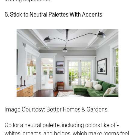
6. Stick to Neutral Palettes With Accents
Image Courtesy: Better Homes & Gardens
Go for a neutral palette, including colors like off-
whites, creams, and beiges, which make rooms feel