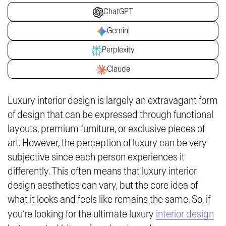
ChatGPT
Gemini
Perplexity
Claude
Luxury interior design is largely an extravagant form
of design that can be expressed through functional
layouts, premium furniture, or exclusive pieces of
art. However, the perception of luxury can be very
subjective since each person experiences it
differently. This often means that luxury interior
design aesthetics can vary, but the core idea of
what it looks and feels like remains the same. So, if
you’re looking for the ultimate luxury
interior design