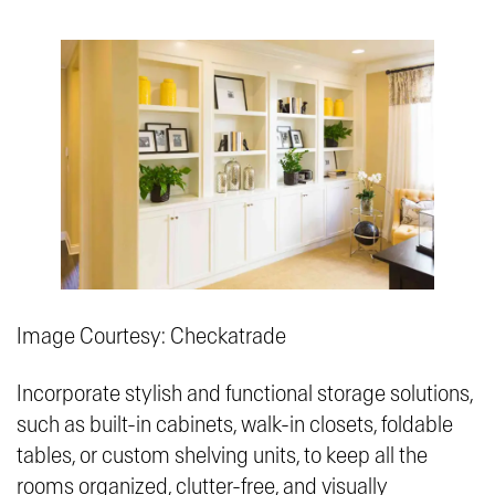
Image Courtesy: Checkatrade
Incorporate stylish and functional storage solutions,
such as built-in cabinets, walk-in closets, foldable
tables, or custom shelving units, to keep all the
rooms organized, clutter-free, and visually