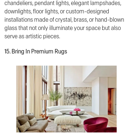
chandeliers, pendant lights, elegant lampshades,
downlights, floor lights, or custom-designed
installations made of crystal, brass, or hand-blown
glass that not only illuminate your space but also
serve as artistic pieces.
15. Bring In Premium Rugs