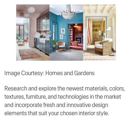
Image Courtesy: Homes and Gardens
Research and explore the newest materials, colors,
textures, furniture, and technologies in the market
and incorporate fresh and innovative design
elements that suit your chosen interior style.