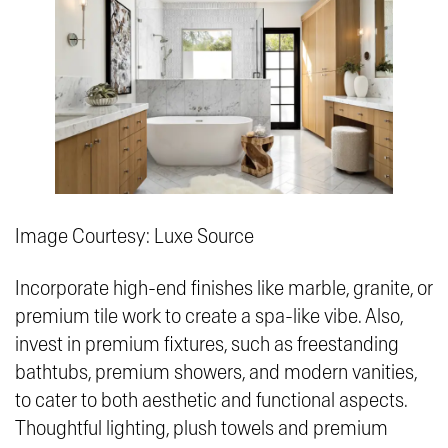
Image Courtesy: Luxe Source
Incorporate high-end finishes like marble, granite, or
premium tile work to create a spa-like vibe. Also,
invest in premium fixtures, such as freestanding
bathtubs, premium showers, and modern vanities,
to cater to both aesthetic and functional aspects.
Thoughtful lighting, plush towels and premium