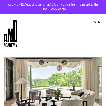
Apply by 12 August to get a flat 15% off course fee — Limited to the
First 10 Applicants
MENU