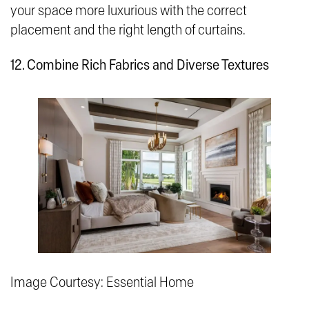
your space more luxurious with the correct
placement and the right length of curtains.
12. Combine Rich Fabrics and Diverse Textures
Image Courtesy: Essential Home