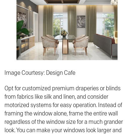
Image Courtesy: Design Cafe
Opt for customized premium draperies or blinds
from fabrics like silk and linen, and consider
motorized systems for easy operation. Instead of
framing the window alone, frame the entire wall
regardless of the window size for a much grander
look. You can make your windows look larger and