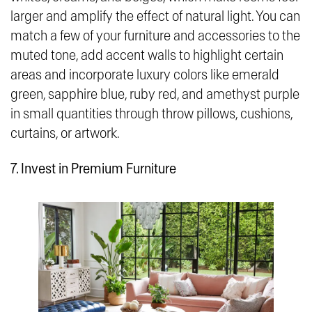
larger and amplify the effect of natural light. You can
match a few of your furniture and accessories to the
muted tone, add accent walls to highlight certain
areas and incorporate luxury colors like emerald
green, sapphire blue, ruby red, and amethyst purple
in small quantities through throw pillows, cushions,
curtains, or artwork.
7. Invest in Premium Furniture