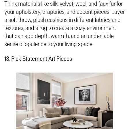
Think materials like silk, velvet, wool, and faux fur for
your upholstery, draperies, and accent pieces. Layer
a soft throw, plush cushions in different fabrics and
textures, and a rug to create a cozy environment
that can add depth, warmth, and an undeniable
sense of opulence to your living space.
13. Pick Statement Art Pieces